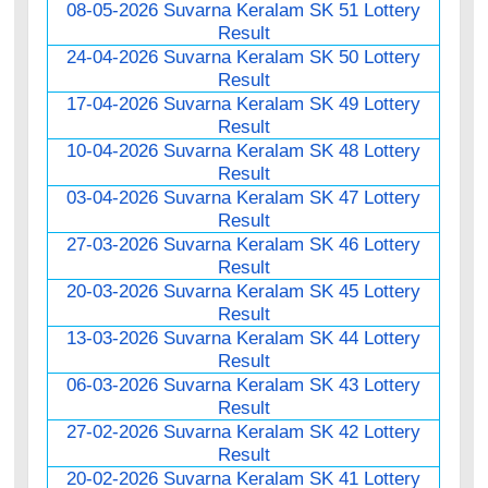
08-05-2026 Suvarna Keralam SK 51 Lottery
Result
24-04-2026 Suvarna Keralam SK 50 Lottery
Result
17-04-2026 Suvarna Keralam SK 49 Lottery
Result
10-04-2026 Suvarna Keralam SK 48 Lottery
Result
03-04-2026 Suvarna Keralam SK 47 Lottery
Result
27-03-2026 Suvarna Keralam SK 46 Lottery
Result
20-03-2026 Suvarna Keralam SK 45 Lottery
Result
13-03-2026 Suvarna Keralam SK 44 Lottery
Result
06-03-2026 Suvarna Keralam SK 43 Lottery
Result
27-02-2026 Suvarna Keralam SK 42 Lottery
Result
20-02-2026 Suvarna Keralam SK 41 Lottery