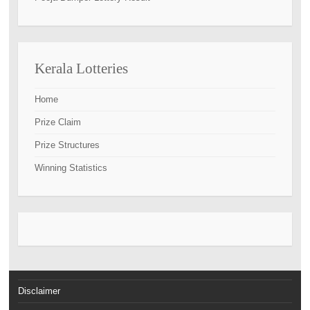
Kerala Lotteries
Home
Prize Claim
Prize Structures
Winning Statistics
Disclaimer