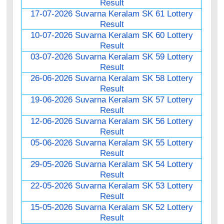
Result
17-07-2026 Suvarna Keralam SK 61 Lottery
Result
10-07-2026 Suvarna Keralam SK 60 Lottery
Result
03-07-2026 Suvarna Keralam SK 59 Lottery
Result
26-06-2026 Suvarna Keralam SK 58 Lottery
Result
19-06-2026 Suvarna Keralam SK 57 Lottery
Result
12-06-2026 Suvarna Keralam SK 56 Lottery
Result
05-06-2026 Suvarna Keralam SK 55 Lottery
Result
29-05-2026 Suvarna Keralam SK 54 Lottery
Result
22-05-2026 Suvarna Keralam SK 53 Lottery
Result
15-05-2026 Suvarna Keralam SK 52 Lottery
Result