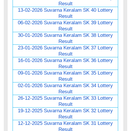
Result
13-02-2026 Suvarna Keralam SK 40 Lottery
Result
06-02-2026 Suvarna Keralam SK 39 Lottery
Result
30-01-2026 Suvarna Keralam SK 38 Lottery
Result
23-01-2026 Suvarna Keralam SK 37 Lottery
Result
16-01-2026 Suvarna Keralam SK 36 Lottery
Result
09-01-2026 Suvarna Keralam SK 35 Lottery
Result
02-01-2026 Suvarna Keralam SK 34 Lottery
Result
26-12-2025 Suvarna Keralam SK 33 Lottery
Result
19-12-2025 Suvarna Keralam SK 32 Lottery
Result
12-12-2025 Suvarna Keralam SK 31 Lottery
Result