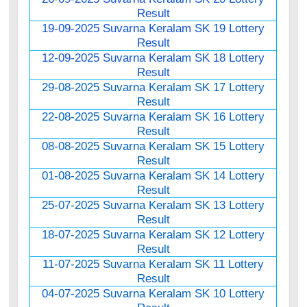
Result
19-09-2025 Suvarna Keralam SK 19 Lottery
Result
12-09-2025 Suvarna Keralam SK 18 Lottery
Result
29-08-2025 Suvarna Keralam SK 17 Lottery
Result
22-08-2025 Suvarna Keralam SK 16 Lottery
Result
08-08-2025 Suvarna Keralam SK 15 Lottery
Result
01-08-2025 Suvarna Keralam SK 14 Lottery
Result
25-07-2025 Suvarna Keralam SK 13 Lottery
Result
18-07-2025 Suvarna Keralam SK 12 Lottery
Result
11-07-2025 Suvarna Keralam SK 11 Lottery
Result
04-07-2025 Suvarna Keralam SK 10 Lottery