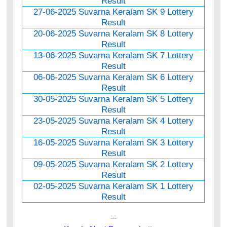
Result
27-06-2025 Suvarna Keralam SK 9 Lottery
Result
20-06-2025 Suvarna Keralam SK 8 Lottery
Result
13-06-2025 Suvarna Keralam SK 7 Lottery
Result
06-06-2025 Suvarna Keralam SK 6 Lottery
Result
30-05-2025 Suvarna Keralam SK 5 Lottery
Result
23-05-2025 Suvarna Keralam SK 4 Lottery
Result
16-05-2025 Suvarna Keralam SK 3 Lottery
Result
09-05-2025 Suvarna Keralam SK 2 Lottery
Result
02-05-2025 Suvarna Keralam SK 1 Lottery
Result
---