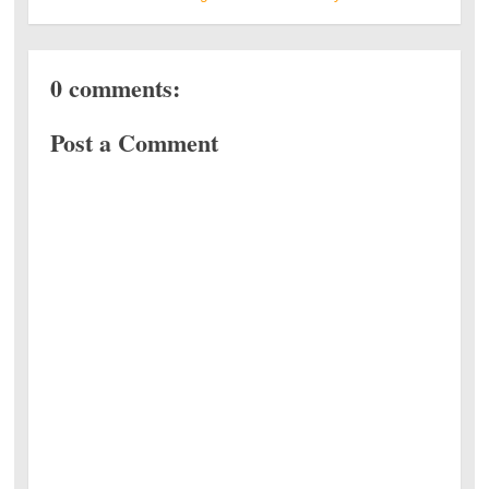
0 comments:
Post a Comment