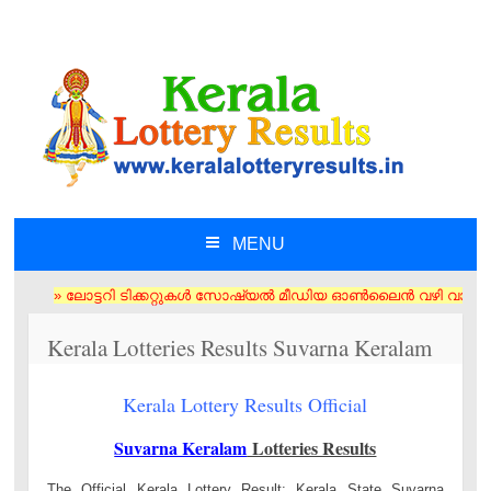
MENU
SKIP TO CONTENT
» ലോട്ടറി ടിക്കറ്റുകൾ സോഷ്യൽ മീഡിയ ഓൺലൈൻ വഴി വാങ്ങരുത് അംഗീകൃത ഏജൻ
Kerala Lotteries Results Suvarna Keralam
Kerala Lottery Results Official
Suvarna Keralam
Lotteries Results
The Official Kerala Lottery Result: Kerala State Suvarna