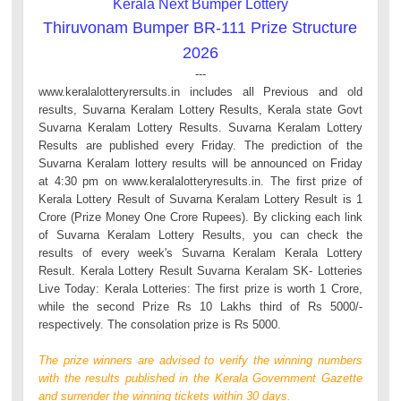
Kerala Next Bumper Lottery
Thiruvonam Bumper BR-111 Prize Structure
2026
---
www.keralalotteryrersults.in includes all Previous and old
results, Suvarna Keralam Lottery Results, Kerala state Govt
Suvarna Keralam Lottery Results. Suvarna Keralam Lottery
Results are published every Friday. The prediction of the
Suvarna Keralam lottery results will be announced on Friday
at 4:30 pm on www.keralalotteryresults.in. The first prize of
Kerala Lottery Result of Suvarna Keralam Lottery Result is 1
Crore (Prize Money One Crore Rupees). By clicking each link
of Suvarna Keralam Lottery Results, you can check the
results of every week's Suvarna Keralam Kerala Lottery
Result. Kerala Lottery Result Suvarna Keralam SK- Lotteries
Live Today: Kerala Lotteries: The first prize is worth 1 Crore,
while the second Prize Rs 10 Lakhs third of Rs 5000/-
respectively. The consolation prize is Rs 5000.
The prize winners are advised to verify the winning numbers
with the results published in the Kerala Government Gazette
and surrender the winning tickets within 30 days.