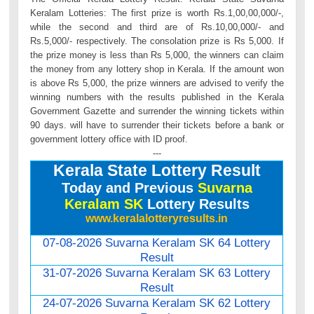
Keralam Lotteries: The first prize is worth Rs.1,00,00,000/-,
while the second and third are of Rs.10,00,000/- and
Rs.5,000/- respectively. The consolation prize is Rs 5,000. If
the prize money is less than Rs 5,000, the winners can claim
the money from any lottery shop in Kerala. If the amount won
is above Rs 5,000, the prize winners are advised to verify the
winning numbers with the results published in the Kerala
Government Gazette and surrender the winning tickets within
90 days. will have to surrender their tickets before a bank or
government lottery office with ID proof.
---
Kerala State Lottery Result
Today and Previous
Suvarna
Keralam SK
Lottery Results
www.keralalotteryresults.in
07-08-2026 Suvarna Keralam SK 64 Lottery
Result
31-07-2026 Suvarna Keralam SK 63 Lottery
Result
24-07-2026 Suvarna Keralam SK 62 Lottery