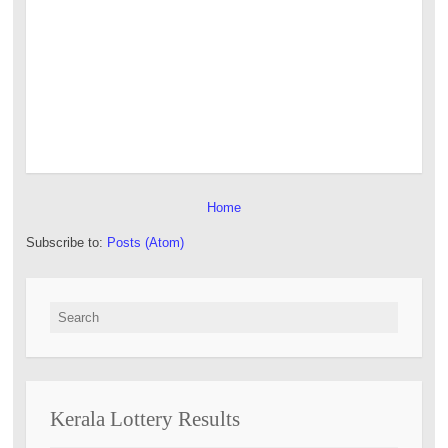
Home
Subscribe to:
Posts (Atom)
Search for:
Kerala Lottery Results