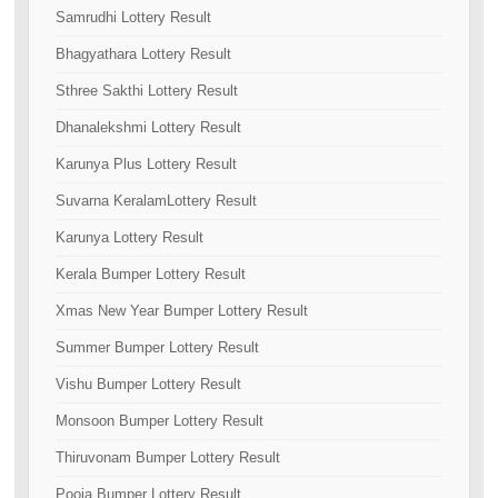
Samrudhi Lottery Result
Bhagyathara Lottery Result
Sthree Sakthi Lottery Result
Dhanalekshmi Lottery Result
Karunya Plus Lottery Result
Suvarna KeralamLottery Result
Karunya Lottery Result
Kerala Bumper Lottery Result
Xmas New Year Bumper Lottery Result
Summer Bumper Lottery Result
Vishu Bumper Lottery Result
Monsoon Bumper Lottery Result
Thiruvonam Bumper Lottery Result
Pooja Bumper Lottery Result