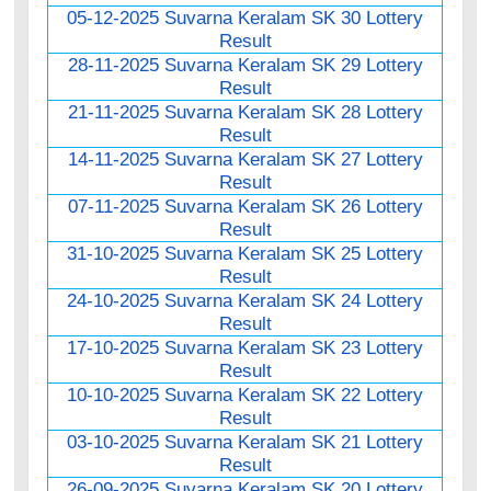
05-12-2025 Suvarna Keralam SK 30 Lottery
Result
28-11-2025 Suvarna Keralam SK 29 Lottery
Result
21-11-2025 Suvarna Keralam SK 28 Lottery
Result
14-11-2025 Suvarna Keralam SK 27 Lottery
Result
07-11-2025 Suvarna Keralam SK 26 Lottery
Result
31-10-2025 Suvarna Keralam SK 25 Lottery
Result
24-10-2025 Suvarna Keralam SK 24 Lottery
Result
17-10-2025 Suvarna Keralam SK 23 Lottery
Result
10-10-2025 Suvarna Keralam SK 22 Lottery
Result
03-10-2025 Suvarna Keralam SK 21 Lottery
Result
26-09-2025 Suvarna Keralam SK 20 Lottery