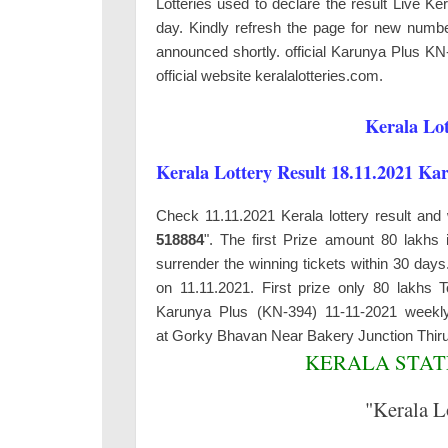
Lotteries used to declare the result Live K
day. Kindly refresh the page for new number
announced shortly. official Karunya Plus KN
official website keralalotteries.com.
Kerala Lot
Kerala Lottery Result 18.11.2021 Ka
Check 11.11.2021 Kerala lottery result and 
518884
". The first Prize amount 80 lakhs 
surrender the winning tickets within 30 da
on 11.11.2021. First prize only 80 lakhs
Karunya Plus (KN-394) 11-11-2021 weekly
at
Gorky Bhavan Near Bakery Junction Thi
KERALA STATE
"Kerala L