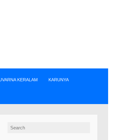
UVARNA KERALAM
KARUNYA
ിൽപ്പനക്കാർ എന്നിവരിൽ നിന്നും നേരിട്ടു മാത്രം ടിക്കറ്റുകൾ വാങ
Search for: