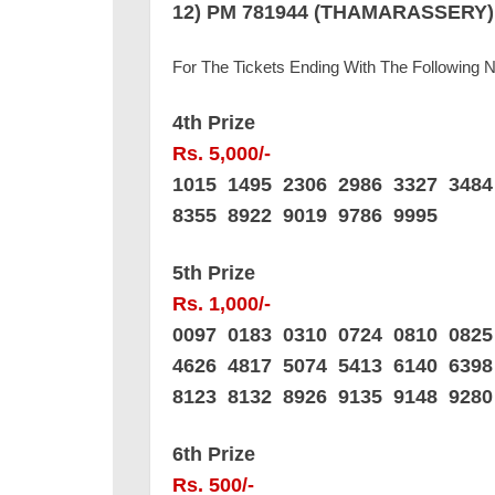
12) PM 781944 (THAMARASSERY)
For The Tickets Ending With The Following
4th Prize
Rs. 5,000/-
1015 1495 2306 2986 3327 348
8355 8922 9019 9786 9995
5th Prize
Rs. 1,000/-
0097 0183 0310 0724 0810 082
4626 4817 5074 5413 6140 639
8123 8132 8926 9135 9148 9280
6th Prize
Rs. 500/-