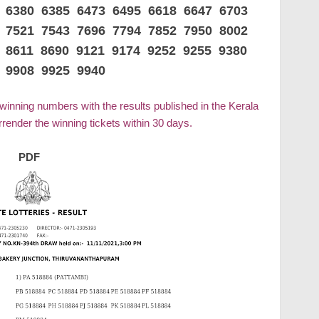
0 6380 6385 6473 6495 6618 6647 6703
2 7521 7543 7696 7794 7852 7950 8002
 8611 8690 9121 9174 9252 9255 9380
 9908 9925 9940
 winning numbers with the results published in the Kerala
ender the winning tickets within 30 days.
PDF