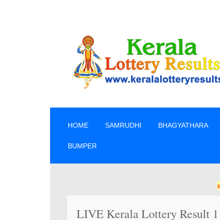
SKIP TO CONTENT
HOME
SAMRUDHI
BHAGYATHARA
BUMPER
» ലോട്ടറി
LIVE Kerala Lottery Result 