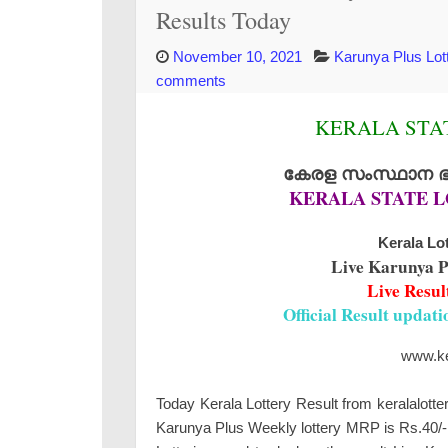
Results Today
November 10, 2021
Karunya Plus Lot
comments
KERALA STAT
കേരള സംസ്ഥാന ഭാഗ
KERALA STATE L
Kerala Lot
Live Karunya P
Live Resul
Official Result updat
www.ker
Today Kerala Lottery Result from keralalotte
Karunya Plus Weekly lottery MRP is Rs.40/- 