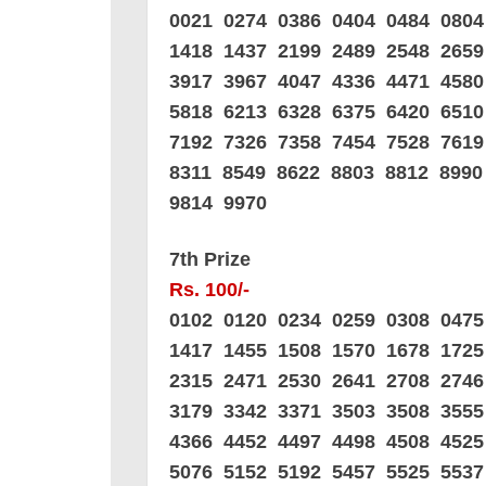
0021 0274 0386 0404 0484 0804
1418 1437 2199 2489 2548 265
3917 3967 4047 4336 4471 458
5818 6213 6328 6375 6420 651
7192 7326 7358 7454 7528 761
8311 8549 8622 8803 8812 8990
9814 9970
7th Prize
Rs. 100/-
0102 0120 0234 0259 0308 047
1417 1455 1508 1570 1678 172
2315 2471 2530 2641 2708 274
3179 3342 3371 3503 3508 355
4366 4452 4497 4498 4508 452
5076 5152 5192 5457 5525 553