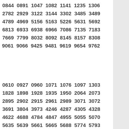
 0844 0891 1047 1082 1141 1235 1306
9 2782 2929 3122 3144 3302 3485 3489
0 4789 4969 5156 5163 5226 5631 5692
0 6813 6933 6938 6966 7086 7135 7183
9 7669 7799 8032 8092 8145 8157 8308
 9061 9066 9425 9481 9619 9654 9762
5 0610 0927 0960 1071 1076 1097 1303
5 1828 1898 1928 1935 1950 2064 2073
6 2895 2902 2915 2961 2989 3071 3072
5 3691 3804 3973 4246 4287 4305 4328
5 4622 4688 4784 4847 4955 5055 5070
7 5635 5639 5661 5665 5688 5774 5793