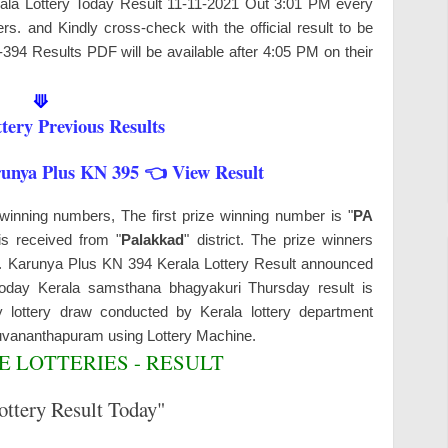
erala Lottery Today Result 11-11-2021 Out 3:01 PM every
s. and Kindly cross-check with the official result to be
-394 Results PDF will be available after 4:05 PM on their
⟱
tery Previous Results
runya Plus KN 395 👈 View Result
winning numbers, The first prize winning number is "
PA
is received from "
Palakkad
" district. The prize winners
ys. Karunya Plus KN 394 Kerala Lottery Result announced
 Today Kerala samsthana bhagyakuri Thursday result is
 lottery draw conducted by Kerala lottery department
ruvananthapuram
using Lottery Machine.
 LOTTERIES - RESULT
ottery Result Today"