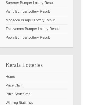
Summer Bumper Lottery Result
Vishu Bumper Lottery Result
Monsoon Bumper Lottery Result
Thiruvonam Bumper Lottery Result
Pooja Bumper Lottery Result
Kerala Lotteries
Home
Prize Claim
Prize Structures
Winning Statistics