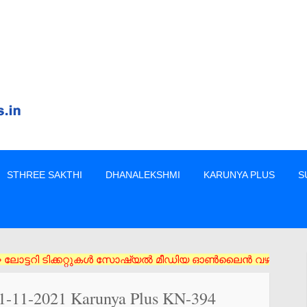
STHREE SAKTHI
DHANALEKSHMI
KARUNYA PLUS
S
 ടിക്കറ്റുകൾ സോഷ്യൽ മീഡിയ ഓൺലൈൻ വഴി വാങ്ങരുത് അംഗീകൃത ഏജൻസി/വ
11-11-2021 Karunya Plus KN-394