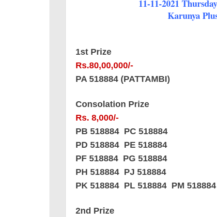
11-11-2021 Thursday 
Karunya Plus
1st Prize
Rs.80,00,000/-
PA 518884 (PATTAMBI)
Consolation Prize
Rs. 8,000/-
PB 518884 PC 518884
PD 518884 PE 518884
PF 518884 PG 518884
PH 518884 PJ 518884
PK 518884 PL 518884 PM 518884
2nd Prize