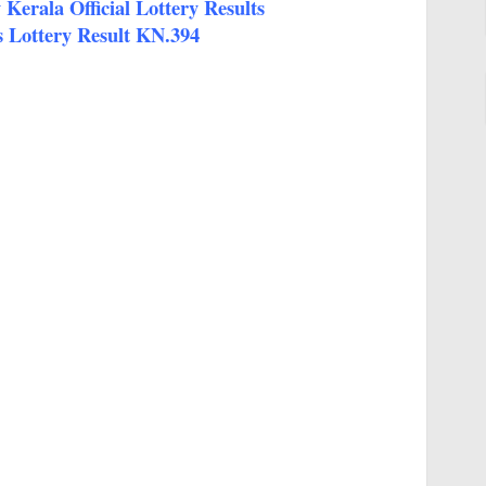
Kerala Official Lottery Results
 Lottery Result KN.394