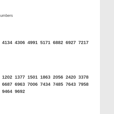
 Numbers
4 4134 4306 4991 5171 6882 6927 7217
5 1202 1377 1501 1863 2056 2420 3378
8 6687 6963 7006 7434 7485 7643 7958
 9464 9692