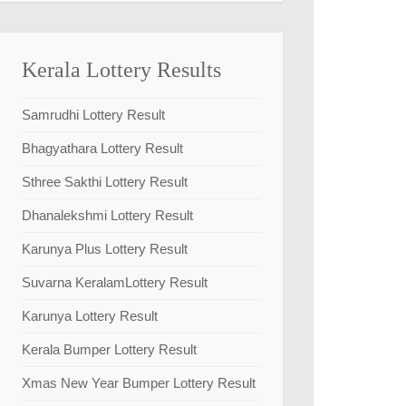
Kerala Lottery Results
Samrudhi Lottery Result
Bhagyathara Lottery Result
Sthree Sakthi Lottery Result
Dhanalekshmi Lottery Result
Karunya Plus Lottery Result
Suvarna KeralamLottery Result
Karunya Lottery Result
Kerala Bumper Lottery Result
Xmas New Year Bumper Lottery Result