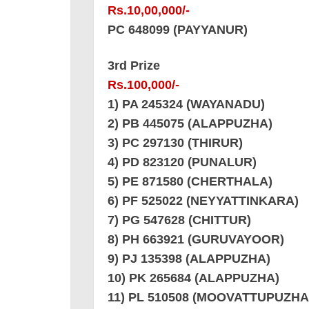
Rs.10,00,000/-
PC 648099 (PAYYANUR)
3rd Prize
Rs.100,000/-
1) PA 245324 (WAYANADU)
2) PB 445075 (ALAPPUZHA)
3) PC 297130 (THIRUR)
4) PD 823120 (PUNALUR)
5) PE 871580 (CHERTHALA)
6) PF 525022 (NEYYATTINKARA)
7) PG 547628 (CHITTUR)
8) PH 663921 (GURUVAYOOR)
9) PJ 135398 (ALAPPUZHA)
10) PK 265684 (ALAPPUZHA)
11) PL 510508 (MOOVATTUPUZHA