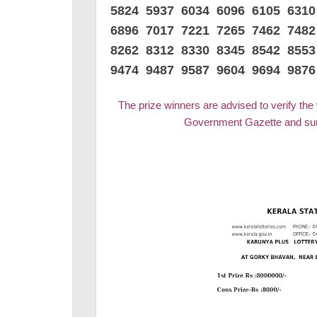
5824 5937 6034 6096 6105 631
6896 7017 7221 7265 7462 748
8262 8312 8330 8345 8542 8553
9474 9487 9587 9604 9694 9876
The prize winners are advised to verify the
Government Gazette and surr