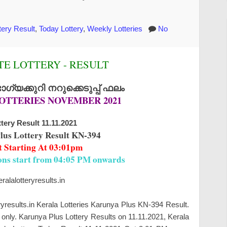
tery Result
,
Today Lottery
,
Weekly Lotteries
No
E LOTTERY - RESULT
്യക്കുറി നറുക്കെടുപ്പ് ഫലം
OTTERIES NOVEMBER 2021
tery Result 11.11.2021
lus Lottery Result KN-394
t Starting At 03:01pm
ions start from 04:05 PM onwards
alalotteryresults.in
ryresults.in Kerala Lotteries Karunya Plus KN-394 Result.
only. Karunya Plus Lottery Results on 11.11.2021, Kerala