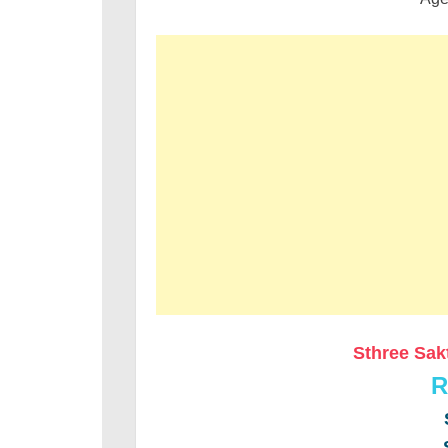
Sthree Sak
R