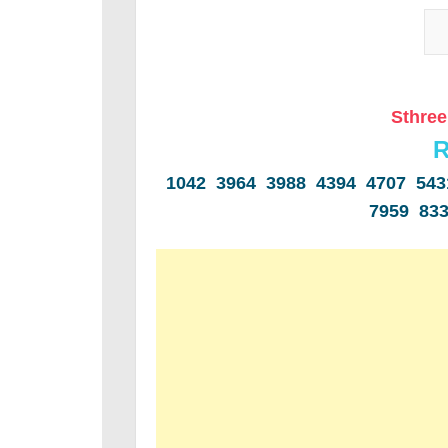
Sthree
R
1042 3964 3988 4394 4707 54
7959 83