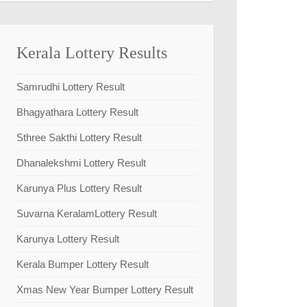
Kerala Lottery Results
Samrudhi Lottery Result
Bhagyathara Lottery Result
Sthree Sakthi Lottery Result
Dhanalekshmi Lottery Result
Karunya Plus Lottery Result
Suvarna KeralamLottery Result
Karunya Lottery Result
Kerala Bumper Lottery Result
Xmas New Year Bumper Lottery Result