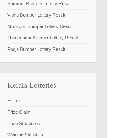
Summer Bumper Lottery Result
Vishu Bumper Lottery Result
Monsoon Bumper Lottery Result
Thiruvonam Bumper Lottery Result
Pooja Bumper Lottery Result
Kerala Lotteries
Home
Prize Claim
Prize Structures
Winning Statistics