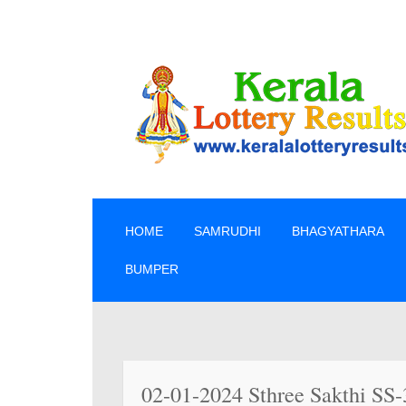
SKIP TO CONTENT
HOME
SAMRUDHI
BHAGYATHARA
BUMPER
» ലോട്ട
02-01-2024 Sthree Sakthi SS-