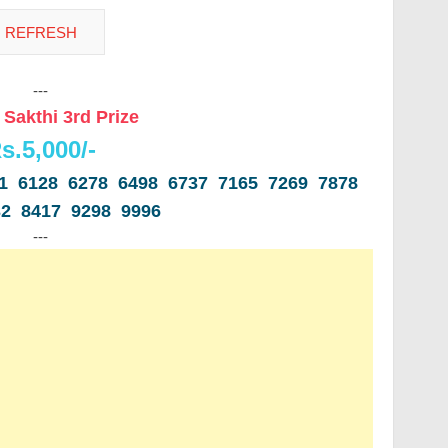
---
 Sakthi 3rd Prize
s.5,000/-
31 6128 6278 6498 6737 7165 7269 7878
32 8417 9298 9996
---