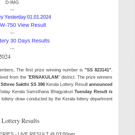
D-IMG
---
ry Yesterday 01.01.2024
W-750 View Result
---
tery 30 Days Results
---
.2024
umbers, The first prize winning number is
"SS 823141"
.
ived from the "
ERNAKULAM
" district. The prize winners
.
Sthree Sakthi SS 396
Kerala Lottery Result
announced
oday Kerala Samsthana Bhagyakuri
Tuesday Result is
lottery draw conducted by the Kerala lottery department
 Lottery Results
RIES - LIVE RESULT @ 03:00pm