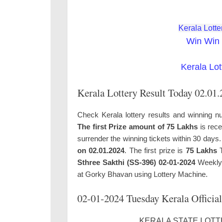
Kerala Lotte
Win Win 
Kerala Lot
Kerala Lottery Result Today 02.01
Check Kerala lottery results and winning n
The first Prize amount of 75 Lakhs
is rece
surrender the winning tickets within 30 days
on 02.01.2024
. The first prize is
75 Lakhs
T
Sthree Sakthi (SS-396) 02-01-2024
Weekly 
at Gorky Bhavan using Lottery Machine.
02-01-2024 Tuesday Kerala Official
KERALA STATE LOTTE