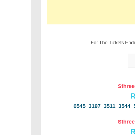
For The Tickets End
Sthree
R
0545 3197 3511 3544 
Sthree
R