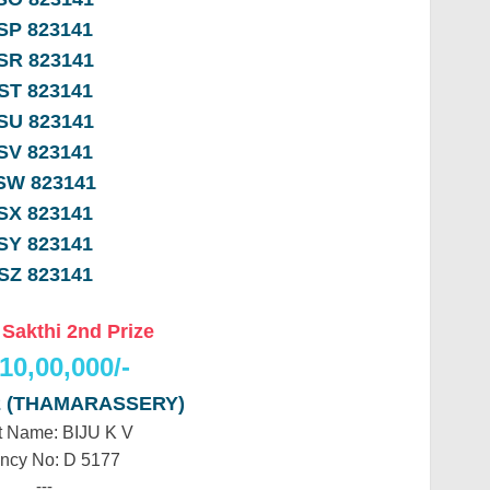
SP 823141
SR 823141
ST 823141
SU 823141
SV 823141
SW 823141
SX 823141
SY 823141
SZ 823141
 Sakthi 2nd Prize
10,00,000/-
2 (THAMARASSERY)
 Name: BIJU K V
ncy No: D 5177
---