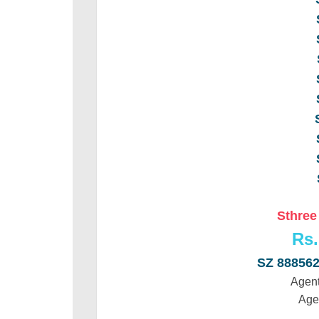
Sthree
Rs.
SZ 88856
Agent
Age