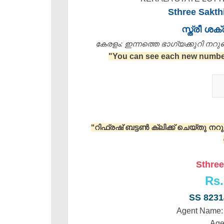
Sthree Sakth
സ്ത്രീ ശ
കേരളം: ഇന്നത്തെ ഭാഗ്യക്കുറി നറുക്ക
"You can see each new number 
"റിഫ്രഷ് ബട്ടൺ ക്ലിക്ക് ചെയ്തു ന
Sthree
Rs.
SS 823
Agent Name
Age