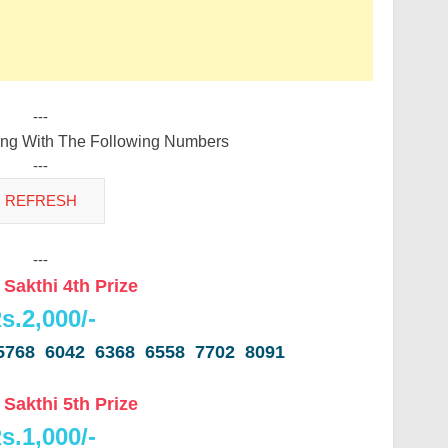
---
ing With The Following Numbers
---
---
 Sakthi 4th Prize
s.2,000/-
5768 6042 6368 6558 7702 8091
 Sakthi 5th Prize
s.1,000/-