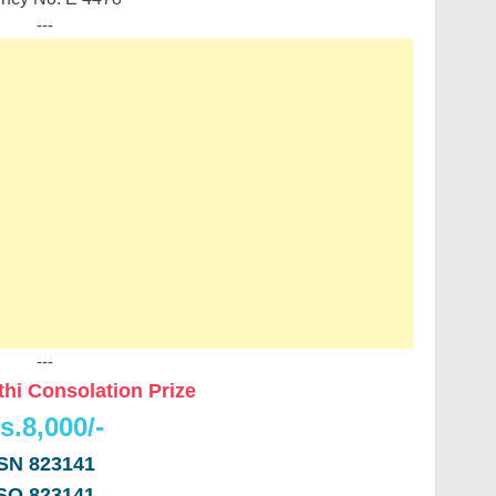
---
---
thi Consolation Prize
s.8,000/-
SN 823141
SO 823141