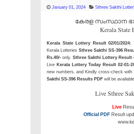
January 01, 2024
Sthree Sakthi Lotte
കേരള സംസ്ഥാന ഭാഗ്
Kerala State 
Kerala State Lottery Result 02/01/2024
: 
Kerala Lotteries
Sthree Sakthi SS-396 Resu
Rs.40/-
only.
Sthree Sakthi Lottery Result
Live
Kerala Lottery Today Result 02-01-2
new numbers. and Kindly cross-check with the
Sakthi SS-396 Results PDF
will be availabl
Live Sthree Sak
Live
Resul
Official PDF
Result upda
www.ker