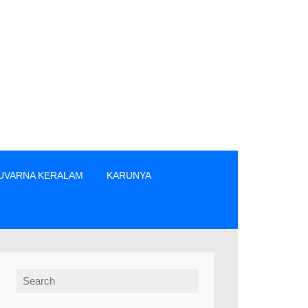
UVARNA KERALAM
KARUNYA
/വിൽപ്പനക്കാർ എന്നിവരിൽ നിന്നും നേരിട്ടു മാത്രം ടിക്കറ്റുകൾ വ
Search for: