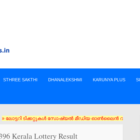
STHREE SAKTHI
DHANALEKSHMI
KARUNYA PLUS
S
റി ടിക്കറ്റുകൾ സോഷ്യൽ മീഡിയ ഓൺലൈൻ വഴി വാങ്ങരുത് അംഗീകൃത ഏജൻസി
396 Kerala Lottery Result