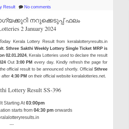
ry Result
No comments
യക്കുറി നറുക്കെടുപ്പ് ഫലം
Lotteries 2 January 2024
Today Kerala Lottery Result from keralalotteryresults.in
lt
.
Sthree Sakthi Weekly Lottery Single Ticket MRP is
 on 02.01.2024
, Kerala Lotteries used to declare the result
024
Out
3:00 PM
every day. Kindly refresh the page for
 official result to be announced shortly. Official
Sthree
e after
4:30 PM
on their official website keralalotteries.net.
thi Lottery Result SS-396
t Starting At
03:00pm
tion starts from
04:30 pm
onwards
alalotteryresults.in
---