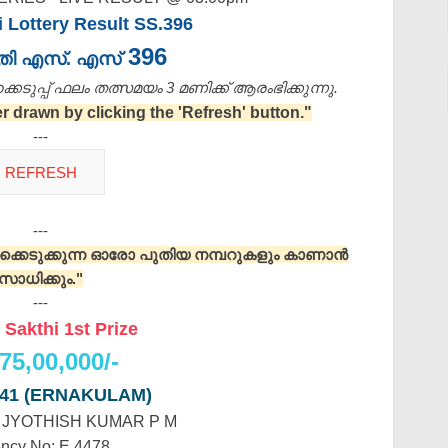
i Lottery Result SS.396
396
ക്തി എസ്. എസ്
െടുപ്പ് ഫലം തത്സമയം 3 മണിക്ക്‌ ആരംഭിക്കുന്നു.
drawn by clicking the 'Refresh' button."
---
---
റുക്കെടുക്കുന്ന ഓരോ പുതിയ നമ്പറുകളും കാണാൻ
സാധിക്കും."
---
 Sakthi 1st Prize
75,00,000/-
141 (ERNAKULAM)
: JYOTHISH KUMAR P M
ncy No: E 4478