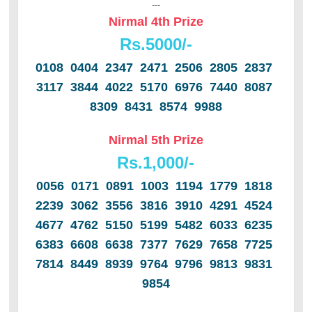
---
Nirmal 4th Prize
Rs.
5000/-
0108 0404 2347 2471 2506 2805 2837
3117 3844 4022 5170 6976 7440 8087
8309 8431 8574 9988
Nirmal 5th Prize
Rs.1,000/-
0056 0171 0891 1003 1194 1779 1818
2239 3062 3556 3816 3910 4291 4524
4677 4762 5150 5199 5482 6033 6235
6383 6608 6638 7377 7629 7658 7725
7814 8449 8939 9764 9796 9813 9831
9854