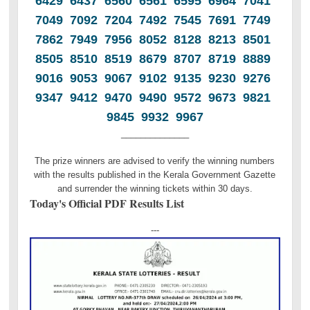
6429 6437 6560 6561 6595 6964 7041
7049 7092 7204 7492 7545 7691 7749
7862 7949 7956 8052 8128 8213 8501
8505 8510 8519 8679 8707 8719 8889
9016 9053 9067 9102 9135 9230 9276
9347 9412 9470 9490 9572 9673 9821
9845 9932 9967
______________
The prize winners are advised to verify the winning numbers
with the results published in the Kerala Government Gazette
and surrender the winning tickets within 30 days.
Today's Official PDF Results List
---