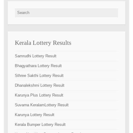
Search for:
Kerala Lottery Results
Samrudhi Lottery Result
Bhagyathara Lottery Result
Sthree Sakthi Lottery Result
Dhanalekshmi Lottery Result
Karunya Plus Lottery Result
Suvarna KeralamLottery Result
Karunya Lottery Result
Kerala Bumper Lottery Result