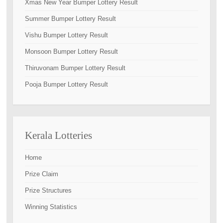
Xmas New Year Bumper Lottery Result
Summer Bumper Lottery Result
Vishu Bumper Lottery Result
Monsoon Bumper Lottery Result
Thiruvonam Bumper Lottery Result
Pooja Bumper Lottery Result
Kerala Lotteries
Home
Prize Claim
Prize Structures
Winning Statistics