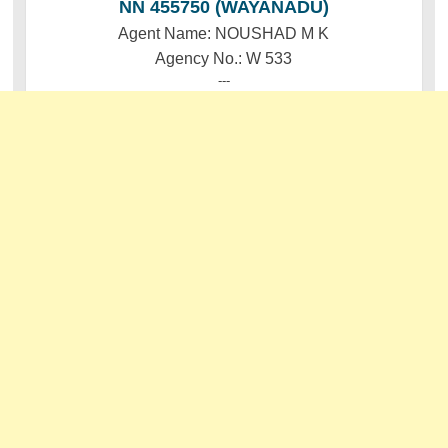
NN 455750 (WAYANADU)
Agent Name: NOUSHAD M K
Agency No.: W 533
---