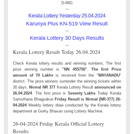
D-IMG
---
Kerala Lottery Yesterday 25.04.2024
Karunya Plus KN-519 View Result
---
Kerala Lottery 30 Days Results
---
Kerala Lottery Result Today 26.04.2024
Check Kerala lottery results and winning numbers, The first
prize winning number is
"NN 455750"
.
The first Prize
amount of 70 Lakhs
is received from the "
WAYANADU
"
district. The prize winners surrender the winning tickets within
30 days.
Nirmal NR 377
Kerala Lottery Result
announced on
26.04.2024
. The first prize is
Seventy Lakhs
Today Kerala
Samsthana Bhagyakuri
Friday Result is Nirmal (NR-377) 26-
04-2024
Weekly lottery draw conducted by the Kerala lottery
department at Gorky Bhavan using Lottery Machine.
26-04-2024 Friday Kerala Official Lottery
Results