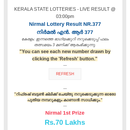
KERALA STATE LOTTERIES - LIVE RESULT @
03:00pm
Nirmal Lottery Result NR.377
നിർമൽ എൻ. ആർ 377
കേരളം: ഇന്നത്തെ ഭാഗ്യക്കുറി നറുക്കെടുപ്പ് ഫലം
തത്സമയം 3 മണിക്ക്‌ ആരംഭിക്കുന്നു.
"You can see each new number drawn by
clicking the 'Refresh' button."
---
---
"റിഫ്രഷ് ബട്ടൺ ക്ലിക്ക് ചെയ്തു നറുക്കെടുക്കുന്ന ഓരോ
പുതിയ നമ്പറുകളും കാണാൻ സാധിക്കും."
---
Nirmal 1st Prize
Rs.
70 Lakhs