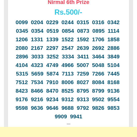
Nirmal 6th Prize
Rs.500/-
0099 0204 0229 0244 0315 0316 0342
0345 0354 0519 0854 0873 0895 1114
1206 1331 1339 1522 1592 1706 1858
2080 2167 2297 2547 2639 2692 2886
2896 3033 3252 3334 3411 3464 3849
4104 4323 4749 4966 5007 5048 5104
5315 5659 5874 7113 7259 7266 7445
7512 7534 7910 8006 8027 8084 8168
8423 8466 8470 8525 8795 8799 9136
9176 9216 9234 9312 9313 9502 9554
9598 9636 9646 9688 9792 9826 9853
9909 9941
---