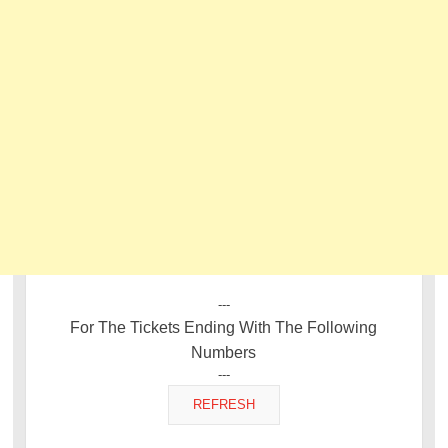
---
For The Tickets Ending With The Following
Numbers
---