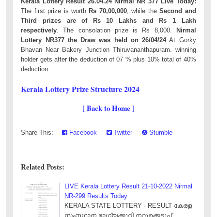
Kerala Lottery Result 26.04.24 Nirmal NR 377 Live Today:
The first prize is worth
Rs 70,00,000
, while the
Second and
Third prizes are of Rs 10 Lakhs and Rs 1 Lakh
respectively
. The consolation prize is Rs 8,000.
Nirmal
Lottery NR377 the Draw was held on 26/04/24
At Gorky
Bhavan Near Bakery Junction Thiruvananthapuram. winning
holder gets after the deduction of 07 % plus 10% total of 40%
deduction.
Kerala Lottery Prize Structure 2024
[ Back to Home ]
Share This:
Facebook
Twitter
Stumble
Related Posts:
LIVE Kerala Lottery Result 21-10-2022 Nirmal
NR-299 Results Today
KERALA STATE LOTTERY - RESULT കേരള
സംസ്ഥാന ഭാഗ്യക്കുറി നറുക്കെടുപ്പ്