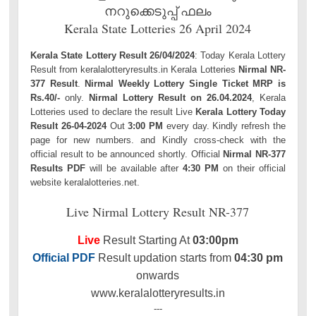
നറുക്കെടുപ്പ് ഫലം
Kerala State Lotteries 26 April 2024
Kerala State Lottery Result 26/04/2024
: Today Kerala Lottery
Result from keralalotteryresults.in Kerala Lotteries
Nirmal NR-
377 Result
.
Nirmal Weekly Lottery Single Ticket MRP is
Rs.40/-
only.
Nirmal Lottery Result on 26.04.2024
, Kerala
Lotteries used to declare the result Live
Kerala Lottery Today
Result 26-04-2024
Out
3:00 PM
every day. Kindly refresh the
page for new numbers. and Kindly cross-check with the
official result to be announced shortly. Official
Nirmal NR-377
Results PDF
will be available after
4:30 PM
on their official
website keralalotteries.net.
Live Nirmal Lottery Result NR-377
Live
Result Starting At
03:00pm
Official PDF
Result updation starts from
04:30 pm
onwards
www.keralalotteryresults.in
---