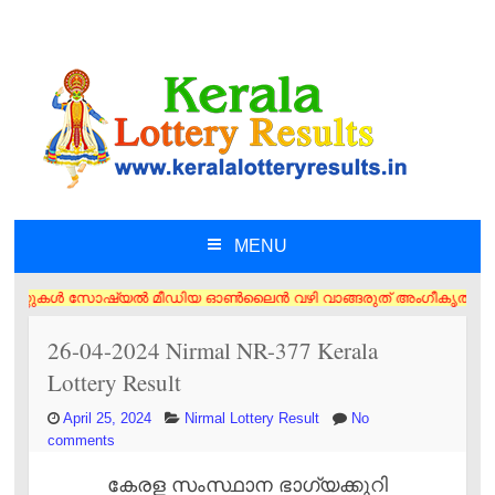
MENU
SKIP TO CONTENT
കൾ സോഷ്യൽ മീഡിയ ഓൺലൈൻ വഴി വാങ്ങരുത് അംഗീകൃത ഏജൻസി/വിൽപ്പനക്കാർ എന്നിവ
26-04-2024 Nirmal NR-377 Kerala
Lottery Result
April 25, 2024
Nirmal Lottery Result
No
comments
കേരള സംസ്ഥാന ഭാഗ്യക്കുറി