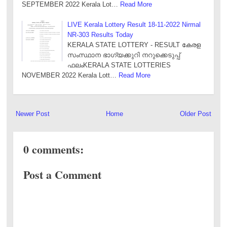
SEPTEMBER 2022 Kerala Lot…
Read More
LIVE Kerala Lottery Result 18-11-2022 Nirmal
NR-303 Results Today
KERALA STATE LOTTERY - RESULT കേരള
സംസ്ഥാന ഭാഗ്യക്കുറി നറുക്കെടുപ്പ്
ഫലംKERALA STATE LOTTERIES
NOVEMBER 2022 Kerala Lott…
Read More
Newer Post
Home
Older Post
0 comments:
Post a Comment