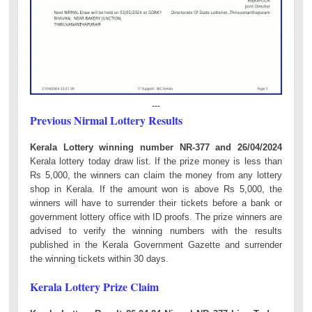
---
Previous Nirmal Lottery Results
Kerala Lottery winning number NR-377 and 26/04/2024
Kerala lottery today draw list. If the prize money is less than
Rs 5,000, the winners can claim the money from any lottery
shop in Kerala. If the amount won is above Rs 5,000, the
winners will have to surrender their tickets before a bank or
government lottery office with ID proofs. The prize winners are
advised to verify the winning numbers with the results
published in the Kerala Government Gazette and surrender
the winning tickets within 30 days.
Kerala Lottery Prize Claim