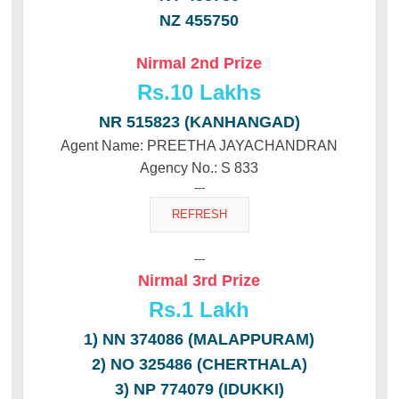
NZ 455750
Nirmal 2nd Prize
Rs.10 Lakhs
NR 515823 (KANHANGAD)
Agent Name: PREETHA JAYACHANDRAN
Agency No.: S 833
---
---
Nirmal 3rd Prize
Rs.
1 Lakh
1) NN 374086 (MALAPPURAM)
2) NO 325486 (CHERTHALA)
3) NP 774079 (IDUKKI)