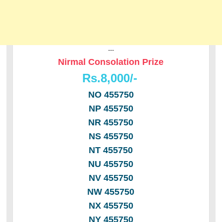
---
Nirmal Consolation Prize
Rs.8,000/-
NO 455750
NP 455750
NR 455750
NS 455750
NT 455750
NU 455750
NV 455750
NW 455750
NX 455750
NY 455750