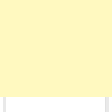
---
---