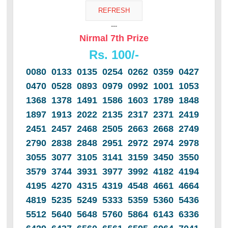
---
Nirmal 7th Prize
Rs. 100/-
0080 0133 0135 0254 0262 0359 0427
0470 0528 0893 0979 0992 1001 1053
1368 1378 1491 1586 1603 1789 1848
1897 1913 2022 2135 2317 2371 2419
2451 2457 2468 2505 2663 2668 2749
2790 2838 2848 2951 2972 2974 2978
3055 3077 3105 3141 3159 3450 3550
3579 3744 3931 3977 3992 4182 4194
4195 4270 4315 4319 4548 4661 4664
4819 5235 5249 5333 5359 5360 5436
5512 5640 5648 5760 5864 6143 6336