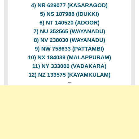
4) NR 629077 (KASARAGOD)
5) NS 187988 (IDUKKI)
6) NT 140520 (ADOOR)
7) NU 352565 (WAYANADU)
8) NV 238030 (WAYANADU)
9) NW 758633 (PATTAMBI)
10) NX 184039 (MALAPPURAM)
11) NY 333000 (VADAKARA)
12) NZ 133575 (KAYAMKULAM)
---