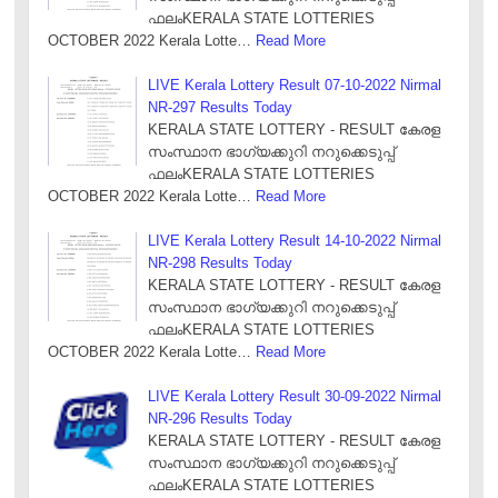
ഫലംKERALA STATE LOTTERIES
OCTOBER 2022 Kerala Lotte…
Read More
LIVE Kerala Lottery Result 07-10-2022 Nirmal
NR-297 Results Today
KERALA STATE LOTTERY - RESULT കേരള
സംസ്ഥാന ഭാഗ്യക്കുറി നറുക്കെടുപ്പ്
ഫലംKERALA STATE LOTTERIES
OCTOBER 2022 Kerala Lotte…
Read More
LIVE Kerala Lottery Result 14-10-2022 Nirmal
NR-298 Results Today
KERALA STATE LOTTERY - RESULT കേരള
സംസ്ഥാന ഭാഗ്യക്കുറി നറുക്കെടുപ്പ്
ഫലംKERALA STATE LOTTERIES
OCTOBER 2022 Kerala Lotte…
Read More
LIVE Kerala Lottery Result 30-09-2022 Nirmal
NR-296 Results Today
KERALA STATE LOTTERY - RESULT കേരള
സംസ്ഥാന ഭാഗ്യക്കുറി നറുക്കെടുപ്പ്
ഫലംKERALA STATE LOTTERIES