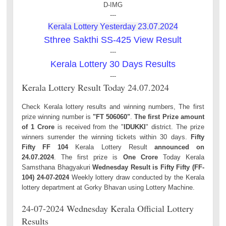
D-IMG
---
Kerala Lottery Yesterday 23.07.2024
Sthree Sakthi SS-425 View Result
---
Kerala Lottery 30 Days Results
---
Kerala Lottery Result Today 24.07.2024
Check Kerala lottery results and winning numbers, The first
prize winning number is
"FT 506060"
.
The first Prize amount
of 1 Crore
is received from the "
IDUKKI
" district. The prize
winners surrender the winning tickets within 30 days.
Fifty
Fifty FF 104
Kerala Lottery Result
announced on
24.07.2024
. The first prize is
One Crore
Today Kerala
Samsthana Bhagyakuri
Wednesday Result is Fifty Fifty (FF-
104) 24-07-2024
Weekly lottery draw conducted by the Kerala
lottery department at Gorky Bhavan using Lottery Machine.
24-07-2024 Wednesday Kerala Official Lottery
Results