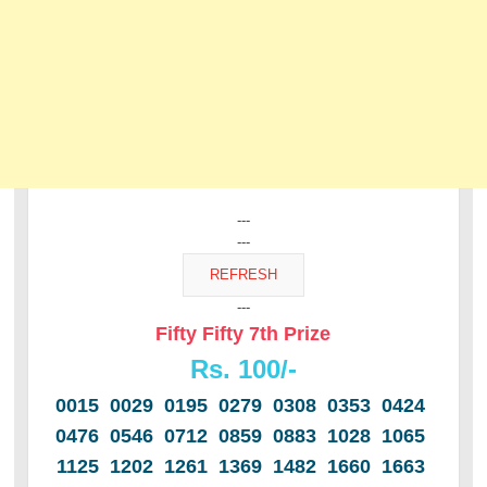
---
---
---
Fifty Fifty 7th Prize
Rs. 100/-
0015 0029 0195 0279 0308 0353 0424
0476 0546 0712 0859 0883 1028 1065
1125 1202 1261 1369 1482 1660 1663