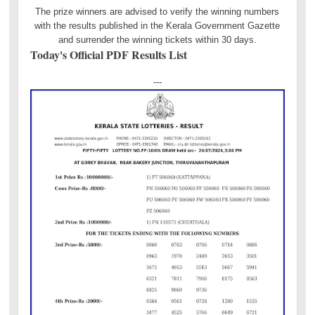
The prize winners are advised to verify the winning numbers
with the results published in the Kerala Government Gazette
and surrender the winning tickets within 30 days.
Today's Official PDF Results List
---