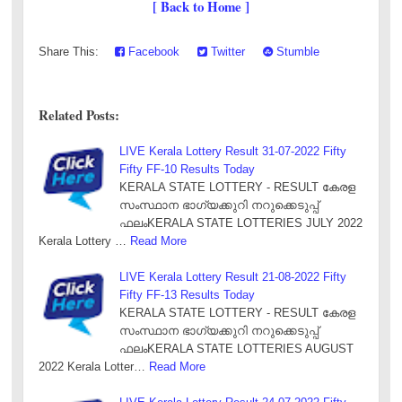
[ Back to Home ]
Share This:
Facebook
Twitter
Stumble
Related Posts:
LIVE Kerala Lottery Result 31-07-2022 Fifty
Fifty FF-10 Results Today
KERALA STATE LOTTERY - RESULT കേരള
സംസ്ഥാന ഭാഗ്യക്കുറി നറുക്കെടുപ്പ്
ഫലംKERALA STATE LOTTERIES JULY 2022
Kerala Lottery …
Read More
LIVE Kerala Lottery Result 21-08-2022 Fifty
Fifty FF-13 Results Today
KERALA STATE LOTTERY - RESULT കേരള
സംസ്ഥാന ഭാഗ്യക്കുറി നറുക്കെടുപ്പ്
ഫലംKERALA STATE LOTTERIES AUGUST
2022 Kerala Lotter…
Read More