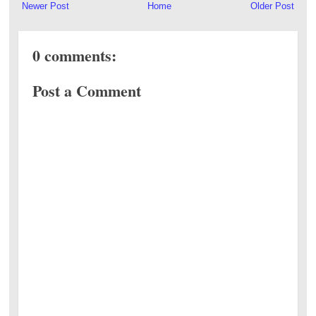
Newer Post
Home
Older Post
0 comments:
Post a Comment