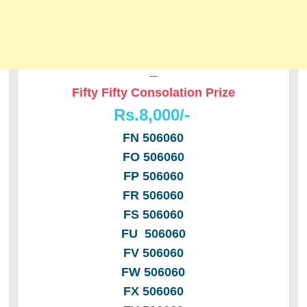
---
Fifty Fifty Consolation Prize
Rs.8,000/-
FN 506060
FO 506060
FP 506060
FR 506060
FS 506060
FU 506060
FV 506060
FW 506060
FX 506060