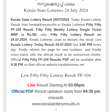
നറുക്കെടുപ്പ് ഫലം
Kerala State Lotteries 24 July 2024
Kerala State Lottery Result 24/07/2024
: Today Kerala Lottery
Result from keralalotteryresults.in Kerala Lotteries
Fifty Fifty
FF-104 Result
.
Fifty Fifty Weekly Lottery Single Ticket
MRP is Rs.50/-
only.
Fifty Fifty Lottery Result on
24.07.2024
, Kerala Lotteries used to declare the result Live
Kerala Lottery Today Result 24-07-2024
Out
3:00 PM
every
day. Kindly refresh the page for new numbers. and Kindly
cross-check with the official result to be announced shortly.
Official
Fifty Fifty FF-104 Results PDF
will be available after
4:30 PM
on their official website keralalotteries.net.
Live Fifty Fifty Lottery Result FF-104
Live
Result Starting At
03:00pm
Official PDF
Result updation starts from
04:30 pm
onwards
www.keralalotteryresults.in
---