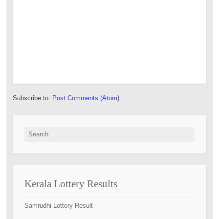
Subscribe to:
Post Comments (Atom)
Search for:
Kerala Lottery Results
Samrudhi Lottery Result