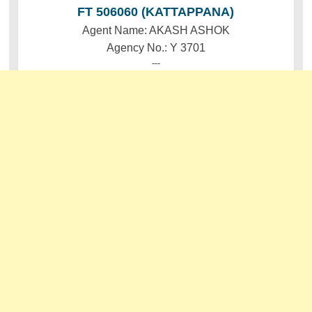
FT 506060 (KATTAPPANA)
Agent Name: AKASH ASHOK
Agency No.: Y 3701
---