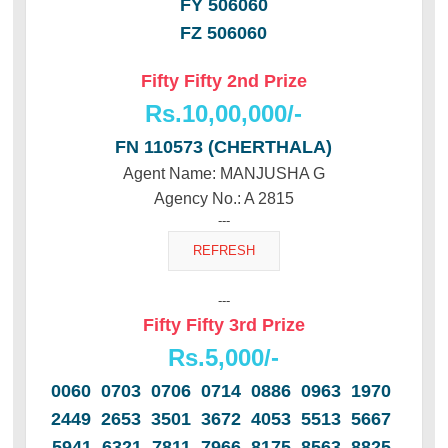
FY 506060
FZ 506060
Fifty Fifty 2nd Prize
Rs.10,00,000/-
FN 110573 (CHERTHALA)
Agent Name: MANJUSHA G
Agency No.: A 2815
---
---
Fifty Fifty 3rd Prize
Rs.5,000/-
0060 0703 0706 0714 0886 0963 1970
2449 2653 3501 3672 4053 5513 5667
5941 6321 7811 7966 8175 8563 8825