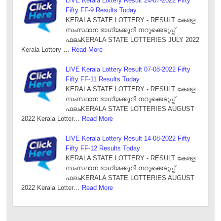
LIVE Kerala Lottery Result 24-07-2022 Fifty
Fifty FF-9 Results Today
KERALA STATE LOTTERY - RESULT കേരള
സംസ്ഥാന ഭാഗ്യക്കുറി നറുക്കെടുപ്പ്
ഫലംKERALA STATE LOTTERIES JULY 2022
Kerala Lottery …
Read More
LIVE Kerala Lottery Result 07-08-2022 Fifty
Fifty FF-11 Results Today
KERALA STATE LOTTERY - RESULT കേരള
സംസ്ഥാന ഭാഗ്യക്കുറി നറുക്കെടുപ്പ്
ഫലംKERALA STATE LOTTERIES AUGUST
2022 Kerala Lotter…
Read More
LIVE Kerala Lottery Result 14-08-2022 Fifty
Fifty FF-12 Results Today
KERALA STATE LOTTERY - RESULT കേരള
സംസ്ഥാന ഭാഗ്യക്കുറി നറുക്കെടുപ്പ്
ഫലംKERALA STATE LOTTERIES AUGUST
2022 Kerala Lotter…
Read More