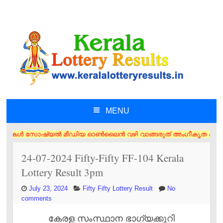
MENU
SKIP TO CONTENT
ൾ സോഷ്യൽ മീഡിയ ഓൺലൈൻ വഴി വാങ്ങരുത് അംഗീകൃത ഏജൻസി/വിൽപ്പനക്കാർ എന്നിവര
24-07-2024 Fifty-Fifty FF-104 Kerala
Lottery Result 3pm
July 23, 2024
Fifty Fifty Lottery Result
No
comments
കേരള സംസ്ഥാന ഭാഗ്യക്കുറി