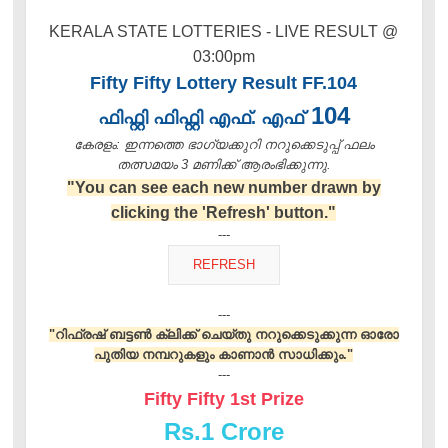
KERALA STATE LOTTERIES - LIVE RESULT @
03:00pm
Fifty Fifty Lottery Result FF.104
104
ഫിഫ്റ്റി ഫിഫ്റ്റി എഫ്. എഫ്
കേരളം: ഇന്നത്തെ ഭാഗ്യക്കുറി നറുക്കെടുപ്പ് ഫലം
തത്സമയം 3 മണിക്ക്‌ ആരംഭിക്കുന്നു.
"You can see each new number drawn by
clicking the 'Refresh' button."
---
---
"റിഫ്രഷ് ബട്ടൺ ക്ലിക്ക് ചെയ്തു നറുക്കെടുക്കുന്ന ഓരോ
പുതിയ നമ്പറുകളും കാണാൻ സാധിക്കും."
---
Fifty Fifty 1st Prize
Rs.
1 Crore