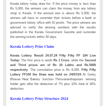
Kerala lottery today draw list. If the prize money is less than
Rs 5,000, the winners can claim the money from any lottery
shop in Kerala. If the amount won is above Rs 5,000, the
winners will have to surrender their tickets before a bank or
government lottery office with ID proofs. The prize winners are
advised to verify the winning numbers with the results
published in the Kerala Government Gazette and surrender
the winning tickets within 30 days.
Kerala Lottery Prize Claim
Kerala Lottery Result 24.07.24 Fifty Fifty FF 104 Live
Today:
The first prize is worth
Rs 1 Crore
, while the
Second
and Third prizes are of Rs 10 Lakhs and Rs.5000
respectively
. The consolation prize is Rs 8,000.
Fifty Fifty
Lottery FF104 the Draw was held on 24/07/24
At Gorky
Bhavan Near Bakery Junction Thiruvananthapuram. winning
holder gets after the deduction of 7% plus 10% total of 40%
deduction.
Kerala Lottery Prize Structure 2024