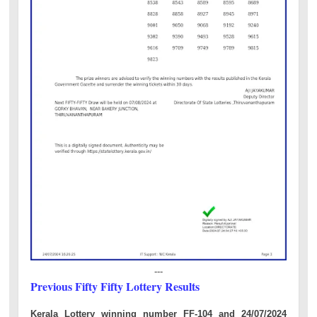
---
Previous Fifty Fifty Lottery Results
Kerala Lottery winning number FF-104 and 24/07/2024