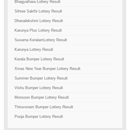
Bhagyathara Lottery Result
Sthree Sakthi Lottery Result
Dhanalekshmi Lottery Result
Karunya Plus Lottery Result
Suvarna KeralamLottery Result
Karunya Lottery Result
Kerala Bumper Lottery Result
Xmas New Year Bumper Lottery Result
Summer Bumper Lottery Result
Vishu Bumper Lottery Result
Monsoon Bumper Lottery Result
Thiruvonam Bumper Lottery Result
Pooja Bumper Lottery Result