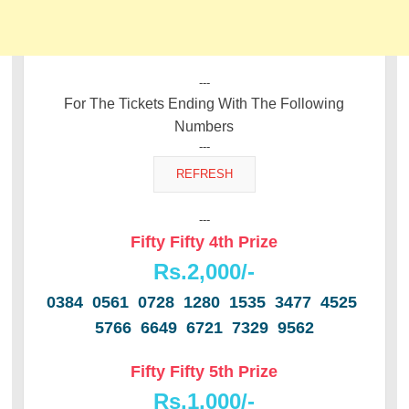
---
For The Tickets Ending With The Following
Numbers
---
---
Fifty Fifty 4th Prize
Rs.2,000/-
0384 0561 0728 1280 1535 3477 4525
5766 6649 6721 7329 9562
Fifty Fifty 5th Prize
Rs.1,000/-