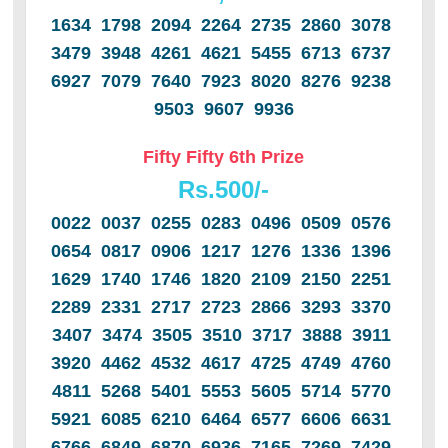
1634 1798 2094 2264 2735 2860 3078
3479 3948 4261 4621 5455 6713 6737
6927 7079 7640 7923 8020 8276 9238
9503 9607 9936
Fifty Fifty 6th Prize
Rs.500/-
0022 0037 0255 0283 0496 0509 0576
0654 0817 0906 1217 1276 1336 1396
1629 1740 1746 1820 2109 2150 2251
2289 2331 2717 2723 2866 3293 3370
3407 3474 3505 3510 3717 3888 3911
3920 4462 4532 4617 4725 4749 4760
4811 5268 5401 5553 5605 5714 5770
5921 6085 6210 6464 6577 6606 6631
6766 6849 6870 6936 7165 7269 7429