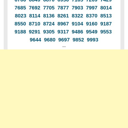
7685 7692 7705 7877 7903 7997 8014
8023 8114 8136 8261 8322 8370 8513
8550 8710 8724 8967 9104 9160 9187
9188 9291 9305 9317 9486 9549 9553
9644 9680 9697 9852 9993
---