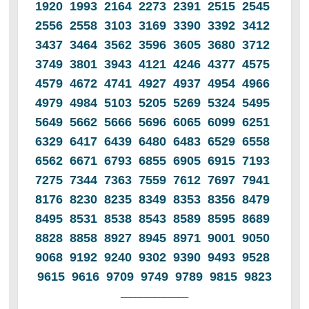
1920 1993 2164 2273 2391 2515 2545
2556 2558 3103 3169 3390 3392 3412
3437 3464 3562 3596 3605 3680 3712
3749 3801 3943 4121 4246 4377 4575
4579 4672 4741 4927 4937 4954 4966
4979 4984 5103 5205 5269 5324 5495
5649 5662 5666 5696 6065 6099 6251
6329 6417 6439 6480 6483 6529 6558
6562 6671 6793 6855 6905 6915 7193
7275 7344 7363 7559 7612 7697 7941
8176 8230 8235 8349 8353 8356 8479
8495 8531 8538 8543 8589 8595 8689
8828 8858 8927 8945 8971 9001 9050
9068 9192 9240 9302 9390 9493 9528
9615 9616 9709 9749 9789 9815 9823
______________