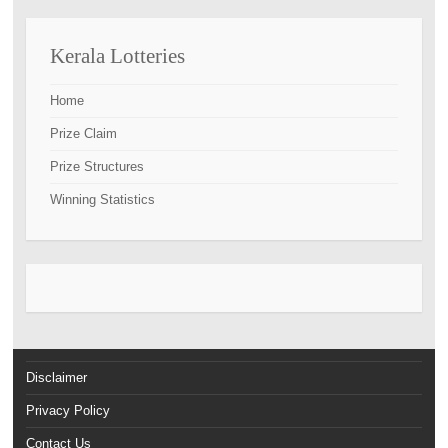
Kerala Lotteries
Home
Prize Claim
Prize Structures
Winning Statistics
Disclaimer
Privacy Policy
Contact Us