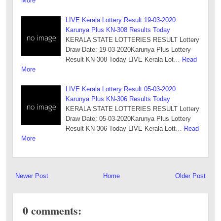
More
LIVE Kerala Lottery Result 19-03-2020
Karunya Plus KN-308 Results Today
KERALA STATE LOTTERIES RESULT Lottery
Draw Date: 19-03-2020Karunya Plus Lottery
Result KN-308 Today LIVE Kerala Lot…
Read
More
LIVE Kerala Lottery Result 05-03-2020
Karunya Plus KN-306 Results Today
KERALA STATE LOTTERIES RESULT Lottery
Draw Date: 05-03-2020Karunya Plus Lottery
Result KN-306 Today LIVE Kerala Lott…
Read
More
Newer Post
Home
Older Post
0 comments: