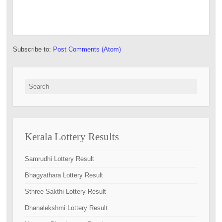
Subscribe to:
Post Comments (Atom)
Search for:
Kerala Lottery Results
Samrudhi Lottery Result
Bhagyathara Lottery Result
Sthree Sakthi Lottery Result
Dhanalekshmi Lottery Result