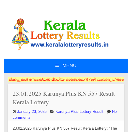
MENU
SKIP TO CONTENT
ി ടിക്കറ്റുകൾ സോഷ്യൽ മീഡിയ ഓൺലൈൻ വഴി വാങ്ങരുത് അംഗീകൃത ഏജൻസി/വിൽപ്പനക്
23.01.2025 Karunya Plus KN 557 Result
Kerala Lottery
January 23, 2025
Karunya Plus Lottery Result
No
comments
23.01.2025 Karunya Plus KN 557 Result Kerala Lottery: "The