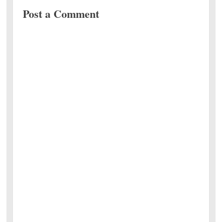
Post a Comment