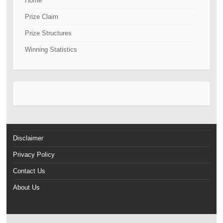
Home
Prize Claim
Prize Structures
Winning Statistics
Disclaimer
Privacy Policy
Contact Us
About Us