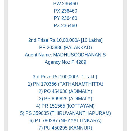
PW 236460
PX 236460
PY 236460
PZ 236460
2nd Prize Rs.10,00,000/- [10 Lakhs]
PP 203886 (PALAKKAD)
Agent Name: MADHUSOODHANAN S
Agency No.: P 4289
3rd Prize Rs.100,000/- [1 Lakh]
1) PN 170356 (PATHANAMTHITTA)
2) PO 454636 (ADIMALY)
3) PP 899829 (ADIMALY)
4) PR 151565 (KOTTAYAM)
5) PS 359035 (THIRUVANANTHAPURAM)
6) PT 780287 (NEYYATTINKARA)
7) PU 450295 (KANNUR)