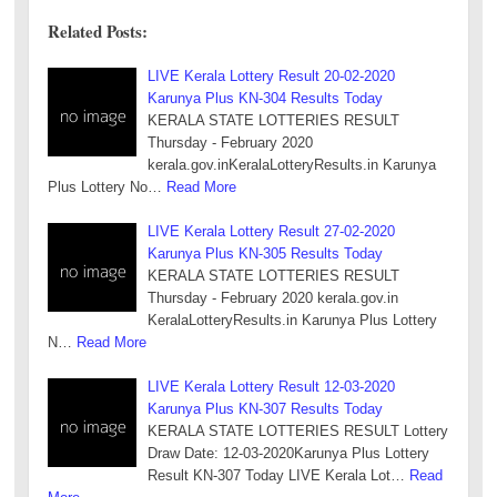
Related Posts:
LIVE Kerala Lottery Result 20-02-2020
Karunya Plus KN-304 Results Today
KERALA STATE LOTTERIES RESULT
Thursday - February 2020
kerala.gov.inKeralaLotteryResults.in Karunya
Plus Lottery No…
Read More
LIVE Kerala Lottery Result 27-02-2020
Karunya Plus KN-305 Results Today
KERALA STATE LOTTERIES RESULT
Thursday - February 2020 kerala.gov.in
KeralaLotteryResults.in Karunya Plus Lottery
N…
Read More
LIVE Kerala Lottery Result 12-03-2020
Karunya Plus KN-307 Results Today
KERALA STATE LOTTERIES RESULT Lottery
Draw Date: 12-03-2020Karunya Plus Lottery
Result KN-307 Today LIVE Kerala Lot…
Read