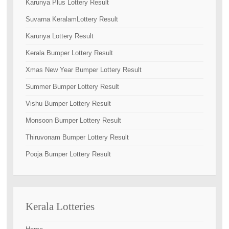
Karunya Plus Lottery Result
Suvarna KeralamLottery Result
Karunya Lottery Result
Kerala Bumper Lottery Result
Xmas New Year Bumper Lottery Result
Summer Bumper Lottery Result
Vishu Bumper Lottery Result
Monsoon Bumper Lottery Result
Thiruvonam Bumper Lottery Result
Pooja Bumper Lottery Result
Kerala Lotteries