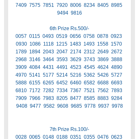
7409 7575 7851 7920 8006 8234 8405 8985
9494 9816
6th Prize Rs.500/-
0057 0115 0493 0519 0656 0758 0878 0923
0930 1086 1118 1215 1483 1493 1558 1570
1789 1894 2043 2047 2174 2312 2649 2672
2968 3146 3464 3593 3629 3743 3869 3888
3909 4084 4431 4491 4523 4545 4624 4890
4970 5141 5177 5214 5216 5362 5426 5727
5888 6155 6265 6452 6460 6582 6688 6693
6810 7172 7282 7334 7367 7521 7562 7893
7909 7966 7983 8205 8477 8585 8883 9284
9408 9477 9582 9608 9685 9778 9937 9978
7th Prize Rs.100/-
0028 0065 0148 0188 0351 0355 0476 0623