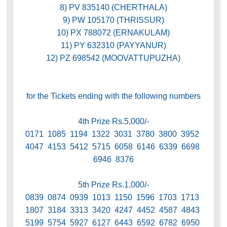
8) PV 835140 (CHERTHALA)
9) PW 105170 (THRISSUR)
10) PX 788072 (ERNAKULAM)
11) PY 632310 (PAYYANUR)
12) PZ 698542 (MOOVATTUPUZHA)
for the Tickets ending with the following numbers
4th Prize Rs.5,000/-
0171 1085 1194 1322 3031 3780 3800 3952
4047 4153 5412 5715 6058 6146 6339 6698
6946 8376
5th Prize Rs.1,000/-
0839 0874 0939 1013 1150 1596 1703 1713
1807 3184 3313 3420 4247 4452 4587 4843
5199 5754 5927 6127 6443 6592 6782 6950