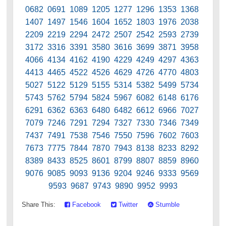
0682 0691 1089 1205 1277 1296 1353 1368
1407 1497 1546 1604 1652 1803 1976 2038
2209 2219 2294 2472 2507 2542 2593 2739
3172 3316 3391 3580 3616 3699 3871 3958
4066 4134 4162 4190 4229 4249 4297 4363
4413 4465 4522 4526 4629 4726 4770 4803
5027 5122 5129 5155 5314 5382 5499 5734
5743 5762 5794 5824 5967 6082 6148 6176
6291 6362 6363 6480 6482 6612 6966 7027
7079 7246 7291 7294 7327 7330 7346 7349
7437 7491 7538 7546 7550 7596 7602 7603
7673 7775 7844 7870 7943 8138 8233 8292
8389 8433 8525 8601 8799 8807 8859 8960
9076 9085 9093 9136 9204 9246 9333 9569
9593 9687 9743 9890 9952 9993
Share This:
Facebook
Twitter
Stumble