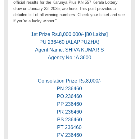
official results for the Karunya Plus KN 557 Kerala Lottery
draw on January 23, 2025, are here. This post provides a
detailed list of all winning numbers. Check your ticket and see
if you're a lucky winner."
1st Prize Rs.8,000,000/- [80 Lakhs]
PU 236460 (ALAPPUZHA)
Agent Name: SHIVA KUMAR S
Agency No.: A 3600
Consolation Prize Rs.8,000/-
PN 236460
PO 236460
PP 236460
PR 236460
PS 236460
PT 236460
PV 236460