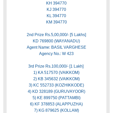
KH 394770
KJ 394770
KL 394770
KM 394770
2nd Prize Rs.5,00,000/- [5 Lakhs]
KD 769800 (WAYANADU)
Agent Name: BASIL VARGHESE
Agency No.: W 423
3rd Prize Rs.100,000/- [1 Lakh]
1) KA 517570 (VAIKKOM)
2) KB 345632 (VAIKKOM)
3) KC 552733 (KOZHIKKODE)
4) KD 328189 (GURUVAYOOR)
5) KE 899750 (PATTAMBI)
6) KF 378853 (ALAPPUZHA)
7) KG 879625 (KOLLAM)