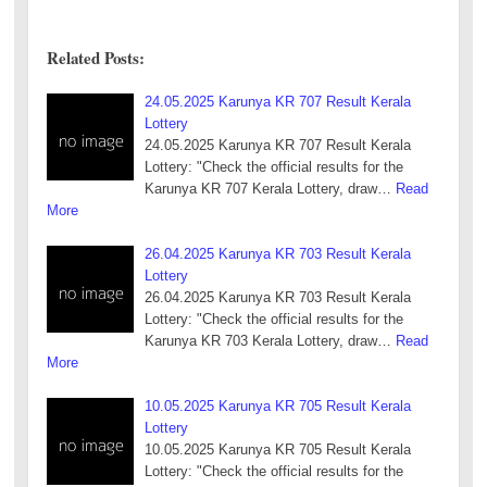
Related Posts:
24.05.2025 Karunya KR 707 Result Kerala
Lottery
24.05.2025 Karunya KR 707 Result Kerala
Lottery: "Check the official results for the
Karunya KR 707 Kerala Lottery, draw…
Read
More
26.04.2025 Karunya KR 703 Result Kerala
Lottery
26.04.2025 Karunya KR 703 Result Kerala
Lottery: "Check the official results for the
Karunya KR 703 Kerala Lottery, draw…
Read
More
10.05.2025 Karunya KR 705 Result Kerala
Lottery
10.05.2025 Karunya KR 705 Result Kerala
Lottery: "Check the official results for the