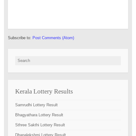
Subscribe to:
Post Comments (Atom)
Search for:
Kerala Lottery Results
Samrudhi Lottery Result
Bhagyathara Lottery Result
Sthree Sakthi Lottery Result
Dhanalekshmi Lottery Result