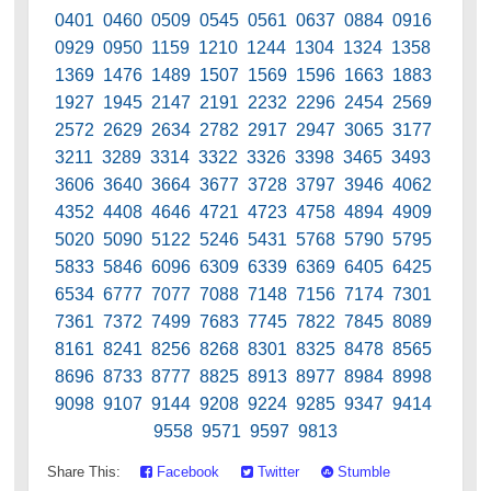
0401 0460 0509 0545 0561 0637 0884 0916
0929 0950 1159 1210 1244 1304 1324 1358
1369 1476 1489 1507 1569 1596 1663 1883
1927 1945 2147 2191 2232 2296 2454 2569
2572 2629 2634 2782 2917 2947 3065 3177
3211 3289 3314 3322 3326 3398 3465 3493
3606 3640 3664 3677 3728 3797 3946 4062
4352 4408 4646 4721 4723 4758 4894 4909
5020 5090 5122 5246 5431 5768 5790 5795
5833 5846 6096 6309 6339 6369 6405 6425
6534 6777 7077 7088 7148 7156 7174 7301
7361 7372 7499 7683 7745 7822 7845 8089
8161 8241 8256 8268 8301 8325 8478 8565
8696 8733 8777 8825 8913 8977 8984 8998
9098 9107 9144 9208 9224 9285 9347 9414
9558 9571 9597 9813
Share This:
Facebook
Twitter
Stumble