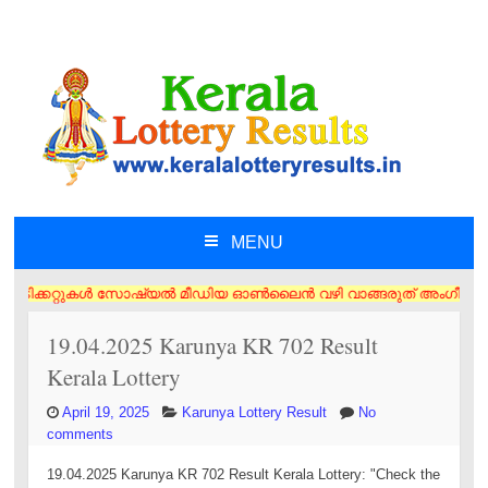
MENU
SKIP TO CONTENT
 ടിക്കറ്റുകൾ സോഷ്യൽ മീഡിയ ഓൺലൈൻ വഴി വാങ്ങരുത് അംഗീകൃത ഏജൻസി/വിൽപ്പനക്
19.04.2025 Karunya KR 702 Result
Kerala Lottery
April 19, 2025
Karunya Lottery Result
No
comments
19.04.2025 Karunya KR 702 Result Kerala Lottery: "Check the