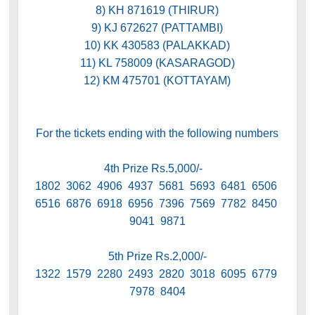
8) KH 871619 (THIRUR)
9) KJ 672627 (PATTAMBI)
10) KK 430583 (PALAKKAD)
11) KL 758009 (KASARAGOD)
12) KM 475701 (KOTTAYAM)
For the tickets ending with the following numbers
4th Prize Rs.5,000/-
1802 3062 4906 4937 5681 5693 6481 6506
6516 6876 6918 6956 7396 7569 7782 8450
9041 9871
5th Prize Rs.2,000/-
1322 1579 2280 2493 2820 3018 6095 6779
7978 8404