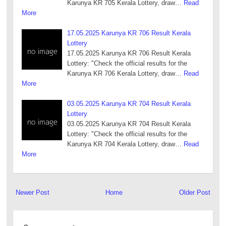
Karunya KR 705 Kerala Lottery, draw…
Read
More
17.05.2025 Karunya KR 706 Result Kerala
Lottery
17.05.2025 Karunya KR 706 Result Kerala
Lottery: "Check the official results for the
Karunya KR 706 Kerala Lottery, draw…
Read
More
03.05.2025 Karunya KR 704 Result Kerala
Lottery
03.05.2025 Karunya KR 704 Result Kerala
Lottery: "Check the official results for the
Karunya KR 704 Kerala Lottery, draw…
Read
More
Newer Post
Home
Older Post