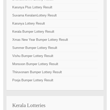
Karunya Plus Lottery Result
Suvarna KeralamLottery Result
Karunya Lottery Result
Kerala Bumper Lottery Result
Xmas New Year Bumper Lottery Result
Summer Bumper Lottery Result
Vishu Bumper Lottery Result
Monsoon Bumper Lottery Result
Thiruvonam Bumper Lottery Result
Pooja Bumper Lottery Result
Kerala Lotteries