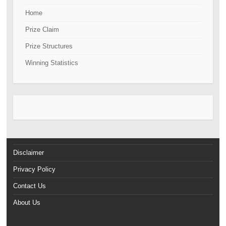
Home
Prize Claim
Prize Structures
Winning Statistics
Disclaimer
Privacy Policy
Contact Us
About Us