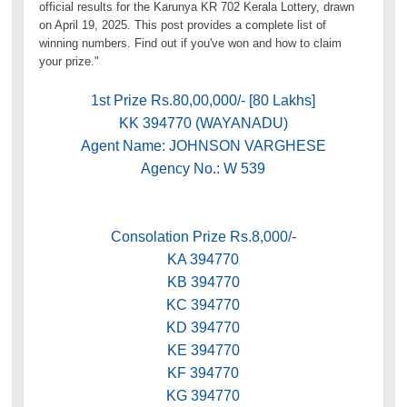
official results for the Karunya KR 702 Kerala Lottery, drawn
on April 19, 2025. This post provides a complete list of
winning numbers. Find out if you've won and how to claim
your prize."
1st Prize Rs.80,00,000/- [80 Lakhs]
KK 394770 (WAYANADU)
Agent Name: JOHNSON VARGHESE
Agency No.: W 539
Consolation Prize Rs.8,000/-
KA 394770
KB 394770
KC 394770
KD 394770
KE 394770
KF 394770
KG 394770