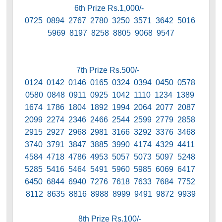
6th Prize Rs.1,000/-
0725 0894 2767 2780 3250 3571 3642 5016
5969 8197 8258 8805 9068 9547
7th Prize Rs.500/-
0124 0142 0146 0165 0324 0394 0450 0578
0580 0848 0911 0925 1042 1110 1234 1389
1674 1786 1804 1892 1994 2064 2077 2087
2099 2274 2346 2466 2544 2599 2779 2858
2915 2927 2968 2981 3166 3292 3376 3468
3740 3791 3847 3885 3990 4174 4329 4411
4584 4718 4786 4953 5057 5073 5097 5248
5285 5416 5464 5491 5960 5985 6069 6417
6450 6844 6940 7276 7618 7633 7684 7752
8112 8635 8816 8988 8999 9491 9872 9939
8th Prize Rs.100/-