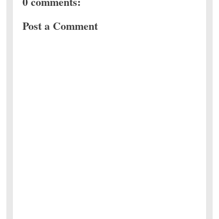
0 comments:
Post a Comment