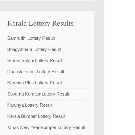
Kerala Lottery Results
Samrudhi Lottery Result
Bhagyathara Lottery Result
Sthree Sakthi Lottery Result
Dhanalekshmi Lottery Result
Karunya Plus Lottery Result
Suvarna KeralamLottery Result
Karunya Lottery Result
Kerala Bumper Lottery Result
Xmas New Year Bumper Lottery Result