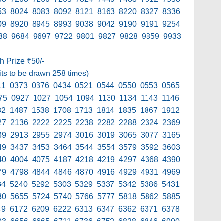
53 8024 8083 8092 8121 8163 8220 8327 8336
09 8920 8945 8993 9038 9042 9190 9191 9254
38 9684 9697 9722 9801 9827 9828 9859 9933
th Prize ₹50/-
its to be drawn 258 times)
11 0373 0376 0434 0521 0544 0550 0553 0565
75 0927 1027 1054 1094 1130 1134 1143 1146
82 1487 1538 1708 1713 1814 1835 1867 1912
27 2136 2222 2225 2238 2282 2288 2324 2369
39 2913 2955 2974 3016 3019 3065 3077 3165
49 3437 3453 3464 3544 3554 3579 3592 3603
40 4004 4075 4187 4218 4219 4297 4368 4390
79 4798 4844 4846 4870 4916 4929 4931 4969
34 5240 5292 5303 5329 5337 5342 5386 5431
30 5655 5724 5740 5766 5777 5818 5862 5885
49 6172 6209 6222 6313 6347 6362 6371 6378