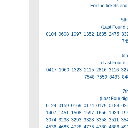
For the tickets en
5th
(Last Four di
0104 0608 1097 1352 1635 2475 33
74
6th
(Last Four di
0417 1060 1323 2115 2816 3116 32
7548 7559 8433 84
7t
(Last Four dig
0124 0159 0169 0174 0179 0188 02
1407 1451 1508 1597 1656 1939 19
3074 3238 3293 3328 3358 3511 35
4536 4685 4728 4775 4780 4886 49