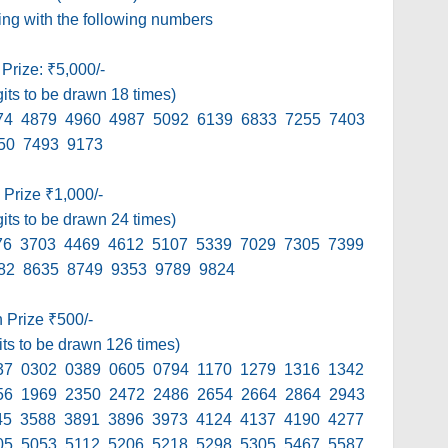
ding with the following numbers
 Prize: ₹5,000/-
gits to be drawn 18 times)
74 4879 4960 4987 5092 6139 6833 7255 7403
50 7493 9173
 Prize ₹1,000/-
gits to be drawn 24 times)
76 3703 4469 4612 5107 5339 7029 7305 7399
82 8635 8749 9353 9789 9824
h Prize ₹500/-
its to be drawn 126 times)
37 0302 0389 0605 0794 1170 1279 1316 1342
56 1969 2350 2472 2486 2654 2664 2864 2943
45 3588 3891 3896 3973 4124 4137 4190 4277
05 5053 5112 5206 5218 5298 5305 5467 5587