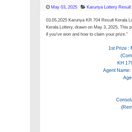
May 03, 2025
Karunya Lottery Result
03.05.2025 Karunya KR 704 Result Kerala Lott
Kerala Lottery, drawn on May 3, 2025. This p
if you've won and how to claim your prize."
1st Prize :
(Comm
KH 17
Agent Nam
Age
Consola
(Rema