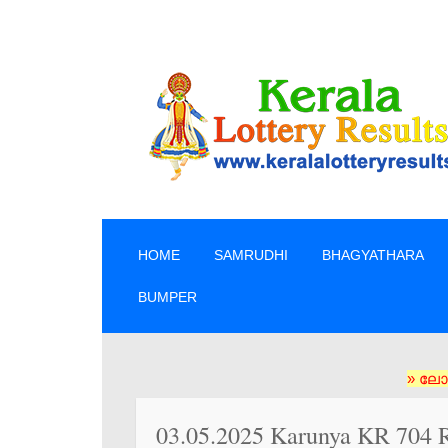
SKIP TO CONTENT
HOME
SAMRUDHI
BHAGYATHARA
BUMPER
» ലോട്ടറി ടിക
03.05.2025 Karunya KR 704 R