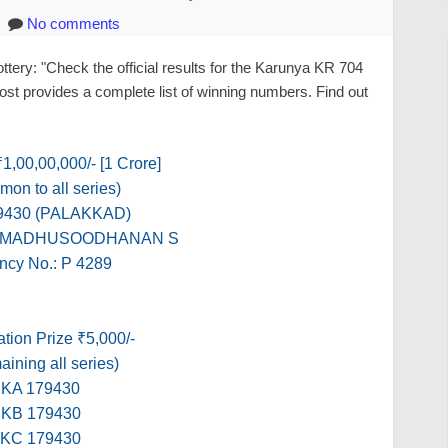
No comments
ery: "Check the official results for the Karunya KR 704
ost provides a complete list of winning numbers. Find out
 ₹1,00,00,000/- [1 Crore]
on to all series)
9430 (PALAKKAD)
e: MADHUSOODHANAN S
ncy No.: P 4289
tion Prize ₹5,000/-
ining all series)
KA 179430
KB 179430
KC 179430