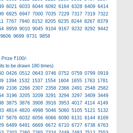
49 6021 6033 6044 6092 6164 6328 6409 6414
99 6925 6947 7000 7035 7229 7317 7319 7322
11 7767 7940 8152 8205 8235 8244 8267 8379
54 8959 9010 9045 9104 9167 9232 9292 9442
 9606 9699 9731 9858
h Prize ₹100/-
its to be drawn 180 times)
60 0426 0512 0643 0746 0752 0759 0799 0919
89 1394 1532 1537 1554 1604 1655 1763 1781
99 2106 2266 2307 2358 2366 2491 2548 2582
64 3196 3205 3209 3291 3294 3297 3409 3449
38 3875 3876 3908 3916 3953 4017 4114 4149
03 4814 4820 4998 5046 5060 5105 5121 5132
47 5876 6032 6056 6066 6090 6131 6144 6169
29 6489 6491 6669 6672 6710 6727 6738 6763
53 7203 7260 7265 7324 7449 7483 7512 7553