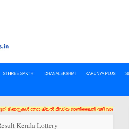
STHREE SAKTHI
DHANALEKSHMI
KARUNYA PLUS
S
്കറ്റുകൾ സോഷ്യൽ മീഡിയ ഓൺലൈൻ വഴി വാങ്ങരുത് അംഗീകൃത ഏജൻസി/വിൽപ്പ
esult Kerala Lottery