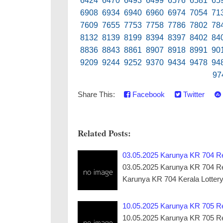
6424 6470 6493 6499 6576 6581 65
6908 6934 6940 6960 6974 7054 71
7609 7655 7753 7758 7786 7802 78
8132 8139 8199 8394 8397 8402 84
8836 8843 8861 8907 8918 8991 90
9209 9244 9252 9370 9434 9478 94
97
Share This:
Facebook
Twitter
Related Posts:
03.05.2025 Karunya KR 704 Res
03.05.2025 Karunya KR 704 Resul
Karunya KR 704 Kerala Lotter
10.05.2025 Karunya KR 705 Res
10.05.2025 Karunya KR 705 Resul