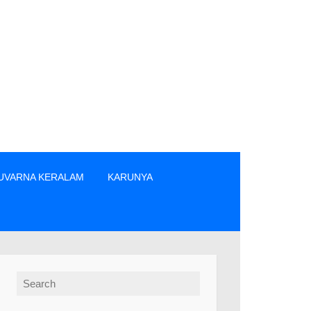
UVARNA KERALAM
KARUNYA
നക്കാർ എന്നിവരിൽ നിന്നും നേരിട്ടു മാത്രം ടിക്കറ്റുകൾ വാങ്ങുക.
Search for: