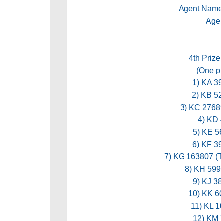
Agent Nam
Age
4th Prize
(One pr
1) KA 
2) KB 
3) KC 276
4) KD
5) KE 
6) KF 
7) KG 163807
8) KH 59
9) KJ 
10) KK 
11) KL 
12) KM