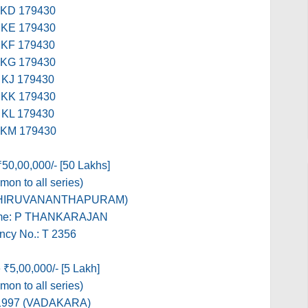
KD 179430
KE 179430
KF 179430
KG 179430
KJ 179430
KK 179430
KL 179430
KM 179430
₹50,00,000/- [50 Lakhs]
on to all series)
(THIRUVANANTHAPURAM)
me: P THANKARAJAN
ncy No.: T 2356
 ₹5,00,000/- [5 Lakh]
on to all series)
1997 (VADAKARA)