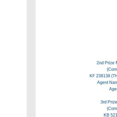
2nd Prize 
(Comm
KF 238138 
Agent Na
Age
3rd Prize
(Comm
KB 52