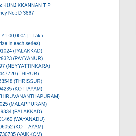
e: KUNJIKKANNAN T P
ncy No.: D 3867
: ₹1,00,000/- [1 Lakh]
ize in each series)
391024 (PALAKKAD)
529323 (PAYYANUR)
897 (NEYYATTINKARA)
 447720 (THIRUR)
563548 (THRISSUR)
394235 (KOTTAYAM)
 (THIRUVANANTHAPURAM)
9025 (MALAPPURAM)
389334 (PALAKKAD)
601460 (WAYANADU)
106052 (KOTTAYAM)
 730785 (VAIKKOM)