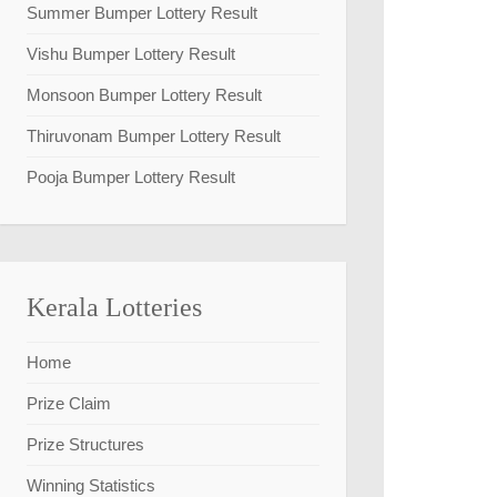
Summer Bumper Lottery Result
Vishu Bumper Lottery Result
Monsoon Bumper Lottery Result
Thiruvonam Bumper Lottery Result
Pooja Bumper Lottery Result
Kerala Lotteries
Home
Prize Claim
Prize Structures
Winning Statistics