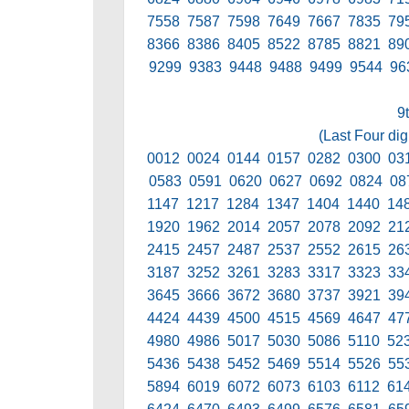
7558 7587 7598 7649 7667 7835 79
8366 8386 8405 8522 8785 8821 89
9299 9383 9448 9488 9499 9544 96
9
(Last Four dig
0012 0024 0144 0157 0282 0300 03
0583 0591 0620 0627 0692 0824 08
1147 1217 1284 1347 1404 1440 14
1920 1962 2014 2057 2078 2092 21
2415 2457 2487 2537 2552 2615 26
3187 3252 3261 3283 3317 3323 33
3645 3666 3672 3680 3737 3921 39
4424 4439 4500 4515 4569 4647 47
4980 4986 5017 5030 5086 5110 52
5436 5438 5452 5469 5514 5526 55
5894 6019 6072 6073 6103 6112 61