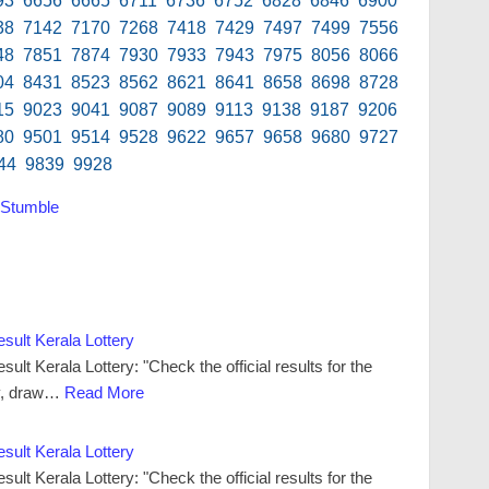
93 6656 6665 6711 6736 6752 6828 6846 6900
38 7142 7170 7268 7418 7429 7497 7499 7556
48 7851 7874 7930 7933 7943 7975 8056 8066
04 8431 8523 8562 8621 8641 8658 8698 8728
15 9023 9041 9087 9089 9113 9138 9187 9206
80 9501 9514 9528 9622 9657 9658 9680 9727
44 9839 9928
Stumble
ult Kerala Lottery
t Kerala Lottery: "Check the official results for the
y, draw…
Read More
ult Kerala Lottery
t Kerala Lottery: "Check the official results for the