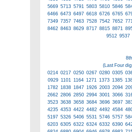
5669 5713 5791 5803 5810 5846 58
6466 6473 6497 6618 6726 6765 67
7349 7357 7463 7528 7542 7652 77
8462 8463 8629 8717 8815 8871 89
9512 9537
8t
(Last Four dig
0214 0217 0250 0267 0280 0305 03
0929 1101 1164 1271 1373 1385 13
1782 1838 1847 1926 2003 2094 20
2662 2806 2850 2994 3001 3066 31
3523 3638 3658 3684 3696 3697 38
4235 4353 4422 4482 4492 4584 48
5197 5326 5406 5531 5746 5757 58
6203 6305 6322 6324 6332 6390 64
6824 6880 6904 6946 6978 6983 71