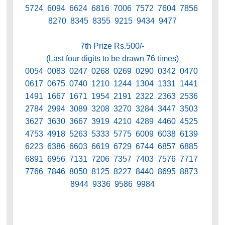
5724 6094 6624 6816 7006 7572 7604 7856
8270 8345 8355 9215 9434 9477
7th Prize Rs.500/-
(Last four digits to be drawn 76 times)
0054 0083 0247 0268 0269 0290 0342 0470
0617 0675 0740 1210 1244 1304 1331 1441
1491 1667 1671 1954 2191 2322 2363 2536
2784 2994 3089 3208 3270 3284 3447 3503
3627 3630 3667 3919 4210 4289 4460 4525
4753 4918 5263 5333 5775 6009 6038 6139
6223 6386 6603 6619 6729 6744 6857 6885
6891 6956 7131 7206 7357 7403 7576 7717
7766 7846 8050 8125 8227 8440 8695 8873
8944 9336 9586 9984