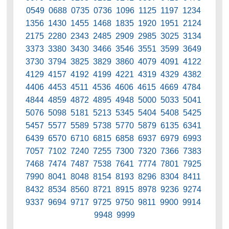
0549 0688 0735 0736 1096 1125 1197 1234
1356 1430 1455 1468 1835 1920 1951 2124
2175 2280 2343 2485 2909 2985 3025 3134
3373 3380 3430 3466 3546 3551 3599 3649
3730 3794 3825 3829 3860 4079 4091 4122
4129 4157 4192 4199 4221 4319 4329 4382
4406 4453 4511 4536 4606 4615 4669 4784
4844 4859 4872 4895 4948 5000 5033 5041
5076 5098 5181 5213 5345 5404 5408 5425
5457 5577 5589 5738 5770 5879 6135 6341
6439 6570 6710 6815 6858 6937 6979 6993
7057 7102 7240 7255 7300 7320 7366 7383
7468 7474 7487 7538 7641 7774 7801 7925
7990 8041 8048 8154 8193 8296 8304 8411
8432 8534 8560 8721 8915 8978 9236 9274
9337 9694 9717 9725 9750 9811 9900 9914
9948 9999