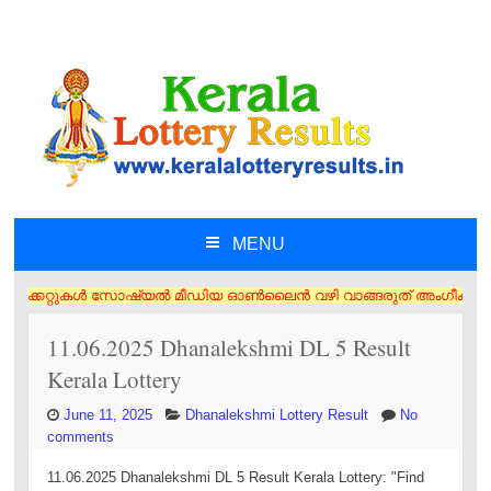
MENU
SKIP TO CONTENT
ിക്കറ്റുകൾ സോഷ്യൽ മീഡിയ ഓൺലൈൻ വഴി വാങ്ങരുത് അംഗീകൃത ഏജൻസി/വിൽപ്പനക്കാ
11.06.2025 Dhanalekshmi DL 5 Result
Kerala Lottery
June 11, 2025
Dhanalekshmi Lottery Result
No
comments
11.06.2025 Dhanalekshmi DL 5 Result Kerala Lottery: "Find