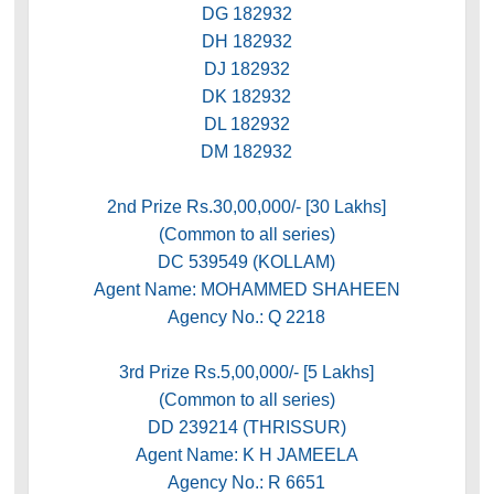
DG 182932
DH 182932
DJ 182932
DK 182932
DL 182932
DM 182932
2nd Prize Rs.30,00,000/- [30 Lakhs]
(Common to all series)
DC 539549 (KOLLAM)
Agent Name: MOHAMMED SHAHEEN
Agency No.: Q 2218
3rd Prize Rs.5,00,000/- [5 Lakhs]
(Common to all series)
DD 239214 (THRISSUR)
Agent Name: K H JAMEELA
Agency No.: R 6651