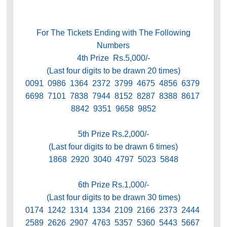
For The Tickets Ending with The Following
Numbers
4th Prize Rs.5,000/-
(Last four digits to be drawn 20 times)
0091 0986 1364 2372 3799 4675 4856 6379
6698 7101 7838 7944 8152 8287 8388 8617
8842 9351 9658 9852
5th Prize Rs.2,000/-
(Last four digits to be drawn 6 times)
1868 2920 3040 4797 5023 5848
6th Prize Rs.1,000/-
(Last four digits to be drawn 30 times)
0174 1242 1314 1334 2109 2166 2373 2444
2589 2626 2907 4763 5357 5360 5443 5667