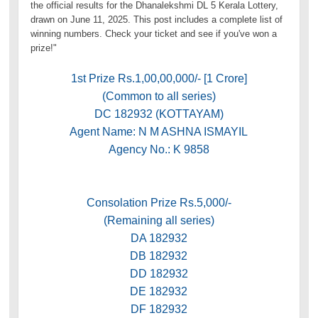
the official results for the Dhanalekshmi DL 5 Kerala Lottery,
drawn on June 11, 2025. This post includes a complete list of
winning numbers. Check your ticket and see if you've won a
prize!"
1st Prize Rs.1,00,00,000/- [1 Crore]
(Common to all series)
DC 182932 (KOTTAYAM)
Agent Name: N M ASHNA ISMAYIL
Agency No.: K 9858
Consolation Prize Rs.5,000/-
(Remaining all series)
DA 182932
DB 182932
DD 182932
DE 182932
DF 182932