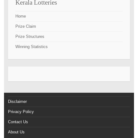
Kerala Lotteries
Home
Prize Claim
Prize Structures
Winning Statistics
Disclaimer
Privacy Policy
Contact Us
About Us