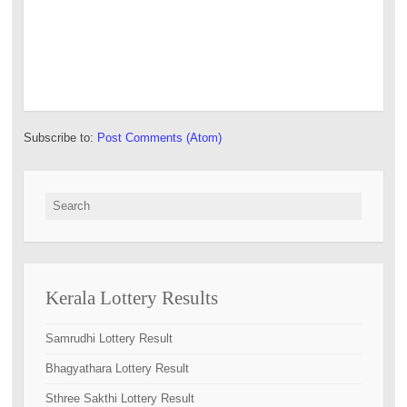
Subscribe to:
Post Comments (Atom)
Search for:
Kerala Lottery Results
Samrudhi Lottery Result
Bhagyathara Lottery Result
Sthree Sakthi Lottery Result