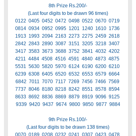
8th Prize Rs.200/-
(Last four digits to be drawn 96 times)
0122 0405 0452 0472 0498 0522 0670 0719
0814 0934 0952 0995 1201 1240 1610 1736
1913 1993 2094 2163 2273 2275 2459 2618
2842 2843 2890 3087 3151 3205 3218 3407
3417 3583 3673 3688 3752 3841 4032 4202
4211 4484 4508 4516 4591 4840 4873 4875
5531 5630 5820 5970 6124 6190 6200 6210
6239 6308 6405 6520 6532 6553 6579 6664
6842 7011 7070 7117 7269 7456 7466 7569
7737 8046 8180 8218 8242 8551 8578 8594
8633 8692 8836 8869 8879 8919 9096 9125
9339 9420 9437 9674 9800 9850 9877 9884
9th Prize Rs.100/-
(Last four digits to be drawn 138 times)
0070 0189 0208 0232 0241 0307 0423 0478