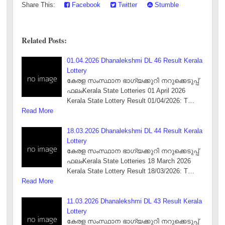
Share This:
Facebook
Twitter
Stumble
Related Posts:
01.04.2026 Dhanalekshmi DL 46 Result Kerala
Lottery
കേരള സംസ്ഥാന ഭാഗ്യക്കുറി നറുക്കെടുപ്പ്
ഫലംKerala State Lotteries 01 April 2026
Kerala State Lottery Result 01/04/2026: T…
Read More
18.03.2026 Dhanalekshmi DL 44 Result Kerala
Lottery
കേരള സംസ്ഥാന ഭാഗ്യക്കുറി നറുക്കെടുപ്പ്
ഫലംKerala State Lotteries 18 March 2026
Kerala State Lottery Result 18/03/2026: T…
Read More
11.03.2026 Dhanalekshmi DL 43 Result Kerala
Lottery
കേരള സംസ്ഥാന ഭാഗ്യക്കുറി നറുക്കെടുപ്പ്