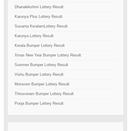
Dhanalekshmi Lottery Result
Karunya Plus Lottery Result
Suvarna KeralamLottery Result
Karunya Lottery Result
Kerala Bumper Lottery Result
Xmas New Year Bumper Lottery Result
Summer Bumper Lottery Result
Vishu Bumper Lottery Result
Monsoon Bumper Lottery Result
Thiruvonam Bumper Lottery Result
Pooja Bumper Lottery Result