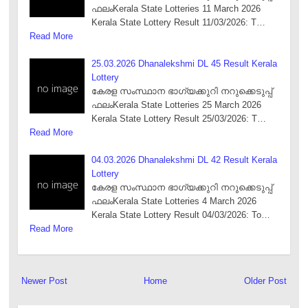
ഫലംKerala State Lotteries 11 March 2026
Kerala State Lottery Result 11/03/2026: T…
Read More
25.03.2026 Dhanalekshmi DL 45 Result Kerala
Lottery
കേരള സംസ്ഥാന ഭാഗ്യക്കുറി നറുക്കെടുപ്പ്
ഫലംKerala State Lotteries 25 March 2026
Kerala State Lottery Result 25/03/2026: T…
Read More
04.03.2026 Dhanalekshmi DL 42 Result Kerala
Lottery
കേരള സംസ്ഥാന ഭാഗ്യക്കുറി നറുക്കെടുപ്പ്
ഫലംKerala State Lotteries 4 March 2026
Kerala State Lottery Result 04/03/2026: To…
Read More
Newer Post
Home
Older Post