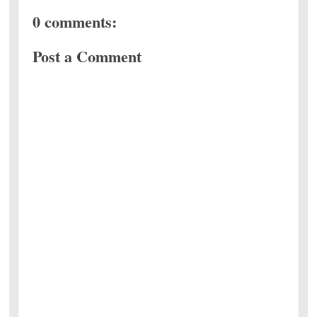
0 comments:
Post a Comment