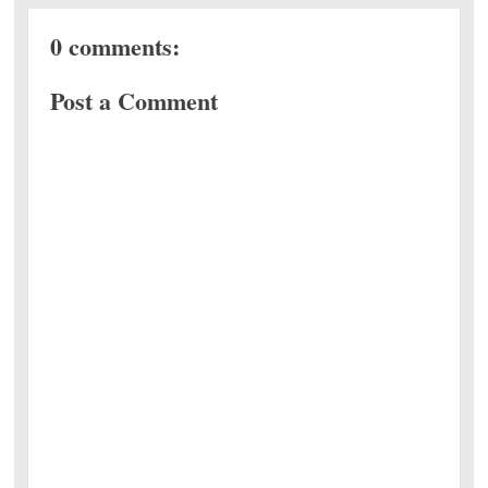
0 comments:
Post a Comment