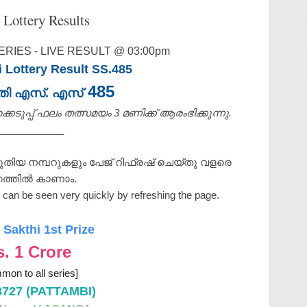
 Lottery Results
RIES - LIVE RESULT @ 03:00pm
i Lottery Result SS.485
485
ക്തി എസ്. എസ്
െടുപ്പ് ഫലം തത്സമയം 3 മണിക്ക്‌ ആരംഭിക്കുന്നു.
____________
ുതിയ നമ്പറുകളും പേജ് റിഫ്രഷ് ചെയ്തു വളരെ
ത്തിൽ കാണാം.
can be seen very quickly by refreshing the page.
 Sakthi 1st Prize
s. 1 Crore
mon to all series]
8727 (PATTAMBI)