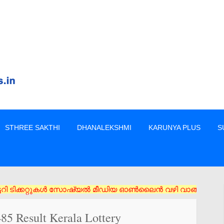
STHREE SAKTHI
DHANALEKSHMI
KARUNYA PLUS
S
റ്റുകൾ സോഷ്യൽ മീഡിയ ഓൺലൈൻ വഴി വാങ്ങരുത് അംഗീകൃത ഏജൻസി/വിൽപ്പന
485 Result Kerala Lottery