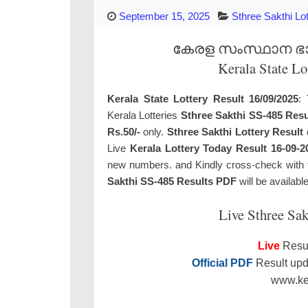
September 15, 2025
Sthree Sakthi Lo
കേരള സംസ്ഥാന ഭാഗ്
Kerala State Lo
Kerala State Lottery Result 16/09/2025
: 
Kerala Lotteries
Sthree Sakthi SS-485 Resu
Rs.50/-
only.
Sthree Sakthi Lottery Result
Live
Kerala Lottery Today Result 16-09-2
new numbers. and Kindly cross-check with the
Sakthi SS-485 Results PDF
will be availabl
Live Sthree Sak
Live
Resul
Official PDF
Result upda
www.ker