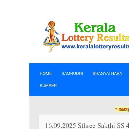
SKIP TO CONTENT
HOME
SAMRUDHI
BHAGYATHARA
BUMPER
» ലോട്ടറി ടിക്ക
16.09.2025 Sthree Sakthi SS 