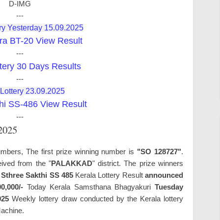
D-IMG
---
ry Yesterday 15.09.2025
ra BT-20 View Result
---
tery 30 Days Results
---
 Lottery 23.09.2025
hi SS-486 View Result
---
.2025
umbers, The first prize winning number is
"SO 128727"
.
ived from the "
PALAKKAD
" district. The prize winners
.
Sthree Sakthi SS 485
Kerala Lottery Result
announced
00,000/-
Today Kerala Samsthana Bhagyakuri
Tuesday
025
Weekly lottery draw conducted by the Kerala lottery
Machine.