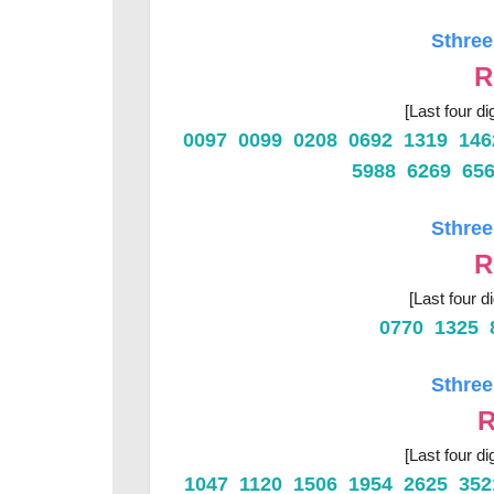
Sthree
R
[Last four di
0097 0099 0208 0692 1319 14
5988 6269 65
Sthree
R
[Last four d
0770 1325 
Sthree
R
[Last four di
1047 1120 1506 1954 2625 35