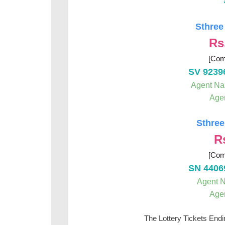
Sthree
Rs
[Com
SV 9239
Agent N
Age
Sthree
R
[Com
SN 4406
Agent 
Age
The Lottery Tickets End