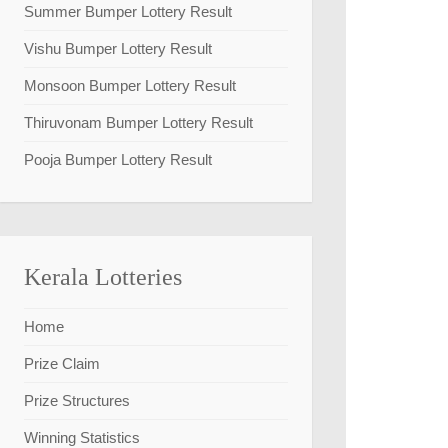
Summer Bumper Lottery Result
Vishu Bumper Lottery Result
Monsoon Bumper Lottery Result
Thiruvonam Bumper Lottery Result
Pooja Bumper Lottery Result
Kerala Lotteries
Home
Prize Claim
Prize Structures
Winning Statistics