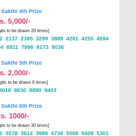
 Sakthi 4th Prize
s. 5,000/-
gits to be drawn 20 times]
62 2137 2395 3299 3889 4201 4255 4594
64 6911 7996 8173 9036
 Sakthi 5th Prize
s. 2,000/-
igits to be drawn 6 times]
8018 8630 8890 9403
 Sakthi 6th Prize
s. 1000/-
gits to be drawn 30 times]
21 3578 3612 3986 4738 5008 5009 5301