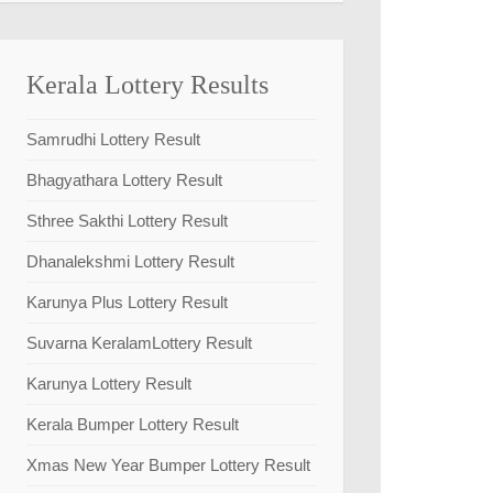
Kerala Lottery Results
Samrudhi Lottery Result
Bhagyathara Lottery Result
Sthree Sakthi Lottery Result
Dhanalekshmi Lottery Result
Karunya Plus Lottery Result
Suvarna KeralamLottery Result
Karunya Lottery Result
Kerala Bumper Lottery Result
Xmas New Year Bumper Lottery Result