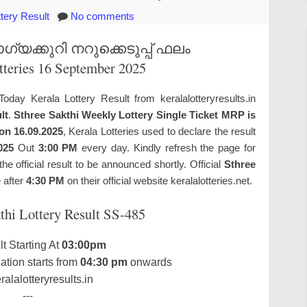
ttery Result
No comments
യക്കുറി നറുക്കെടുപ്പ് ഫലം
tteries 16 September 2025
Today Kerala Lottery Result from keralalotteryresults.in
lt
.
Sthree Sakthi Weekly Lottery Single Ticket MRP is
 on 16.09.2025
, Kerala Lotteries used to declare the result
025
Out
3:00 PM
every day. Kindly refresh the page for
 official result to be announced shortly. Official
Sthree
e after
4:30 PM
on their official website keralalotteries.net.
thi Lottery Result SS-485
t Starting At
03:00pm
tion starts from
04:30 pm
onwards
alalotteryresults.in
---