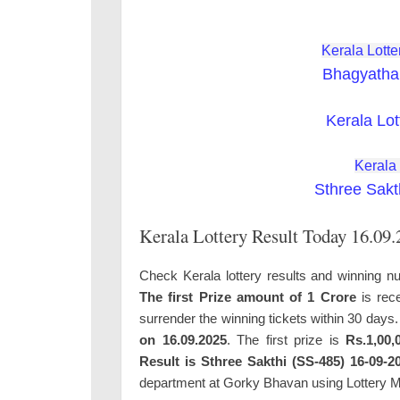
Kerala Lotte
Bhagyatha
Kerala Lot
Kerala
Sthree Sakt
Kerala Lottery Result Today 16.09
Check Kerala lottery results and winning n
The first Prize amount of 1 Crore
is rece
surrender the winning tickets within 30 days
on 16.09.2025
. The first prize is
Rs.1,00,
Result is Sthree Sakthi (SS-485) 16-09-2
department at Gorky Bhavan using Lottery 