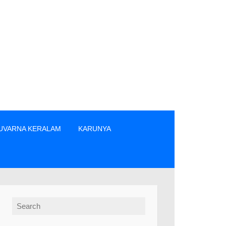
UVARNA KERALAM
KARUNYA
ക്കാർ എന്നിവരിൽ നിന്നും നേരിട്ടു മാത്രം ടിക്കറ്റുകൾ വാങ്ങുക. 
Search for: