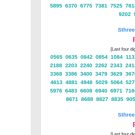
5895 6370 6775 7381 7525 76
9202 
Sthree
[Last four di
0565 0635 0842 0854 1084 11
2188 2203 2240 2262 2343 24
3368 3386 3400 3479 3629 36
4613 4881 4946 5029 5064 52
5976 6483 6608 6940 6971 71
8671 8688 8827 8835 90
Sthree
[Last four di