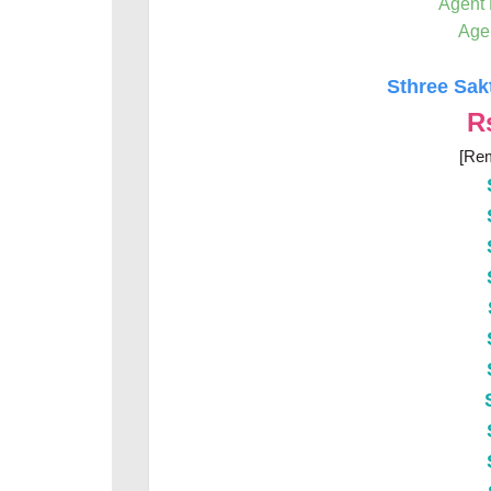
Agent
Age
Sthree Sak
R
[Rem