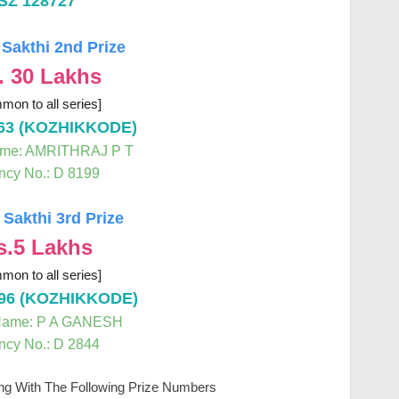
SZ 128727
 Sakthi 2nd Prize
. 30 Lakhs
mon to all series]
63 (KOZHIKKODE)
ame: AMRITHRAJ P T
ncy No.: D 8199
 Sakthi 3rd Prize
s.5 Lakhs
mon to all series]
96 (KOZHIKKODE)
Name: P A GANESH
ncy No.: D 2844
ing With The Following Prize Numbers