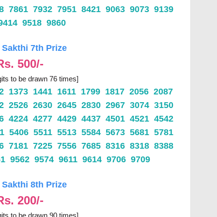
18 7861 7932 7951 8421 9063 9073 9139
9414 9518 9860
 Sakthi 7th Prize
Rs. 500/-
gits to be drawn 76 times]
32 1373 1441 1611 1799 1817 2056 2087
12 2526 2630 2645 2830 2967 3074 3150
76 4224 4277 4429 4437 4501 4521 4542
71 5406 5511 5513 5584 5673 5681 5781
66 7181 7225 7556 7685 8316 8318 8388
51 9562 9574 9611 9614 9706 9709
 Sakthi 8th Prize
Rs. 200/-
gits to be drawn 90 times]