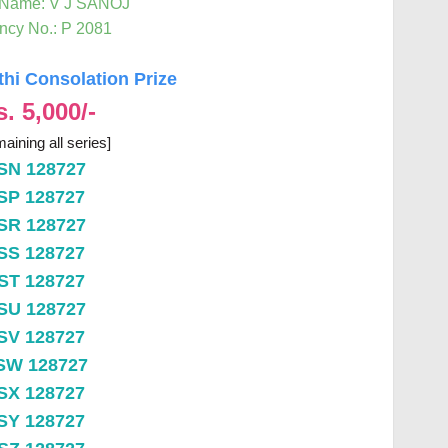
 Name: V J SANOJ
ncy No.: P 2081
thi Consolation Prize
s. 5,000/-
aining all series]
SN 128727
SP 128727
SR 128727
SS 128727
ST 128727
SU 128727
SV 128727
SW 128727
SX 128727
SY 128727