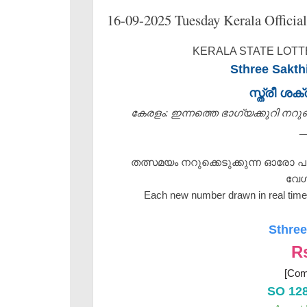
16-09-2025 Tuesday Kerala Official
KERALA STATE LOTTE
Sthree Sakth
സ്ത്രീ ശ
കേരളം: ഇന്നത്തെ ഭാഗ്യക്കുറി നറുക്ക
_
തത്സമയം നറുക്കെടുക്കുന്ന ഓരോ പ
വേഗ
Each new number drawn in real time 
Sthree
R
[Com
SO 12