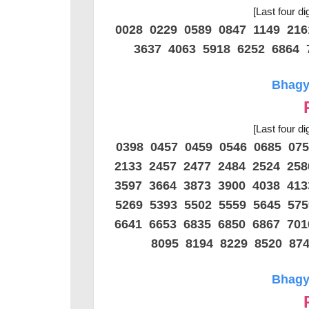
[Last four di
0028 0229 0589 0847 1149 21
3637 4063 5918 6252 6864 
Bhagya
[Last four di
0398 0457 0459 0546 0685 07
2133 2457 2477 2484 2524 25
3597 3664 3873 3900 4038 41
5269 5393 5502 5559 5645 57
6641 6653 6835 6850 6867 70
8095 8194 8229 8520 87
Bhagya