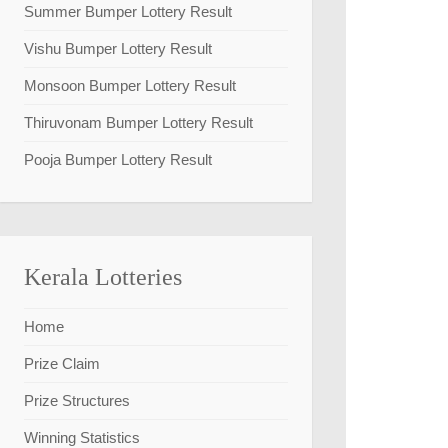
Summer Bumper Lottery Result
Vishu Bumper Lottery Result
Monsoon Bumper Lottery Result
Thiruvonam Bumper Lottery Result
Pooja Bumper Lottery Result
Kerala Lotteries
Home
Prize Claim
Prize Structures
Winning Statistics