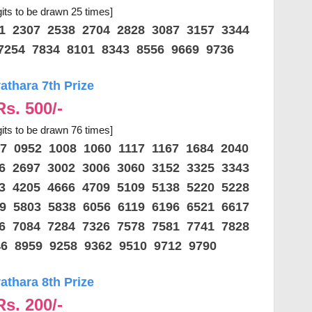
gits to be drawn 25 times]
61 2307 2538 2704 2828 3087 3157 3344
7254 7834 8101 8343 8556 9669 9736
thara 7th Prize
Rs. 500/-
gits to be drawn 76 times]
57 0952 1008 1060 1117 1167 1684 2040
86 2697 3002 3006 3060 3152 3325 3343
33 4205 4666 4709 5109 5138 5220 5228
59 5803 5838 6056 6119 6196 6521 6617
16 7084 7284 7326 7578 7581 7741 7828
46 8959 9258 9362 9510 9712 9790
thara 8th Prize
Rs. 200/-