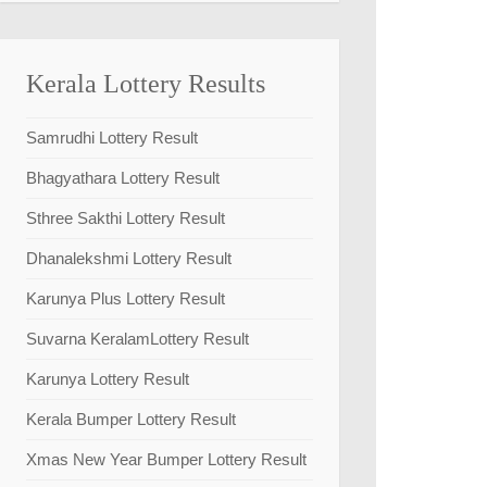
Kerala Lottery Results
Samrudhi Lottery Result
Bhagyathara Lottery Result
Sthree Sakthi Lottery Result
Dhanalekshmi Lottery Result
Karunya Plus Lottery Result
Suvarna KeralamLottery Result
Karunya Lottery Result
Kerala Bumper Lottery Result
Xmas New Year Bumper Lottery Result