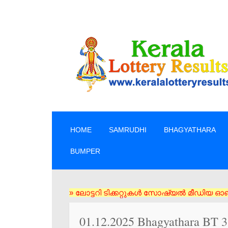
SKIP TO CONTENT
HOME
SAMRUDHI
BHAGYATHARA
BUMPER
» ലോട്ടറി ടിക്കറ്റുകൾ സോഷ്യൽ മീഡിയ ഓൺലൈൻ വഴി വാങ്ങ
01.12.2025 Bhagyathara BT 31