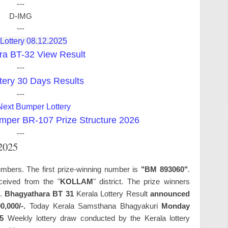
---
D-IMG
---
 Lottery 08.12.2025
ra BT-32 View Result
---
tery 30 Days Results
---
Next Bumper Lottery
mper BR-107 Prize Structure 2026
---
.2025
umbers. The first prize-winning number is
"BM 893060"
.
ceived from the "
KOLLAM
" district. The prize winners
s.
Bhagyathara BT 31
Kerala Lottery Result
announced
0,000/-.
Today Kerala Samsthana Bhagyakuri
Monday
5
Weekly lottery draw conducted by the Kerala lottery