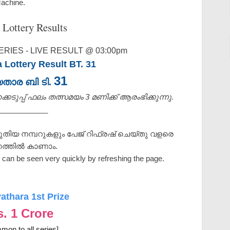
Machine.
 Lottery Results
RIES - LIVE RESULT @ 03:00pm
 Lottery Result BT. 31
31
യതാര ബി ടി.
െടുപ്പ് ഫലം തത്സമയം 3 മണിക്ക്‌ ആരംഭിക്കുന്നു.
____________
ുതിയ നമ്പറുകളും പേജ് റിഫ്രഷ് ചെയ്തു വളരെ
ത്തിൽ കാണാം.
can be seen very quickly by refreshing the page.
athara 1st Prize
s. 1 Crore
mon to all series]