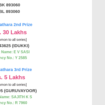
BK 893060
BL 893060
thara 2nd Prize
. 30 Lakhs
mon to all series]
43625 (IDUKKI)
 Name: E V SASI
cy No.: Y 2585
thara 3rd Prize
. 5 Lakhs
mon to all series]
95 (GURUVAYOOR)
Name: SAJITH K S
cy No.: R 7960