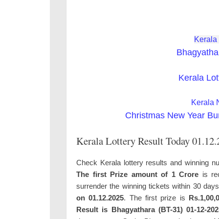
Kerala
Bhagyatha
Kerala Lot
Kerala 
Christmas New Year Bu
Kerala Lottery Result Today 01.12
Check Kerala lottery results and winning n
The first Prize amount of 1 Crore
is re
surrender the winning tickets within 30 day
on 01.12.2025
. The first prize is
Rs.1,00,0
Result is Bhagyathara (BT-31) 01-12-202