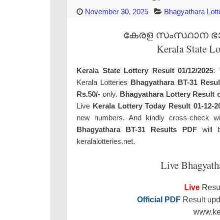
November 30, 2025
Bhagyathara Lott
കേരള സംസ്ഥാന ഭാഗ്
Kerala State L
Kerala State Lottery Result 01/12/2025
: 
Kerala Lotteries
Bhagyathara BT-31 Resul
Rs.50/-
only.
Bhagyathara Lottery Result 
Live
Kerala Lottery Today Result 01-12-2
new numbers. And kindly cross-check with 
Bhagyathara BT-31 Results PDF
will b
keralalotteries.net.
Live Bhagyath
Live
Resul
Official PDF
Result upda
www.ker