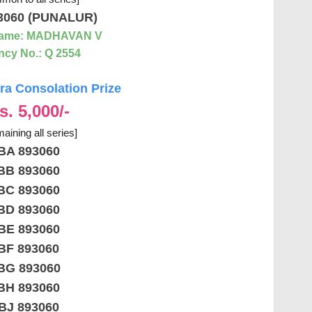
3060 (PUNALUR)
Name: MADHAVAN V
cy No.: Q 2554
a Consolation Prize
s. 5,000/-
aining all series]
BA 893060
BB 893060
BC 893060
BD 893060
BE 893060
BF 893060
BG 893060
BH 893060
BJ 893060