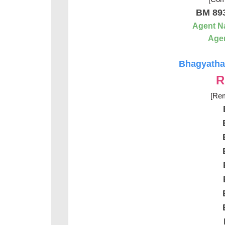
BM 89
Agent 
Agen
Bhagyathar
R
[Rem