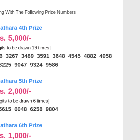
ing With The Following Prize Numbers
thara 4th Prize
s. 5,000/-
gits to be drawn 19 times]
86 3267 3489 3591 3648 4545 4882 4958
8225 9047 9324 9586
thara 5th Prize
s. 2,000/-
igits to be drawn 6 times]
5615 6048 6258 9804
thara 6th Prize
s. 1,000/-