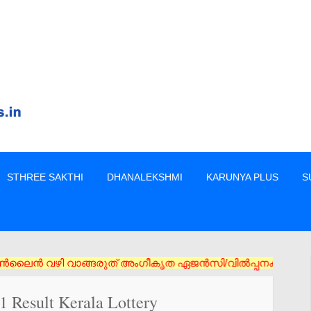
STHREE SAKTHI
DHANALEKSHMI
KARUNYA PLUS
S
രുത് അംഗീകൃത ഏജൻസി/വിൽപ്പനക്കാർ എന്നിവരിൽ നിന്നും നേരിട്ടു മാത
 Result Kerala Lottery