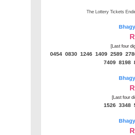
The Lottery Tickets End
Bhagya
R
[Last four di
0454 0830 1246 1409 2589 27
7409 8198 
Bhagya
R
[Last four d
1526 3348 
Bhagya
R