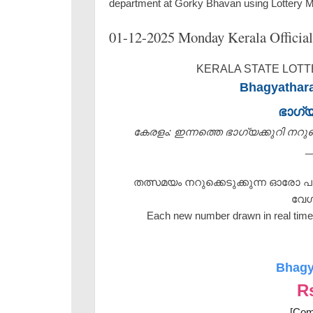
department at Gorky Bhavan using Lottery 
01-12-2025 Monday Kerala Official
KERALA STATE LOTTE
Bhagyathara
ഭാഗ്
കേരളം: ഇന്നത്തെ ഭാഗ്യക്കുറി നറുക്ക
_
തത്സമയം നറുക്കെടുക്കുന്ന ഓരോ പ
വേഗ
Each new number drawn in real time 
Bhagy
R
[Com