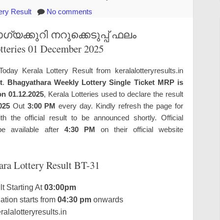
ery Result
No comments
യക്കുറി നറുക്കെടുപ്പ് ഫലം
otteries 01 December 2025
Today Kerala Lottery Result from keralalotteryresults.in
t
.
Bhagyathara Weekly Lottery Single Ticket MRP is
on 01.12.2025
, Kerala Lotteries used to declare the result
025
Out
3:00 PM
every day. Kindly refresh the page for
the official result to be announced shortly. Official
e available after
4:30 PM
on their official website
ara Lottery Result BT-31
t Starting At
03:00pm
tion starts from
04:30 pm
onwards
alalotteryresults.in