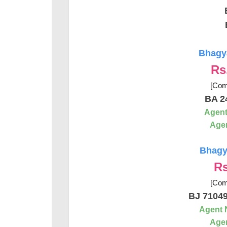
Bhagya
Rs
[Com
BA 2
Agent
Agen
Bhagya
Rs
[Com
BJ 7104
Agent 
Agen