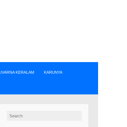
UVARNA KERALAM
KARUNYA
്രം ടിക്കറ്റുകൾ വാങ്ങുക. » The prize winners are advised to v
Search for: