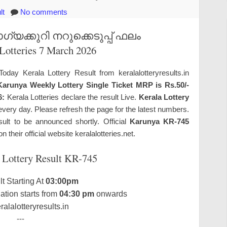
lt
No comments
യക്കുറി നറുക്കെടുപ്പ് ഫലം
 Lotteries 7 March 2026
Today Kerala Lottery Result from keralalotteryresults.in
Karunya Weekly Lottery Single Ticket MRP is Rs.50/-
6
:
Kerala Lotteries declare the result Live.
Kerala Lottery
very day. Please refresh the page for the latest numbers.
sult to be announced shortly. Official
Karunya KR-745
n their official website keralalotteries.net.
 Lottery Result KR-745
t Starting At
03:00pm
tion starts from
04:30 pm
onwards
alalotteryresults.in
---