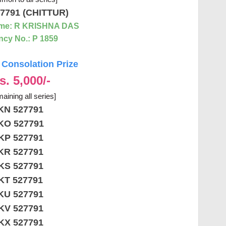
7791 (CHITTUR)
me: R KRISHNA DAS
cy No.: P 1859
Consolation Prize
s. 5,000/-
aining all series]
KN 527791
KO 527791
KP 527791
KR 527791
KS 527791
KT 527791
KU 527791
KV 527791
KX 527791