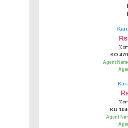
Karu
Rs
[Com
KO 470
Agent Nam
Agen
Karu
Rs
[Com
KU 104
Agent Na
Agen