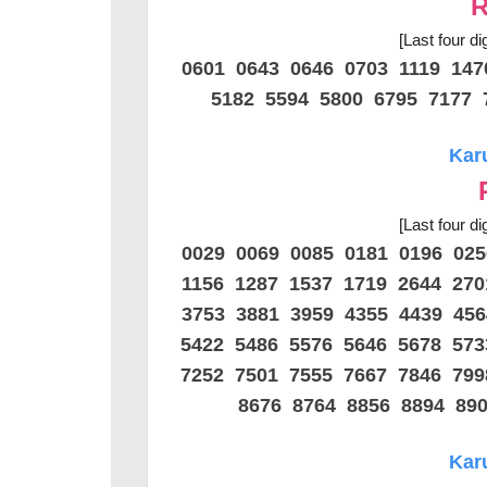
R
[Last four di
0601 0643 0646 0703 1119 14
5182 5594 5800 6795 7177 
Kar
[Last four di
0029 0069 0085 0181 0196 02
1156 1287 1537 1719 2644 27
3753 3881 3959 4355 4439 45
5422 5486 5576 5646 5678 57
7252 7501 7555 7667 7846 79
8676 8764 8856 8894 89
Kar