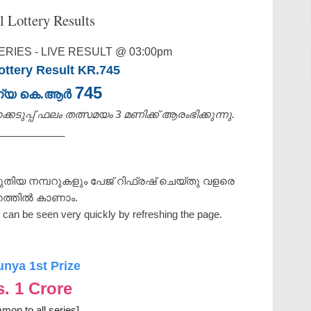
l Lottery Results
RIES - LIVE RESULT @ 03:00pm
ttery Result KR.745
745
ണ്യ കെ.ആർ
െടുപ്പ് ഫലം തത്സമയം 3 മണിക്ക്‌ ആരംഭിക്കുന്നു.
____________
ുതിയ നമ്പറുകളും പേജ് റിഫ്രഷ് ചെയ്തു വളരെ
ത്തിൽ കാണാം.
can be seen very quickly by refreshing the page.
unya 1st Prize
s. 1 Crore
mon to all series]