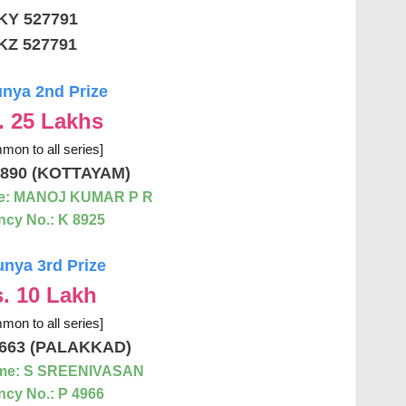
KY 527791
KZ 527791
nya 2nd Prize
. 25 Lakhs
mon to all series]
890 (KOTTAYAM)
e: MANOJ KUMAR P R
cy No.: K 8925
nya 3rd Prize
. 10 Lakh
mon to all series]
663 (PALAKKAD)
me: S SREENIVASAN
cy No.: P 4966