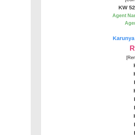
KW 52
Agent Na
Agen
Karunya 
R
[Rem