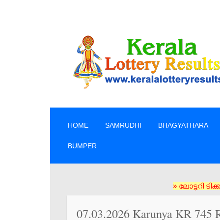
SKIP TO CONTENT
HOME
SAMRUDHI
BHAGYATHARA
BUMPER
» ലോട്ടറി ടിക്കറ്റുകൾ
07.03.2026 Karunya KR 745 R