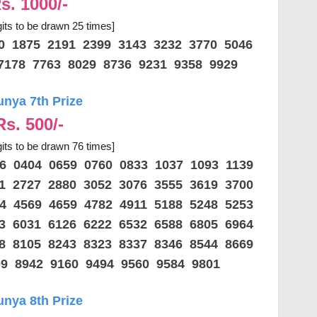
s. 1000/-
gits to be drawn 25 times]
70 1875 2191 2399 3143 3232 3770 5046
7178 7763 8029 8736 9231 9358 9929
unya 7th Prize
Rs. 500/-
gits to be drawn 76 times]
56 0404 0659 0760 0833 1037 1093 1139
01 2727 2880 3052 3076 3555 3619 3700
64 4569 4659 4782 4911 5188 5248 5253
33 6031 6126 6222 6532 6588 6805 6964
98 8105 8243 8323 8337 8346 8544 8669
09 8942 9160 9494 9560 9584 9801
unya 8th Prize