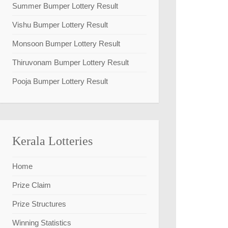
Summer Bumper Lottery Result
Vishu Bumper Lottery Result
Monsoon Bumper Lottery Result
Thiruvonam Bumper Lottery Result
Pooja Bumper Lottery Result
Kerala Lotteries
Home
Prize Claim
Prize Structures
Winning Statistics