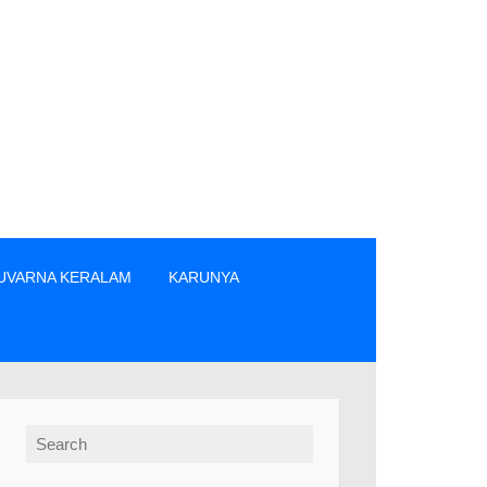
UVARNA KERALAM
KARUNYA
എന്നിവരിൽ നിന്നും നേരിട്ടു മാത്രം ടിക്കറ്റുകൾ വാങ്ങുക. » The 
Search for: