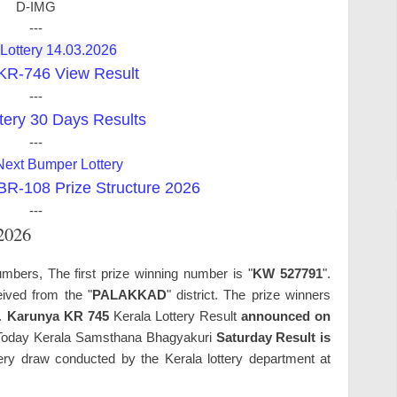
D-IMG
---
 Lottery 14.03.2026
KR-746 View Result
---
tery 30 Days Results
---
Next Bumper Lottery
-108 Prize Structure 2026
---
.2026
mbers, The first prize winning number is "
KW 527791
".
ived from the "
PALAKKAD
" district. The prize winners
s.
Karunya KR 745
Kerala Lottery Result
announced on
oday Kerala Samsthana Bhagyakuri
Saturday Result is
ry draw conducted by the Kerala lottery department at