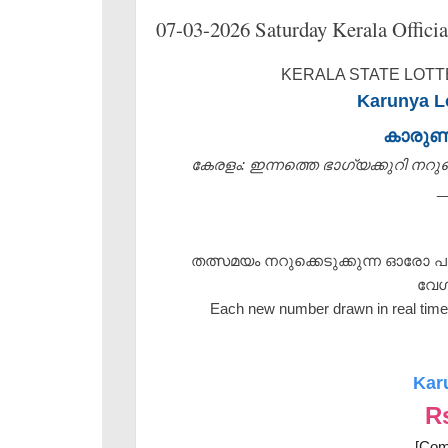
07-03-2026 Saturday Kerala Officia
KERALA STATE LOTTE
Karunya Lo
കാരു
കേരളം: ഇന്നത്തെ ഭാഗ്യക്കുറി നറുക്ക
_
തത്സമയം നറുക്കെടുക്കുന്ന ഓരോ പ
വേഗ
Each new number drawn in real time 
Kar
R
[Com