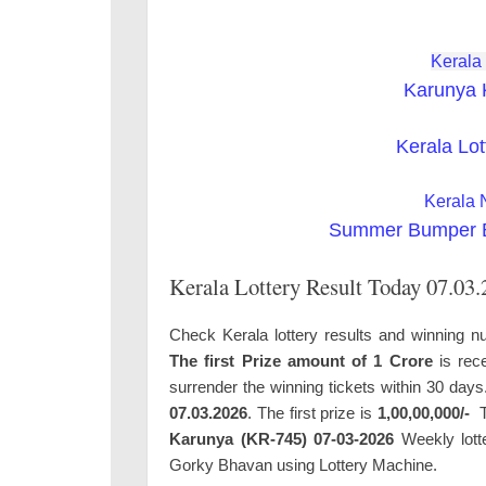
Kerala
Karunya 
Kerala Lot
Kerala 
Summer Bumper BR
Kerala Lottery Result Today 07.03
Check Kerala lottery results and winning nu
The first Prize amount of 1 Crore
is rece
surrender the winning tickets within 30 day
07.03.2026
. The first prize is
1,00,00,000/-
T
Karunya (KR-745) 07-03-2026
Weekly lotte
Gorky Bhavan using Lottery Machine.