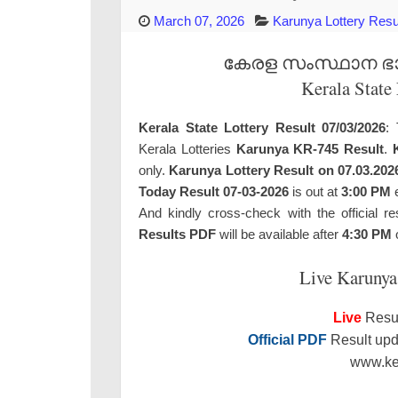
March 07, 2026
Karunya Lottery Resu
കേരള സംസ്ഥാന ഭാഗ്
Kerala State
Kerala State Lottery Result 07/03/2026
: 
Kerala Lotteries
Karunya KR-745 Result
.
only.
Karunya Lottery Result on 07.03.202
Today Result 07-03-2026
is out at
3:00 PM
e
And kindly cross-check with the official re
Results PDF
will be available after
4:30 PM
o
Live Karunya
Live
Resul
Official PDF
Result upda
www.ker