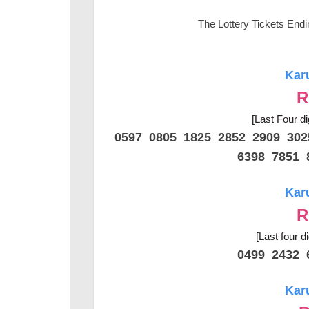
The Lottery Tickets End
Kar
R
[Last Four di
0597 0805 1825 2852 2909 30
6398 7851 
Kar
R
[Last four d
0499 2432 
Kar