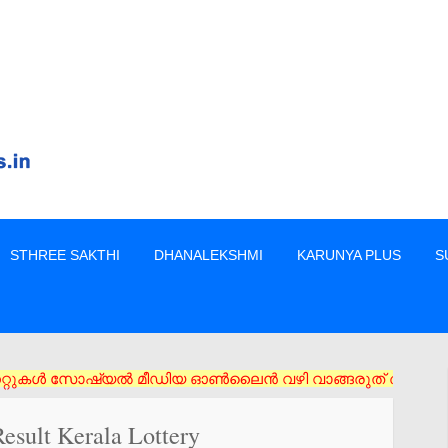
STHREE SAKTHI
DHANALEKSHMI
KARUNYA PLUS
S
 സോഷ്യൽ മീഡിയ ഓൺലൈൻ വഴി വാങ്ങരുത് അംഗീകൃത ഏജൻസി/വിൽപ്പനക്കാർ 
esult Kerala Lottery