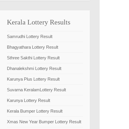
Kerala Lottery Results
Samrudhi Lottery Result
Bhagyathara Lottery Result
Sthree Sakthi Lottery Result
Dhanalekshmi Lottery Result
Karunya Plus Lottery Result
Suvarna KeralamLottery Result
Karunya Lottery Result
Kerala Bumper Lottery Result
Xmas New Year Bumper Lottery Result