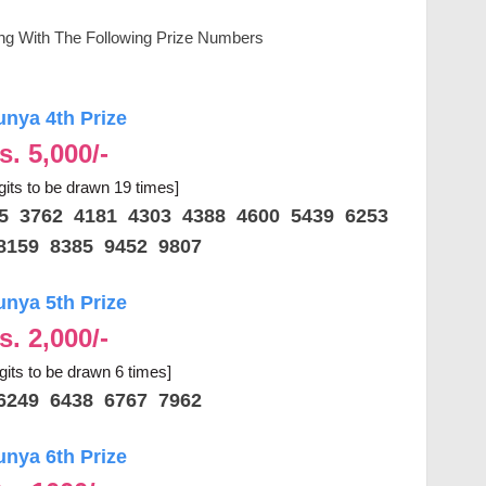
ing With The Following Prize Numbers
unya 4th Prize
s. 5,000/-
gits to be drawn 19 times]
25 3762 4181 4303 4388 4600 5439 6253
8159 8385 9452 9807
unya 5th Prize
s. 2,000/-
igits to be drawn 6 times]
6249 6438 6767 7962
unya 6th Prize