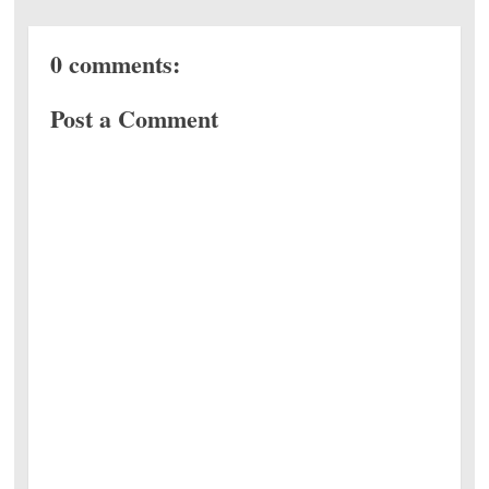
0 comments:
Post a Comment