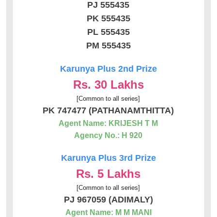
PJ 555435
PK 555435
PL 555435
PM 555435
Karunya Plus 2nd Prize
Rs. 30 Lakhs
[Common to all series]
PK 747477 (PATHANAMTHITTA)
Agent Name: KRIJESH T M
Agency No.: H 920
Karunya Plus 3rd Prize
Rs. 5 Lakhs
[Common to all series]
PJ 967059 (ADIMALY)
Agent Name: M M MANI