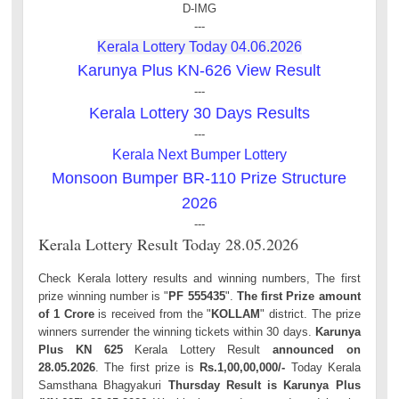
D-IMG
---
Kerala Lottery Today 04.06.2026
Karunya Plus KN-626 View Result
---
Kerala Lottery 30 Days Results
---
Kerala Next Bumper Lottery
Monsoon Bumper BR-110 Prize Structure
2026
---
Kerala Lottery Result Today 28.05.2026
Check Kerala lottery results and winning numbers, The first
prize winning number is "
PF 555435
".
The first Prize amount
of 1 Crore
is received from the "
KOLLAM
" district. The prize
winners surrender the winning tickets within 30 days.
Karunya
Plus KN 625
Kerala Lottery Result
announced on
28.05.2026
. The first prize is
Rs.1,00,00,000/-
Today Kerala
Samsthana Bhagyakuri
Thursday Result is Karunya Plus