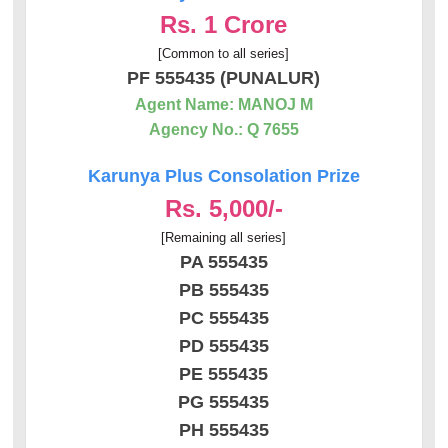
Rs. 1 Crore
[Common to all series]
PF 555435 (PUNALUR)
Agent Name: MANOJ M
Agency No.: Q 7655
Karunya Plus Consolation Prize
Rs. 5,000/-
[Remaining all series]
PA 555435
PB 555435
PC 555435
PD 555435
PE 555435
PG 555435
PH 555435