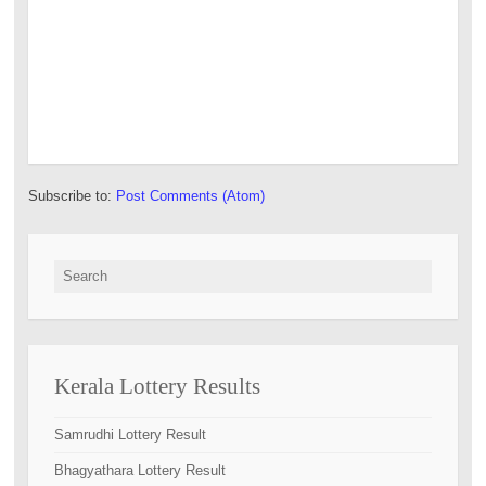
Subscribe to:
Post Comments (Atom)
Search for:
Kerala Lottery Results
Samrudhi Lottery Result
Bhagyathara Lottery Result