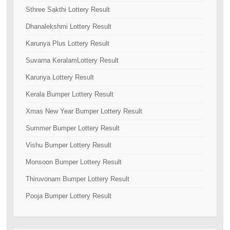
Sthree Sakthi Lottery Result
Dhanalekshmi Lottery Result
Karunya Plus Lottery Result
Suvarna KeralamLottery Result
Karunya Lottery Result
Kerala Bumper Lottery Result
Xmas New Year Bumper Lottery Result
Summer Bumper Lottery Result
Vishu Bumper Lottery Result
Monsoon Bumper Lottery Result
Thiruvonam Bumper Lottery Result
Pooja Bumper Lottery Result