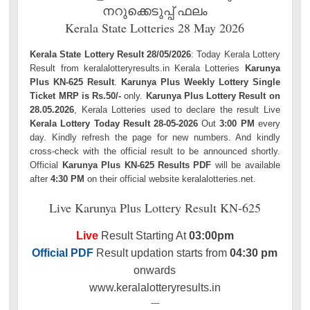
നറുക്കെടുപ്പ് ഫലം
Kerala State Lotteries 28 May 2026
Kerala State Lottery Result 28/05/2026
: Today Kerala Lottery
Result from keralalotteryresults.in Kerala Lotteries
Karunya
Plus KN-625 Result
.
Karunya Plus Weekly Lottery Single
Ticket MRP is Rs.50/-
only.
Karunya Plus Lottery Result on
28.05.2026
, Kerala Lotteries used to declare the result Live
Kerala Lottery Today Result 28-05-2026
Out
3:00 PM
every
day. Kindly refresh the page for new numbers. And kindly
cross-check with the official result to be announced shortly.
Official
Karunya Plus KN-625 Results PDF
will be available
after
4:30 PM
on their official website keralalotteries.net.
Live Karunya Plus Lottery Result KN-625
Live
Result Starting At
03:00pm
Official PDF
Result updation starts from
04:30 pm
onwards
www.keralalotteryresults.in
---