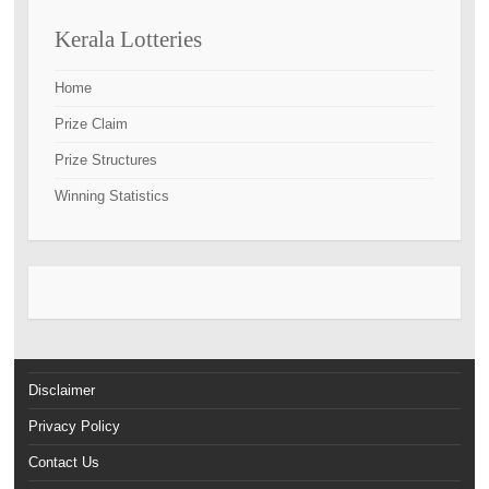
Kerala Lotteries
Home
Prize Claim
Prize Structures
Winning Statistics
Disclaimer
Privacy Policy
Contact Us