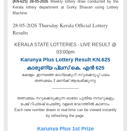
(KN-625) 28-05-2026
Weekly lottery draw conducted by the
Kerala lottery department at Gorky Bhavan using Lottery
Machine.
28-05-2026 Thursday Kerala Official Lottery
Results
KERALA STATE LOTTERIES - LIVE RESULT @
03:00pm
Karunya Plus Lottery Result KN.625
കാരുണ്യ പ്ലസ് കെ. എൻ 625
കേരളം: ഇന്നത്തെ ഭാഗ്യക്കുറി നറുക്കെടുപ്പ് ഫലം
തത്സമയം 3 മണിക്ക്‌ ആരംഭിക്കുന്നു.
_____________
തത്സമയം നറുക്കെടുക്കുന്ന ഓരോ പുതിയ നമ്പറുകളും
പേജ് റിഫ്രഷ് ചെയ്തു വളരെ വേഗത്തിൽ കാണാം.
Each new number drawn in real-time can be viewed instantly
by refreshing the page.
Karunya Plus 1st Prize