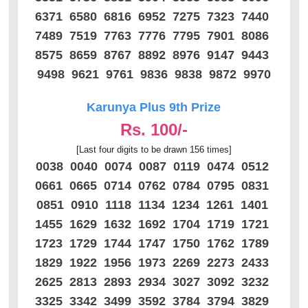
6371 6580 6816 6952 7275 7323 7440
7489 7519 7763 7776 7795 7901 8086
8575 8659 8767 8892 8976 9147 9443
9498 9621 9761 9836 9838 9872 9970
Karunya Plus 9th Prize
Rs. 100/-
[Last four digits to be drawn 156 times]
0038 0040 0074 0087 0119 0474 0512
0661 0665 0714 0762 0784 0795 0831
0851 0910 1118 1134 1234 1261 1401
1455 1629 1632 1692 1704 1719 1721
1723 1729 1744 1747 1750 1762 1789
1829 1922 1956 1973 2269 2273 2433
2625 2813 2893 2934 3027 3092 3232
3325 3342 3499 3592 3784 3794 3829