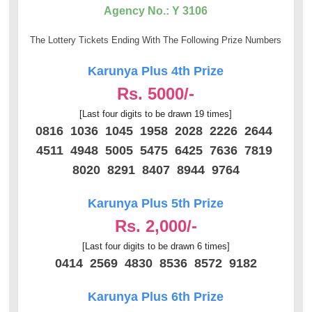
Agency No.: Y 3106
The Lottery Tickets Ending With The Following Prize Numbers
Karunya Plus 4th Prize
Rs. 5000/-
[Last four digits to be drawn 19 times]
0816 1036 1045 1958 2028 2226 2644
4511 4948 5005 5475 6425 7636 7819
8020 8291 8407 8944 9764
Karunya Plus 5th Prize
Rs. 2,000/-
[Last four digits to be drawn 6 times]
0414 2569 4830 8536 8572 9182
Karunya Plus 6th Prize