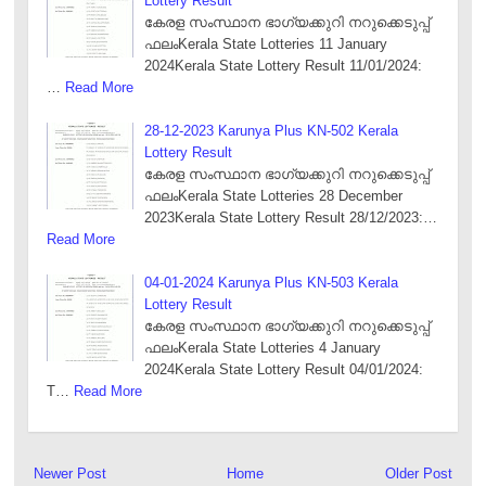
Lottery Result
കേരള സംസ്ഥാന ഭാഗ്യക്കുറി നറുക്കെടുപ്പ്
ഫലംKerala State Lotteries 11 January
2024Kerala State Lottery Result 11/01/2024:
…
Read More
28-12-2023 Karunya Plus KN-502 Kerala
Lottery Result
കേരള സംസ്ഥാന ഭാഗ്യക്കുറി നറുക്കെടുപ്പ്
ഫലംKerala State Lotteries 28 December
2023Kerala State Lottery Result 28/12/2023:…
Read More
04-01-2024 Karunya Plus KN-503 Kerala
Lottery Result
കേരള സംസ്ഥാന ഭാഗ്യക്കുറി നറുക്കെടുപ്പ്
ഫലംKerala State Lotteries 4 January
2024Kerala State Lottery Result 04/01/2024:
T…
Read More
Newer Post
Home
Older Post