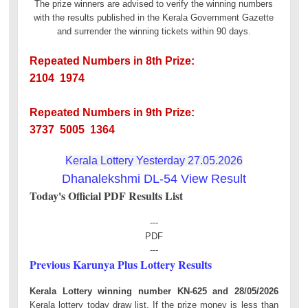
The prize winners are advised to verify the winning numbers
with the results published in the Kerala Government Gazette
and surrender the winning tickets within 90 days.
Repeated Numbers in 8th Prize:
2104 1974
Repeated Numbers in 9th Prize:
3737 5005 1364
Kerala Lottery Yesterday 27.05.2026
Dhanalekshmi DL-54 View Result
Today's Official PDF Results List
---
PDF
---
Previous Karunya Plus Lottery Results
Kerala Lottery winning number KN-625 and 28/05/2026
Kerala lottery today draw list. If the prize money is less than