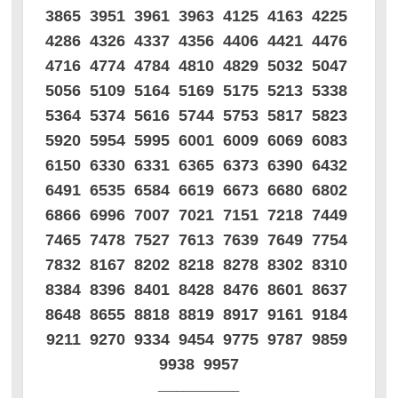
3865 3951 3961 3963 4125 4163 4225
4286 4326 4337 4356 4406 4421 4476
4716 4774 4784 4810 4829 5032 5047
5056 5109 5164 5169 5175 5213 5338
5364 5374 5616 5744 5753 5817 5823
5920 5954 5995 6001 6009 6069 6083
6150 6330 6331 6365 6373 6390 6432
6491 6535 6584 6619 6673 6680 6802
6866 6996 7007 7021 7151 7218 7449
7465 7478 7527 7613 7639 7649 7754
7832 8167 8202 8218 8278 8302 8310
8384 8396 8401 8428 8476 8601 8637
8648 8655 8818 8819 8917 9161 9184
9211 9270 9334 9454 9775 9787 9859
9938 9957
_____________