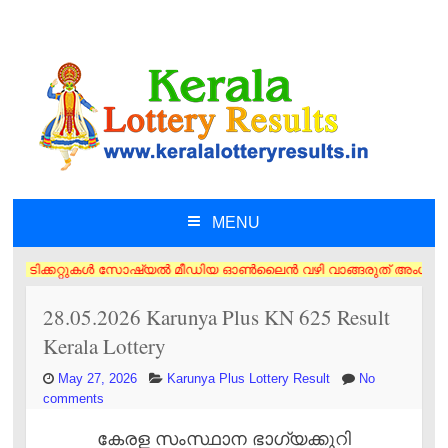
MENU
SKIP TO CONTENT
ിക്കറ്റുകൾ സോഷ്യൽ മീഡിയ ഓൺലൈൻ വഴി വാങ്ങരുത് അംഗീകൃത ഏജൻസി/വിൽപ്പനക്കാ
28.05.2026 Karunya Plus KN 625 Result
Kerala Lottery
May 27, 2026
Karunya Plus Lottery Result
No
comments
കേരള സംസ്ഥാന ഭാഗ്യക്കുറി