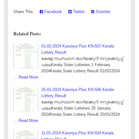
Share This:
Facebook
Twitter
Stumble
Related Posts:
01-02-2024 Karunya Plus KN-507 Kerala
Lottery Result
കേരള സംസ്ഥാന ഭാഗ്യക്കുറി നറുക്കെടുപ്പ്
ഫലംKerala State Lotteries 1 February
2024Kerala State Lottery Result 01/02/2024:
…
Read More
25-01-2024 Karunya Plus KN-506 Kerala
Lottery Result
കേരള സംസ്ഥാന ഭാഗ്യക്കുറി നറുക്കെടുപ്പ്
ഫലംKerala State Lotteries 25 January
2024Kerala State Lottery Result 25/01/2024:
…
Read More
11-01-2024 Karunya Plus KN-504 Kerala