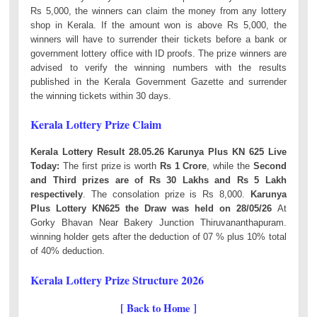
Rs 5,000, the winners can claim the money from any lottery
shop in Kerala. If the amount won is above Rs 5,000, the
winners will have to surrender their tickets before a bank or
government lottery office with ID proofs. The prize winners are
advised to verify the winning numbers with the results
published in the Kerala Government Gazette and surrender
the winning tickets within 30 days.
Kerala Lottery Prize Claim
Kerala Lottery Result 28.05.26 Karunya Plus KN 625 Live
Today:
The first prize is worth
Rs 1 Crore
, while the
Second
and Third prizes are of Rs 30 Lakhs and Rs 5 Lakh
respectively
. The consolation prize is Rs 8,000.
Karunya
Plus Lottery KN625 the Draw was held on 28/05/26
At
Gorky Bhavan Near Bakery Junction Thiruvananthapuram.
winning holder gets after the deduction of 07 % plus 10% total
of 40% deduction.
Kerala Lottery Prize Structure 2026
[ Back to Home ]