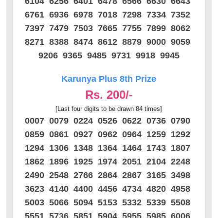
6104 6256 6401 6478 6566 6630 6643
6761 6936 6978 7018 7298 7334 7352
7397 7479 7503 7665 7755 7899 8062
8271 8388 8474 8612 8879 9000 9059
9206 9365 9485 9731 9918 9945
Karunya Plus 8th Prize
Rs. 200/-
[Last four digits to be drawn 84 times]
0007 0079 0224 0526 0622 0736 0790
0859 0861 0927 0962 0964 1259 1292
1294 1306 1348 1364 1464 1743 1807
1862 1896 1925 1974 2051 2104 2248
2490 2548 2766 2864 2867 3165 3498
3623 4140 4400 4456 4734 4820 4958
5003 5066 5094 5153 5332 5339 5508
5551 5736 5851 5904 5955 5985 6006