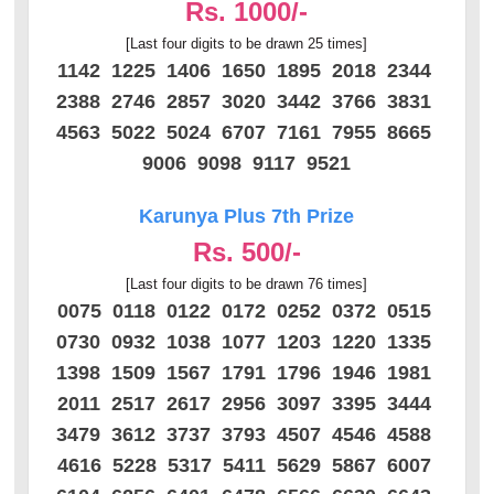
Rs. 1000/-
[Last four digits to be drawn 25 times]
1142 1225 1406 1650 1895 2018 2344
2388 2746 2857 3020 3442 3766 3831
4563 5022 5024 6707 7161 7955 8665
9006 9098 9117 9521
Karunya Plus 7th Prize
Rs. 500/-
[Last four digits to be drawn 76 times]
0075 0118 0122 0172 0252 0372 0515
0730 0932 1038 1077 1203 1220 1335
1398 1509 1567 1791 1796 1946 1981
2011 2517 2617 2956 3097 3395 3444
3479 3612 3737 3793 4507 4546 4588
4616 5228 5317 5411 5629 5867 6007