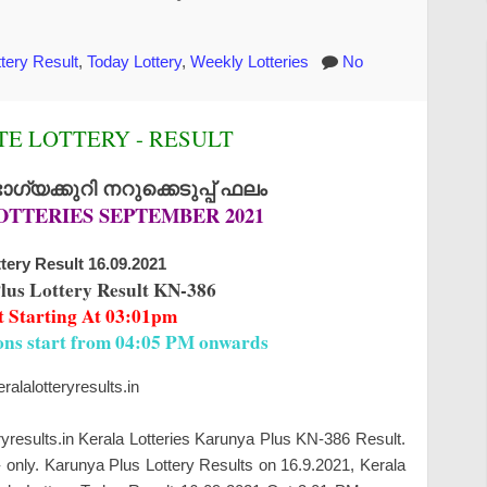
tery Result
,
Today Lottery
,
Weekly Lotteries
No
E LOTTERY - RESULT
്യക്കുറി നറുക്കെടുപ്പ് ഫലം
OTTERIES SEPTEMBER 2021
tery Result 16.09.2021
lus Lottery Result KN-386
t Starting At 03:01pm
ions start from 04:05 PM onwards
alalotteryresults.in
ryresults.in Kerala Lotteries Karunya Plus KN-386 Result.
only. Karunya Plus Lottery Results on 16.9.2021, Kerala