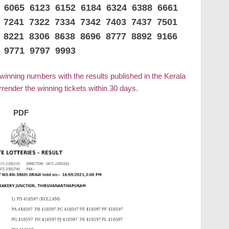
6 6065 6123 6152 6184 6324 6388 6661
 7241 7322 7334 7342 7403 7437 7501
 8221 8306 8638 8696 8777 8892 9166
 9771 9797 9993
 winning numbers with the results published in the Kerala
ender the winning tickets within 30 days.
PDF