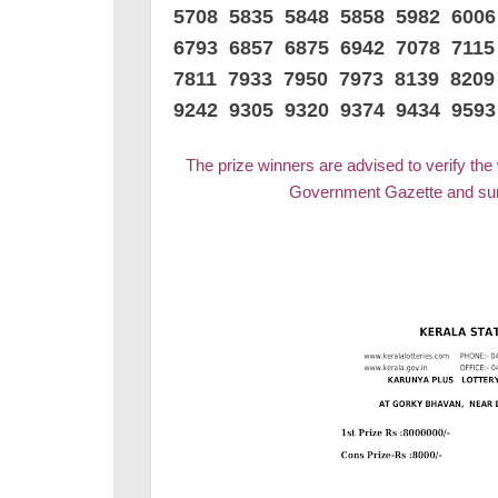
5708 5835 5848 5858 5982 600
6793 6857 6875 6942 7078 7115
7811 7933 7950 7973 8139 8209
9242 9305 9320 9374 9434 9593
The prize winners are advised to verify the
Government Gazette and surr