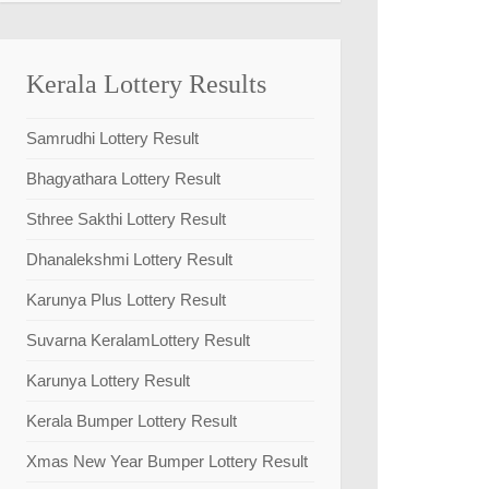
Kerala Lottery Results
Samrudhi Lottery Result
Bhagyathara Lottery Result
Sthree Sakthi Lottery Result
Dhanalekshmi Lottery Result
Karunya Plus Lottery Result
Suvarna KeralamLottery Result
Karunya Lottery Result
Kerala Bumper Lottery Result
Xmas New Year Bumper Lottery Result