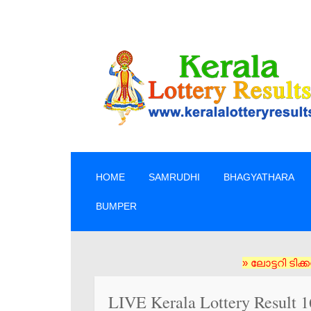
SKIP TO CONTENT
HOME
SAMRUDHI
BHAGYATHARA
BUMPER
» ലോട്ടറി ടിക്കറ്റുകൾ 
LIVE Kerala Lottery Result 