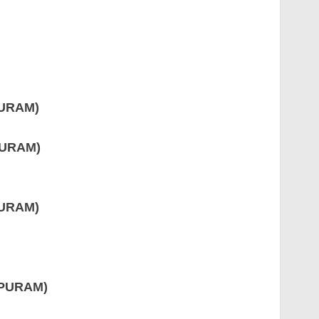
PURAM)
PURAM)
PURAM)
APURAM)