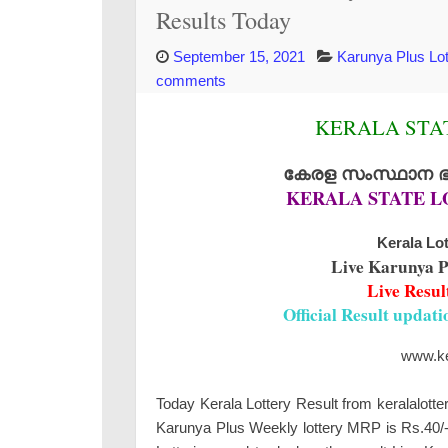
Results Today
September 15, 2021
Karunya Plus Lot
comments
KERALA STAT
കേരള സംസ്ഥാന ഭാഗ
KERALA STATE L
Kerala Lot
Live Karunya P
Live Resul
Official Result updat
www.ker
Today Kerala Lottery Result from keralalotte
Karunya Plus Weekly lottery MRP is Rs.40/- 