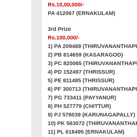
Rs.10,00,000/-
PA 412067 (ERNAKULAM)
3rd Prize
Rs.100,000/-
1) PA 209489 (THIRUVANANTHA
2) PB 814659 (KASARAGOD)
3) PC 820065 (THIRUVANANTHA
4) PD 152497 (THRISSUR)
5) PE 811485 (THRISSUR)
6) PF 300713 (THIRUVANANTHA
7) PG 733411 (PAYYANUR)
8) PH 527779 (CHITTUR)
9) PJ 578039 (KARUNAGAPALLY)
10) PK 563072 (THIRUVANANTH
11) PL 618495 (ERNAKULAM)