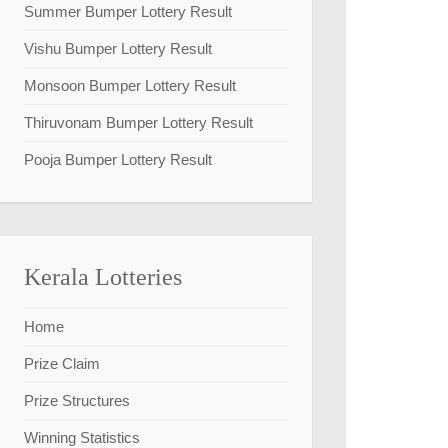
Summer Bumper Lottery Result
Vishu Bumper Lottery Result
Monsoon Bumper Lottery Result
Thiruvonam Bumper Lottery Result
Pooja Bumper Lottery Result
Kerala Lotteries
Home
Prize Claim
Prize Structures
Winning Statistics