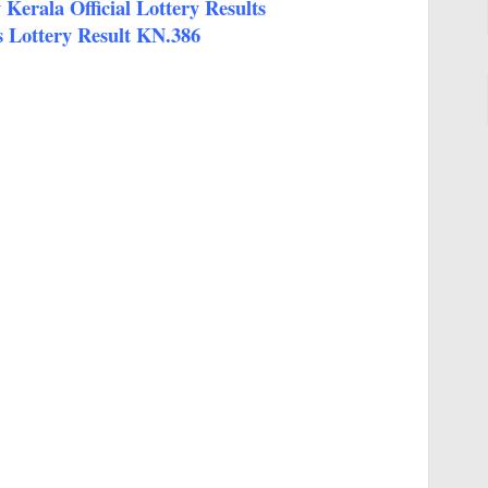
Kerala Official Lottery Results
 Lottery Result KN.386