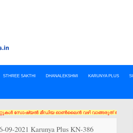
STHREE SAKTHI
DHANALEKSHMI
KARUNYA PLUS
S
സോഷ്യൽ മീഡിയ ഓൺലൈൻ വഴി വാങ്ങരുത് അംഗീകൃത ഏജൻസി/വിൽപ്പനക്കാർ എ
16-09-2021 Karunya Plus KN-386