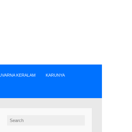
UVARNA KERALAM
KARUNYA
ന്നിവരിൽ നിന്നും നേരിട്ടു മാത്രം ടിക്കറ്റുകൾ വാങ്ങുക. » The p
Search for: