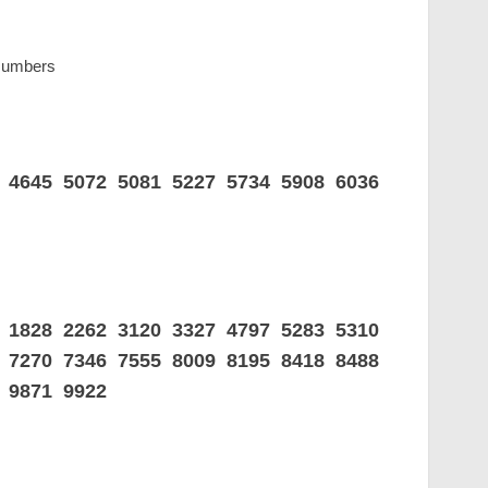
 Numbers
7 4645 5072 5081 5227 5734 5908 6036
3 1828 2262 3120 3327 4797 5283 5310
9 7270 7346 7555 8009 8195 8418 8488
 9871 9922