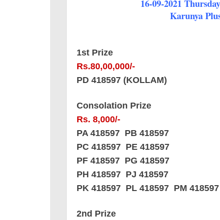
16-09-2021 Thursday 
Karunya Plus
1st Prize
Rs.80,00,000/-
PD 418597 (KOLLAM)
Consolation Prize
Rs. 8,000/-
PA 418597 PB 418597
PC 418597 PE 418597
PF 418597 PG 418597
PH 418597 PJ 418597
PK 418597 PL 418597 PM 418597
2nd Prize