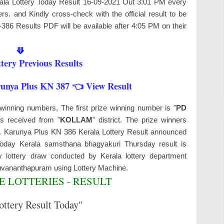
erala Lottery Today Result 16-09-2021 Out 3:01 PM every
s. and Kindly cross-check with the official result to be
-386 Results PDF will be available after 4:05 PM on their
⟱
tery Previous Results
runya Plus KN 387 👈 View Result
winning numbers, The first prize winning number is "
PD
is received from "
KOLLAM
" district. The prize winners
ys. Karunya Plus KN 386 Kerala Lottery Result announced
 Today Kerala samsthana bhagyakuri Thursday result is
 lottery draw conducted by Kerala lottery department
ruvananthapuram
using Lottery Machine.
 LOTTERIES - RESULT
ottery Result Today"