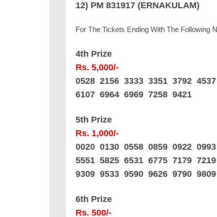
12) PM 831917 (ERNAKULAM)
For The Tickets Ending With The Following
4th Prize
Rs. 5,000/-
0528 2156 3333 3351 3792 453
6107 6964 6969 7258 9421
5th Prize
Rs. 1,000/-
0020 0130 0558 0859 0922 099
5551 5825 6531 6775 7179 721
9309 9533 9590 9626 9790 9809
6th Prize
Rs. 500/-