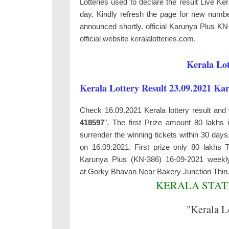
Lotteries used to declare the result Live K
day. Kindly refresh the page for new number
announced shortly. official Karunya Plus KN
official website keralalotteries.com.
Kerala Lot
Kerala Lottery Result 23.09.2021 Ka
Check 16.09.2021 Kerala lottery result and 
418597
". The first Prize amount 80 lakhs 
surrender the winning tickets within 30 da
on 16.09.2021. First prize only 80 lakhs
Karunya Plus (KN-386) 16-09-2021 weekly
at
Gorky Bhavan Near Bakery Junction Thi
KERALA STATE
"Kerala L