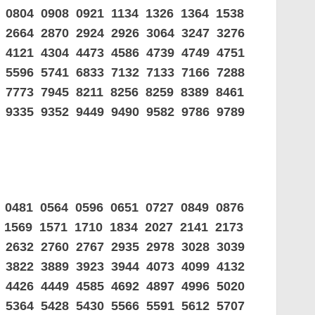
 0804 0908 0921 1134 1326 1364 1538
0 2664 2870 2924 2926 3064 3247 3276
9 4121 4304 4473 4586 4739 4749 4751
8 5596 5741 6833 7132 7133 7166 7288
 7773 7945 8211 8256 8259 8389 8461
1 9335 9352 9449 9490 9582 9786 9789
 0481 0564 0596 0651 0727 0849 0876
 1569 1571 1710 1834 2027 2141 2173
2 2632 2760 2767 2935 2978 3028 3039
7 3822 3889 3923 3944 4073 4099 4132
3 4426 4449 4585 4692 4897 4996 5020
8 5364 5428 5430 5566 5591 5612 5707