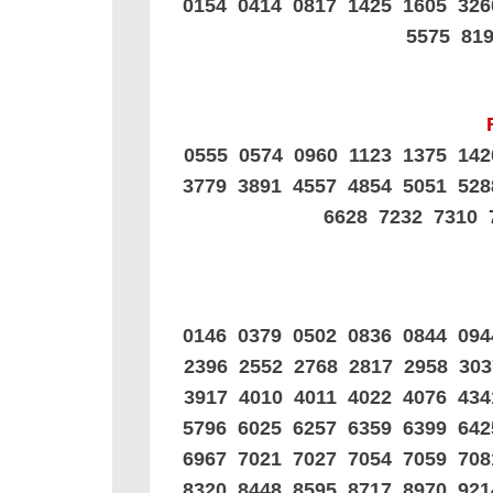
0154 0414 0817 1425 1605 32
5575 81
0555 0574 0960 1123 1375 14
3779 3891 4557 4854 5051 52
6628 7232 7310 
0146 0379 0502 0836 0844 09
2396 2552 2768 2817 2958 30
3917 4010 4011 4022 4076 43
5796 6025 6257 6359 6399 64
6967 7021 7027 7054 7059 70
8320 8448 8595 8717 8970 92