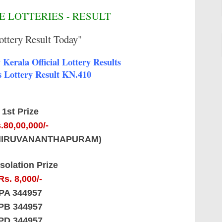
 LOTTERIES - RESULT
ottery Result Today"
Kerala Official Lottery Results
 Lottery Result KN.410
1st Prize
.80,00,000/-
THIRUVANANTHAPURAM)
solation Prize
Rs. 8,000/-
PA 344957
PB 344957
PD 344957