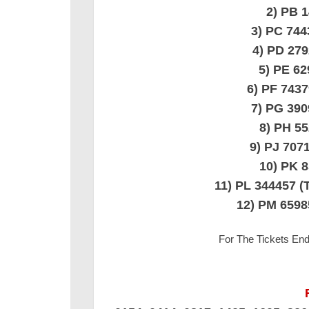
2) PB 
3) PC 74
4) PD 27
5) PE 6
6) PF 743
7) PG 39
8) PH 5
9) PJ 70
10) PK 
11) PL 344457
12) PM 659
For The Tickets En