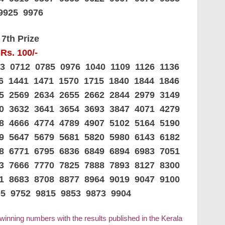
9925 9976
7th Prize
Rs. 100/-
33 0712 0785 0976 1040 1109 1126 1136
26 1441 1471 1570 1715 1840 1844 1846
45 2569 2634 2655 2662 2844 2979 3149
80 3632 3641 3654 3693 3847 4071 4279
88 4666 4774 4789 4907 5102 5164 5190
09 5647 5679 5681 5820 5980 6143 6182
08 6771 6795 6836 6849 6894 6983 7051
03 7666 7770 7825 7888 7893 8127 8300
21 8683 8708 8877 8964 9019 9047 9100
05 9752 9815 9853 9873 9904
 winning numbers with the results published in the Kerala