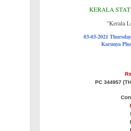
KERALA STATE
"Kerala L
03-03-2021 Thursday 
Karunya Plus
Rs
PC 344957 (
Con