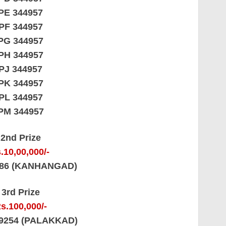
PE 344957
PF 344957
PG 344957
PH 344957
PJ 344957
PK 344957
PL 344957
PM 344957
2nd Prize
.10,00,000/-
486 (KANHANGAD)
3rd Prize
s.100,000/-
69254 (PALAKKAD)