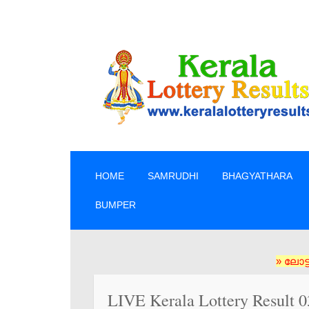
SKIP TO CONTENT
HOME
SAMRUDHI
BHAGYATHARA
BUMPER
» ലോട്ടറി ടിക്
LIVE Kerala Lottery Result 