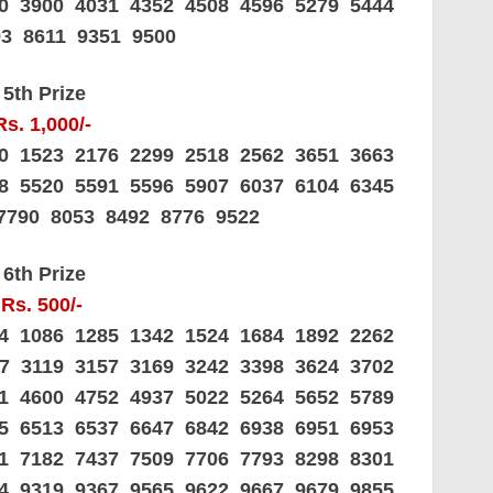
60 3900 4031 4352 4508 4596 5279 5444
93 8611 9351 9500
5th Prize
Rs. 1,000/-
20 1523 2176 2299 2518 2562 3651 3663
88 5520 5591 5596 5907 6037 6104 6345
7790 8053 8492 8776 9522
6th Prize
Rs. 500/-
44 1086 1285 1342 1524 1684 1892 2262
37 3119 3157 3169 3242 3398 3624 3702
41 4600 4752 4937 5022 5264 5652 5789
25 6513 6537 6647 6842 6938 6951 6953
81 7182 7437 7509 7706 7793 8298 8301
14 9319 9367 9565 9622 9667 9679 9855