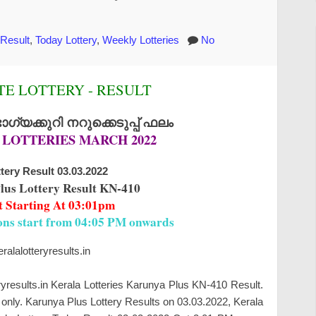
 Result
,
Today Lottery
,
Weekly Lotteries
No
E LOTTERY - RESULT
്യക്കുറി നറുക്കെടുപ്പ് ഫലം
 LOTTERIES MARCH 2022
tery Result 03.03.2022
lus Lottery Result KN-410
t Starting At 03:01pm
ions start from 04:05 PM onwards
alalotteryresults.in
ryresults.in Kerala Lotteries Karunya Plus KN-410 Result.
only. Karunya Plus Lottery Results on 03.03.2022, Kerala