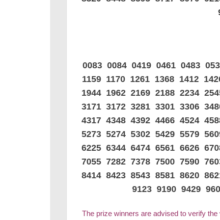
0083 0084 0419 0461 0483 05
1159 1170 1261 1368 1412 14
1944 1962 2169 2188 2234 25
3171 3172 3281 3301 3306 34
4317 4348 4392 4466 4524 45
5273 5274 5302 5429 5579 56
6225 6344 6474 6561 6626 67
7055 7282 7378 7500 7590 76
8414 8423 8543 8581 8620 86
9123 9190 9429 96
The prize winners are advised to verify the