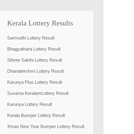
Kerala Lottery Results
Samrudhi Lottery Result
Bhagyathara Lottery Result
Sthree Sakthi Lottery Result
Dhanalekshmi Lottery Result
Karunya Plus Lottery Result
Suvarna KeralamLottery Result
Karunya Lottery Result
Kerala Bumper Lottery Result
Xmas New Year Bumper Lottery Result