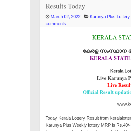
Results Today
March 02, 2022
Karunya Plus Lottery
comments
KERALA STAT
കേരള സംസ്ഥാന ഭാഗ
KERALA STATE
Kerala Lot
Live Karunya P
Live Resul
Official Result updat
www.ker
Today Kerala Lottery Result from keralalotte
Karunya Plus Weekly lottery MRP is Rs.40/- 