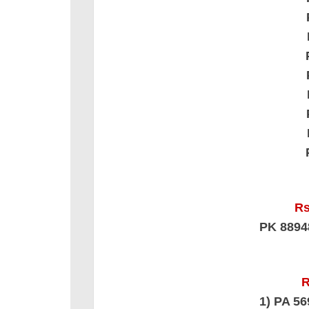
Rs
PK 889
R
1) PA 5