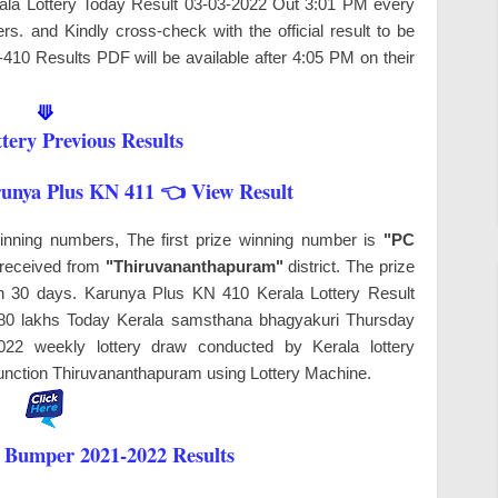
erala Lottery Today Result 03-03-2022 Out 3:01 PM every
s. and Kindly cross-check with the official result to be
-410 Results PDF will be available after 4:05 PM on their
⟱
tery Previous Results
runya Plus KN 411 👈 View Result
winning numbers, The first prize winning number is
"PC
s received from
"Thiruvananthapuram"
district. The prize
hin 30 days. Karunya Plus KN 410 Kerala Lottery Result
y 80 lakhs Today Kerala samsthana bhagyakuri Thursday
022 weekly lottery draw conducted by Kerala lottery
nction Thiruvananthapuram
using Lottery Machine.
 Bumper 2021-2022 Results