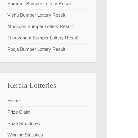
Summer Bumper Lottery Result
Vishu Bumper Lottery Result
Monsoon Bumper Lottery Result
Thiruvonam Bumper Lottery Result
Pooja Bumper Lottery Result
Kerala Lotteries
Home
Prize Claim
Prize Structures
Winning Statistics