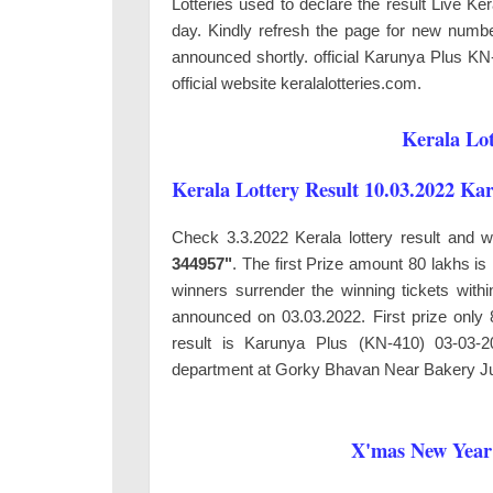
Lotteries used to declare the result Live K
day. Kindly refresh the page for new number
announced shortly. official Karunya Plus KN
official website keralalotteries.com.
Kerala Lot
Kerala Lottery Result 10.03.2022 Ka
Check 3.3.2022 Kerala lottery result and 
344957"
. The first Prize amount 80 lakhs i
winners surrender the winning tickets wit
announced on 03.03.2022. First prize onl
result is Karunya Plus (KN-410) 03-03-2
department at
Gorky Bhavan Near Bakery Ju
X'mas New Year