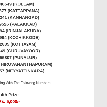
148549 (KOLLAM)
4377 (KATTAPPANA)
9241 (KANHANGAD)
29526 (PALAKKAD)
794 (IRINJALAKUDA)
0994 (KOZHIKKODE)
52835 (KOTTAYAM)
7149 (GURUVAYOOR)
855807 (PUNALUR)
 (THIRUVANANTHAPURAM)
857 (NEYYATTINKARA)
ding With The Following Numbers
4th Prize
Rs. 5,000/-