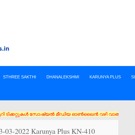
STHREE SAKTHI
DHANALEKSHMI
KARUNYA PLUS
S
കറ്റുകൾ സോഷ്യൽ മീഡിയ ഓൺലൈൻ വഴി വാങ്ങരുത് അംഗീകൃത ഏജൻസി/വിൽപ്പ
03-03-2022 Karunya Plus KN-410