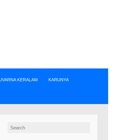
UVARNA KERALAM
KARUNYA
നക്കാർ എന്നിവരിൽ നിന്നും നേരിട്ടു മാത്രം ടിക്കറ്റുകൾ വാങ്ങുക. 
Search for: