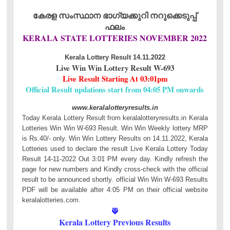
കേരള സംസ്ഥാന ഭാഗ്യക്കുറി നറുക്കെടുപ്പ്
ഫലം
KERALA STATE LOTTERIES NOVEMBER 2022
Kerala Lottery Result 14.11.2022
Live Win Win Lottery Result W-693
Live Result Starting At 03:01pm
Official Result updations start from 04:05 PM onwards
www.keralalotteryresults.in
Today Kerala Lottery Result from keralalotteryresults.in Kerala
Lotteries Win Win W-693 Result. Win Win Weekly lottery MRP
is Rs.40/- only. Win Win Lottery Results on 14.11.2022, Kerala
Lotteries used to declare the result Live Kerala Lottery Today
Result 14-11-2022 Out 3:01 PM every day. Kindly refresh the
page for new numbers and Kindly cross-check with the official
result to be announced shortly. official Win Win W-693 Results
PDF will be available after 4:05 PM on their official website
keralalotteries.com.
⟱
Kerala Lottery Previous Results