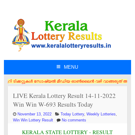
MENU
SKIP TO CONTENT
ി ടിക്കറ്റുകൾ സോഷ്യൽ മീഡിയ ഓൺലൈൻ വഴി വാങ്ങരുത് അംഗീകൃത ഏജൻസി/വിൽപ്പനക
LIVE Kerala Lottery Result 14-11-2022
Win Win W-693 Results Today
November 13, 2022
Today Lottery
,
Weekly Lotteries
,
Win Win Lottery Result
No comments
KERALA STATE LOTTERY - RESULT