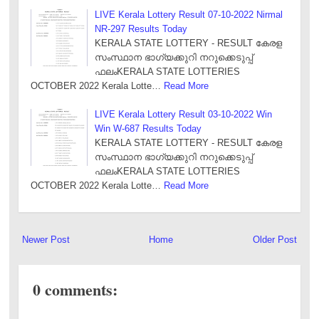
LIVE Kerala Lottery Result 07-10-2022 Nirmal
NR-297 Results Today
KERALA STATE LOTTERY - RESULT കേരള
സംസ്ഥാന ഭാഗ്യക്കുറി നറുക്കെടുപ്പ്
ഫലംKERALA STATE LOTTERIES
OCTOBER 2022 Kerala Lotte…
Read More
LIVE Kerala Lottery Result 03-10-2022 Win
Win W-687 Results Today
KERALA STATE LOTTERY - RESULT കേരള
സംസ്ഥാന ഭാഗ്യക്കുറി നറുക്കെടുപ്പ്
ഫലംKERALA STATE LOTTERIES
OCTOBER 2022 Kerala Lotte…
Read More
Newer Post
Home
Older Post
0 comments: