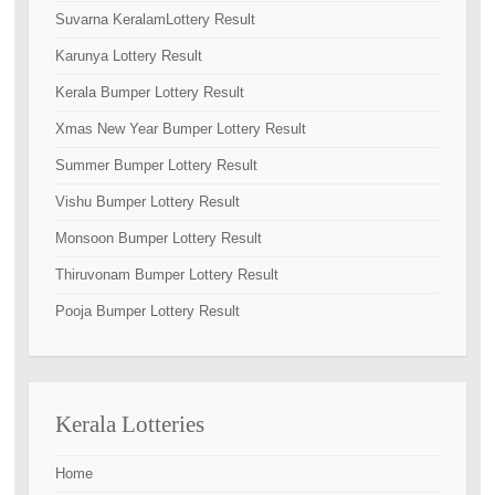
Suvarna KeralamLottery Result
Karunya Lottery Result
Kerala Bumper Lottery Result
Xmas New Year Bumper Lottery Result
Summer Bumper Lottery Result
Vishu Bumper Lottery Result
Monsoon Bumper Lottery Result
Thiruvonam Bumper Lottery Result
Pooja Bumper Lottery Result
Kerala Lotteries
Home