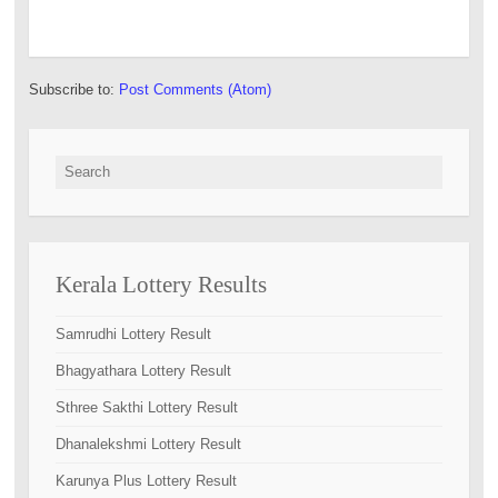
Subscribe to:
Post Comments (Atom)
Search for:
Kerala Lottery Results
Samrudhi Lottery Result
Bhagyathara Lottery Result
Sthree Sakthi Lottery Result
Dhanalekshmi Lottery Result
Karunya Plus Lottery Result