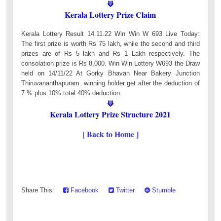
⟱
Kerala Lottery Prize Claim
Kerala Lottery Result 14.11.22 Win Win W 693 Live Today:
The first prize is worth Rs 75 lakh, while the second and third
prizes are of Rs 5 lakh and Rs 1 Lakh respectively. The
consolation prize is Rs 8,000. Win Win Lottery W693 the Draw
held on 14/11/22 At Gorky Bhavan Near Bakery Junction
Thiruvananthapuram. winning holder get after the deduction of
7 % plus 10% total 40% deduction.
⟱
Kerala Lottery Prize Structure 2021
[ Back to Home
]
Share This:
Facebook
Twitter
Stumble