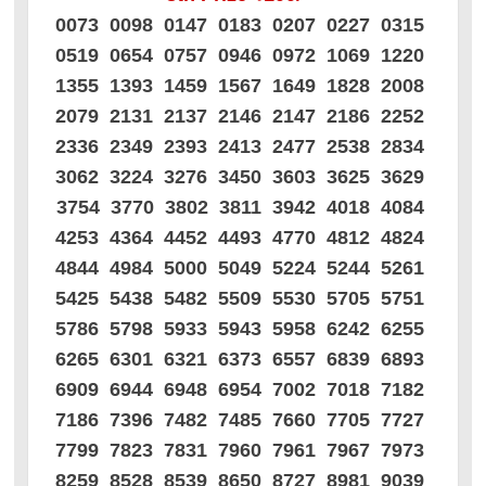
0073 0098 0147 0183 0207 0227 0315
0519 0654 0757 0946 0972 1069 1220
1355 1393 1459 1567 1649 1828 2008
2079 2131 2137 2146 2147 2186 2252
2336 2349 2393 2413 2477 2538 2834
3062 3224 3276 3450 3603 3625 3629
3754 3770 3802 3811 3942 4018 4084
4253 4364 4452 4493 4770 4812 4824
4844 4984 5000 5049 5224 5244 5261
5425 5438 5482 5509 5530 5705 5751
5786 5798 5933 5943 5958 6242 6255
6265 6301 6321 6373 6557 6839 6893
6909 6944 6948 6954 7002 7018 7182
7186 7396 7482 7485 7660 7705 7727
7799 7823 7831 7960 7961 7967 7973
8259 8528 8539 8650 8727 8981 9039