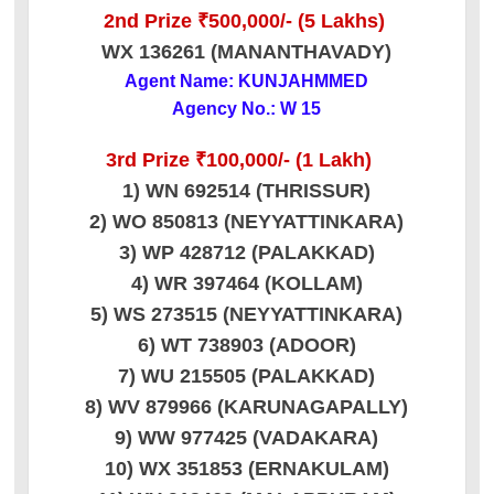
2nd Prize
₹
500,000/- (5 Lakhs)
WX 136261 (MANANTHAVADY)
Agent Name: KUNJAHMMED
Agency No.: W 15
3rd Prize
₹
100,000/- (1 Lakh)
1) WN 692514 (THRISSUR)
2) WO 850813 (NEYYATTINKARA)
3) WP 428712 (PALAKKAD)
4) WR 397464 (KOLLAM)
5) WS 273515 (NEYYATTINKARA)
6) WT 738903 (ADOOR)
7) WU 215505 (PALAKKAD)
8) WV 879966 (KARUNAGAPALLY)
9) WW 977425 (VADAKARA)
10) WX 351853 (ERNAKULAM)