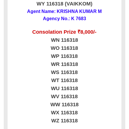
WY 116318 (VAIKKOM)
Agent Name: KRISHNA KUMAR M
Agency No.: K 7683
Consolation Prize
₹
8,000/-
WN 116318
WO 116318
WP 116318
WR 116318
WS 116318
WT 116318
WU 116318
WV 116318
WW 116318
WX 116318
WZ 116318