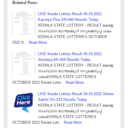
Related Posts:
LIVE Kerala Lottery Result 06-10-2022
Karunya Plus KN-440 Results Today
KERALA STATE LOTTERY - RESULT കേരള
സംസ്ഥാന ഭാഗ്യക്കുറി നറുക്കെടുപ്പ് ഫലം
KERALA STATE LOTTERIES OCTOBER
2022 K…
Read More
LIVE Kerala Lottery Result 05-10-2022
Akshaya AK-569 Results Today
KERALA STATE LOTTERY - RESULT കേരള
സംസ്ഥാന ഭാഗ്യക്കുറി നറുക്കെടുപ്പ്
ഫലംKERALA STATE LOTTERIES
OCTOBER 2022 Kerala Lotte…
Read More
LIVE Kerala Lottery Result 04-10-2022 Sthree
Sakthi SS-333 Results Today
KERALA STATE LOTTERY - RESULT കേരള
സംസ്ഥാന ഭാഗ്യക്കുറി നറുക്കെടുപ്പ്
ഫലംKERALA STATE LOTTERIES
OCTOBER 2022 Kerala Lott…
Read More