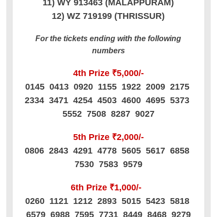
11) WY 913463 (MALAPPURAM)
12) WZ 719199 (THRISSUR)
For the tickets ending with the following
numbers
4th Prize
₹
5,000/-
0145 0413 0920 1155 1922 2009 2175
2334 3471 4254 4503 4600 4695 5373
5552 7508 8287 9027
5th Prize ₹2,000/-
0806 2843 4291 4778 5605 5617 6858
7530 7583 9579
6th Prize
₹
1,000/-
0260 1121 1212 2893 5015 5423 5818
6579 6988 7595 7731 8449 8468 9279