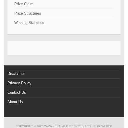
Prize Claim
Prize Structures
Winning Statistics
Disclaimer
Privacy Policy
Contact Us
About Us
COPYRIGHT ©
2026
WWW.KERALALOTTERYRESULTS.IN
| POWERED