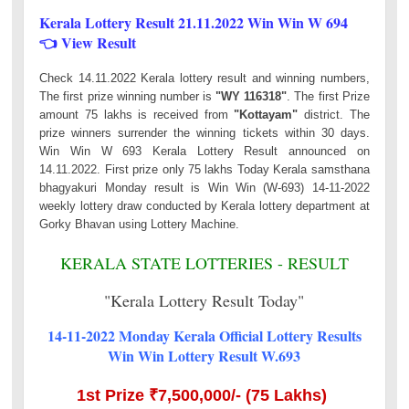
Kerala Lottery Result 21.11.2022 Win Win W 694
👈 View Result
Check 14.11.2022 Kerala lottery result and winning numbers,
The first prize winning number is
"WY 116318"
. The first Prize
amount 75 lakhs is received from
"Kottayam"
district. The
prize winners surrender the winning tickets within 30 days.
Win Win W 693 Kerala Lottery Result announced on
14.11.2022. First prize only 75 lakhs Today Kerala samsthana
bhagyakuri Monday result is Win Win (W-693) 14-11-2022
weekly lottery draw conducted by Kerala lottery department at
Gorky Bhavan using Lottery Machine.
KERALA STATE LOTTERIES - RESULT
"Kerala Lottery Result Today"
14-11-2022 Monday Kerala Official Lottery Results
Win Win Lottery Result W.693
1st Prize
₹
7,500,000/- (75 Lakhs)