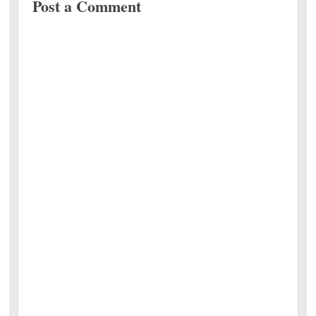
Post a Comment