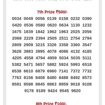
7th Prize
₹
500/-
0034 0049 0056 0139 0158 0232 0390
0420 0536 0580 0620 0634 1130 1232
1675 1839 1842 1962 1963 2025 2056
2068 2229 2394 2505 2511 2754 2794
2809 2909 3215 3326 3358 3360 3547
3628 3883 3995 4078 4086 4132 4185
4205 4558 4794 4959 5034 5035 5111
5382 5471 5657 5882 5924 5993 6518
6538 6610 6879 6960 7141 7372 7732
7763 8156 8408 8480 8488 8492 8573
8591 8598 8845 8863 8959 9018 9108
9178 9189 9424 9545 9820
8th Prize
₹
100/-