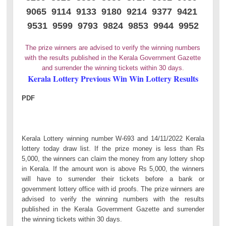
9065 9114 9133 9180 9214 9377 9421
9531 9599 9793 9824 9853 9944 9952
The prize winners are advised to verify the winning numbers
with the results published in the Kerala Government Gazette
and surrender the winning tickets within 30 days.
Kerala Lottery Previous Win Win Lottery Results
PDF
Kerala Lottery winning number W-693 and 14/11/2022 Kerala
lottery today draw list. If the prize money is less than Rs
5,000, the winners can claim the money from any lottery shop
in Kerala. If the amount won is above Rs 5,000, the winners
will have to surrender their tickets before a bank or
government lottery office with id proofs. The prize winners are
advised to verify the winning numbers with the results
published in the Kerala Government Gazette and surrender
the winning tickets within 30 days.