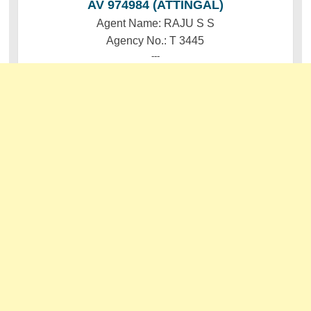
AV 974984 (ATTINGAL)
Agent Name: RAJU S S
Agency No.: T 3445
---