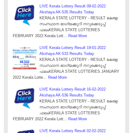
LIVE Kerala Lottery Result 09-02-2022
Akshaya AK-535 Results Today
KERALA STATE LOTTERY - RESULT കേരള
സംസ്ഥാന ഭാഗ്യക്കുറി നറുക്കെടുപ്പ്
ഫലംKERALA STATE LOTTERIES
FEBRUARY 2022 Kerala Lott…
Read More
LIVE Kerala Lottery Result 19-01-2022
Akshaya AK-533 Results Today
KERALA STATE LOTTERY - RESULT കേരള
സംസ്ഥാന ഭാഗ്യക്കുറി നറുക്കെടുപ്പ്
ഫലംKERALA STATE LOTTERIES JANUARY
2022 Kerala Lotte…
Read More
LIVE Kerala Lottery Result 16-02-2022
Akshaya AK-536 Results Today
KERALA STATE LOTTERY - RESULT കേരള
സംസ്ഥാന ഭാഗ്യക്കുറി നറുക്കെടുപ്പ്
ഫലംKERALA STATE LOTTERIES
FEBRUARY 2022 Kerala Lott…
Read More
LIVE Kerala Lottery Result 02-02-2022