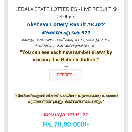
KERALA STATE LOTTERIES - LIVE RESULT @
03:00pm
Akshaya Lottery Result AK.622
അക്ഷയ എ.കെ 622
കേരളം: ഇന്നത്തെ ഭാഗ്യക്കുറി നറുക്കെടുപ്പ് ഫലം
തത്സമയം 3 മണിക്ക്‌ ആരംഭിക്കുന്നു.
"You can see each new number drawn by
clicking the 'Refresh' button."
---
---
"റിഫ്രഷ് ബട്ടൺ ക്ലിക്ക് ചെയ്തു നറുക്കെടുക്കുന്ന ഓരോ
പുതിയ നമ്പറുകളും കാണാൻ സാധിക്കും."
---
Akshaya 1st Prize
Rs.70,00,000/-