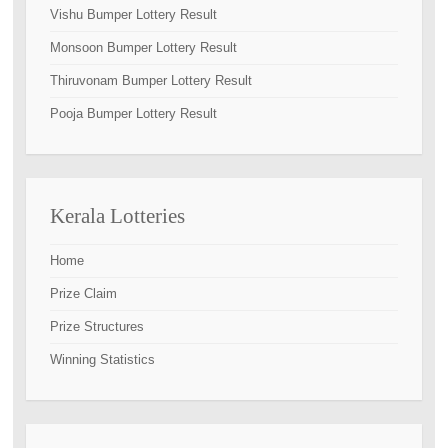
Vishu Bumper Lottery Result
Monsoon Bumper Lottery Result
Thiruvonam Bumper Lottery Result
Pooja Bumper Lottery Result
Kerala Lotteries
Home
Prize Claim
Prize Structures
Winning Statistics