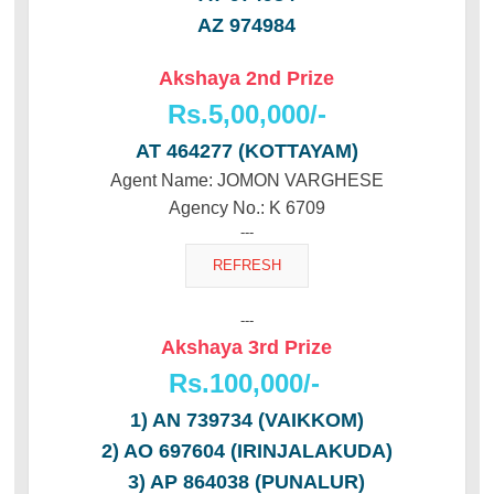
AZ 974984
Akshaya 2nd Prize
Rs.5,00,000/-
AT 464277 (KOTTAYAM)
Agent Name: JOMON VARGHESE
Agency No.: K 6709
---
---
Akshaya 3rd Prize
Rs.100,000/-
1) AN 739734 (VAIKKOM)
2) AO 697604 (IRINJALAKUDA)
3) AP 864038 (PUNALUR)