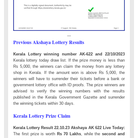
---
Previous Akshaya Lottery Results
Kerala Lottery winning number AK-622 and 22/10/2023
Kerala lottery today draw list. If the prize money is less than
Rs 5,000, the winners can claim the money from any lottery
shop in Kerala. If the amount won is above Rs 5,000, the
winners will have to surrender their tickets before a bank or
government lottery office with ID proofs. The prize winners are
advised to verify the winning numbers with the results
published in the Kerala Government Gazette and surrender
the winning tickets within 30 days.
Kerala Lottery Prize Claim
Kerala Lottery Result 22.10.23 Akshaya AK 622 Live Today:
The first prize is worth
Rs 70 Lakhs
, while the
second and