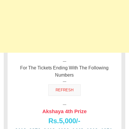
---
For The Tickets Ending With The Following
Numbers
---
---
Akshaya 4th Prize
Rs.5,000/-