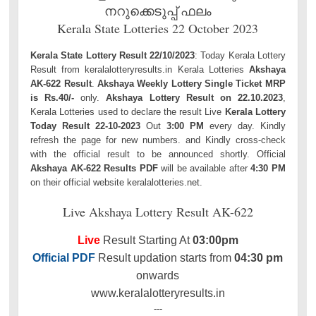
നറുക്കെടുപ്പ് ഫലം
Kerala State Lotteries 22 October 2023
Kerala State Lottery Result 22/10/2023
: Today Kerala Lottery
Result from keralalotteryresults.in Kerala Lotteries
Akshaya
AK-622 Result
.
Akshaya Weekly Lottery Single Ticket MRP
is Rs.40/-
only.
Akshaya Lottery Result on 22.10.2023
,
Kerala Lotteries used to declare the result Live
Kerala Lottery
Today Result 22-10-2023
Out
3:00 PM
every day. Kindly
refresh the page for new numbers. and Kindly cross-check
with the official result to be announced shortly. Official
Akshaya AK-622 Results PDF
will be available after
4:30 PM
on their official website keralalotteries.net.
Live Akshaya Lottery Result AK-622
Live
Result Starting At
03:00pm
Official PDF
Result updation starts from
04:30 pm
onwards
www.keralalotteryresults.in
---