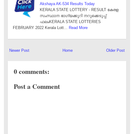
Akshaya AK-534 Results Today
KERALA STATE LOTTERY - RESULT കേരള
സംസ്ഥാന ഭാഗ്യക്കുറി നറുക്കെടുപ്പ്
ഫലംKERALA STATE LOTTERIES
FEBRUARY 2022 Kerala Lott…
Read More
Newer Post
Home
Older Post
0 comments:
Post a Comment