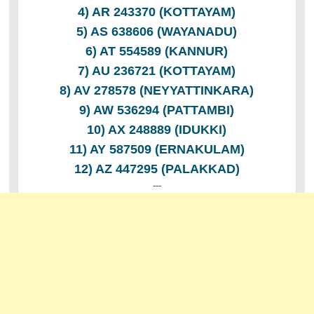
4) AR 243370 (KOTTAYAM)
5) AS 638606 (WAYANADU)
6) AT 554589 (KANNUR)
7) AU 236721 (KOTTAYAM)
8) AV 278578 (NEYYATTINKARA)
9) AW 536294 (PATTAMBI)
10) AX 248889 (IDUKKI)
11) AY 587509 (ERNAKULAM)
12) AZ 447295 (PALAKKAD)
---