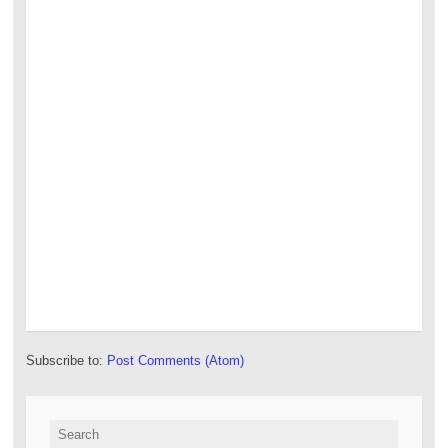
Subscribe to:
Post Comments (Atom)
Search for: