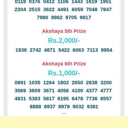
0118 0376 0412 1106 1443 1619 1951
2204 2515 3622 4491 6059 7048 7847
7980 8862 9705 9817
Akshaya 5th Prize
Rs.2,000/-
1936 2742 4871 5422 6063 7113 9954
Akshaya 6th Prize
Rs.1,000/-
0891 1035 1264 1802 2650 2838 3200
3569 3609 3671 4056 4100 4377 4777
4831 5383 5817 6195 6478 7736 8557
8888 8937 8979 9032 9381
---