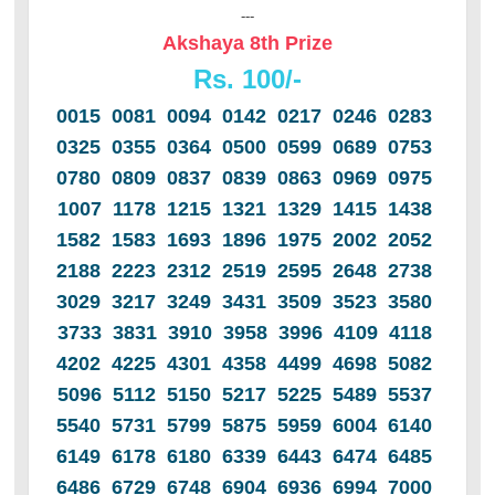
---
Akshaya 8th Prize
Rs. 100/-
0015 0081 0094 0142 0217 0246 0283
0325 0355 0364 0500 0599 0689 0753
0780 0809 0837 0839 0863 0969 0975
1007 1178 1215 1321 1329 1415 1438
1582 1583 1693 1896 1975 2002 2052
2188 2223 2312 2519 2595 2648 2738
3029 3217 3249 3431 3509 3523 3580
3733 3831 3910 3958 3996 4109 4118
4202 4225 4301 4358 4499 4698 5082
5096 5112 5150 5217 5225 5489 5537
5540 5731 5799 5875 5959 6004 6140
6149 6178 6180 6339 6443 6474 6485
6486 6729 6748 6904 6936 6994 7000