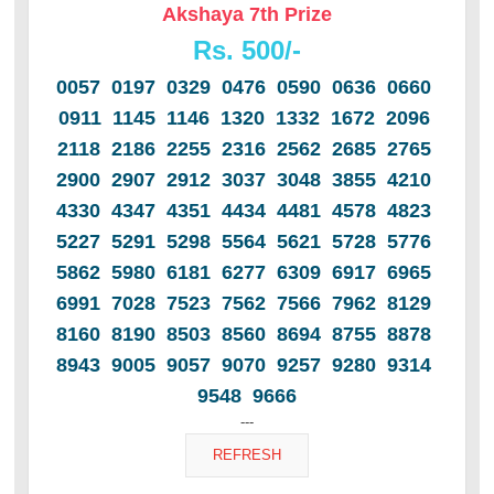
Akshaya 7th Prize
Rs. 500/-
0057 0197 0329 0476 0590 0636 0660
0911 1145 1146 1320 1332 1672 2096
2118 2186 2255 2316 2562 2685 2765
2900 2907 2912 3037 3048 3855 4210
4330 4347 4351 4434 4481 4578 4823
5227 5291 5298 5564 5621 5728 5776
5862 5980 6181 6277 6309 6917 6965
6991 7028 7523 7562 7566 7962 8129
8160 8190 8503 8560 8694 8755 8878
8943 9005 9057 9070 9257 9280 9314
9548 9666
---