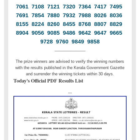
7061 7108 7121 7320 7364 7417 7495
7691 7854 7880 7932 7988 8026 8036
8155 8224 8260 8455 8768 8807 8829
8904 9056 9085 9486 9642 9647 9665
9728 9760 9849 9858
______________
The prize winners are advised to verify the winning numbers
with the results published in the Kerala Government Gazette
and surrender the winning tickets within 30 days.
Today's Official PDF Results List
---