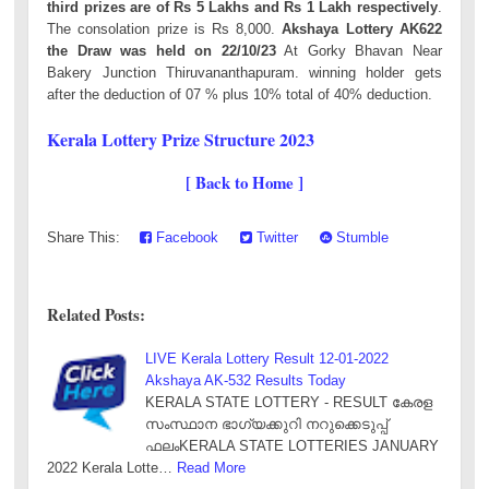
third prizes are of Rs 5 Lakhs and Rs 1 Lakh respectively
.
The consolation prize is Rs 8,000.
Akshaya Lottery AK622
the Draw was held on 22/10/23
At Gorky Bhavan Near
Bakery Junction Thiruvananthapuram. winning holder gets
after the deduction of 07 % plus 10% total of 40% deduction.
Kerala Lottery Prize Structure 2023
[ Back to Home ]
Share This:
Facebook
Twitter
Stumble
Related Posts:
LIVE Kerala Lottery Result 12-01-2022
Akshaya AK-532 Results Today
KERALA STATE LOTTERY - RESULT കേരള
സംസ്ഥാന ഭാഗ്യക്കുറി നറുക്കെടുപ്പ്
ഫലംKERALA STATE LOTTERIES JANUARY
2022 Kerala Lotte…
Read More