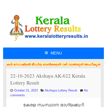
MENU
SKIP TO CONTENT
ൾ സോഷ്യൽ മീഡിയ ഓൺലൈൻ വഴി വാങ്ങരുത് അംഗീകൃത ഏജൻസി/വിൽപ്പനക്കാർ എന്നിവര
22-10-2023 Akshaya AK-622 Kerala
Lottery Result
October 21, 2023
Akshaya Lottery Result
No
comments
കേരള സംസ്ഥാന ഭാഗ്യക്കുറി