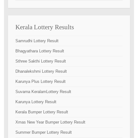
Kerala Lottery Results
Samrudhi Lottery Result
Bhagyathara Lottery Result
Sthree Sakthi Lottery Result
Dhanalekshmi Lottery Result
Karunya Plus Lottery Result
Suvarna KeralamLottery Result
Karunya Lottery Result
Kerala Bumper Lottery Result
Xmas New Year Bumper Lottery Result
Summer Bumper Lottery Result