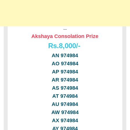
---
Akshaya Consolation Prize
Rs.8,000/-
AN 974984
AO 974984
AP 974984
AR 974984
AS 974984
AT 974984
AU 974984
AW 974984
AX 974984
AY 974984