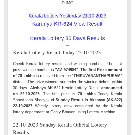
D-IMG
---
Kerala Lottery Yesterday 21.10.2023
Karunya KR-624 View Result
---
Kerala Lottery 30 Days Results
---
Kerala Lottery Result Today 22.10.2023
Check Kerala lottery results and winning numbers, The first
prize winning number is
"AV 974984"
.
The first Prize amount
of 70 Lakhs
is received from the "
THIRUVANANTHAPURAM
"
district. The prize winners surrender the winning tickets within
30 days.
Akshaya AK 622
Kerala Lottery Result
announced
on 22.10.2023
. The first prize is
70 Lakhs
Today Kerala
Samsthana Bhagyakuri
Sunday Result is Akshaya (AK-622)
22-10-2023
Weekly lottery draw conducted by the Kerala
lottery department at Gorky Bhavan using Lottery Machine.
22-10-2023 Sunday Kerala Official Lottery
Results