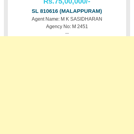
Rs.75,00,000/-
SL 810616 (MALAPPURAM)
Agent Name: M K SASIDHARAN
Agency No: M 2451
---