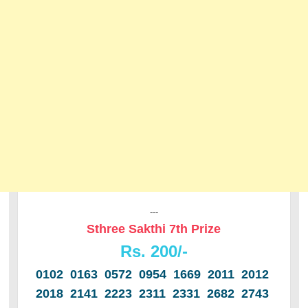
---
Sthree Sakthi 7th Prize
Rs. 200/-
0102 0163 0572 0954 1669 2011 2012
2018 2141 2223 2311 2331 2682 2743