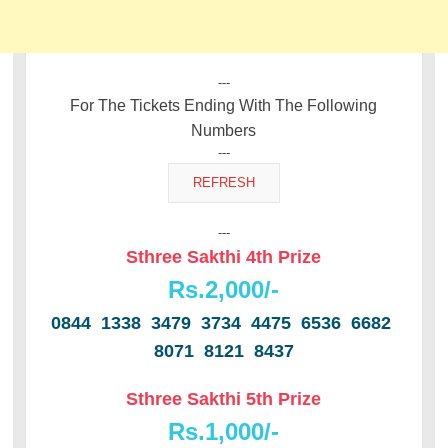
---
For The Tickets Ending With The Following
Numbers
---
---
Sthree Sakthi 4th Prize
Rs.2,000/-
0844 1338 3479 3734 4475 6536 6682
8071 8121 8437
Sthree Sakthi 5th Prize
Rs.1,000/-