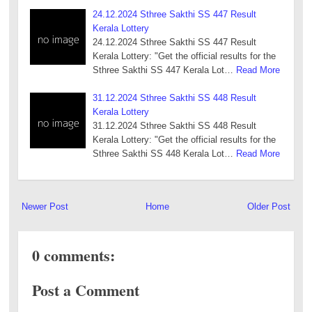
24.12.2024 Sthree Sakthi SS 447 Result
Kerala Lottery
24.12.2024 Sthree Sakthi SS 447 Result
Kerala Lottery: "Get the official results for the
Sthree Sakthi SS 447 Kerala Lot…
Read More
31.12.2024 Sthree Sakthi SS 448 Result
Kerala Lottery
31.12.2024 Sthree Sakthi SS 448 Result
Kerala Lottery: "Get the official results for the
Sthree Sakthi SS 448 Kerala Lot…
Read More
Newer Post
Home
Older Post
0 comments:
Post a Comment