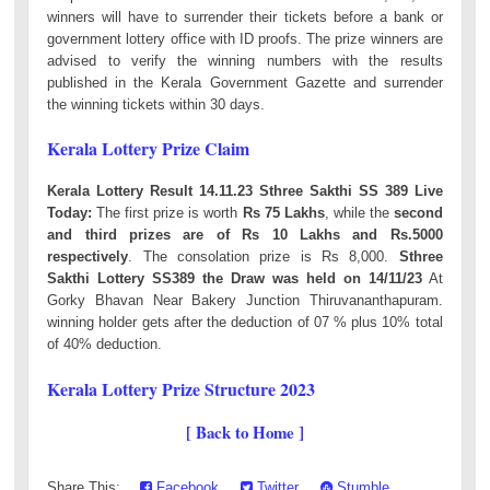
winners will have to surrender their tickets before a bank or
government lottery office with ID proofs. The prize winners are
advised to verify the winning numbers with the results
published in the Kerala Government Gazette and surrender
the winning tickets within 30 days.
Kerala Lottery Prize Claim
Kerala Lottery Result 14.11.23 Sthree Sakthi SS 389 Live
Today:
The first prize is worth
Rs 75 Lakhs
, while the
second
and third prizes are of Rs 10 Lakhs and Rs.5000
respectively
. The consolation prize is Rs 8,000.
Sthree
Sakthi Lottery SS389 the Draw was held on 14/11/23
At
Gorky Bhavan Near Bakery Junction Thiruvananthapuram.
winning holder gets after the deduction of 07 % plus 10% total
of 40% deduction.
Kerala Lottery Prize Structure 2023
[ Back to Home ]
Share This:
Facebook
Twitter
Stumble