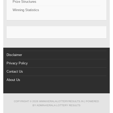
Prize Structures
Winning Statistics
Disclaimer
Privacy Policy
Contact Us
About Us
COPYRIGHT ©
2026
WWW.KERALALOTTERYRESULTS.IN
| POWERED
BY
ADMIN-KERALA LOTTERY RESULTS