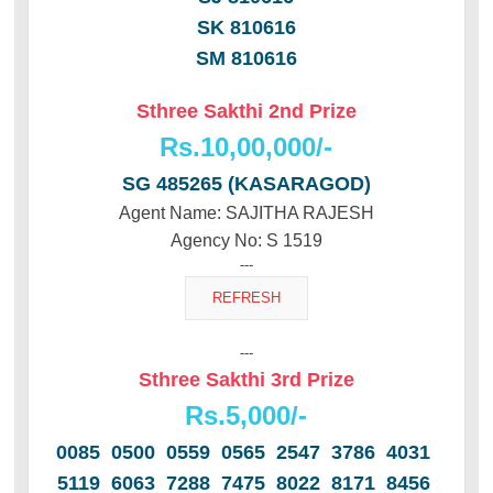
SK 810616
SM 810616
Sthree Sakthi 2nd Prize
Rs.10,00,000/-
SG 485265 (KASARAGOD)
Agent Name: SAJITHA RAJESH
Agency No: S 1519
---
---
Sthree Sakthi 3rd Prize
Rs.5,000/-
0085 0500 0559 0565 2547 3786 4031
5119 6063 7288 7475 8022 8171 8456