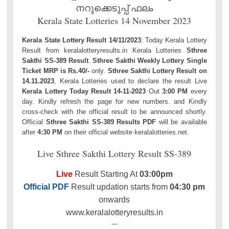
നറുക്കെടുപ്പ് ഫലം
Kerala State Lotteries 14 November 2023
Kerala State Lottery Result 14/11/2023
: Today Kerala Lottery
Result from keralalotteryresults.in Kerala Lotteries
Sthree
Sakthi SS-389 Result
.
Sthree Sakthi Weekly Lottery Single
Ticket MRP is Rs.40/-
only.
Sthree Sakthi Lottery Result on
14.11.2023
, Kerala Lotteries used to declare the result Live
Kerala Lottery Today Result 14-11-2023
Out
3:00 PM
every
day. Kindly refresh the page for new numbers. and Kindly
cross-check with the official result to be announced shortly.
Official
Sthree Sakthi SS-389 Results PDF
will be available
after
4:30 PM
on their official website keralalotteries.net.
Live Sthree Sakthi Lottery Result SS-389
Live
Result Starting At
03:00pm
Official PDF
Result updation starts from
04:30 pm
onwards
www.keralalotteryresults.in
---