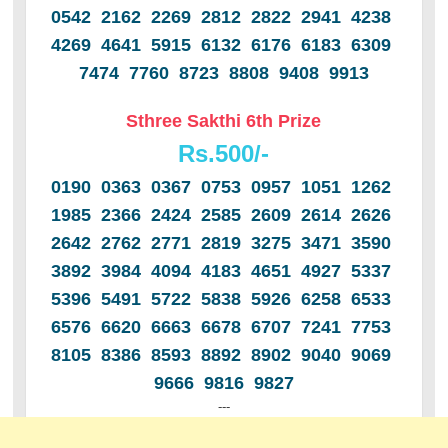
0542 2162 2269 2812 2822 2941 4238
4269 4641 5915 6132 6176 6183 6309
7474 7760 8723 8808 9408 9913
Sthree Sakthi 6th Prize
Rs.500/-
0190 0363 0367 0753 0957 1051 1262
1985 2366 2424 2585 2609 2614 2626
2642 2762 2771 2819 3275 3471 3590
3892 3984 4094 4183 4651 4927 5337
5396 5491 5722 5838 5926 6258 6533
6576 6620 6663 6678 6707 7241 7753
8105 8386 8593 8892 8902 9040 9069
9666 9816 9827
---