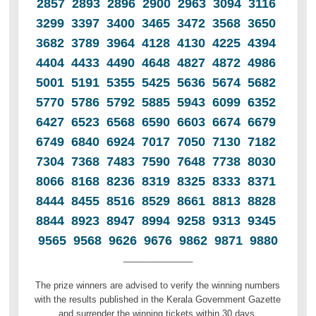
2857 2893 2896 2900 2963 3094 3116
3299 3397 3400 3465 3472 3568 3650
3682 3789 3964 4128 4130 4225 4394
4404 4433 4490 4648 4827 4872 4986
5001 5191 5355 5425 5636 5674 5682
5770 5786 5792 5885 5943 6099 6352
6427 6523 6568 6590 6603 6674 6679
6749 6840 6924 7017 7050 7130 7182
7304 7368 7483 7590 7648 7738 8030
8066 8168 8236 8319 8325 8333 8371
8444 8455 8516 8529 8661 8813 8828
8844 8923 8947 8994 9258 9313 9345
9565 9568 9626 9676 9862 9871 9880
______________
The prize winners are advised to verify the winning numbers
with the results published in the Kerala Government Gazette
and surrender the winning tickets within 30 days.