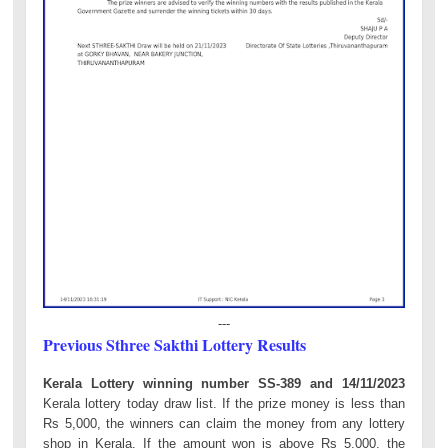
---
Previous Sthree Sakthi Lottery Results
Kerala Lottery winning number SS-389 and 14/11/2023
Kerala lottery today draw list. If the prize money is less than
Rs 5,000, the winners can claim the money from any lottery
shop in Kerala. If the amount won is above Rs 5,000, the