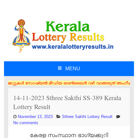
MENU
SKIP TO CONTENT
റ്റുകൾ സോഷ്യൽ മീഡിയ ഓൺലൈൻ വഴി വാങ്ങരുത് അംഗീകൃത ഏജൻസി/വിൽപ്പനക്കാർ എന
14-11-2023 Sthree Sakthi SS-389 Kerala
Lottery Result
November 13, 2023
Sthree Sakthi Lottery Result
No comments
കേരള സംസ്ഥാന ഭാഗ്യക്കുറി