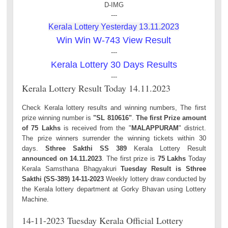
D-IMG
---
Kerala Lottery Yesterday 13.11.2023
Win Win W-743 View Result
---
Kerala Lottery 30 Days Results
---
Kerala Lottery Result Today 14.11.2023
Check Kerala lottery results and winning numbers, The first
prize winning number is
"SL 810616"
.
The first Prize amount
of 75 Lakhs
is received from the "
MALAPPURAM
" district.
The prize winners surrender the winning tickets within 30
days.
Sthree Sakthi SS 389
Kerala Lottery Result
announced on 14.11.2023
. The first prize is
75 Lakhs
Today
Kerala Samsthana Bhagyakuri
Tuesday Result is Sthree
Sakthi (SS-389) 14-11-2023
Weekly lottery draw conducted by
the Kerala lottery department at Gorky Bhavan using Lottery
Machine.
14-11-2023 Tuesday Kerala Official Lottery