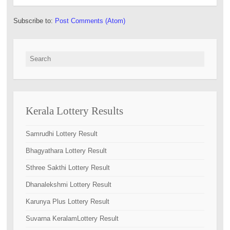
Subscribe to:
Post Comments (Atom)
Search for:
Kerala Lottery Results
Samrudhi Lottery Result
Bhagyathara Lottery Result
Sthree Sakthi Lottery Result
Dhanalekshmi Lottery Result
Karunya Plus Lottery Result
Suvarna KeralamLottery Result