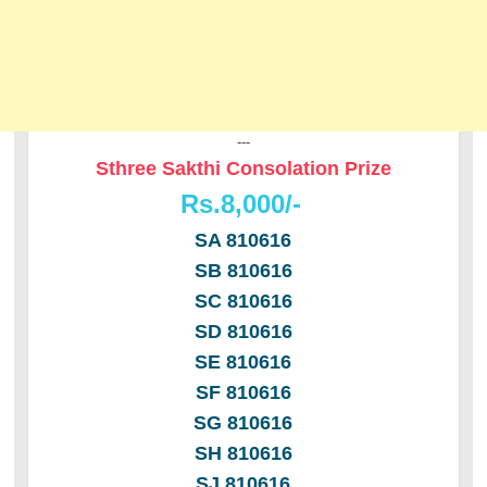
---
Sthree Sakthi Consolation Prize
Rs.8,000/-
SA 810616
SB 810616
SC 810616
SD 810616
SE 810616
SF 810616
SG 810616
SH 810616
SJ 810616