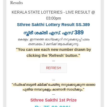
Results
KERALA STATE LOTTERIES - LIVE RESULT @
03:00pm
Sthree Sakthi Lottery Result SS.389
389
സ്ത്രീ ശക്തി എസ്. എസ്
കേരളം: ഇന്നത്തെ ഭാഗ്യക്കുറി നറുക്കെടുപ്പ് ഫലം
തത്സമയം 3 മണിക്ക്‌ ആരംഭിക്കുന്നു.
"You can see each new number drawn by
clicking the 'Refresh' button."
---
---
"റിഫ്രഷ് ബട്ടൺ ക്ലിക്ക് ചെയ്തു നറുക്കെടുക്കുന്ന ഓരോ
പുതിയ നമ്പറുകളും കാണാൻ സാധിക്കും."
---
Sthree Sakthi 1st Prize