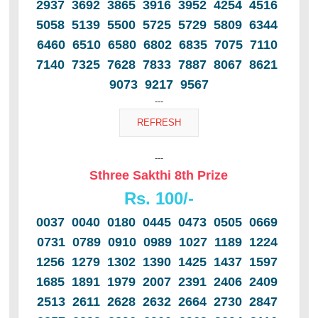
2937 3692 3865 3916 3952 4254 4516
5058 5139 5500 5725 5729 5809 6344
6460 6510 6580 6802 6835 7075 7110
7140 7325 7628 7833 7887 8067 8621
9073 9217 9567
---
---
Sthree Sakthi 8th Prize
Rs. 100/-
0037 0040 0180 0445 0473 0505 0669
0731 0789 0910 0989 1027 1189 1224
1256 1279 1302 1390 1425 1437 1597
1685 1891 1979 2007 2391 2406 2409
2513 2611 2628 2632 2664 2730 2847