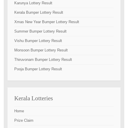
Karunya Lottery Result
Kerala Bumper Lottery Result
Xmas New Year Bumper Lottery Result
Summer Bumper Lottery Result
Vishu Bumper Lottery Result
Monsoon Bumper Lottery Result
Thiruvonam Bumper Lottery Result
Pooja Bumper Lottery Result
Kerala Lotteries
Home
Prize Claim