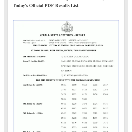
Today's Official PDF Results List
---