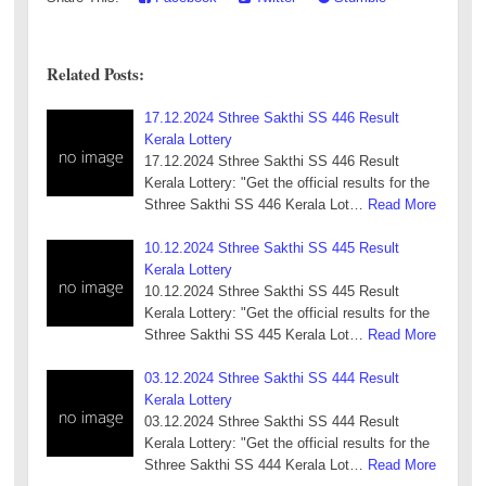
Related Posts:
17.12.2024 Sthree Sakthi SS 446 Result
Kerala Lottery
17.12.2024 Sthree Sakthi SS 446 Result
Kerala Lottery: "Get the official results for the
Sthree Sakthi SS 446 Kerala Lot…
Read More
10.12.2024 Sthree Sakthi SS 445 Result
Kerala Lottery
10.12.2024 Sthree Sakthi SS 445 Result
Kerala Lottery: "Get the official results for the
Sthree Sakthi SS 445 Kerala Lot…
Read More
03.12.2024 Sthree Sakthi SS 444 Result
Kerala Lottery
03.12.2024 Sthree Sakthi SS 444 Result
Kerala Lottery: "Get the official results for the
Sthree Sakthi SS 444 Kerala Lot…
Read More