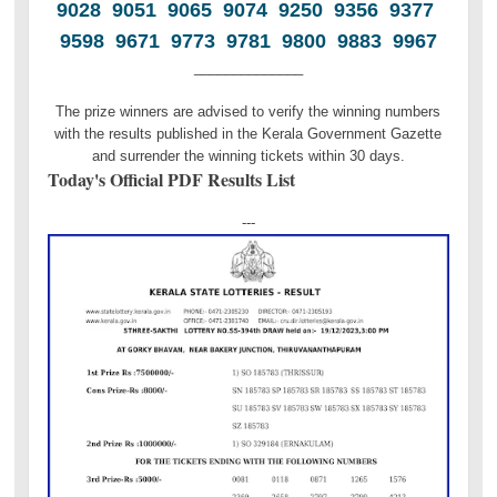
9028 9051 9065 9074 9250 9356 9377
9598 9671 9773 9781 9800 9883 9967
______________
The prize winners are advised to verify the winning numbers
with the results published in the Kerala Government Gazette
and surrender the winning tickets within 30 days.
Today's Official PDF Results List
---