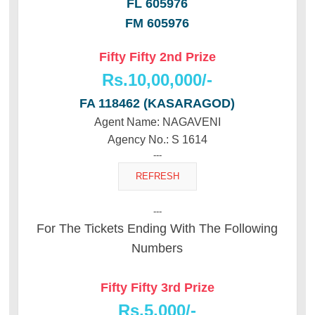
FL 605976
FM 605976
Fifty Fifty 2nd Prize
Rs.10,00,000/-
FA 118462 (KASARAGOD)
Agent Name: NAGAVENI
Agency No.: S 1614
---
---
For The Tickets Ending With The Following
Numbers
Fifty Fifty 3rd Prize
Rs.5,000/-