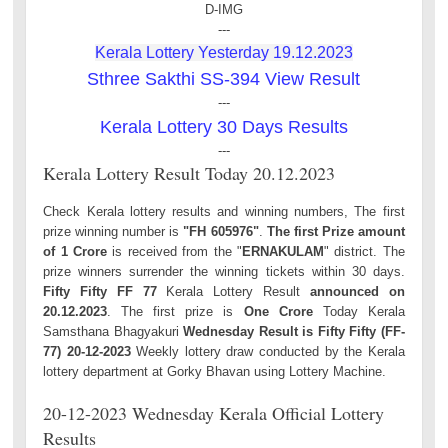
D-IMG
---
Kerala Lottery Yesterday 19.12.2023
Sthree Sakthi SS-394 View Result
---
Kerala Lottery 30 Days Results
---
Kerala Lottery Result Today 20.12.2023
Check Kerala lottery results and winning numbers, The first
prize winning number is
"FH 605976"
.
The first Prize amount
of 1 Crore
is received from the "
ERNAKULAM
" district. The
prize winners surrender the winning tickets within 30 days.
Fifty Fifty FF 77
Kerala Lottery Result
announced on
20.12.2023
. The first prize is
One Crore
Today Kerala
Samsthana Bhagyakuri
Wednesday Result is Fifty Fifty (FF-
77) 20-12-2023
Weekly lottery draw conducted by the Kerala
lottery department at Gorky Bhavan using Lottery Machine.
20-12-2023 Wednesday Kerala Official Lottery
Results