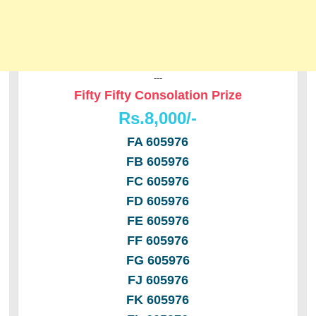
---
Fifty Fifty Consolation Prize
Rs.8,000/-
FA 605976
FB 605976
FC 605976
FD 605976
FE 605976
FF 605976
FG 605976
FJ 605976
FK 605976