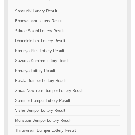
Samrudhi Lottery Result
Bhagyathara Lottery Result
Sthree Sakthi Lottery Result
Dhanalekshmi Lottery Result
Karunya Plus Lottery Result
Suvarna KeralamLottery Result
Karunya Lottery Result
Kerala Bumper Lottery Result
Xmas New Year Bumper Lottery Result
Summer Bumper Lottery Result
Vishu Bumper Lottery Result
Monsoon Bumper Lottery Result
Thiruvonam Bumper Lottery Result