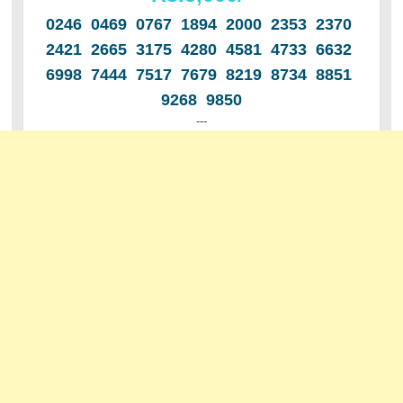
0246 0469 0767 1894 2000 2353 2370
2421 2665 3175 4280 4581 4733 6632
6998 7444 7517 7679 8219 8734 8851
9268 9850
---