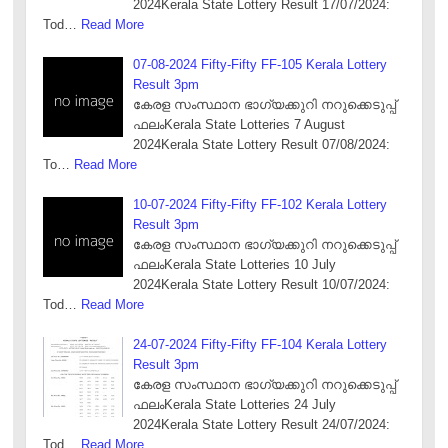
2024Kerala State Lottery Result 17/07/2024:
Tod…
Read More
07-08-2024 Fifty-Fifty FF-105 Kerala Lottery
Result 3pm
കേരള സംസ്ഥാന ഭാഗ്യക്കുറി നറുക്കെടുപ്പ്
ഫലംKerala State Lotteries 7 August
2024Kerala State Lottery Result 07/08/2024:
To…
Read More
10-07-2024 Fifty-Fifty FF-102 Kerala Lottery
Result 3pm
കേരള സംസ്ഥാന ഭാഗ്യക്കുറി നറുക്കെടുപ്പ്
ഫലംKerala State Lotteries 10 July
2024Kerala State Lottery Result 10/07/2024:
Tod…
Read More
24-07-2024 Fifty-Fifty FF-104 Kerala Lottery
Result 3pm
കേരള സംസ്ഥാന ഭാഗ്യക്കുറി നറുക്കെടുപ്പ്
ഫലംKerala State Lotteries 24 July
2024Kerala State Lottery Result 24/07/2024:
Tod…
Read More