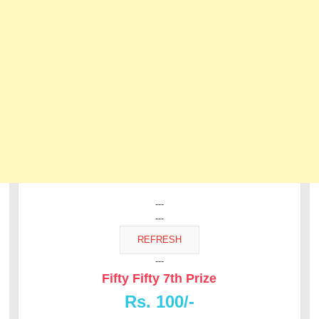
---
---
---
Fifty Fifty 7th Prize
Rs. 100/-