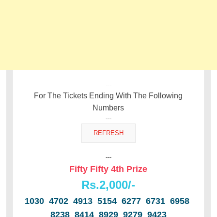
---
For The Tickets Ending With The Following
Numbers
---
---
Fifty Fifty 4th Prize
Rs.2,000/-
1030 4702 4913 5154 6277 6731 6958
8238 8414 8929 9279 9423