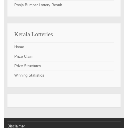
Pooja Bumper Lottery Result
Kerala Lotteries
Home
Prize Claim
Prize Structures
Winning Statistics
Disclaimer