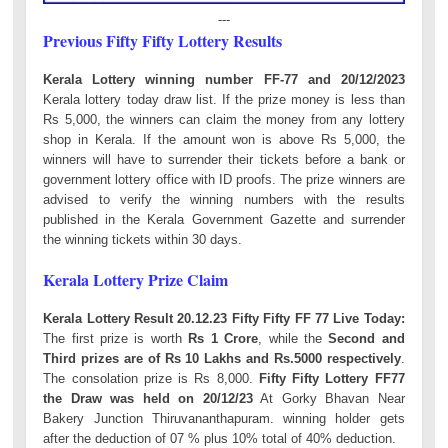
---
Previous Fifty Fifty Lottery Results
Kerala Lottery winning number FF-77 and 20/12/2023
Kerala lottery today draw list. If the prize money is less than
Rs 5,000, the winners can claim the money from any lottery
shop in Kerala. If the amount won is above Rs 5,000, the
winners will have to surrender their tickets before a bank or
government lottery office with ID proofs. The prize winners are
advised to verify the winning numbers with the results
published in the Kerala Government Gazette and surrender
the winning tickets within 30 days.
Kerala Lottery Prize Claim
Kerala Lottery Result 20.12.23 Fifty Fifty FF 77 Live Today:
The first prize is worth
Rs 1 Crore
, while the
Second and
Third prizes are of Rs 10 Lakhs and Rs.5000 respectively
.
The consolation prize is Rs 8,000.
Fifty Fifty Lottery FF77
the Draw was held on 20/12/23
At Gorky Bhavan Near
Bakery Junction Thiruvananthapuram. winning holder gets
after the deduction of 07 % plus 10% total of 40% deduction.