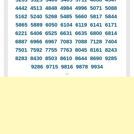
4442 4513 4848 4984 4996 5071 5088
5162 5240 5268 5485 5660 5817 5844
5865 5889 6050 6104 6119 6141 6171
6221 6406 6525 6631 6635 6800 6814
6887 6966 6967 7083 7088 7128 7404
7501 7592 7755 7763 8045 8161 8243
8283 8430 8503 8610 8644 8690 9285
9286 9715 9816 9878 9934
---