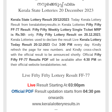
നറുക്കെടുപ്പ് ഫലം
Kerala State Lotteries 20 December 2023
Kerala State Lottery Result 20/12/2023
: Today Kerala Lottery
Result from keralalotteryresults.in Kerala Lotteries
Fifty Fifty
FF-77 Result
.
Fifty Fifty Weekly Lottery Single Ticket MRP
is Rs.50/-
only.
Fifty Fifty Lottery Result on 20.12.2023
,
Kerala Lotteries used to declare the result Live
Kerala Lottery
Today Result 20-12-2023
Out
3:00 PM
every day. Kindly
refresh the page for new numbers. and Kindly cross-check
with the official result to be announced shortly. Official
Fifty
Fifty FF-77 Results PDF
will be available after
4:30 PM
on
their official website keralalotteries.net.
Live Fifty Fifty Lottery Result FF-77
Live
Result Starting At
03:00pm
Official PDF
Result updation starts from
04:30 pm
onwards
www.keralalotteryresults.in
---