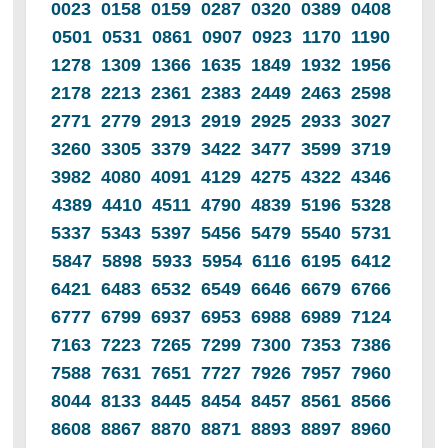
0023 0158 0159 0287 0320 0389 0408
0501 0531 0861 0907 0923 1170 1190
1278 1309 1366 1635 1849 1932 1956
2178 2213 2361 2383 2449 2463 2598
2771 2779 2913 2919 2925 2933 3027
3260 3305 3379 3422 3477 3599 3719
3982 4080 4091 4129 4275 4322 4346
4389 4410 4511 4790 4839 5196 5328
5337 5343 5397 5456 5479 5540 5731
5847 5898 5933 5954 6116 6195 6412
6421 6483 6532 6549 6646 6679 6766
6777 6799 6937 6953 6988 6989 7124
7163 7223 7265 7299 7300 7353 7386
7588 7631 7651 7727 7926 7957 7960
8044 8133 8445 8454 8457 8561 8566
8608 8867 8870 8871 8893 8897 8960