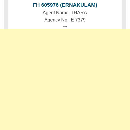
FH 605976 (ERNAKULAM)
Agent Name: THARA
Agency No.: E 7379
---