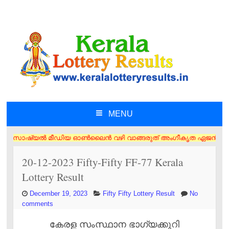
MENU
SKIP TO CONTENT
യൽ മീഡിയ ഓൺലൈൻ വഴി വാങ്ങരുത് അംഗീകൃത ഏജൻസി/വിൽപ്പനക്കാർ എന്നിവരിൽ നിന
20-12-2023 Fifty-Fifty FF-77 Kerala
Lottery Result
December 19, 2023
Fifty Fifty Lottery Result
No
comments
കേരള സംസ്ഥാന ഭാഗ്യക്കുറി