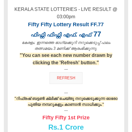
KERALA STATE LOTTERIES - LIVE RESULT @
03:00pm
Fifty Fifty Lottery Result FF.77
77
ഫിഫ്റ്റി ഫിഫ്റ്റി എഫ്. എഫ്
കേരളം: ഇന്നത്തെ ഭാഗ്യക്കുറി നറുക്കെടുപ്പ് ഫലം
തത്സമയം 3 മണിക്ക്‌ ആരംഭിക്കുന്നു.
"You can see each new number drawn by
clicking the 'Refresh' button."
---
---
"റിഫ്രഷ് ബട്ടൺ ക്ലിക്ക് ചെയ്തു നറുക്കെടുക്കുന്ന ഓരോ
പുതിയ നമ്പറുകളും കാണാൻ സാധിക്കും."
---
Fifty Fifty 1st Prize
Rs.
1 Crore