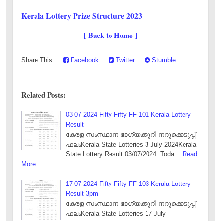
Kerala Lottery Prize Structure 2023
[ Back to Home ]
Share This:
Facebook
Twitter
Stumble
Related Posts:
03-07-2024 Fifty-Fifty FF-101 Kerala Lottery
Result
കേരള സംസ്ഥാന ഭാഗ്യക്കുറി നറുക്കെടുപ്പ്
ഫലംKerala State Lotteries 3 July 2024Kerala
State Lottery Result 03/07/2024: Toda…
Read
More
17-07-2024 Fifty-Fifty FF-103 Kerala Lottery
Result 3pm
കേരള സംസ്ഥാന ഭാഗ്യക്കുറി നറുക്കെടുപ്പ്
ഫലംKerala State Lotteries 17 July