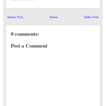
Newer Post
Home
Older Post
0 comments:
Post a Comment