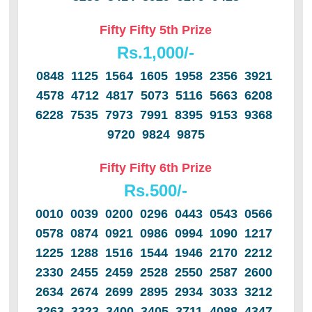
Fifty Fifty 5th Prize
Rs.1,000/-
0848 1125 1564 1605 1958 2356 3921
4578 4712 4817 5073 5116 5663 6208
6228 7535 7973 7991 8395 9153 9368
9720 9824 9875
Fifty Fifty 6th Prize
Rs.500/-
0010 0039 0200 0296 0443 0543 0566
0578 0874 0921 0986 0994 1090 1217
1225 1288 1516 1544 1946 2170 2212
2330 2455 2459 2528 2550 2587 2600
2634 2674 2699 2895 2934 3033 3212
3263 3323 3400 3405 3711 4088 4347