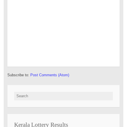
Subscribe to:
Post Comments (Atom)
Search for:
Kerala Lottery Results