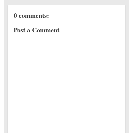
0 comments:
Post a Comment