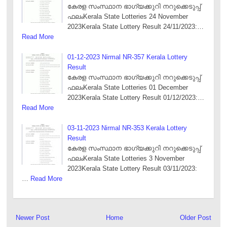
കേരള സംസ്ഥാന ഭാഗ്യക്കുറി നറുക്കെടുപ്പ്
ഫലംKerala State Lotteries 24 November
2023Kerala State Lottery Result 24/11/2023:…
Read More
01-12-2023 Nirmal NR-357 Kerala Lottery
Result
കേരള സംസ്ഥാന ഭാഗ്യക്കുറി നറുക്കെടുപ്പ്
ഫലംKerala State Lotteries 01 December
2023Kerala State Lottery Result 01/12/2023:…
Read More
03-11-2023 Nirmal NR-353 Kerala Lottery
Result
കേരള സംസ്ഥാന ഭാഗ്യക്കുറി നറുക്കെടുപ്പ്
ഫലംKerala State Lotteries 3 November
2023Kerala State Lottery Result 03/11/2023:
…
Read More
Newer Post
Home
Older Post