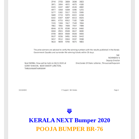
⟱
KERALA NEXT Bumper 2020
POOJA BUMPER BR-76