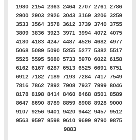
1980 2154 2363 2464 2707 2761 2786
2900 2903 2926 3043 3169 3206 3259
3533 3564 3578 3612 3739 3740 3755
3809 3836 3923 3971 3994 4072 4075
4180 4183 4247 4487 4526 4682 4977
5068 5089 5090 5255 5277 5382 5517
5525 5595 5680 5733 5970 6022 6158
6162 6167 6287 6513 6525 6691 6751
6912 7182 7189 7193 7284 7417 7549
7816 7862 7892 7908 7937 7999 8046
8178 8198 8414 8460 8468 8501 8589
8647 8690 8789 8859 8908 8928 9000
9107 9256 9401 9420 9442 9457 9512
9563 9597 9598 9610 9699 9790 9875
9883