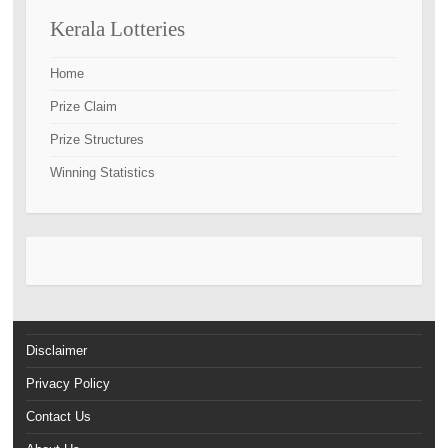
Kerala Lotteries
Home
Prize Claim
Prize Structures
Winning Statistics
Disclaimer
Privacy Policy
Contact Us