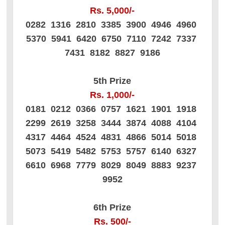
Rs. 5,000/-
0282 1316 2810 3385 3900 4946 4960
5370 5941 6420 6750 7110 7242 7337
7431 8182 8827 9186
5th Prize
Rs. 1,000/-
0181 0212 0366 0757 1621 1901 1918
2299 2619 3258 3444 3874 4088 4104
4317 4464 4524 4831 4866 5014 5018
5073 5419 5482 5753 5757 6140 6327
6610 6968 7779 8029 8049 8883 9237
9952
6th Prize
Rs. 500/-