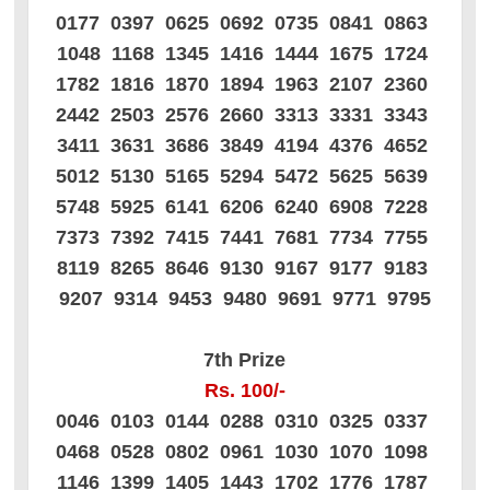
0177 0397 0625 0692 0735 0841 0863
1048 1168 1345 1416 1444 1675 1724
1782 1816 1870 1894 1963 2107 2360
2442 2503 2576 2660 3313 3331 3343
3411 3631 3686 3849 4194 4376 4652
5012 5130 5165 5294 5472 5625 5639
5748 5925 6141 6206 6240 6908 7228
7373 7392 7415 7441 7681 7734 7755
8119 8265 8646 9130 9167 9177 9183
9207 9314 9453 9480 9691 9771 9795
7th Prize
Rs. 100/-
0046 0103 0144 0288 0310 0325 0337
0468 0528 0802 0961 1030 1070 1098
1146 1399 1405 1443 1702 1776 1787