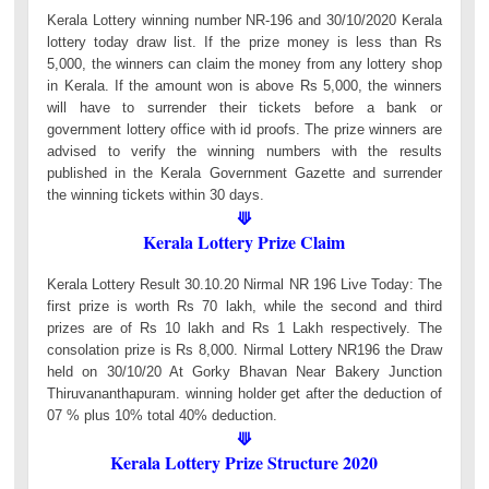
Kerala Lottery winning number NR-196 and 30/10/2020 Kerala
lottery today draw list. If the prize money is less than Rs
5,000, the winners can claim the money from any lottery shop
in Kerala. If the amount won is above Rs 5,000, the winners
will have to surrender their tickets before a bank or
government lottery office with id proofs. The prize winners are
advised to verify the winning numbers with the results
published in the Kerala Government Gazette and surrender
the winning tickets within 30 days.
⟱
Kerala Lottery Prize Claim
Kerala Lottery Result 30.10.20 Nirmal NR 196 Live Today: The
first prize is worth Rs 70 lakh, while the second and third
prizes are of Rs 10 lakh and Rs 1 Lakh respectively. The
consolation prize is Rs 8,000. Nirmal Lottery NR196 the Draw
held on 30/10/20 At Gorky Bhavan Near Bakery Junction
Thiruvananthapuram. winning holder get after the deduction of
07 % plus 10% total 40% deduction.
⟱
Kerala Lottery Prize Structure 2020