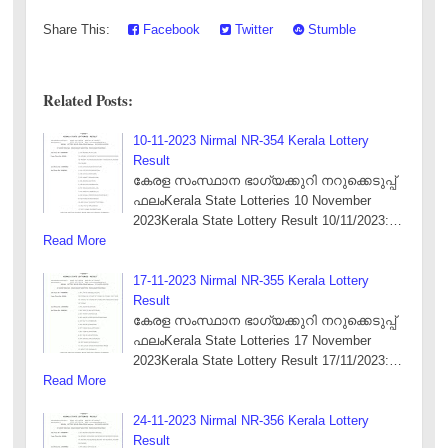
Share This:
Facebook
Twitter
Stumble
Related Posts:
10-11-2023 Nirmal NR-354 Kerala Lottery
Result
കേരള സംസ്ഥാന ഭാഗ്യക്കുറി നറുക്കെടുപ്പ്
ഫലംKerala State Lotteries 10 November
2023Kerala State Lottery Result 10/11/2023:…
Read More
17-11-2023 Nirmal NR-355 Kerala Lottery
Result
കേരള സംസ്ഥാന ഭാഗ്യക്കുറി നറുക്കെടുപ്പ്
ഫലംKerala State Lotteries 17 November
2023Kerala State Lottery Result 17/11/2023:…
Read More
24-11-2023 Nirmal NR-356 Kerala Lottery
Result