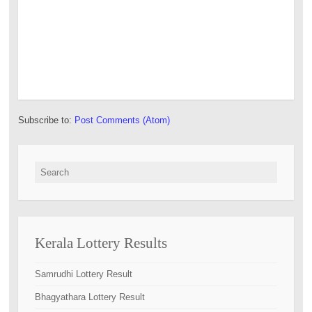
Subscribe to:
Post Comments (Atom)
Search for:
Kerala Lottery Results
Samrudhi Lottery Result
Bhagyathara Lottery Result