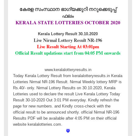
കേരള സംസ്ഥാന ഭാഗ്യക്കുറി നറുക്കെടുപ്പ്
ഫലം
KERALA STATE LOTTERIES OCTOBER 2020
Kerala Lottery Result 30.10.2020
Live Nirmal Lottery Result NR-196
Live Result Starting At 03:01pm
Official Result updations start from 04:05 PM onwards
www.keralalotteryresults.in
Today Kerala Lottery Result from keralalotteryresults.in Kerala
Lotteries Nirmal NR-196 Result. Nirmal Weekly lottery MRP is
Rs.40/- only. Nirmal Lottery Results on 30.10.2020, Kerala
Lotteries used to declare the result Live Kerala Lottery Today
Result 30-10-2020 Out 3:01 PM everyday. Kindly refresh the
page for new numbers. and Kindly cross-check with the
official result to be announced shortly. official Nirmal NR-196
Results PDF will be available after 4:05 PM on their official
website keralalotteries.com.
⟱