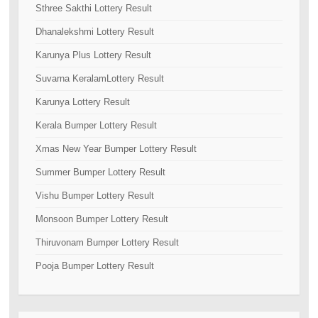
Sthree Sakthi Lottery Result
Dhanalekshmi Lottery Result
Karunya Plus Lottery Result
Suvarna KeralamLottery Result
Karunya Lottery Result
Kerala Bumper Lottery Result
Xmas New Year Bumper Lottery Result
Summer Bumper Lottery Result
Vishu Bumper Lottery Result
Monsoon Bumper Lottery Result
Thiruvonam Bumper Lottery Result
Pooja Bumper Lottery Result