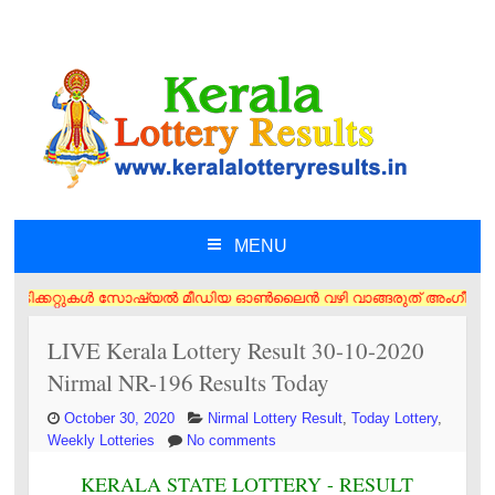
MENU
SKIP TO CONTENT
ിക്കറ്റുകൾ സോഷ്യൽ മീഡിയ ഓൺലൈൻ വഴി വാങ്ങരുത് അംഗീകൃത ഏജൻസി/വിൽപ്പനക്കാ
LIVE Kerala Lottery Result 30-10-2020
Nirmal NR-196 Results Today
October 30, 2020
Nirmal Lottery Result
,
Today Lottery
,
Weekly Lotteries
No comments
KERALA STATE LOTTERY - RESULT