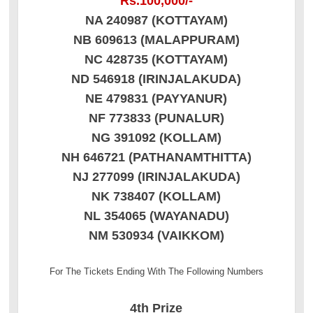
Rs.100,000/-
NA 240987 (KOTTAYAM)
NB 609613 (MALAPPURAM)
NC 428735 (KOTTAYAM)
ND 546918 (IRINJALAKUDA)
NE 479831 (PAYYANUR)
NF 773833 (PUNALUR)
NG 391092 (KOLLAM)
NH 646721 (PATHANAMTHITTA)
NJ 277099 (IRINJALAKUDA)
NK 738407 (KOLLAM)
NL 354065 (WAYANADU)
NM 530934 (VAIKKOM)
For The Tickets Ending With The Following Numbers
4th Prize