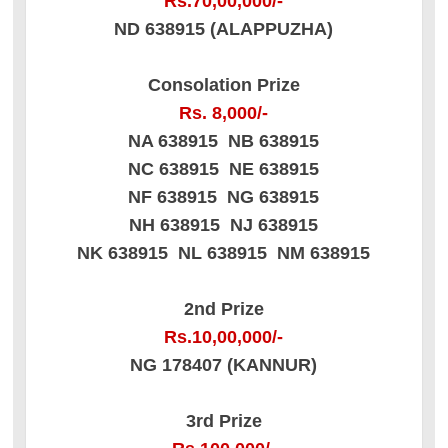
Rs.70,00,000/-
ND 638915 (ALAPPUZHA)
Consolation Prize
Rs. 8,000/-
NA 638915 NB 638915
NC 638915 NE 638915
NF 638915 NG 638915
NH 638915 NJ 638915
NK 638915 NL 638915 NM 638915
2nd Prize
Rs.10,00,000/-
NG 178407 (KANNUR)
3rd Prize