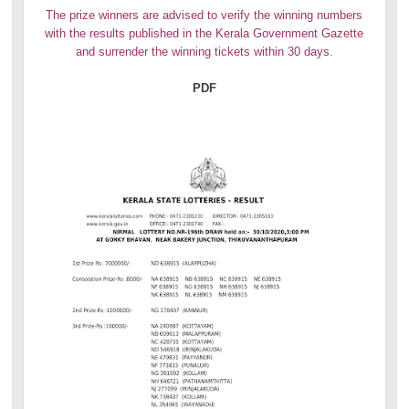
The prize winners are advised to verify the winning numbers
with the results published in the Kerala Government Gazette
and surrender the winning tickets within 30 days.
PDF