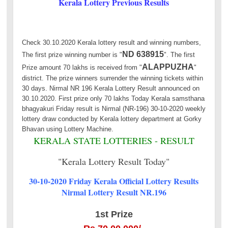
Kerala Lottery Previous Results
Check 30.10.2020 Kerala lottery result and winning numbers,
ND 638915
The first prize winning number is "
". The first
ALAPPUZHA
Prize amount 70 lakhs is received from "
"
district. The prize winners surrender the winning tickets within
30 days. Nirmal NR 196 Kerala Lottery Result announced on
30.10.2020. First prize only 70 lakhs Today Kerala samsthana
bhagyakuri Friday result is Nirmal (NR-196) 30-10-2020 weekly
lottery draw conducted by Kerala lottery department at Gorky
Bhavan using Lottery Machine.
KERALA STATE LOTTERIES - RESULT
"Kerala Lottery Result Today"
30-10-2020 Friday Kerala Official Lottery Results
Nirmal Lottery Result NR.196
1st Prize