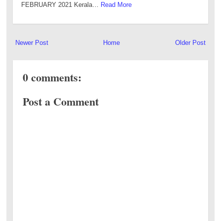
FEBRUARY 2021 Kerala…
Read More
Newer Post
Home
Older Post
0 comments:
Post a Comment