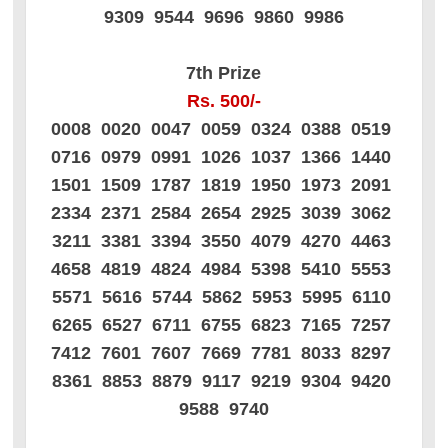
9309 9544 9696 9860 9986
7th Prize
Rs. 500/-
0008 0020 0047 0059 0324 0388 0519
0716 0979 0991 1026 1037 1366 1440
1501 1509 1787 1819 1950 1973 2091
2334 2371 2584 2654 2925 3039 3062
3211 3381 3394 3550 4079 4270 4463
4658 4819 4824 4984 5398 5410 5553
5571 5616 5744 5862 5953 5995 6110
6265 6527 6711 6755 6823 7165 7257
7412 7601 7607 7669 7781 8033 8297
8361 8853 8879 9117 9219 9304 9420
9588 9740