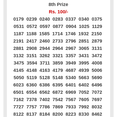
8th Prize
Rs. 100/-
0179 0239 0240 0283 0337 0340 0375
0531 0572 0597 0877 0904 1025 1129
1187 1188 1585 1714 1746 1932 2150
2191 2417 2460 2733 2796 2851 2879
2881 2908 2944 2964 2967 3065 3131
3132 3151 3262 3321 3357 3431 3472
3475 3594 3711 3859 3949 3995 4008
4145 4148 4163 4179 4687 4939 5006
5050 5119 5128 5148 5340 5663 5690
6023 6360 6386 6395 6401 6402 6496
6501 6554 6562 6872 6969 7052 7072
7162 7378 7402 7542 7567 7605 7697
7727 7757 7786 7869 7933 7992 8032
8122 8137 8184 8200 8223 8330 8462