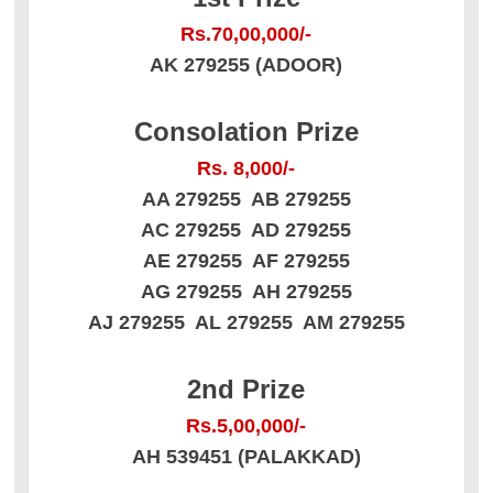
Rs.70,00,000/-
AK 279255 (ADOOR)
Consolation Prize
Rs. 8,000/-
AA 279255 AB 279255
AC 279255 AD 279255
AE 279255 AF 279255
AG 279255 AH 279255
AJ 279255 AL 279255 AM 279255
2nd Prize
Rs.5,00,000/-
AH 539451 (PALAKKAD)