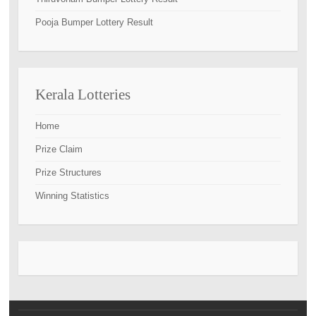
Pooja Bumper Lottery Result
Kerala Lotteries
Home
Prize Claim
Prize Structures
Winning Statistics