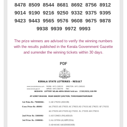
8478 8509 8544 8681 8692 8756 8912
9014 9190 9216 9250 9332 9375 9395
9423 9443 9565 9576 9608 9675 9878
9938 9939 9972 9993
The prize winners are advised to verify the winning numbers
with the results published in the Kerala Government Gazette
and surrender the winning tickets within 30 days.
PDF