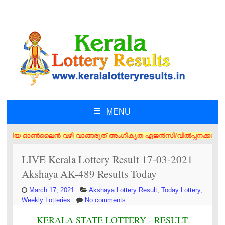
MENU
SKIP TO CONTENT
ൻ വഴി വാങ്ങരുത് അംഗീകൃത ഏജൻസി/വിൽപ്പനക്കാർ എന്നിവരിൽ നിന്നും നേരിട്ടു
LIVE Kerala Lottery Result 17-03-2021
Akshaya AK-489 Results Today
March 17, 2021
Akshaya Lottery Result
,
Today Lottery
,
Weekly Lotteries
No comments
KERALA STATE LOTTERY - RESULT