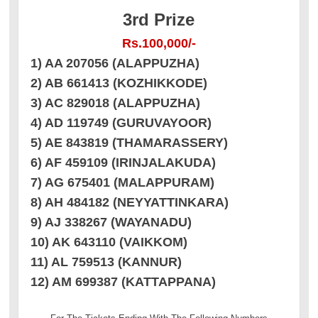
3rd Prize
Rs.100,000/-
1) AA 207056 (ALAPPUZHA)
2) AB 661413 (KOZHIKKODE)
3) AC 829018 (ALAPPUZHA)
4) AD 119749 (GURUVAYOOR)
5) AE 843819 (THAMARASSERY)
6) AF 459109 (IRINJALAKUDA)
7) AG 675401 (MALAPPURAM)
8) AH 484182 (NEYYATTINKARA)
9) AJ 338267 (WAYANADU)
10) AK 643110 (VAIKKOM)
11) AL 759513 (KANNUR)
12) AM 699387 (KATTAPPANA)