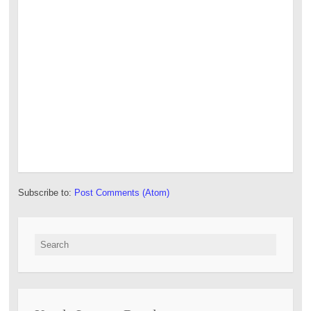
Subscribe to:
Post Comments (Atom)
Search for: