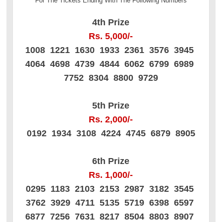
For The Tickets Ending With The Following Numbers
4th Prize
R
s. 5,000/-
1008 1221 1630 1933 2361 3576 3945
4064 4698 4739 4844 6062 6799 6989
7752 8304 8800 9729
5th Prize
Rs. 2,000/-
0192 1934 3108 4224 4745 6879 8905
6th Prize
Rs. 1,000/-
0295 1183 2103 2153 2987 3182 3545
3762 3929 4711 5135 5719 6398 6597
6877 7256 7631 8217 8504 8803 8907