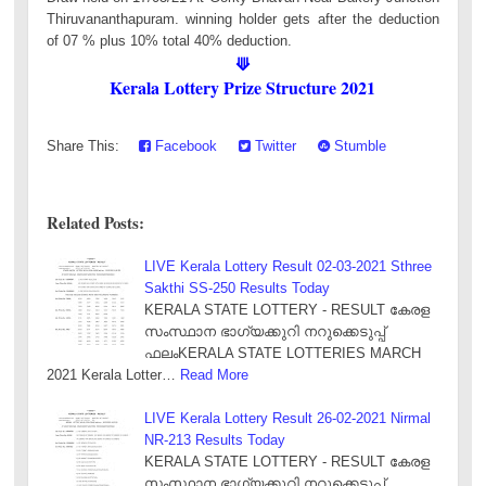
Thiruvananthapuram. winning holder gets after the deduction
of 07 % plus 10% total 40% deduction.
⟱
Kerala Lottery Prize Structure 2021
Share This:
Facebook
Twitter
Stumble
Related Posts:
LIVE Kerala Lottery Result 02-03-2021 Sthree
Sakthi SS-250 Results Today
KERALA STATE LOTTERY - RESULT കേരള
സംസ്ഥാന ഭാഗ്യക്കുറി നറുക്കെടുപ്പ്
ഫലംKERALA STATE LOTTERIES MARCH
2021 Kerala Lotter…
Read More
LIVE Kerala Lottery Result 26-02-2021 Nirmal
NR-213 Results Today
KERALA STATE LOTTERY - RESULT കേരള
സംസ്ഥാന ഭാഗ്യക്കുറി നറുക്കെടുപ്പ്