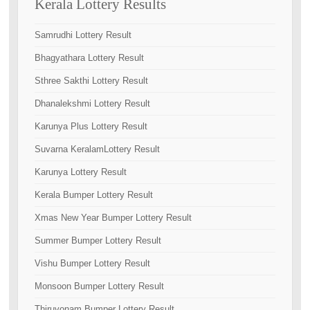
Kerala Lottery Results
Samrudhi Lottery Result
Bhagyathara Lottery Result
Sthree Sakthi Lottery Result
Dhanalekshmi Lottery Result
Karunya Plus Lottery Result
Suvarna KeralamLottery Result
Karunya Lottery Result
Kerala Bumper Lottery Result
Xmas New Year Bumper Lottery Result
Summer Bumper Lottery Result
Vishu Bumper Lottery Result
Monsoon Bumper Lottery Result
Thiruvonam Bumper Lottery Result