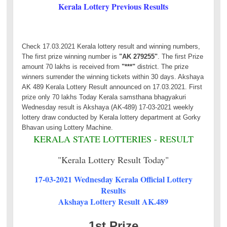
Kerala Lottery Previous Results
Check 17.03.2021 Kerala lottery result and winning numbers,
The first prize winning number is
"AK 279255"
. The first Prize
amount 70 lakhs is received from
"***"
district. The prize
winners surrender the winning tickets within 30 days. Akshaya
AK 489 Kerala Lottery Result announced on 17.03.2021. First
prize only 70 lakhs Today Kerala samsthana bhagyakuri
Wednesday result is Akshaya (AK-489) 17-03-2021 weekly
lottery draw conducted by Kerala lottery department at Gorky
Bhavan using Lottery Machine.
KERALA STATE LOTTERIES - RESULT
"Kerala Lottery Result Today"
17-03-2021 Wednesday Kerala Official Lottery
Results
Akshaya Lottery Result AK.489
1st Prize