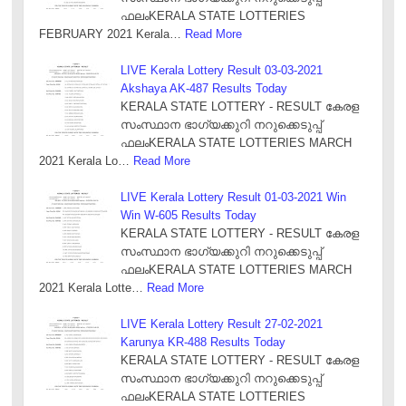
ഫലംKERALA STATE LOTTERIES
FEBRUARY 2021 Kerala…
Read More
LIVE Kerala Lottery Result 03-03-2021
Akshaya AK-487 Results Today
KERALA STATE LOTTERY - RESULT കേരള
സംസ്ഥാന ഭാഗ്യക്കുറി നറുക്കെടുപ്പ്
ഫലംKERALA STATE LOTTERIES MARCH
2021 Kerala Lo…
Read More
LIVE Kerala Lottery Result 01-03-2021 Win
Win W-605 Results Today
KERALA STATE LOTTERY - RESULT കേരള
സംസ്ഥാന ഭാഗ്യക്കുറി നറുക്കെടുപ്പ്
ഫലംKERALA STATE LOTTERIES MARCH
2021 Kerala Lotte…
Read More
LIVE Kerala Lottery Result 27-02-2021
Karunya KR-488 Results Today
KERALA STATE LOTTERY - RESULT കേരള
സംസ്ഥാന ഭാഗ്യക്കുറി നറുക്കെടുപ്പ്
ഫലംKERALA STATE LOTTERIES