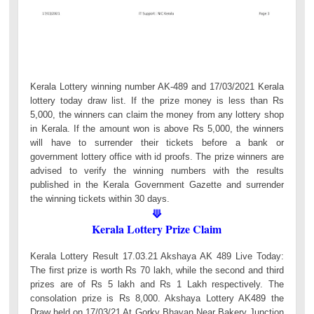
Kerala Lottery winning number AK-489 and 17/03/2021 Kerala
lottery today draw list. If the prize money is less than Rs
5,000, the winners can claim the money from any lottery shop
in Kerala. If the amount won is above Rs 5,000, the winners
will have to surrender their tickets before a bank or
government lottery office with id proofs. The prize winners are
advised to verify the winning numbers with the results
published in the Kerala Government Gazette and surrender
the winning tickets within 30 days.
⟱
Kerala Lottery Prize Claim
Kerala Lottery Result 17.03.21 Akshaya AK 489 Live Today:
The first prize is worth Rs 70 lakh, while the second and third
prizes are of Rs 5 lakh and Rs 1 Lakh respectively. The
consolation prize is Rs 8,000. Akshaya Lottery AK489 the
Draw held on 17/03/21 At Gorky Bhavan Near Bakery Junction