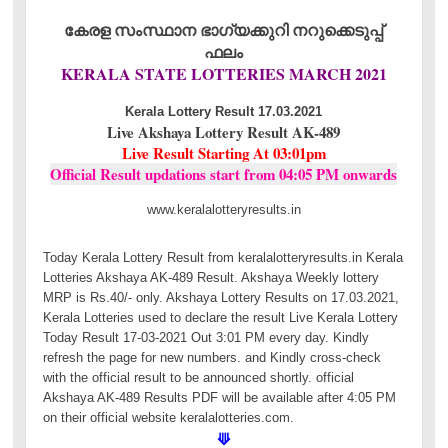
കേരള സംസ്ഥാന ഭാഗ്യക്കുറി നറുക്കെടുപ്പ്
ഫലം
KERALA STATE LOTTERIES MARCH 2021
Kerala Lottery Result 17.03.2021
Live Akshaya Lottery Result AK-489
Live Result Starting At 03:01pm
Official Result updations start from 04:05 PM onwards
www.keralalotteryresults.in
Today Kerala Lottery Result from keralalotteryresults.in Kerala
Lotteries Akshaya AK-489 Result. Akshaya Weekly lottery
MRP is Rs.40/- only. Akshaya Lottery Results on 17.03.2021,
Kerala Lotteries used to declare the result Live Kerala Lottery
Today Result 17-03-2021 Out 3:01 PM every day. Kindly
refresh the page for new numbers. and Kindly cross-check
with the official result to be announced shortly. official
Akshaya AK-489 Results PDF will be available after 4:05 PM
on their official website keralalotteries.com.
⟱