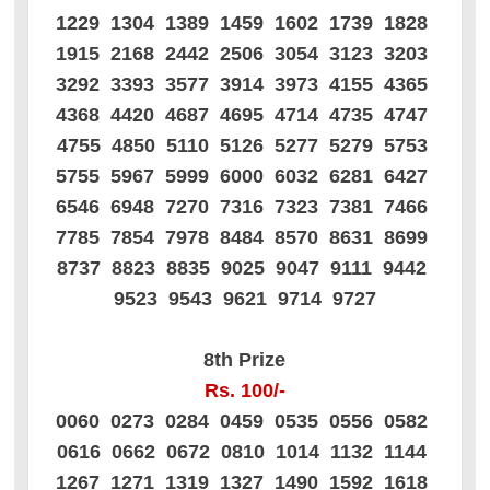
1229 1304 1389 1459 1602 1739 1828
1915 2168 2442 2506 3054 3123 3203
3292 3393 3577 3914 3973 4155 4365
4368 4420 4687 4695 4714 4735 4747
4755 4850 5110 5126 5277 5279 5753
5755 5967 5999 6000 6032 6281 6427
6546 6948 7270 7316 7323 7381 7466
7785 7854 7978 8484 8570 8631 8699
8737 8823 8835 9025 9047 9111 9442
9523 9543 9621 9714 9727
8th Prize
Rs. 100/-
0060 0273 0284 0459 0535 0556 0582
0616 0662 0672 0810 1014 1132 1144
1267 1271 1319 1327 1490 1592 1618