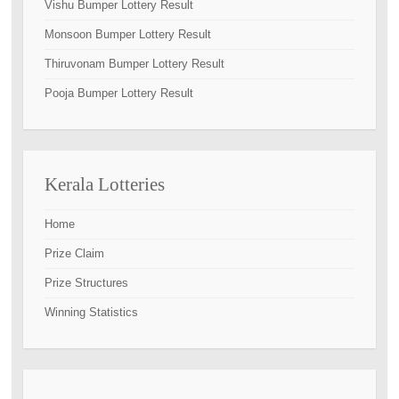
Vishu Bumper Lottery Result
Monsoon Bumper Lottery Result
Thiruvonam Bumper Lottery Result
Pooja Bumper Lottery Result
Kerala Lotteries
Home
Prize Claim
Prize Structures
Winning Statistics