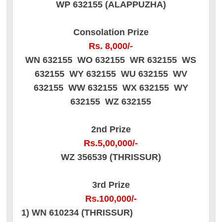
WP 632155 (ALAPPUZHA)
Consolation Prize
Rs. 8,000/-
WN 632155 WO 632155 WR 632155 WS
632155 WY 632155 WU 632155 WV
632155 WW 632155 WX 632155 WY
632155 WZ 632155
2nd Prize
Rs.5,00,000/-
WZ 356539 (THRISSUR)
3rd Prize
Rs.100,000/-
1) WN 610234 (THRISSUR)