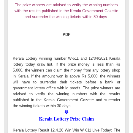
The prize winners are advised to verify the winning numbers
with the results published in the Kerala Government Gazette
and surrender the winning tickets within 30 days.
PDF
Kerala Lottery winning number W-611 and 12/04/2021 Kerala
lottery today draw list. If the prize money is less than Rs
5,000, the winners can claim the money from any lottery shop
in Kerala. If the amount won is above Rs 5,000, the winners
will have to surrender their tickets before a bank or
government lottery office with id proofs. The prize winners are
advised to verify the winning numbers with the results
published in the Kerala Government Gazette and surrender
the winning tickets within 30 days.
⟱
Kerala Lottery Prize Claim
Kerala Lottery Result 12.4.20 Win Win W 611 Live Today: The