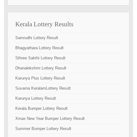
Kerala Lottery Results
Samrudhi Lottery Result
Bhagyathara Lottery Result
Sthree Sakthi Lottery Result
Dhanalekshmi Lottery Result
Karunya Plus Lottery Result
Suvarna KeralamLottery Result
Karunya Lottery Result
Kerala Bumper Lottery Result
Xmas New Year Bumper Lottery Result
Summer Bumper Lottery Result