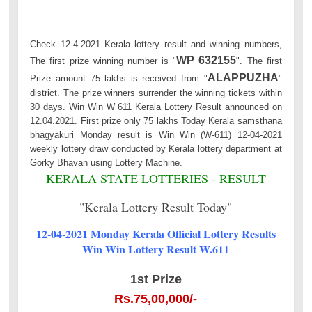
Check 12.4.2021 Kerala lottery result and winning numbers,
WP 632155
The first prize winning number is "
". The first
ALAPPUZHA
Prize amount 75 lakhs is received from "
"
district. The prize winners surrender the winning tickets within
30 days. Win Win W 611 Kerala Lottery Result announced on
12.04.2021. First prize only 75 lakhs Today Kerala samsthana
bhagyakuri Monday result is Win Win (W-611) 12-04-2021
weekly lottery draw conducted by Kerala lottery department at
Gorky Bhavan using Lottery Machine.
KERALA STATE LOTTERIES - RESULT
"Kerala Lottery Result Today"
12-04-2021 Monday Kerala Official Lottery Results
Win Win Lottery Result W.611
1st Prize
Rs.75,00,000/-