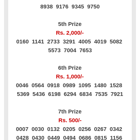
8938 9176 9345 9750
5th Prize
Rs. 2,000/-
0160 1141 2733 3291 4005 4019 5082
5573 7004 7653
6th Prize
Rs. 1,000/-
0046 0564 0918 0989 1095 1480 1528
5369 5436 6198 6294 6834 7535 7921
7th Prize
Rs. 500/-
0007 0030 0132 0205 0256 0267 0342
0428 0430 0449 0494 0686 0815 1156