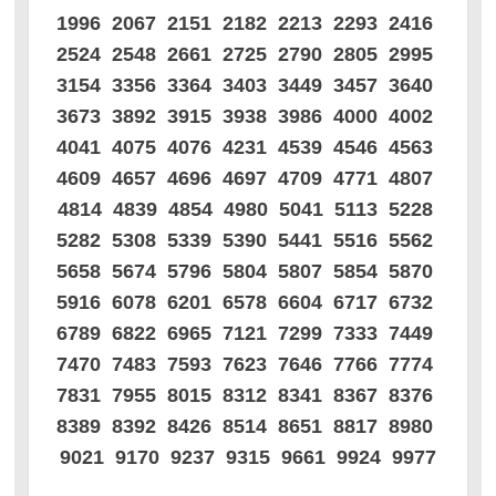
1996 2067 2151 2182 2213 2293 2416
2524 2548 2661 2725 2790 2805 2995
3154 3356 3364 3403 3449 3457 3640
3673 3892 3915 3938 3986 4000 4002
4041 4075 4076 4231 4539 4546 4563
4609 4657 4696 4697 4709 4771 4807
4814 4839 4854 4980 5041 5113 5228
5282 5308 5339 5390 5441 5516 5562
5658 5674 5796 5804 5807 5854 5870
5916 6078 6201 6578 6604 6717 6732
6789 6822 6965 7121 7299 7333 7449
7470 7483 7593 7623 7646 7766 7774
7831 7955 8015 8312 8341 8367 8376
8389 8392 8426 8514 8651 8817 8980
9021 9170 9237 9315 9661 9924 9977