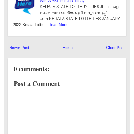
Win W-651 Results Today
KERALA STATE LOTTERY - RESULT കേരള
സംസ്ഥാന ഭാഗ്യക്കുറി നറുക്കെടുപ്പ്
ഫലംKERALA STATE LOTTERIES JANUARY
2022 Kerala Lotte…
Read More
Newer Post
Home
Older Post
0 comments:
Post a Comment