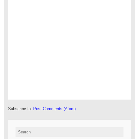
Subscribe to:
Post Comments (Atom)
Search for: