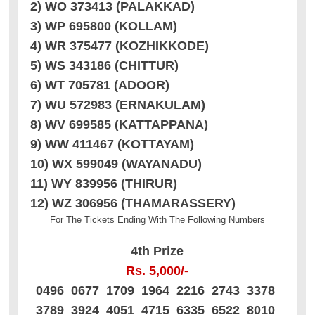
2) WO 373413 (PALAKKAD)
3) WP 695800 (KOLLAM)
4) WR 375477 (KOZHIKKODE)
5) WS 343186 (CHITTUR)
6) WT 705781 (ADOOR)
7) WU 572983 (ERNAKULAM)
8) WV 699585 (KATTAPPANA)
9) WW 411467 (KOTTAYAM)
10) WX 599049 (WAYANADU)
11) WY 839956 (THIRUR)
12) WZ 306956 (THAMARASSERY)
For The Tickets Ending With The Following Numbers
4th Prize
Rs. 5,000/-
0496 0677 1709 1964 2216 2743 3378
3789 3924 4051 4715 6335 6522 8010