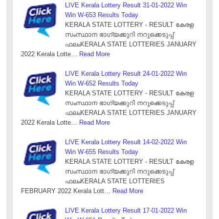
LIVE Kerala Lottery Result 31-01-2022 Win
Win W-653 Results Today
KERALA STATE LOTTERY - RESULT കേരള
സംസ്ഥാന ഭാഗ്യക്കുറി നറുക്കെടുപ്പ്
ഫലംKERALA STATE LOTTERIES JANUARY
2022 Kerala Lotte…
Read More
LIVE Kerala Lottery Result 24-01-2022 Win
Win W-652 Results Today
KERALA STATE LOTTERY - RESULT കേരള
സംസ്ഥാന ഭാഗ്യക്കുറി നറുക്കെടുപ്പ്
ഫലംKERALA STATE LOTTERIES JANUARY
2022 Kerala Lotte…
Read More
LIVE Kerala Lottery Result 14-02-2022 Win
Win W-655 Results Today
KERALA STATE LOTTERY - RESULT കേരള
സംസ്ഥാന ഭാഗ്യക്കുറി നറുക്കെടുപ്പ്
ഫലംKERALA STATE LOTTERIES
FEBRUARY 2022 Kerala Lott…
Read More
LIVE Kerala Lottery Result 17-01-2022 Win