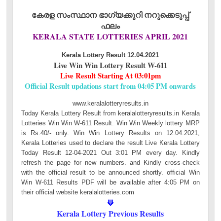
കേരള സംസ്ഥാന ഭാഗ്യക്കുറി നറുക്കെടുപ്പ്
ഫലം
KERALA STATE LOTTERIES APRIL 2021
Kerala Lottery Result 12.04.2021
Live Win Win Lottery Result W-611
Live Result Starting At 03:01pm
Official Result updations start from 04:05 PM onwards
www.keralalotteryresults.in
Today Kerala Lottery Result from keralalotteryresults.in Kerala
Lotteries Win Win W-611 Result. Win Win Weekly lottery MRP
is Rs.40/- only. Win Win Lottery Results on 12.04.2021,
Kerala Lotteries used to declare the result Live Kerala Lottery
Today Result 12-04-2021 Out 3:01 PM every day. Kindly
refresh the page for new numbers. and Kindly cross-check
with the official result to be announced shortly. official Win
Win W-611 Results PDF will be available after 4:05 PM on
their official website keralalotteries.com
⟱
Kerala Lottery Previous Results