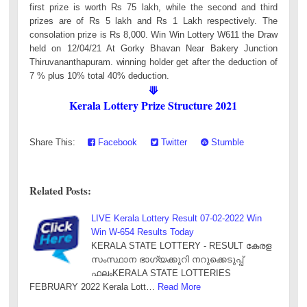
first prize is worth Rs 75 lakh, while the second and third
prizes are of Rs 5 lakh and Rs 1 Lakh respectively. The
consolation prize is Rs 8,000. Win Win Lottery W611 the Draw
held on 12/04/21 At Gorky Bhavan Near Bakery Junction
Thiruvananthapuram. winning holder get after the deduction of
7 % plus 10% total 40% deduction.
⟱
Kerala Lottery Prize Structure 2021
Share This:
Facebook
Twitter
Stumble
Related Posts:
LIVE Kerala Lottery Result 07-02-2022 Win
Win W-654 Results Today
KERALA STATE LOTTERY - RESULT കേരള
സംസ്ഥാന ഭാഗ്യക്കുറി നറുക്കെടുപ്പ്
ഫലംKERALA STATE LOTTERIES
FEBRUARY 2022 Kerala Lott…
Read More