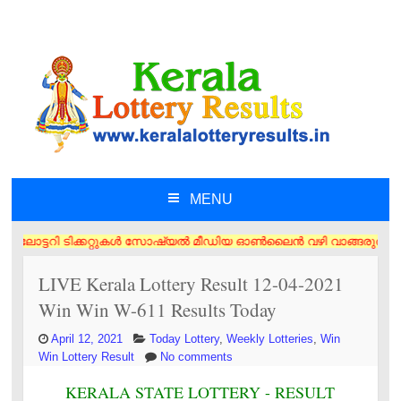
MENU
SKIP TO CONTENT
ോട്ടറി ടിക്കറ്റുകൾ സോഷ്യൽ മീഡിയ ഓൺലൈൻ വഴി വാങ്ങരുത് അംഗീകൃത ഏജൻസി/വിൽപ
LIVE Kerala Lottery Result 12-04-2021
Win Win W-611 Results Today
April 12, 2021
Today Lottery
,
Weekly Lotteries
,
Win
Win Lottery Result
No comments
KERALA STATE LOTTERY - RESULT