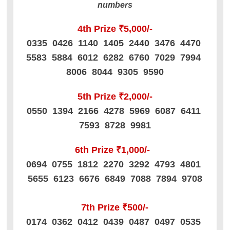
numbers
4th Prize ₹5,000/-
0335 0426 1140 1405 2440 3476 4470
5583 5884 6012 6282 6760 7029 7994
8006 8044 9305 9590
5th Prize ₹2,000/-
0550 1394 2166 4278 5969 6087 6411
7593 8728 9981
6th Prize ₹1,000/-
0694 0755 1812 2270 3292 4793 4801
5655 6123 6676 6849 7088 7894 9708
7th Prize ₹500/-
0174 0362 0412 0439 0487 0497 0535