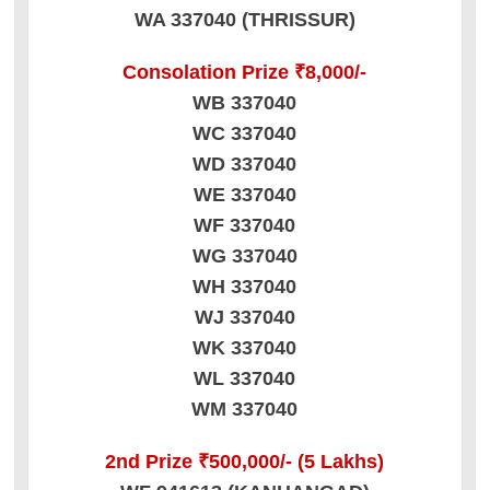
WA 337040 (THRISSUR)
Consolation Prize ₹8,000/-
WB 337040
WC 337040
WD 337040
WE 337040
WF 337040
WG 337040
WH 337040
WJ 337040
WK 337040
WL 337040
WM 337040
2nd Prize ₹500,000/- (5 Lakhs)