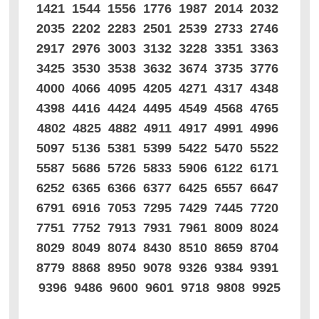
1421 1544 1556 1776 1987 2014 2032
2035 2202 2283 2501 2539 2733 2746
2917 2976 3003 3132 3228 3351 3363
3425 3530 3538 3632 3674 3735 3776
4000 4066 4095 4205 4271 4317 4348
4398 4416 4424 4495 4549 4568 4765
4802 4825 4882 4911 4917 4991 4996
5097 5136 5381 5399 5422 5470 5522
5587 5686 5726 5833 5906 6122 6171
6252 6365 6366 6377 6425 6557 6647
6791 6916 7053 7295 7429 7445 7720
7751 7752 7913 7931 7961 8009 8024
8029 8049 8074 8430 8510 8659 8704
8779 8868 8950 9078 9326 9384 9391
9396 9486 9600 9601 9718 9808 9925