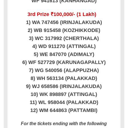
WF 941613 (KANHANGAD)
3rd Prize ₹100,000/- (1 Lakh)
1) WA 747456 (IRINJALAKUDA)
2) WB 915458 (KOZHIKKODE)
3) WC 317992 (CHERTHALA)
4) WD 911270 (ATTINGAL)
5) WE 847070 (ADIMALY)
6) WF 527729 (KARUNAGAPALLY)
7) WG 540056 (ALAPPUZHA)
8) WH 563134 (PALAKKAD)
9) WJ 658586 (IRINJALAKUDA)
10) WK 898897 (ATTINGAL)
11) WL 958044 (PALAKKAD)
12) WM 644863 (PATTAMBI)
For the tickets ending with the following