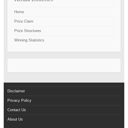
Home
Prize Claim
Prize Structures
Winning Statistics
Disclaimer
Privacy Policy
Contact Us
About Us