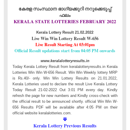
കേരള സംസ്ഥാന ഭാഗ്യക്കുറി നറുക്കെടുപ്പ്
ഫലം
KERALA STATE LOTTERIES FEBRUARY 2022
Kerala Lottery Result 21.02.2022
Live Win Win Lottery Result W-656
Live Result Starting At 03:01pm
Official Result updations start from 04:05 PM onwards
www.keralalotteryresults.in
Today Kerala Lottery Result from keralalotteryresults.in Kerala
Lotteries Win Win W-656 Result. Win Win Weekly lottery MRP
is Rs.40/- only. Win Win Lottery Results on 21.01.2022,
Kerala Lotteries used to declare the result Live Kerala Lottery
Today Result 21-02-2022 Out 3:01 PM every day. Kindly
refresh the page for new numbers and Kindly cross-check with
the official result to be announced shortly. official Win Win W-
656 Results PDF will be available after 4:05 PM on their
official website keralalotteries.com.
⟱
Kerala Lottery Previous Results