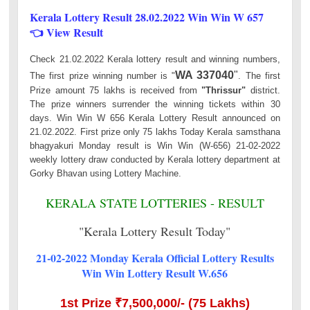
Kerala Lottery Result 28.02.2022 Win Win W 657
👈 View Result
Check 21.02.2022 Kerala lottery result and winning numbers,
WA 337040
"
The first prize winning number is "
. The first
Prize amount 75 lakhs is received from
"Thrissur
"
district.
The prize winners surrender the winning tickets within 30
days. Win Win W 656 Kerala Lottery Result announced on
21.02.2022. First prize only 75 lakhs Today Kerala samsthana
bhagyakuri Monday result is Win Win (W-656) 21-02-2022
weekly lottery draw conducted by Kerala lottery department at
Gorky Bhavan using Lottery Machine.
KERALA STATE LOTTERIES - RESULT
"Kerala Lottery Result Today"
21-02-2022 Monday Kerala Official Lottery Results
Win Win Lottery Result W.656
1st Prize ₹7,500,000/- (75 Lakhs)