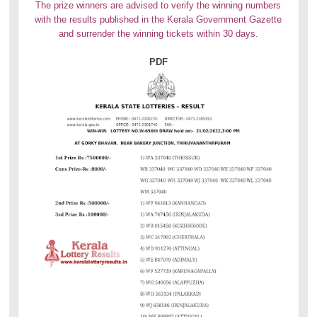
The prize winners are advised to verify the winning numbers
with the results published in the Kerala Government Gazette
and surrender the winning tickets within 30 days.
PDF