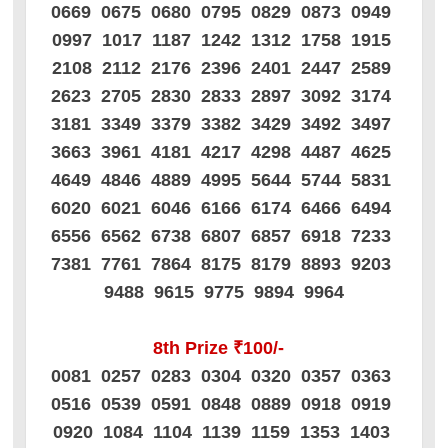
0669 0675 0680 0795 0829 0873 0949
0997 1017 1187 1242 1312 1758 1915
2108 2112 2176 2396 2401 2447 2589
2623 2705 2830 2833 2897 3092 3174
3181 3349 3379 3382 3429 3492 3497
3663 3961 4181 4217 4298 4487 4625
4649 4846 4889 4995 5644 5744 5831
6020 6021 6046 6166 6174 6466 6494
6556 6562 6738 6807 6857 6918 7233
7381 7761 7864 8175 8179 8893 9203
9488 9615 9775 9894 9964
8th Prize ₹100/-
0081 0257 0283 0304 0320 0357 0363
0516 0539 0591 0848 0889 0918 0919
0920 1084 1104 1139 1159 1353 1403