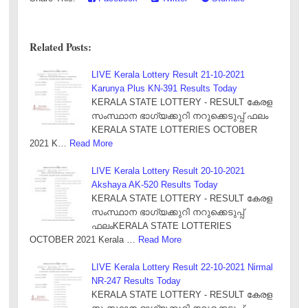
Related Posts:
LIVE Kerala Lottery Result 21-10-2021
Karunya Plus KN-391 Results Today
KERALA STATE LOTTERY - RESULT കേരള
സംസ്ഥാന ഭാഗ്യക്കുറി നറുക്കെടുപ്പ് ഫലം
KERALA STATE LOTTERIES OCTOBER
2021 K…
Read More
LIVE Kerala Lottery Result 20-10-2021
Akshaya AK-520 Results Today
KERALA STATE LOTTERY - RESULT കേരള
സംസ്ഥാന ഭാഗ്യക്കുറി നറുക്കെടുപ്പ്
ഫലംKERALA STATE LOTTERIES
OCTOBER 2021 Kerala …
Read More
LIVE Kerala Lottery Result 22-10-2021 Nirmal
NR-247 Results Today
KERALA STATE LOTTERY - RESULT കേരള