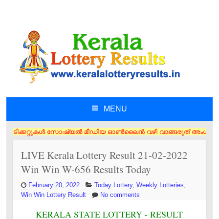
MENU
SKIP TO CONTENT
ിക്കറ്റുകൾ സോഷ്യൽ മീഡിയ ഓൺലൈൻ വഴി വാങ്ങരുത് അംഗീകൃത ഏജൻസി/വിൽപ്പനക്കാർ
LIVE Kerala Lottery Result 21-02-2022
Win Win W-656 Results Today
February 20, 2022
Today Lottery
,
Weekly Lotteries
,
Win Win Lottery Result
No comments
KERALA STATE LOTTERY - RESULT