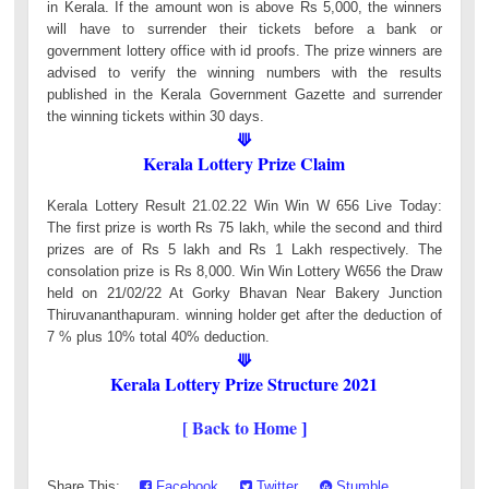
in Kerala. If the amount won is above Rs 5,000, the winners
will have to surrender their tickets before a bank or
government lottery office with id proofs. The prize winners are
advised to verify the winning numbers with the results
published in the Kerala Government Gazette and surrender
the winning tickets within 30 days.
⟱
Kerala Lottery Prize Claim
Kerala Lottery Result 21.02.22 Win Win W 656 Live Today:
The first prize is worth Rs 75 lakh, while the second and third
prizes are of Rs 5 lakh and Rs 1 Lakh respectively. The
consolation prize is Rs 8,000. Win Win Lottery W656 the Draw
held on 21/02/22 At Gorky Bhavan Near Bakery Junction
Thiruvananthapuram. winning holder get after the deduction of
7 % plus 10% total 40% deduction.
⟱
Kerala Lottery Prize Structure 2021
[ Back to Home
]
Share This:
Facebook
Twitter
Stumble