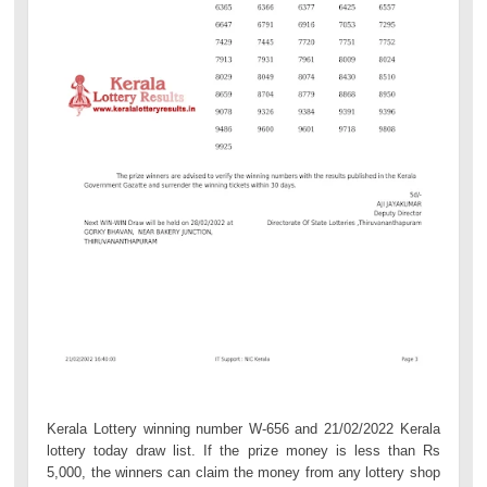
Kerala Lottery winning number W-656 and 21/02/2022 Kerala
lottery today draw list. If the prize money is less than Rs
5,000, the winners can claim the money from any lottery shop