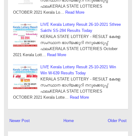
സംസ്ഥാന ഭാഗ്യക്കുറി നറുക്കെടുപ്പ്
ഫലംKERALA STATE LOTTERIES
OCTOBER 2021 Kerala Lo…
Read More
LIVE Kerala Lottery Result 26-10-2021 Sthree
Sakthi SS-284 Results Today
KERALA STATE LOTTERY - RESULT കേരള
സംസ്ഥാന ഭാഗ്യക്കുറി നറുക്കെടുപ്പ്
ഫലംKERALA STATE LOTTERIES October
2021 Kerala Lott…
Read More
LIVE Kerala Lottery Result 25-10-2021 Win
Win W-639 Results Today
KERALA STATE LOTTERY - RESULT കേരള
സംസ്ഥാന ഭാഗ്യക്കുറി നറുക്കെടുപ്പ്
ഫലംKERALA STATE LOTTERIES
OCTOBER 2021 Kerala Lotte…
Read More
Newer Post
Home
Older Post