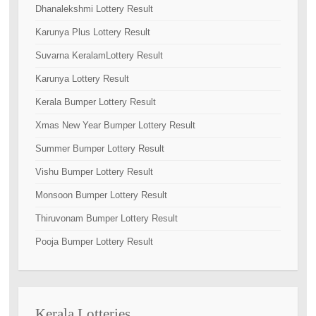
Dhanalekshmi Lottery Result
Karunya Plus Lottery Result
Suvarna KeralamLottery Result
Karunya Lottery Result
Kerala Bumper Lottery Result
Xmas New Year Bumper Lottery Result
Summer Bumper Lottery Result
Vishu Bumper Lottery Result
Monsoon Bumper Lottery Result
Thiruvonam Bumper Lottery Result
Pooja Bumper Lottery Result
Kerala Lotteries