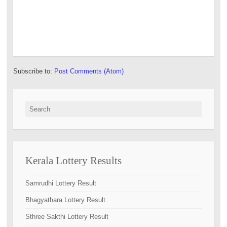
Subscribe to:
Post Comments (Atom)
Search for:
Kerala Lottery Results
Samrudhi Lottery Result
Bhagyathara Lottery Result
Sthree Sakthi Lottery Result