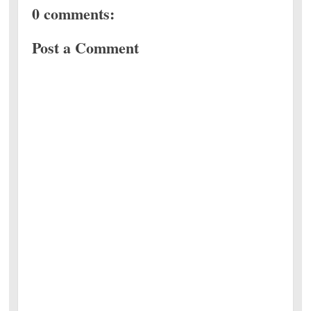
0 comments:
Post a Comment