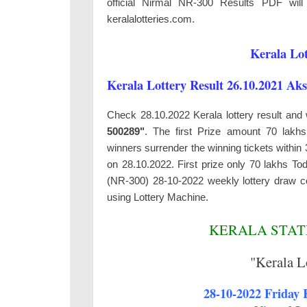
official Nirmal NR-300 Results PDF will 
keralalotteries.com.
Kerala Lot
Kerala Lottery Result 26.10.2021 Ak
Check 28.10.2022 Kerala lottery result and
500289"
. The first Prize amount 70 lakh
winners surrender the winning tickets withi
on 28.10.2022. First prize only 70 lakhs To
(NR-300) 28-10-2022 weekly lottery draw c
using Lottery Machine.
KERALA STATE
"Kerala L
28-10-2022 Friday K