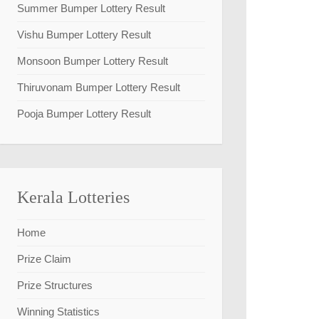
Summer Bumper Lottery Result
Vishu Bumper Lottery Result
Monsoon Bumper Lottery Result
Thiruvonam Bumper Lottery Result
Pooja Bumper Lottery Result
Kerala Lotteries
Home
Prize Claim
Prize Structures
Winning Statistics