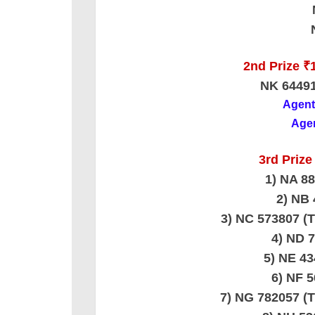
2nd Prize ₹1
NK 6449
Agen
Agen
3rd Prize
1) NA 8
2) NB 
3) NC 573807
4) ND 
5) NE 4
6) NF 
7) NG 782057