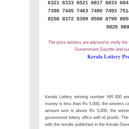
6321 6333 6521 6817 6833 68
7396 7445 7463 7490 7493 75
8256 8372 8399 8598 8799 89
9826 98
The prize winners are advised to verify the
Government Gazette and surr
Kerala Lottery Pr
Kerala Lottery winning number NR-300 and 2
money is less than Rs 5,000, the winners ca
amount won is above Rs 5,000, the winners
government lottery office with id proofs. Th
with the results published in the Kerala Go