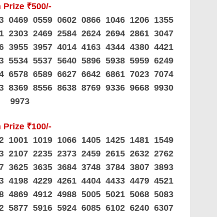
 Prize ₹500/-
23 0469 0559 0602 0866 1046 1206 1355
01 2303 2469 2584 2624 2694 2861 3047
36 3955 3957 4014 4163 4344 4380 4421
83 5534 5537 5640 5896 5938 5959 6249
14 6578 6589 6627 6642 6861 7023 7074
63 8369 8556 8638 8769 9336 9668 9930
9973
 Prize ₹100/-
62 1001 1019 1066 1405 1425 1481 1549
93 2107 2235 2373 2459 2615 2632 2762
67 3625 3635 3684 3748 3784 3807 3893
73 4198 4229 4261 4404 4433 4479 4521
78 4869 4912 4988 5005 5021 5068 5083
42 5877 5916 5924 6085 6102 6240 6307