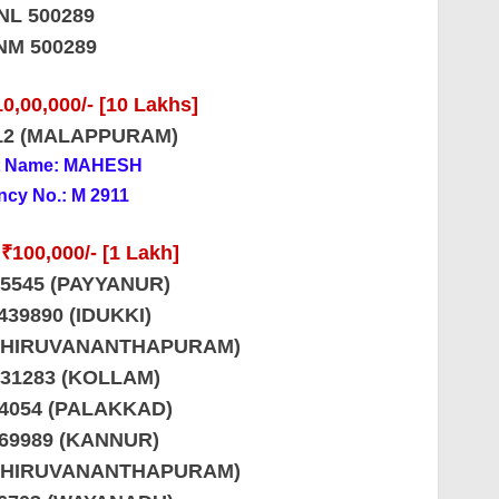
NL 500289
NM 500289
0,00,000/- [10 Lakhs]
12 (MALAPPURAM)
t Name: MAHESH
cy No.: M 2911
 ₹100,000/- [1 Lakh]
85545 (PAYYANUR)
439890 (IDUKKI)
 (THIRUVANANTHAPURAM)
731283 (KOLLAM)
34054 (PALAKKAD)
569989 (KANNUR)
 (THIRUVANANTHAPURAM)