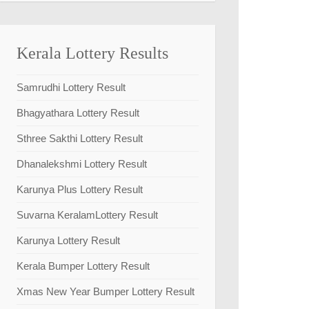
Kerala Lottery Results
Samrudhi Lottery Result
Bhagyathara Lottery Result
Sthree Sakthi Lottery Result
Dhanalekshmi Lottery Result
Karunya Plus Lottery Result
Suvarna KeralamLottery Result
Karunya Lottery Result
Kerala Bumper Lottery Result
Xmas New Year Bumper Lottery Result