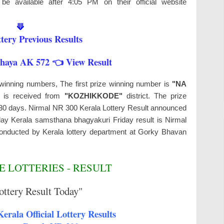
be available after 4:05 PM on their official website
⟱
tery Previous Results
shaya AK 572 👈 View Result
 winning numbers, The first prize winning number is
"NA
s is received from
"KOZHIKKODE"
district. The prize
n 30 days. Nirmal NR 300 Kerala Lottery Result announced
day Kerala samsthana bhagyakuri Friday result is Nirmal
onducted by Kerala lottery department at Gorky Bhavan
 LOTTERIES - RESULT
ottery Result Today"
erala Official Lottery Results