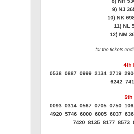
8) NH 5
9) NJ 3
10) NK 6
11) NL 
12) NM 3
for the tickets en
4th 
0538 0887 0999 2134 2719 29
6242 74
5th 
0093 0314 0567 0705 0750 10
4920 5746 6000 6005 6037 63
7420 8135 8177 8573 