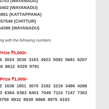
36703 (WAYANADU)
65402 (WAYANADU)
98861 (KATTAPPANA)
557549 (CHITTUR)
64398 (WAYANADU)
ding with the following numbers
Prize ₹5,000/-
06 3024 3030 3163 4923 5082 5681 6207
18 8612 9329 9791
Prize ₹1,000/-
62 1638 1851 3070 3162 3219 3486 4286
63 6364 6383 6401 7049 7114 7147 7363
8759 8932 8939 8966 8975 9193