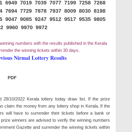
41 6949 7019 7039 7077 7199 7258 7268
14 7694 7729 7878 7937 8009 8030 8198
55 9047 9085 9247 9512 9517 9535 9805
92 9960 9970 9972
 winning numbers with the results published in the Kerala
ender the winning tickets within 30 days.
evious Nirmal Lottery Results
PDF
8/10/2022 Kerala lottery today draw list. If the prize
n claim the money from any lottery shop in Kerala. If the
 will have to surrender their tickets before a bank or
e prize winners are advised to verify the winning numbers
vernment Gazette and surrender the winning tickets within