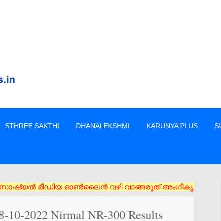
STHREE SAKTHI
DHANALEKSHMI
KARUNYA PLUS
S
ീഡിയ ഓൺലൈൻ വഴി വാങ്ങരുത് അംഗീകൃത ഏജൻസി/വിൽപ്പനക്കാർ എന്നിവരിൽ
28-10-2022 Nirmal NR-300 Results