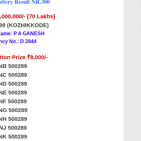
ttery Result NR.300
7,000,000/- [70 Lakhs]
89 (KOZHIKKODE)
Name: P A GANESH
cy No.: D 2844
ion Prize ₹8,000/-
NB 500289
NC 500289
ND 500289
NE 500289
NF 500289
NG 500289
NH 500289
NJ 500289
NK 500289