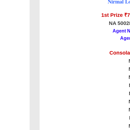
Nirmal Lo
1st Prize ₹
NA 5002
Agent 
Agen
Consolat