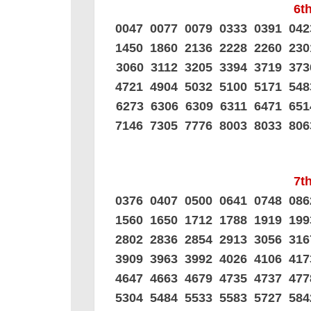
6th
0047 0077 0079 0333 0391 04
1450 1860 2136 2228 2260 23
3060 3112 3205 3394 3719 37
4721 4904 5032 5100 5171 54
6273 6306 6309 6311 6471 65
7146 7305 7776 8003 8033 80
7th
0376 0407 0500 0641 0748 08
1560 1650 1712 1788 1919 19
2802 2836 2854 2913 3056 31
3909 3963 3992 4026 4106 41
4647 4663 4679 4735 4737 47
5304 5484 5533 5583 5727 58