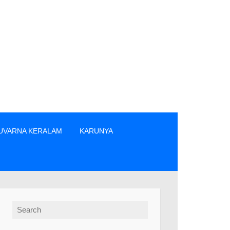
UVARNA KERALAM
KARUNYA
 നിന്നും നേരിട്ടു മാത്രം ടിക്കറ്റുകൾ വാങ്ങുക. » The prize win
Search for: