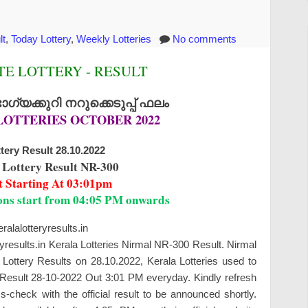
lt
,
Today Lottery
,
Weekly Lotteries
No comments
E LOTTERY - RESULT
്യക്കുറി നറുക്കെടുപ്പ് ഫലം
LOTTERIES OCTOBER 2022
tery Result 28.10.2022
 Lottery Result NR-300
t Starting At 03:01pm
ions start from 04:05 PM onwards
alalotteryresults.in
ryresults.in Kerala Lotteries Nirmal NR-300 Result. Nirmal
Lottery Results on 28.10.2022, Kerala Lotteries used to
y Result 28-10-2022 Out 3:01 PM everyday. Kindly refresh
check with the official result to be announced shortly.