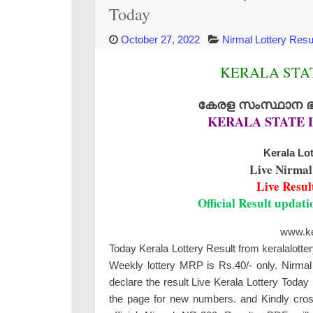
Today
October 27, 2022
Nirmal Lottery Resu
KERALA STAT
കേരള സംസ്ഥാന ഭാഗ
KERALA STATE 
Kerala Lot
Live Nirmal
Live Resul
Official Result updat
www.ker
Today Kerala Lottery Result from keralalotte
Weekly lottery MRP is Rs.40/- only. Nirmal 
declare the result Live Kerala Lottery Toda
the page for new numbers. and Kindly cross-