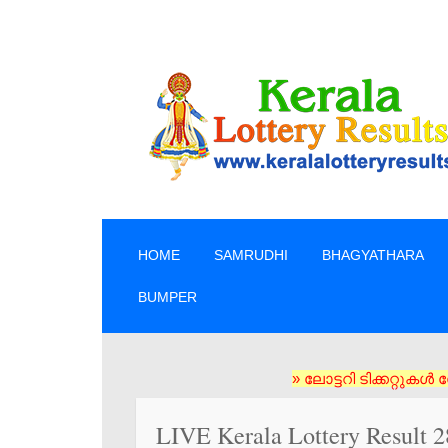
SKIP TO CONTENT
HOME
SAMRUDHI
BHAGYATHARA
BUMPER
» ലോട്ടറി ടിക്കറ്റുകൾ സോഷ്യൽ മ
LIVE Kerala Lottery Result 