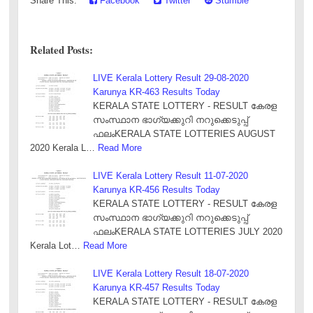
Share This:
Facebook
Twitter
Stumble
Related Posts:
LIVE Kerala Lottery Result 29-08-2020
Karunya KR-463 Results Today
KERALA STATE LOTTERY - RESULT കേരള
സംസ്ഥാന ഭാഗ്യക്കുറി നറുക്കെടുപ്പ്
ഫലംKERALA STATE LOTTERIES AUGUST
2020 Kerala L…
Read More
LIVE Kerala Lottery Result 11-07-2020
Karunya KR-456 Results Today
KERALA STATE LOTTERY - RESULT കേരള
സംസ്ഥാന ഭാഗ്യക്കുറി നറുക്കെടുപ്പ്
ഫലംKERALA STATE LOTTERIES JULY 2020
Kerala Lot…
Read More
LIVE Kerala Lottery Result 18-07-2020
Karunya KR-457 Results Today
KERALA STATE LOTTERY - RESULT കേരള