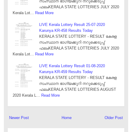
സംസ്ഥാന ഭാഗ്യക്കുറി നറുക്കെടുപ്പ്
ഫലംKERALA STATE LOTTERIES JULY 2020
Kerala Lot…
Read More
LIVE Kerala Lottery Result 25-07-2020
Karunya KR-458 Results Today
KERALA STATE LOTTERY - RESULT കേരള
സംസ്ഥാന ഭാഗ്യക്കുറി നറുക്കെടുപ്പ്
ഫലംKERALA STATE LOTTERIES JULY 2020
Kerala Lot…
Read More
LIVE Kerala Lottery Result 01-08-2020
Karunya KR-459 Results Today
KERALA STATE LOTTERY - RESULT കേരള
സംസ്ഥാന ഭാഗ്യക്കുറി നറുക്കെടുപ്പ്
ഫലംKERALA STATE LOTTERIES AUGUST
2020 Kerala L…
Read More
Newer Post
Home
Older Post