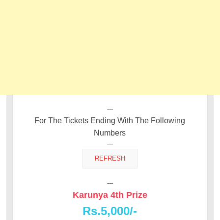
---
For The Tickets Ending With The Following
Numbers
---
---
Karunya 4th Prize
Rs.5,000/-