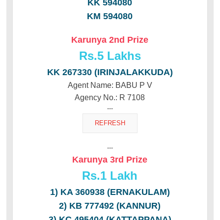
KK 594080
KM 594080
Karunya 2nd Prize
Rs.
5 Lakhs
KK 267330 (IRINJALAKKUDA)
Agent Name: BABU P V
Agency No.: R 7108
---
---
Karunya 3rd Prize
Rs.
1 Lakh
1) KA 360938 (ERNAKULAM)
2) KB 777492 (KANNUR)
3) KC 495404 (KATTAPPANA)