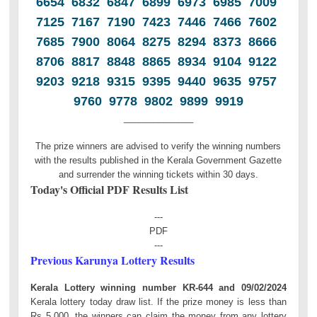
6654 6832 6847 6899 6973 6985 7009
7125 7167 7190 7423 7446 7466 7602
7685 7900 8064 8275 8294 8373 8666
8706 8817 8848 8865 8934 9104 9122
9203 9218 9315 9395 9440 9635 9757
9760 9778 9802 9899 9919
______________
The prize winners are advised to verify the winning numbers
with the results published in the Kerala Government Gazette
and surrender the winning tickets within 30 days.
Today's Official PDF Results List
---
PDF
---
Previous Karunya Lottery Results
Kerala Lottery winning number KR-644 and 09/02/2024
Kerala lottery today draw list. If the prize money is less than
Rs 5,000, the winners can claim the money from any lottery