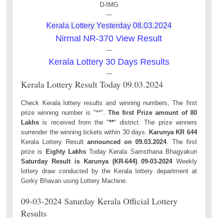
D-IMG
---
Kerala Lottery Yesterday 08.03.2024
Nirmal NR-370 View Result
---
Kerala Lottery 30 Days Results
---
Kerala Lottery Result Today 09.03.2024
Check Kerala lottery results and winning numbers, The first
prize winning number is "**".
The first Prize amount of 80
Lakhs
is received from the "
**
" district. The prize winners
surrender the winning tickets within 30 days.
Karunya KR 644
Kerala Lottery Result
announced on 09.03.2024
. The first
prize is
Eighty Lakhs
Today Kerala Samsthana Bhagyakuri
Saturday Result is Karunya (KR-644) 09-03-2024
Weekly
lottery draw conducted by the Kerala lottery department at
Gorky Bhavan using Lottery Machine.
09-03-2024 Saturday Kerala Official Lottery
Results