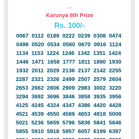
---
Karunya 8th Prize
Rs. 100/-
0067 0112 0189 0222 0239 0308 0474
0498 0520 0534 0580 0670 0916 1124
1134 1153 1224 1246 1342 1351 1424
1446 1471 1658 1777 1811 1890 1930
1932 2011 2029 2136 2137 2142 2255
2287 2321 2326 2499 2507 2579 2604
2653 2662 2806 2909 2983 3002 3220
3294 3692 3696 3846 3858 3935 3956
4125 4245 4324 4347 4386 4420 4428
4521 4539 4550 4589 4653 4918 5008
5021 5236 5659 5796 5836 5841 5846
5855 5910 5918 5957 6057 6199 6397