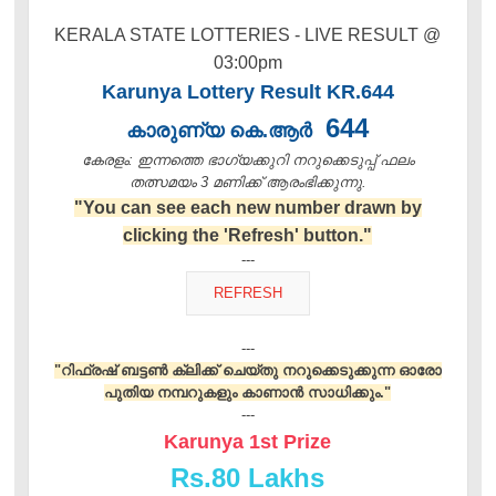
KERALA STATE LOTTERIES - LIVE RESULT @
03:00pm
Karunya Lottery Result KR.644
644
കാരുണ്യ കെ.ആർ
കേരളം: ഇന്നത്തെ ഭാഗ്യക്കുറി നറുക്കെടുപ്പ് ഫലം
തത്സമയം 3 മണിക്ക്‌ ആരംഭിക്കുന്നു.
"You can see each new number drawn by
clicking the 'Refresh' button."
---
---
"റിഫ്രഷ് ബട്ടൺ ക്ലിക്ക് ചെയ്തു നറുക്കെടുക്കുന്ന ഓരോ
പുതിയ നമ്പറുകളും കാണാൻ സാധിക്കും."
---
Karunya 1st Prize
Rs.
80 Lakhs