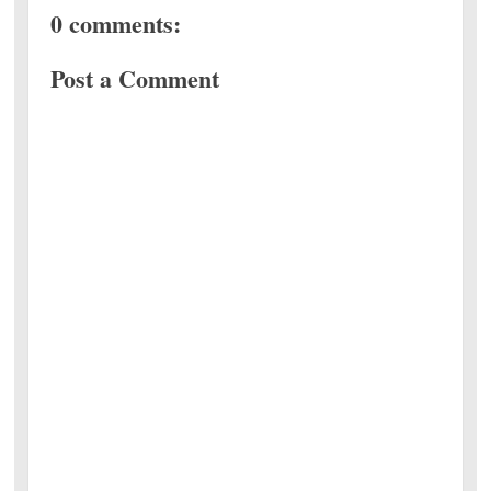
0 comments:
Post a Comment