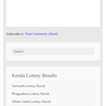
Subscribe to:
Post Comments (Atom)
Search for:
Kerala Lottery Results
Samrudhi Lottery Result
Bhagyathara Lottery Result
Sthree Sakthi Lottery Result