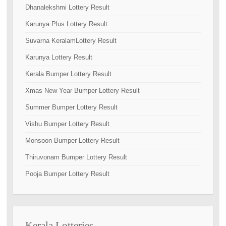
Dhanalekshmi Lottery Result
Karunya Plus Lottery Result
Suvarna KeralamLottery Result
Karunya Lottery Result
Kerala Bumper Lottery Result
Xmas New Year Bumper Lottery Result
Summer Bumper Lottery Result
Vishu Bumper Lottery Result
Monsoon Bumper Lottery Result
Thiruvonam Bumper Lottery Result
Pooja Bumper Lottery Result
Kerala Lotteries