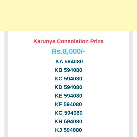
---
Karunya Consolation Prize
Rs.8,000/-
KA 594080
KB 594080
KC 594080
KD 594080
KE 594080
KF 594080
KG 594080
KH 594080
KJ 594080