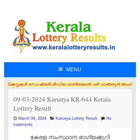
MENU
SKIP TO CONTENT
്കറ്റുകൾ സോഷ്യൽ മീഡിയ ഓൺലൈൻ വഴി വാങ്ങരുത് അംഗീകൃത ഏജൻസി/വിൽപ്പനക്കാർ 
09-03-2024 Karunya KR-644 Kerala
Lottery Result
March 09, 2024
Karunya Lottery Result
No
comments
കേരള സംസ്ഥാന ഭാഗ്യക്കുറി