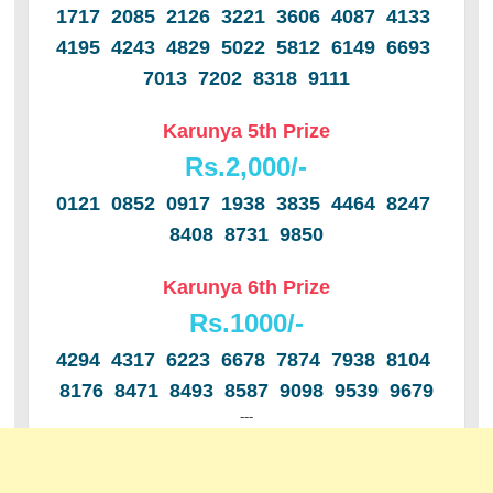
1717 2085 2126 3221 3606 4087 4133
4195 4243 4829 5022 5812 6149 6693
7013 7202 8318 9111
Karunya 5th Prize
Rs.2,000/-
0121 0852 0917 1938 3835 4464 8247
8408 8731 9850
Karunya 6th Prize
Rs.1000/-
4294 4317 6223 6678 7874 7938 8104
8176 8471 8493 8587 9098 9539 9679
---