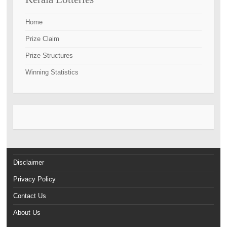
Home
Prize Claim
Prize Structures
Winning Statistics
Disclaimer
Privacy Policy
Contact Us
About Us