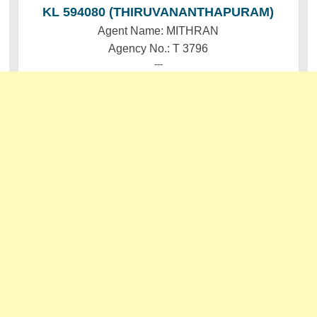
KL 594080 (THIRUVANANTHAPURAM)
Agent Name: MITHRAN
Agency No.: T 3796
---