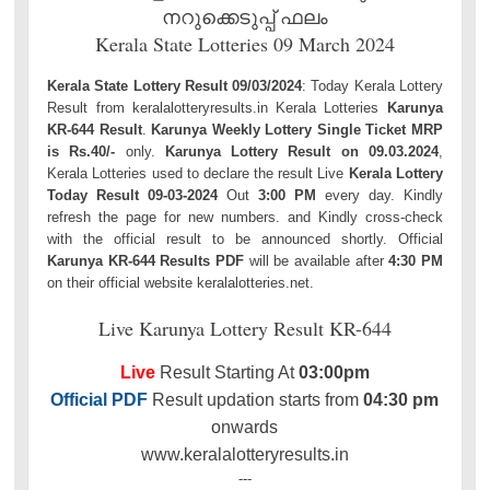
നറുക്കെടുപ്പ് ഫലം
Kerala State Lotteries 09 March 2024
Kerala State Lottery Result 09/03/2024
: Today Kerala Lottery
Result from keralalotteryresults.in Kerala Lotteries
Karunya
KR-644 Result
.
Karunya Weekly Lottery Single Ticket MRP
is Rs.40/-
only.
Karunya Lottery Result on 09.03.2024
,
Kerala Lotteries used to declare the result Live
Kerala Lottery
Today Result 09-03-2024
Out
3:00 PM
every day. Kindly
refresh the page for new numbers. and Kindly cross-check
with the official result to be announced shortly. Official
Karunya KR-644 Results PDF
will be available after
4:30 PM
on their official website keralalotteries.net.
Live Karunya Lottery Result KR-644
Live
Result Starting At
03:00pm
Official PDF
Result updation starts from
04:30 pm
onwards
www.keralalotteryresults.in
---