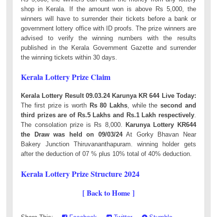
shop in Kerala. If the amount won is above Rs 5,000, the
winners will have to surrender their tickets before a bank or
government lottery office with ID proofs. The prize winners are
advised to verify the winning numbers with the results
published in the Kerala Government Gazette and surrender
the winning tickets within 30 days.
Kerala Lottery Prize Claim
Kerala Lottery Result 09.03.24 Karunya KR 644 Live Today:
The first prize is worth
Rs 80 Lakhs
, while the
second and
third prizes are of Rs.5 Lakhs and Rs.1 Lakh respectively
.
The consolation prize is Rs 8,000.
Karunya Lottery KR644
the Draw was held on 09/03/24
At Gorky Bhavan Near
Bakery Junction Thiruvananthapuram. winning holder gets
after the deduction of 07 % plus 10% total of 40% deduction.
Kerala Lottery Prize Structure 2024
[ Back to Home ]