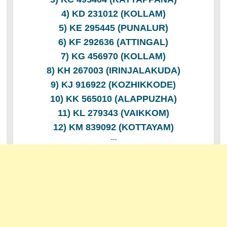
4) KD 231012 (KOLLAM)
5) KE 295445 (PUNALUR)
6) KF 292636 (ATTINGAL)
7) KG 456970 (KOLLAM)
8) KH 267003 (IRINJALAKUDA)
9) KJ 916922 (KOZHIKKODE)
10) KK 565010 (ALAPPUZHA)
11) KL 279343 (VAIKKOM)
12) KM 839092 (KOTTAYAM)
---