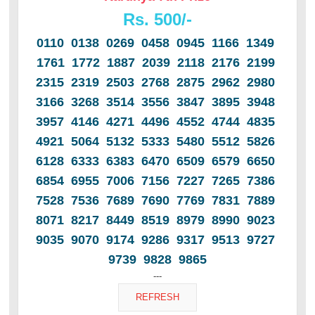
Rs. 500/-
0110 0138 0269 0458 0945 1166 1349
1761 1772 1887 2039 2118 2176 2199
2315 2319 2503 2768 2875 2962 2980
3166 3268 3514 3556 3847 3895 3948
3957 4146 4271 4496 4552 4744 4835
4921 5064 5132 5333 5480 5512 5826
6128 6333 6383 6470 6509 6579 6650
6854 6955 7006 7156 7227 7265 7386
7528 7536 7689 7690 7769 7831 7889
8071 8217 8449 8519 8979 8990 9023
9035 9070 9174 9286 9317 9513 9727
9739 9828 9865
---