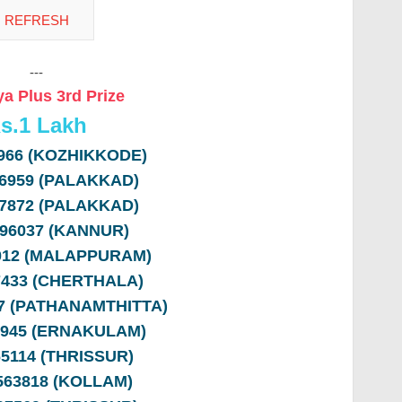
---
a Plus 3rd Prize
s.
1 Lakh
8966 (KOZHIKKODE)
36959 (PALAKKAD)
77872 (PALAKKAD)
396037 (KANNUR)
1012 (MALAPPURAM)
97433 (CHERTHALA)
97 (PATHANAMTHITTA)
6945 (ERNAKULAM)
65114 (THRISSUR)
 563818 (KOLLAM)