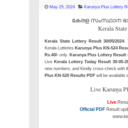
May 29, 2024
Karunya Plus Lottery R
കേരള സംസ്ഥാന ഭാഗ്
Kerala State
Kerala State Lottery Result 30/05/2024
: 
Kerala Lotteries
Karunya Plus KN-524 Resu
Rs.40/-
only.
Karunya Plus Lottery Result 
Live
Kerala Lottery Today Result 30-05-2
new numbers. and Kindly cross-check with the 
Plus KN-520 Results PDF
will be available 
Live Karunya P
Live
Resul
Official PDF
Result upda
www.ker