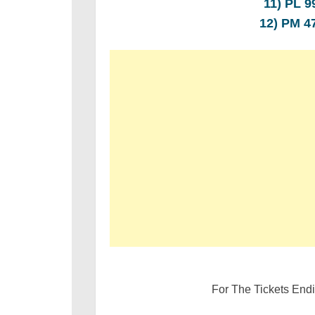
11) PL 
12) PM 
For The Tickets End