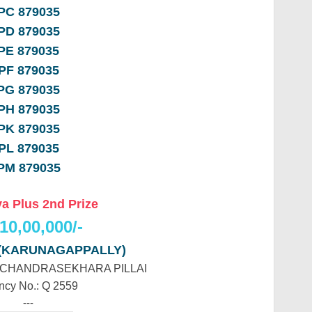
PC 879035
PD 879035
PE 879035
PF 879035
PG 879035
PH 879035
PK 879035
PL 879035
PM 879035
a Plus 2nd Prize
10,00,000/-
 (KARUNAGAPPALLY)
R CHANDRASEKHARA PILLAI
ncy No.: Q 2559
---