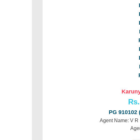
Karuny
Rs.
PG 910102
Agent Name: V 
Age