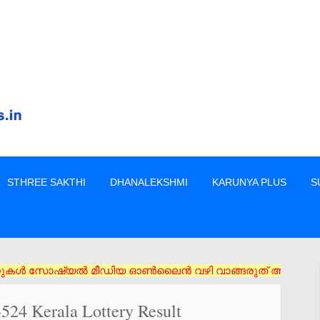
STHREE SAKTHI
DHANALEKSHMI
KARUNYA PLUS
S
ൾ സോഷ്യൽ മീഡിയ ഓൺലൈൻ വഴി വാങ്ങരുത് അംഗീകൃത ഏജൻസി/വിൽപ്പനക്കാർ
524 Kerala Lottery Result