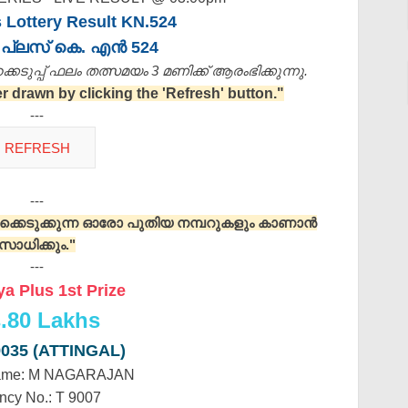
 Lottery Result KN.524
പ്ലസ് കെ. എൻ 524
െടുപ്പ് ഫലം തത്സമയം 3 മണിക്ക്‌ ആരംഭിക്കുന്നു.
drawn by clicking the 'Refresh' button."
---
---
റുക്കെടുക്കുന്ന ഓരോ പുതിയ നമ്പറുകളും കാണാൻ
സാധിക്കും."
---
a Plus 1st Prize
.
80 Lakhs
9035 (ATTINGAL)
ame: M NAGARAJAN
ncy No.: T 9007