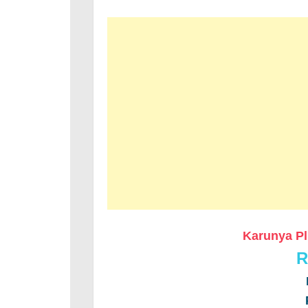
Karunya Pl
R