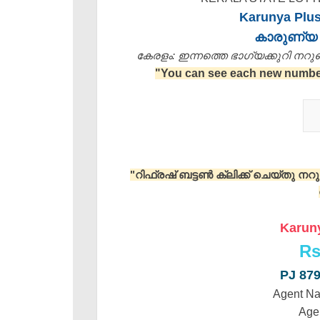
Karunya Plus
കാരുണ്യ 
കേരളം: ഇന്നത്തെ ഭാഗ്യക്കുറി നറുക്ക
"You can see each new number 
"റിഫ്രഷ് ബട്ടൺ ക്ലിക്ക് ചെയ്തു ന
Karuny
Rs
PJ 87
Agent N
Age