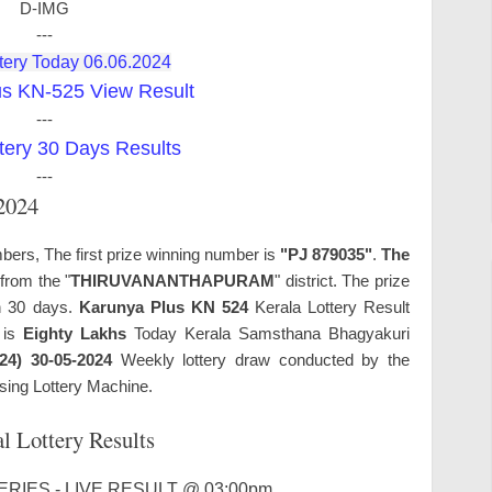
D-IMG
---
tery Today 06.06.2024
us KN-525 View Result
---
tery 30 Days Results
---
.2024
bers, The first prize winning number is
"PJ 879035"
.
The
from the "
THIRUVANANTHAPURAM
" district. The prize
in 30 days.
Karunya Plus KN 524
Kerala Lottery Result
e is
Eighty Lakhs
Today Kerala Samsthana Bhagyakuri
24) 30-05-2024
Weekly lottery draw conducted by the
sing Lottery Machine.
l Lottery Results
RIES - LIVE RESULT @ 03:00pm