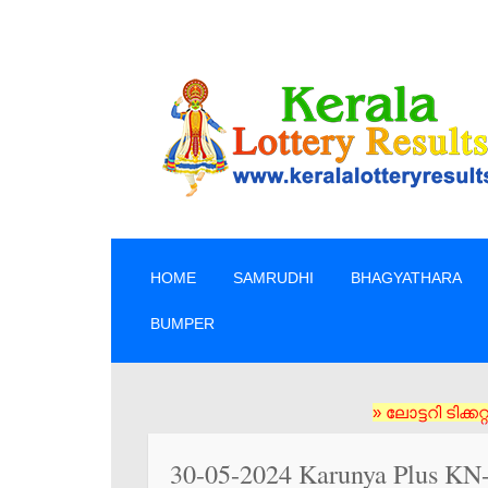
SKIP TO CONTENT
HOME
SAMRUDHI
BHAGYATHARA
BUMPER
» ലോട്ടറി ടിക്കറ്റുക
30-05-2024 Karunya Plus KN-