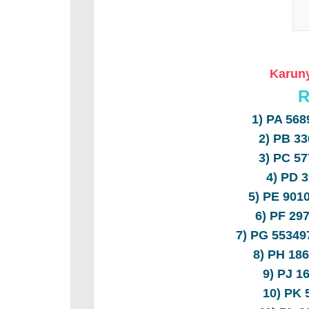
Karuny
R
1) PA 56
2) PB 3
3) PC 5
4) PD 
5) PE 90
6) PF 2
7) PG 5534
8) PH 18
9) PJ 1
10) PK