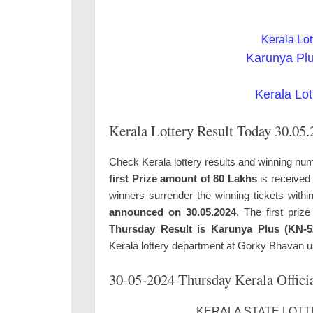
Kerala Lot
Karunya Pl
Kerala Lot
Kerala Lottery Result Today 30.05
Check Kerala lottery results and winning num
first Prize amount of 80 Lakhs
is received 
winners surrender the winning tickets with
announced on 30.05.2024
. The first priz
Thursday Result is Karunya Plus (KN-5
Kerala lottery department at Gorky Bhavan u
30-05-2024 Thursday Kerala Officia
KERALA STATE LOTTE