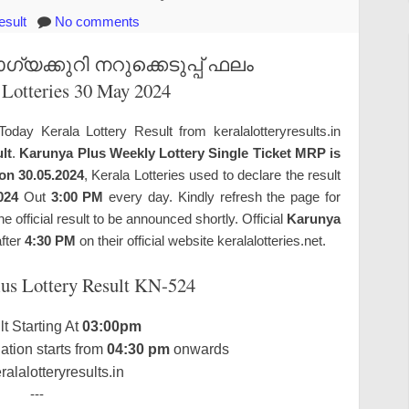
esult
No comments
യക്കുറി നറുക്കെടുപ്പ് ഫലം
 Lotteries 30 May 2024
Today Kerala Lottery Result from keralalotteryresults.in
lt
.
Karunya Plus Weekly Lottery Single Ticket MRP is
on 30.05.2024
, Kerala Lotteries used to declare the result
024
Out
3:00 PM
every day. Kindly refresh the page for
official result to be announced shortly. Official
Karunya
after
4:30 PM
on their official website keralalotteries.net.
lus Lottery Result KN-524
t Starting At
03:00pm
tion starts from
04:30 pm
onwards
alalotteryresults.in
---