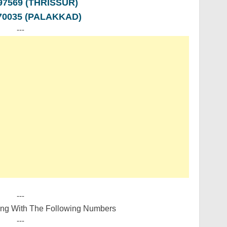
997569 (THRISSUR)
470035 (PALAKKAD)
---
---
ing With The Following Numbers
---