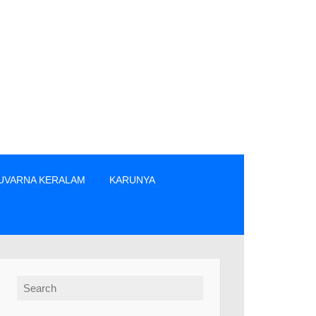
UVARNA KERALAM
KARUNYA
 എന്നിവരിൽ നിന്നും നേരിട്ടു മാത്രം ടിക്കറ്റുകൾ വാങ്ങുക. » The 
Search for: