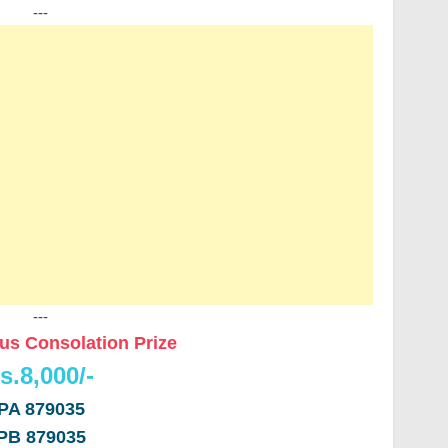
---
---
us Consolation Prize
s.8,000/-
PA 879035
PB 879035