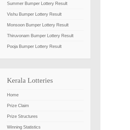
Summer Bumper Lottery Result
Vishu Bumper Lottery Result
Monsoon Bumper Lottery Result
Thiruvonam Bumper Lottery Result
Pooja Bumper Lottery Result
Kerala Lotteries
Home
Prize Claim
Prize Structures
Winning Statistics