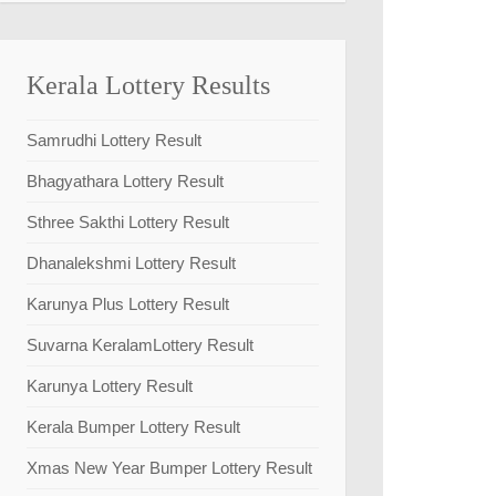
Kerala Lottery Results
Samrudhi Lottery Result
Bhagyathara Lottery Result
Sthree Sakthi Lottery Result
Dhanalekshmi Lottery Result
Karunya Plus Lottery Result
Suvarna KeralamLottery Result
Karunya Lottery Result
Kerala Bumper Lottery Result
Xmas New Year Bumper Lottery Result