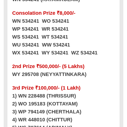
Consolation Prize ₹8,000/-
WN 534241 WO 534241
WP 534241 WR 534241
WS 534241 WT 534241
WU 534241 WW 534241
WX 534241 WY 534241 WZ 534241
2nd Prize ₹500,000/- (5 Lakhs)
WY 295708 (NEYYATTINKARA)
3rd Prize ₹100,000/- (1 Lakh)
1) WN 228488 (THRISSUR)
2) WO 195183 (KOTTAYAM)
3) WP 794149 (CHERTHALA)
4) WR 448010 (CHITTUR)