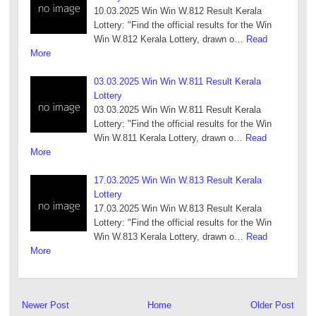
10.03.2025 Win Win W.812 Result Kerala
Lottery: "Find the official results for the Win
Win W.812 Kerala Lottery, drawn o…
Read
More
03.03.2025 Win Win W.811 Result Kerala
Lottery
03.03.2025 Win Win W.811 Result Kerala
Lottery: "Find the official results for the Win
Win W.811 Kerala Lottery, drawn o…
Read
More
17.03.2025 Win Win W.813 Result Kerala
Lottery
17.03.2025 Win Win W.813 Result Kerala
Lottery: "Find the official results for the Win
Win W.813 Kerala Lottery, drawn o…
Read
More
Newer Post
Home
Older Post