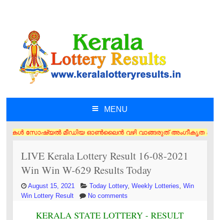
MENU
SKIP TO CONTENT
റുകൾ സോഷ്യൽ മീഡിയ ഓൺലൈൻ വഴി വാങ്ങരുത് അംഗീകൃത ഏജൻസി/വിൽപ്പനക്കാർ എന്ന
LIVE Kerala Lottery Result 16-08-2021
Win Win W-629 Results Today
August 15, 2021
Today Lottery
,
Weekly Lotteries
,
Win
Win Lottery Result
No comments
KERALA STATE LOTTERY - RESULT