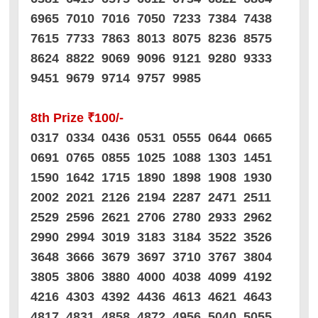
6965 7010 7016 7050 7233 7384 7438
7615 7733 7863 8013 8075 8236 8575
8624 8822 9069 9096 9121 9280 9333
9451 9679 9714 9757 9985
8th Prize ₹100/-
0317 0334 0436 0531 0555 0644 0665
0691 0765 0855 1025 1088 1303 1451
1590 1642 1715 1890 1898 1908 1930
2002 2021 2126 2194 2287 2471 2511
2529 2596 2621 2706 2780 2933 2962
2990 2994 3019 3183 3184 3522 3526
3648 3666 3679 3697 3710 3767 3804
3805 3806 3880 4000 4038 4099 4192
4216 4303 4392 4436 4613 4621 4643
4817 4831 4858 4872 4956 5040 5055