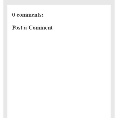
0 comments:
Post a Comment