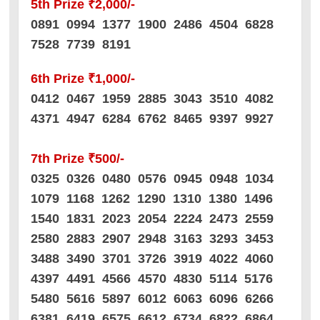
5th Prize ₹2,000/-
0891 0994 1377 1900 2486 4504 6828
7528 7739 8191
6th Prize ₹1,000/-
0412 0467 1959 2885 3043 3510 4082
4371 4947 6284 6762 8465 9397 9927
7th Prize ₹500/-
0325 0326 0480 0576 0945 0948 1034
1079 1168 1262 1290 1310 1380 1496
1540 1831 2023 2054 2224 2473 2559
2580 2883 2907 2948 3163 3293 3453
3488 3490 3701 3726 3919 4022 4060
4397 4491 4566 4570 4830 5114 5176
5480 5616 5897 6012 6063 6096 6266
6381 6419 6575 6612 6734 6822 6864