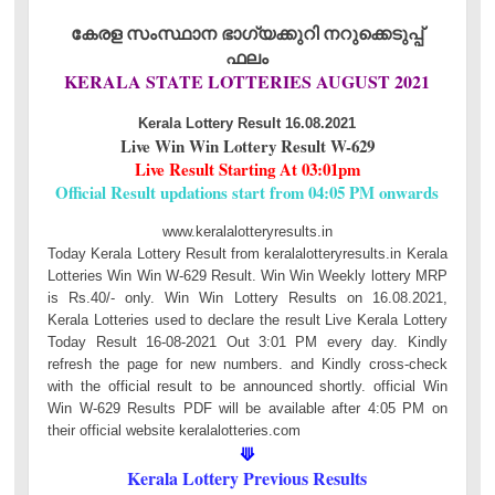
കേരള സംസ്ഥാന ഭാഗ്യക്കുറി നറുക്കെടുപ്പ്
ഫലം
KERALA STATE LOTTERIES AUGUST 2021
Kerala Lottery Result 16.08.2021
Live Win Win Lottery Result W-629
Live Result Starting At 03:01pm
Official Result updations start from 04:05 PM onwards
www.keralalotteryresults.in
Today Kerala Lottery Result from keralalotteryresults.in Kerala
Lotteries Win Win W-629 Result. Win Win Weekly lottery MRP
is Rs.40/- only. Win Win Lottery Results on 16.08.2021,
Kerala Lotteries used to declare the result Live Kerala Lottery
Today Result 16-08-2021 Out 3:01 PM every day. Kindly
refresh the page for new numbers. and Kindly cross-check
with the official result to be announced shortly. official Win
Win W-629 Results PDF will be available after 4:05 PM on
their official website keralalotteries.com
⟱
Kerala Lottery Previous Results