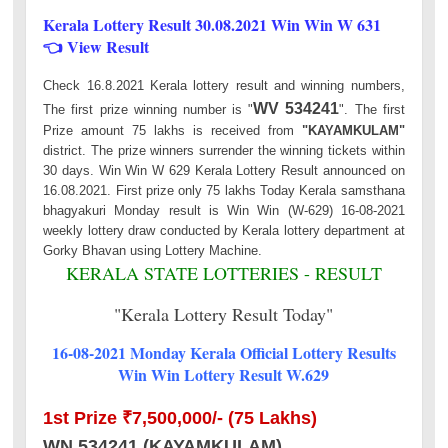
Kerala Lottery Result 30.08.2021 Win Win W 631
👈 View Result
Check 16.8.2021 Kerala lottery result and winning numbers,
WV 534241
The first prize winning number is "
". The first
Prize amount 75 lakhs is received from
"KAYAMKULAM"
district. The prize winners surrender the winning tickets within
30 days. Win Win W 629 Kerala Lottery Result announced on
16.08.2021. First prize only 75 lakhs Today Kerala samsthana
bhagyakuri Monday result is Win Win (W-629) 16-08-2021
weekly lottery draw conducted by Kerala lottery department at
Gorky Bhavan using Lottery Machine.
KERALA STATE LOTTERIES - RESULT
"Kerala Lottery Result Today"
16-08-2021 Monday Kerala Official Lottery Results
Win Win Lottery Result W.629
1st Prize ₹7,500,000/- (75 Lakhs)
WN 534241 (KAYAMKULAM)