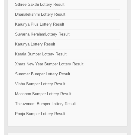
Sthree Sakthi Lottery Result
Dhanalekshmi Lottery Result
Karunya Plus Lottery Result
Suvarna KeralamLottery Result
Karunya Lottery Result
Kerala Bumper Lottery Result
Xmas New Year Bumper Lottery Result
Summer Bumper Lottery Result
Vishu Bumper Lottery Result
Monsoon Bumper Lottery Result
Thiruvonam Bumper Lottery Result
Pooja Bumper Lottery Result