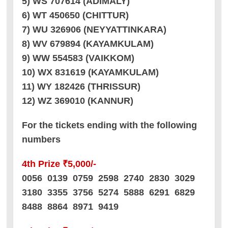
5) WS 707614 (ADIMALY)
6) WT 450650 (CHITTUR)
7) WU 326906 (NEYYATTINKARA)
8) WV 679894 (KAYAMKULAM)
9) WW 554583 (VAIKKOM)
10) WX 831619 (KAYAMKULAM)
11) WY 182426 (THRISSUR)
12) WZ 369010 (KANNUR)
For the tickets ending with the following
numbers
4th Prize ₹5,000/-
0056 0139 0759 2598 2740 2830 3029
3180 3355 3756 5274 5888 6291 6829
8488 8864 8971 9419