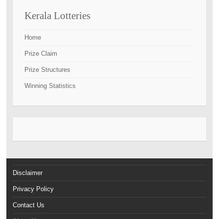
Kerala Lotteries
Home
Prize Claim
Prize Structures
Winning Statistics
Disclaimer
Privacy Policy
Contact Us