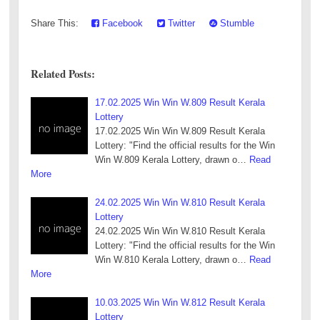
Share This:
Facebook
Twitter
Stumble
Related Posts:
17.02.2025 Win Win W.809 Result Kerala
Lottery
17.02.2025 Win Win W.809 Result Kerala
Lottery: "Find the official results for the Win
Win W.809 Kerala Lottery, drawn o…
Read
More
24.02.2025 Win Win W.810 Result Kerala
Lottery
24.02.2025 Win Win W.810 Result Kerala
Lottery: "Find the official results for the Win
Win W.810 Kerala Lottery, drawn o…
Read
More
10.03.2025 Win Win W.812 Result Kerala
Lottery