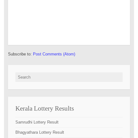
Subscribe to:
Post Comments (Atom)
Search for:
Kerala Lottery Results
Samrudhi Lottery Result
Bhagyathara Lottery Result