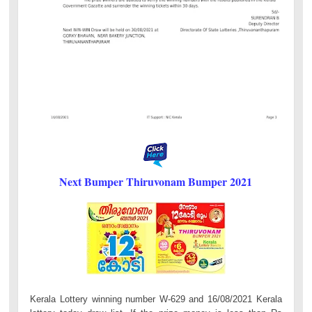
Next Bumper Thiruvonam Bumper 2021
Kerala Lottery winning number W-629 and 16/08/2021 Kerala