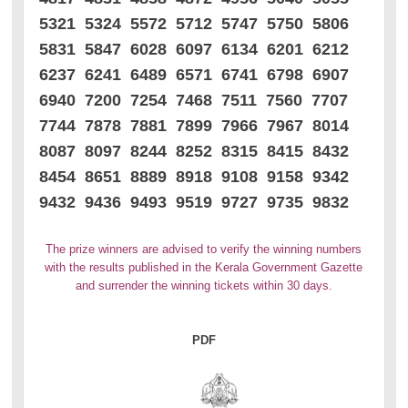
5321 5324 5572 5712 5747 5750 5806
5831 5847 6028 6097 6134 6201 6212
6237 6241 6489 6571 6741 6798 6907
6940 7200 7254 7468 7511 7560 7707
7744 7878 7881 7899 7966 7967 8014
8087 8097 8244 8252 8315 8415 8432
8454 8651 8889 8918 9108 9158 9342
9432 9436 9493 9519 9727 9735 9832
The prize winners are advised to verify the winning numbers
with the results published in the Kerala Government Gazette
and surrender the winning tickets within 30 days.
PDF