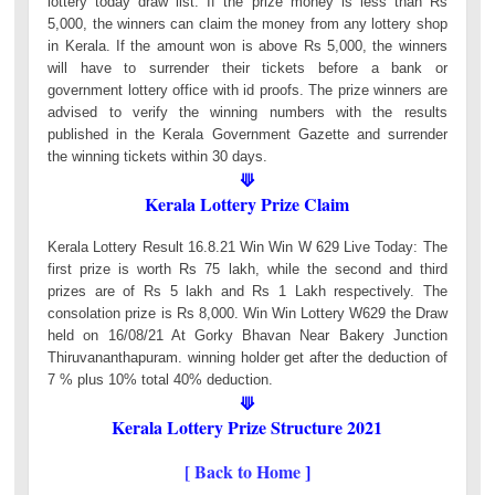
lottery today draw list. If the prize money is less than Rs
5,000, the winners can claim the money from any lottery shop
in Kerala. If the amount won is above Rs 5,000, the winners
will have to surrender their tickets before a bank or
government lottery office with id proofs. The prize winners are
advised to verify the winning numbers with the results
published in the Kerala Government Gazette and surrender
the winning tickets within 30 days.
⟱
Kerala Lottery Prize Claim
Kerala Lottery Result 16.8.21 Win Win W 629 Live Today: The
first prize is worth Rs 75 lakh, while the second and third
prizes are of Rs 5 lakh and Rs 1 Lakh respectively. The
consolation prize is Rs 8,000. Win Win Lottery W629 the Draw
held on 16/08/21 At Gorky Bhavan Near Bakery Junction
Thiruvananthapuram. winning holder get after the deduction of
7 % plus 10% total 40% deduction.
⟱
Kerala Lottery Prize Structure 2021
[ Back to Home
]