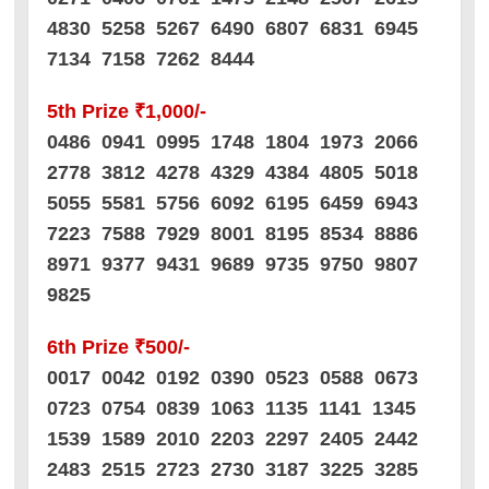
4830 5258 5267 6490 6807 6831 6945
7134 7158 7262 8444
5th Prize ₹1,000/-
0486 0941 0995 1748 1804 1973 2066
2778 3812 4278 4329 4384 4805 5018
5055 5581 5756 6092 6195 6459 6943
7223 7588 7929 8001 8195 8534 8886
8971 9377 9431 9689 9735 9750 9807
9825
6th Prize ₹500/-
0017 0042 0192 0390 0523 0588 0673
0723 0754 0839 1063 1135 1141 1345
1539 1589 2010 2203 2297 2405 2442
2483 2515 2723 2730 3187 3225 3285