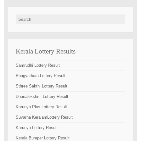
Search for:
Kerala Lottery Results
Samrudhi Lottery Result
Bhagyathara Lottery Result
Sthree Sakthi Lottery Result
Dhanalekshmi Lottery Result
Karunya Plus Lottery Result
Suvarna KeralamLottery Result
Karunya Lottery Result
Kerala Bumper Lottery Result