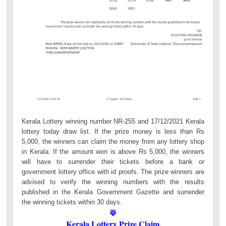
Kerala Lottery winning number NR-255 and 17/12/2021 Kerala
lottery today draw list. If the prize money is less than Rs
5,000, the winners can claim the money from any lottery shop
in Kerala. If the amount won is above Rs 5,000, the winners
will have to surrender their tickets before a bank or
government lottery office with id proofs. The prize winners are
advised to verify the winning numbers with the results
published in the Kerala Government Gazette and surrender
the winning tickets within 30 days.
⟱
Kerala Lottery Prize Claim