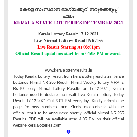
കേരള സംസ്ഥാന ഭാഗ്യക്കുറി നറുക്കെടുപ്പ്
ഫലം
KERALA STATE LOTTERIES DECEMBER 2021
Kerala Lottery Result 17.12.2021
Live Nirmal Lottery Result NR-255
Live Result Starting At 03:01pm
Official Result updations start from 04:05 PM onwards
www.keralalotteryresults.in
Today Kerala Lottery Result from keralalotteryresults.in Kerala
Lotteries Nirmal NR-255 Result. Nirmal Weekly lottery MRP is
Rs.40/- only. Nirmal Lottery Results on 17.12.2021, Kerala
Lotteries used to declare the result Live Kerala Lottery Today
Result 17-12-2021 Out 3:01 PM everyday. Kindly refresh the
page for new numbers. and Kindly cross-check with the
official result to be announced shortly. official Nirmal NR-255
Results PDF will be available after 4:05 PM on their official
website keralalotteries.com.
⟱