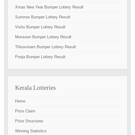
Xmas New Year Bumper Lottery Result
Summer Bumper Lottery Result
Vishu Bumper Lottery Result
Monsoon Bumper Lottery Result
Thiruvonam Bumper Lottery Result
Pooja Bumper Lottery Result
Kerala Lotteries
Home
Prize Claim
Prize Structures
Winning Statistics