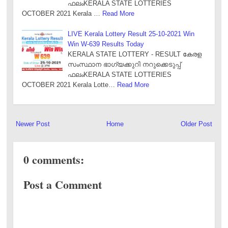
ഫലംKERALA STATE LOTTERIES
OCTOBER 2021 Kerala …
Read More
LIVE Kerala Lottery Result 25-10-2021 Win
Win W-639 Results Today
KERALA STATE LOTTERY - RESULT കേരള
സംസ്ഥാന ഭാഗ്യക്കുറി നറുക്കെടുപ്പ്
ഫലംKERALA STATE LOTTERIES
OCTOBER 2021 Kerala Lotte…
Read More
Newer Post
Home
Older Post
0 comments:
Post a Comment