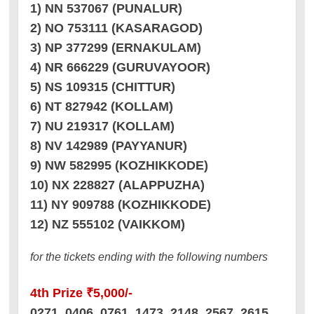
1) NN 537067 (PUNALUR)
2) NO 753111 (KASARAGOD)
3) NP 377299 (ERNAKULAM)
4) NR 666229 (GURUVAYOOR)
5) NS 109315 (CHITTUR)
6) NT 827942 (KOLLAM)
7) NU 219317 (KOLLAM)
8) NV 142989 (PAYYANUR)
9) NW 582995 (KOZHIKKODE)
10) NX 228827 (ALAPPUZHA)
11) NY 909788 (KOZHIKKODE)
12) NZ 555102 (VAIKKOM)
for the tickets ending with the following numbers
4th Prize ₹5,000/-
0271 0406 0761 1473 2148 2567 2615