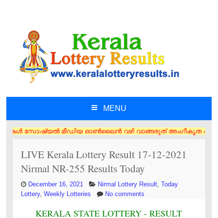
MENU
SKIP TO CONTENT
ുകൾ സോഷ്യൽ മീഡിയ ഓൺലൈൻ വഴി വാങ്ങരുത് അംഗീകൃത ഏജൻസി/വിൽപ്പനക്കാർ എന്നി
LIVE Kerala Lottery Result 17-12-2021
Nirmal NR-255 Results Today
December 16, 2021
Nirmal Lottery Result
,
Today
Lottery
,
Weekly Lotteries
No comments
KERALA STATE LOTTERY - RESULT