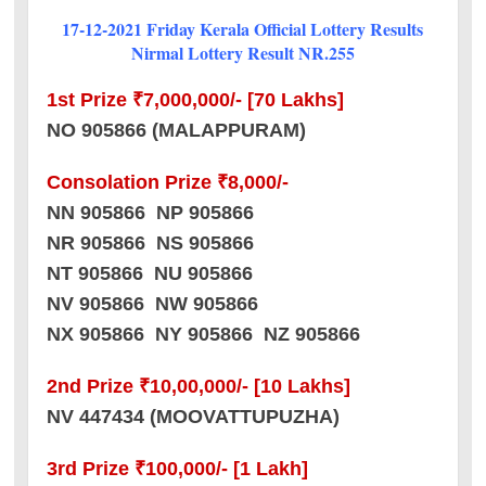
17-12-2021 Friday Kerala Official Lottery Results
Nirmal Lottery Result NR.255
1st Prize ₹7,000,000/- [70 Lakhs]
NO 905866 (MALAPPURAM)
Consolation Prize ₹8,000/-
NN 905866 NP 905866
NR 905866 NS 905866
NT 905866 NU 905866
NV 905866 NW 905866
NX 905866 NY 905866 NZ 905866
2nd Prize ₹10,00,000/- [10 Lakhs]
NV 447434 (MOOVATTUPUZHA)
3rd Prize ₹100,000/- [1 Lakh]