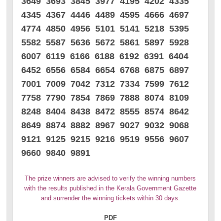
3649 3693 3845 3977 4195 4202 4335
4345 4367 4446 4489 4595 4666 4697
4774 4850 4956 5101 5141 5218 5395
5582 5587 5636 5672 5861 5897 5928
6007 6119 6166 6188 6192 6391 6404
6452 6556 6584 6654 6768 6875 6897
7001 7009 7042 7312 7334 7599 7612
7758 7790 7854 7869 7888 8074 8109
8248 8404 8438 8472 8555 8574 8642
8649 8874 8882 8967 9027 9032 9068
9121 9125 9215 9216 9519 9556 9607
9660 9840 9891
The prize winners are advised to verify the winning numbers
with the results published in the Kerala Government Gazette
and surrender the winning tickets within 30 days.
PDF