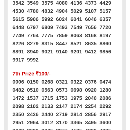
3542 3549 3575 4080 4136 4373 4429
4530 4780 4832 4904 5029 5107 5157
5615 5906 5992 6024 6041 6046 6357
6448 6797 6809 7493 7549 7656 7720
7749 7764 7775 7859 8063 8168 8197
8226 8279 8315 8447 8521 8635 8860
8891 8940 9021 9140 9201 9412 9856
9917 9992
7th Prize ₹100/-
0006 0150 0268 0321 0322 0376 0474
0482 0510 0563 0573 0698 0920 1280
1472 1537 1715 1753 1975 2040 2086
2098 2102 2133 2147 2174 2254 2292
2350 2426 2440 2719 2814 2856 2917
2951 2964 3012 3170 3365 3495 3600