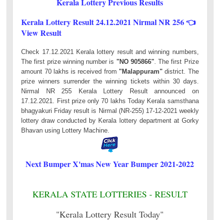
Kerala Lottery Previous Results
Kerala Lottery Result 24.12.2021 Nirmal NR 256 👈
View Result
Check 17.12.2021 Kerala lottery result and winning numbers,
The first prize winning number is
"NO 905866"
. The first Prize
amount 70 lakhs is received from
"Malappuram"
district. The
prize winners surrender the winning tickets within 30 days.
Nirmal NR 255 Kerala Lottery Result announced on
17.12.2021. First prize only 70 lakhs Today Kerala samsthana
bhagyakuri Friday result is Nirmal (NR-255) 17-12-2021 weekly
lottery draw conducted by Kerala lottery department at Gorky
Bhavan using Lottery Machine.
Next Bumper X'mas New Year Bumper 2021-2022
KERALA STATE LOTTERIES - RESULT
"Kerala Lottery Result Today"