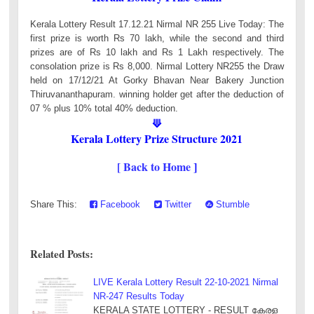
Kerala Lottery Result 17.12.21 Nirmal NR 255 Live Today: The
first prize is worth Rs 70 lakh, while the second and third
prizes are of Rs 10 lakh and Rs 1 Lakh respectively. The
consolation prize is Rs 8,000. Nirmal Lottery NR255 the Draw
held on 17/12/21 At Gorky Bhavan Near Bakery Junction
Thiruvananthapuram. winning holder get after the deduction of
07 % plus 10% total 40% deduction.
⟱
Kerala Lottery Prize Structure 2021
[ Back to Home
]
Share This:
Facebook
Twitter
Stumble
Related Posts:
LIVE Kerala Lottery Result 22-10-2021 Nirmal
NR-247 Results Today
KERALA STATE LOTTERY - RESULT കേരള