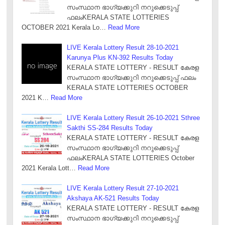
സംസ്ഥാന ഭാഗ്യക്കുറി നറുക്കെടുപ്പ്
ഫലംKERALA STATE LOTTERIES
OCTOBER 2021 Kerala Lo…
Read More
LIVE Kerala Lottery Result 28-10-2021
Karunya Plus KN-392 Results Today
KERALA STATE LOTTERY - RESULT കേരള
സംസ്ഥാന ഭാഗ്യക്കുറി നറുക്കെടുപ്പ് ഫലം
KERALA STATE LOTTERIES OCTOBER
2021 K…
Read More
LIVE Kerala Lottery Result 26-10-2021 Sthree
Sakthi SS-284 Results Today
KERALA STATE LOTTERY - RESULT കേരള
സംസ്ഥാന ഭാഗ്യക്കുറി നറുക്കെടുപ്പ്
ഫലംKERALA STATE LOTTERIES October
2021 Kerala Lott…
Read More
LIVE Kerala Lottery Result 27-10-2021
Akshaya AK-521 Results Today
KERALA STATE LOTTERY - RESULT കേരള
സംസ്ഥാന ഭാഗ്യക്കുറി നറുക്കെടുപ്പ്