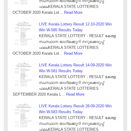
സംസ്ഥാന ഭാഗ്യക്കുറി നറുക്കെടുപ്പ്
ഫലംKERALA STATE LOTTERIES
OCTOBER 2020 Kerala Lot…
Read More
LIVE Kerala Lottery Result 12-10-2020 Win
Win W-585 Results Today
KERALA STATE LOTTERY - RESULT കേരള
സംസ്ഥാന ഭാഗ്യക്കുറി നറുക്കെടുപ്പ്
ഫലംKERALA STATE LOTTERIES
OCTOBER 2020 Kerala Lot…
Read More
LIVE Kerala Lottery Result 14-09-2020 Win
Win W-581 Results Today
KERALA STATE LOTTERY - RESULT കേരള
സംസ്ഥാന ഭാഗ്യക്കുറി നറുക്കെടുപ്പ്
ഫലംKERALA STATE LOTTERIES
SEPTEMBER 2020 Kerala L…
Read More
LIVE Kerala Lottery Result 28-09-2020 Win
Win W-583 Results Today
KERALA STATE LOTTERY - RESULT കേരള
സംസ്ഥാന ഭാഗ്യക്കുറി നറുക്കെടുപ്പ്
ഫലംKERALA STATE LOTTERIES