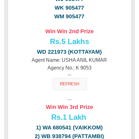
WK 905477
WM 905477
Win Win 2nd Prize
Rs.
5 Lakhs
WD 221973 (KOTTAYAM)
Agent Name: USHA ANIL KUMAR
Agency No.: K 9053
---
---
Win Win 3rd Prize
Rs.
1 Lakh
1) WA 680541 (VAIKKOM)
2) WB 938794 (PATTAMBI)