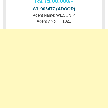
Rs.75,00,000/-
WL 905477 (ADOOR)
Agent Name: WILSON P
Agency No.: H 1821
---