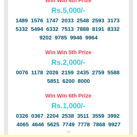
Win Win 4th Prize
Rs.5,000/-
1489 1576 1747 2033 2548 2593 3173
5332 5494 6332 7513 7888 8191 8332
9202 9785 9946 9964
Win Win 5th Prize
Rs.2,000/-
0076 1178 2026 2159 2435 2759 5588
5851 6200 8000
Win Win 6th Prize
Rs.1,000/-
0326 0367 2204 2538 3511 3559 3992
4065 4646 5625 7749 7778 7868 9927
---