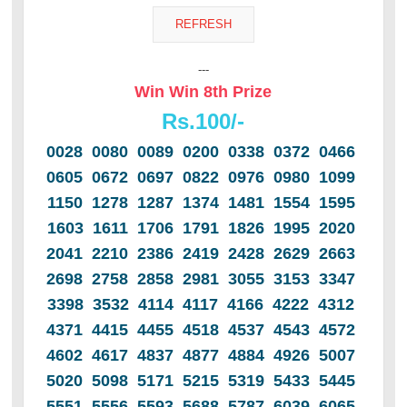
---
Win Win 8th Prize
Rs.100/-
0028 0080 0089 0200 0338 0372 0466
0605 0672 0697 0822 0976 0980 1099
1150 1278 1287 1374 1481 1554 1595
1603 1611 1706 1791 1826 1995 2020
2041 2210 2386 2419 2428 2629 2663
2698 2758 2858 2981 3055 3153 3347
3398 3532 4114 4117 4166 4222 4312
4371 4415 4455 4518 4537 4543 4572
4602 4617 4837 4877 4884 4926 5007
5020 5098 5171 5215 5319 5433 5445
5551 5556 5593 5688 5787 6039 6065