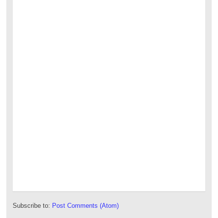
Subscribe to:
Post Comments (Atom)