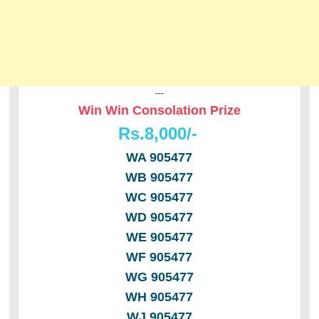
---
Win Win Consolation Prize
Rs.8,000/-
WA 905477
WB 905477
WC 905477
WD 905477
WE 905477
WF 905477
WG 905477
WH 905477
WJ 905477