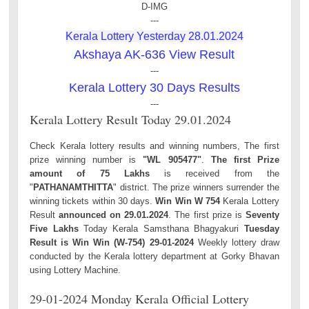
D-IMG
---
Kerala Lottery Yesterday 28.01.2024
Akshaya AK-636 View Result
---
Kerala Lottery 30 Days Results
---
Kerala Lottery Result Today 29.01.2024
Check Kerala lottery results and winning numbers, The first
prize winning number is
"WL 905477"
.
The first Prize
amount of 75 Lakhs
is received from the
"
PATHANAMTHITTA
" district. The prize winners surrender the
winning tickets within 30 days.
Win Win W 754
Kerala Lottery
Result
announced on 29.01.2024
. The first prize is
Seventy
Five Lakhs
Today Kerala Samsthana Bhagyakuri
Tuesday
Result is Win Win (W-754) 29-01-2024
Weekly lottery draw
conducted by the Kerala lottery department at Gorky Bhavan
using Lottery Machine.
29-01-2024 Monday Kerala Official Lottery