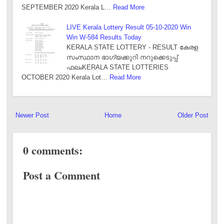
SEPTEMBER 2020 Kerala L…
Read More
LIVE Kerala Lottery Result 05-10-2020 Win
Win W-584 Results Today
KERALA STATE LOTTERY - RESULT കേരള
സംസ്ഥാന ഭാഗ്യക്കുറി നറുക്കെടുപ്പ്
ഫലംKERALA STATE LOTTERIES
OCTOBER 2020 Kerala Lot…
Read More
Newer Post
Home
Older Post
0 comments:
Post a Comment