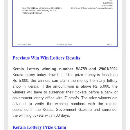
---
Previous Win Win Lottery Results
Kerala Lottery winning number W-759 and 29/01/2024
Kerala lottery today draw list. If the prize money is less than
Rs 5,000, the winners can claim the money from any lottery
shop in Kerala. If the amount won is above Rs 5,000, the
winners will have to surrender their tickets before a bank or
government lottery office with ID proofs. The prize winners are
advised to verify the winning numbers with the results
published in the Kerala Government Gazette and surrender
the winning tickets within 30 days.
Kerala Lottery Prize Claim