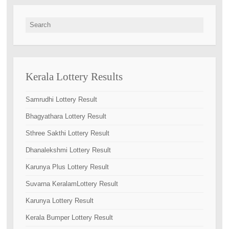
Search for:
Kerala Lottery Results
Samrudhi Lottery Result
Bhagyathara Lottery Result
Sthree Sakthi Lottery Result
Dhanalekshmi Lottery Result
Karunya Plus Lottery Result
Suvarna KeralamLottery Result
Karunya Lottery Result
Kerala Bumper Lottery Result