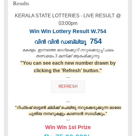
Results
KERALA STATE LOTTERIES - LIVE RESULT @
03:00pm
Win Win Lottery Result W.754
754
വിൻ വിൻ ഡബ്ല്യൂ
കേരളം: ഇന്നത്തെ ഭാഗ്യക്കുറി നറുക്കെടുപ്പ് ഫലം
തത്സമയം 3 മണിക്ക്‌ ആരംഭിക്കുന്നു.
"You can see each new number drawn by
clicking the 'Refresh' button."
---
---
"റിഫ്രഷ് ബട്ടൺ ക്ലിക്ക് ചെയ്തു നറുക്കെടുക്കുന്ന ഓരോ
പുതിയ നമ്പറുകളും കാണാൻ സാധിക്കും."
---
Win Win 1st Prize