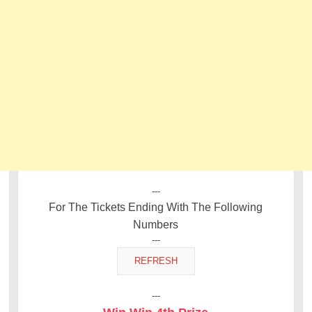
---
For The Tickets Ending With The Following
Numbers
---
---