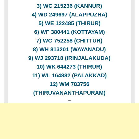
3) WC 215236 (KANNUR)
4) WD 249697 (ALAPPUZHA)
5) WE 122485 (THIRUR)
6) WF 380441 (KOTTAYAM)
7) WG 752258 (CHITTUR)
8) WH 813201 (WAYANADU)
9) WJ 293718 (IRINJALAKUDA)
10) WK 644273 (THIRUR)
11) WL 164882 (PALAKKAD)
12) WM 783756
(THIRUVANANTHAPURAM)
---