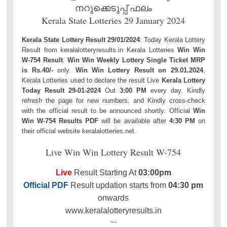
നറുക്കെടുപ്പ് ഫലം
Kerala State Lotteries 29 January 2024
Kerala State Lottery Result 29/01/2024
: Today Kerala Lottery
Result from keralalotteryresults.in Kerala Lotteries
Win Win
W-754 Result
.
Win Win Weekly Lottery Single Ticket MRP
is Rs.40/-
only.
Win Win Lottery Result on 29.01.2024
,
Kerala Lotteries used to declare the result Live
Kerala Lottery
Today Result 29-01-2024
Out
3:00 PM
every day. Kindly
refresh the page for new numbers. and Kindly cross-check
with the official result to be announced shortly. Official
Win
Win W-754 Results PDF
will be available after
4:30 PM
on
their official website keralalotteries.net.
Live Win Win Lottery Result W-754
Live
Result Starting At
03:00pm
Official PDF
Result updation starts from
04:30 pm
onwards
www.keralalotteryresults.in
---