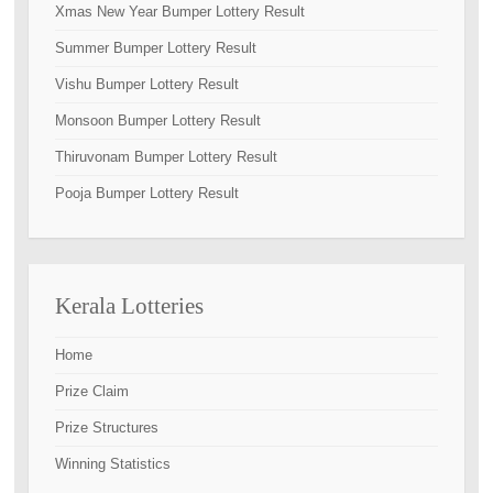
Xmas New Year Bumper Lottery Result
Summer Bumper Lottery Result
Vishu Bumper Lottery Result
Monsoon Bumper Lottery Result
Thiruvonam Bumper Lottery Result
Pooja Bumper Lottery Result
Kerala Lotteries
Home
Prize Claim
Prize Structures
Winning Statistics