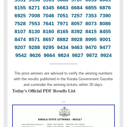
6155 6271 6345 6663 6684 6855 6876
6925 7008 7046 7051 7257 7353 7390
7528 7553 7641 7971 8057 8073 8086
8107 8130 8160 8165 8392 8415 8455
8474 8571 8657 8882 8928 8995 9001
9207 9288 9295 9434 9463 9470 9477
9542 9626 9664 9824 9827 9872 9924
______________
The prize winners are advised to verify the winning numbers
with the results published in the Kerala Government Gazette
and surrender the winning tickets within 30 days.
Today's Official PDF Results List
---