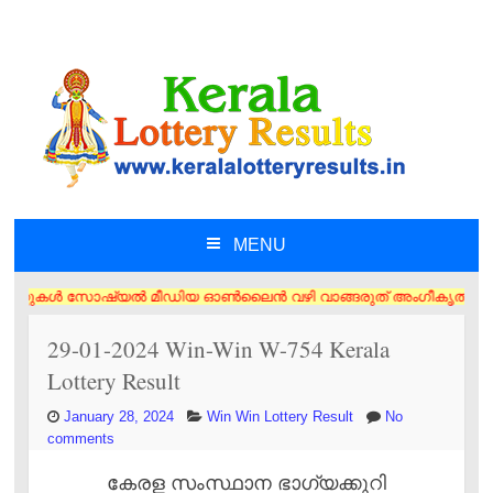
MENU
SKIP TO CONTENT
കൾ സോഷ്യൽ മീഡിയ ഓൺലൈൻ വഴി വാങ്ങരുത് അംഗീകൃത ഏജൻസി/വിൽപ്പനക്കാർ എന്നിവ
29-01-2024 Win-Win W-754 Kerala
Lottery Result
January 28, 2024
Win Win Lottery Result
No
comments
കേരള സംസ്ഥാന ഭാഗ്യക്കുറി