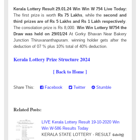
Kerala Lottery Result 29.01.24 Win Win W 754 Live Today:
The first prize is worth
Rs 75 Lakhs
, while the
second and
third prizes are of Rs 5 Lakhs and Rs 1 Lakh respectively
.
The consolation prize is Rs 8,000.
Win Win Lottery W754 the
Draw was held on 29/01/24
At Gorky Bhavan Near Bakery
Junction Thiruvananthapuram. winning holder gets after the
deduction of 07 % plus 10% total of 40% deduction.
Kerala Lottery Prize Structure 2024
[ Back to Home ]
Share This:
Facebook
Twitter
Stumble
Related Posts:
LIVE Kerala Lottery Result 19-10-2020 Win
Win W-586 Results Today
KERALA STATE LOTTERY - RESULT കേരള