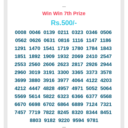
---
Win Win 7th Prize
Rs.500/-
0008 0046 0139 0211 0323 0346 0506
0562 0626 0631 0816 1116 1147 1186
1291 1470 1541 1719 1780 1784 1843
1851 1892 1909 1932 2069 2410 2547
2553 2560 2606 2623 2817 2926 2944
2960 3019 3191 3300 3365 3373 3578
3699 3880 3916 3977 4064 4122 4203
4212 4447 4828 4957 4971 5052 5064
5569 5614 5822 6323 6366 6377 6568
6670 6698 6702 6864 6889 7124 7321
7457 7719 7822 8245 8320 8344 8451
8803 9182 9220 9594 9781
---