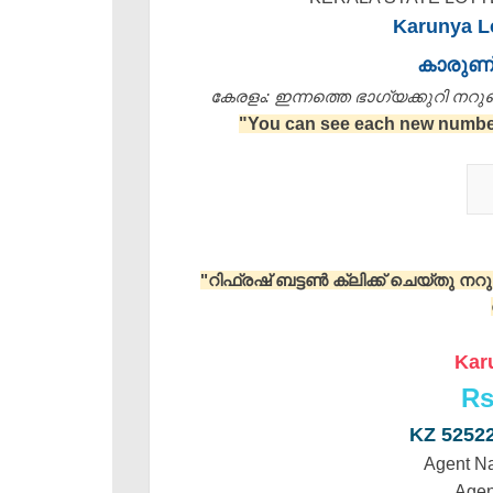
Karunya Lo
കാരുണ
കേരളം: ഇന്നത്തെ ഭാഗ്യക്കുറി നറുക്ക
"You can see each new number 
"റിഫ്രഷ് ബട്ടൺ ക്ലിക്ക് ചെയ്തു ന
Kar
Rs
KZ 5252
Agent N
Agen