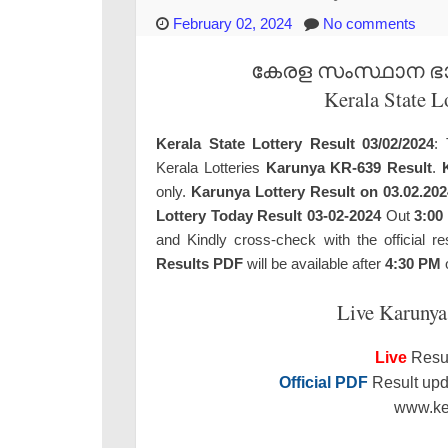
February 02, 2024
No comments
കേരള സംസ്ഥാന ഭാഗ്
Kerala State L
Kerala State Lottery Result 03/02/2024
: 
Kerala Lotteries
Karunya KR-639 Result
.
only.
Karunya Lottery Result on 03.02.202
Lottery Today Result 03-02-2024
Out
3:00
and Kindly cross-check with the official re
Results PDF
will be available after
4:30 PM
o
Live Karunya
Live
Resul
Official PDF
Result upda
www.ker