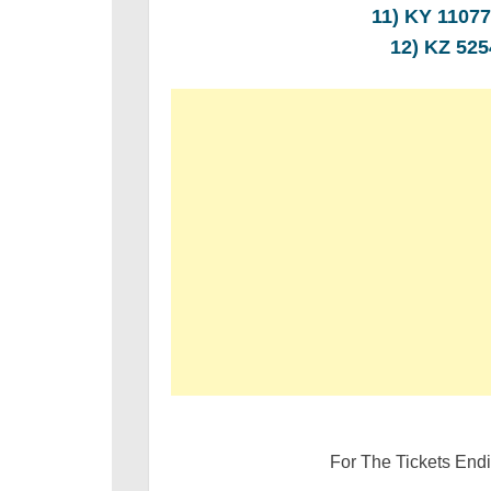
11) KY 110
12) KZ 52
For The Tickets End