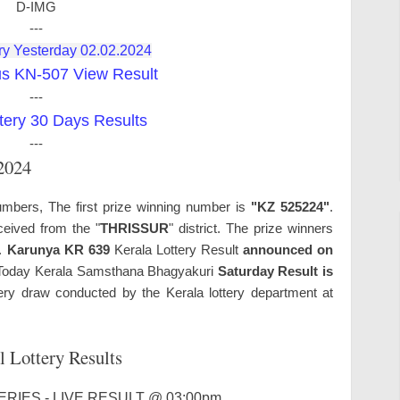
D-IMG
---
ry Yesterday 02.02.2024
us KN-507 View Result
---
tery 30 Days Results
---
.2024
umbers, The first prize winning number is
"KZ 525224"
.
ceived from the "
THRISSUR
" district. The prize winners
s.
Karunya KR 639
Kerala Lottery Result
announced on
oday Kerala Samsthana Bhagyakuri
Saturday Result is
ry draw conducted by the Kerala lottery department at
l Lottery Results
RIES - LIVE RESULT @ 03:00pm