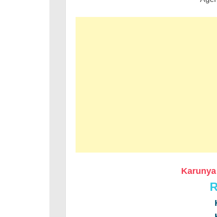
Karunya 
R