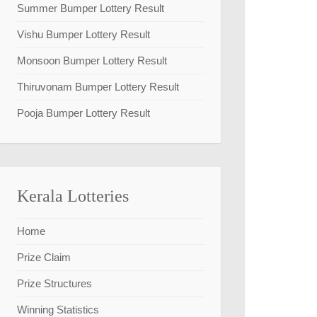
Summer Bumper Lottery Result
Vishu Bumper Lottery Result
Monsoon Bumper Lottery Result
Thiruvonam Bumper Lottery Result
Pooja Bumper Lottery Result
Kerala Lotteries
Home
Prize Claim
Prize Structures
Winning Statistics