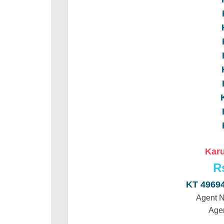
Karu
R
KT 4969
Agent 
Age