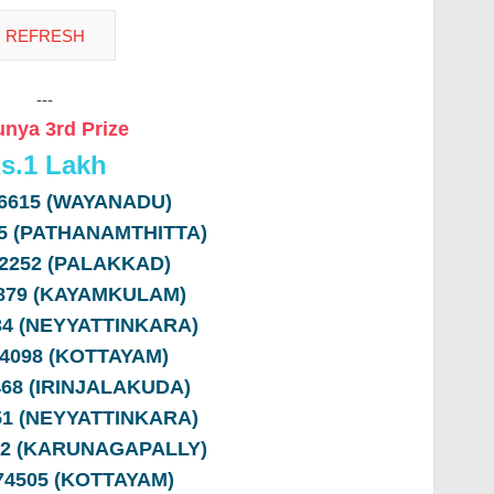
---
nya 3rd Prize
s.
1 Lakh
66615 (WAYANADU)
95 (PATHANAMTHITTA)
12252 (PALAKKAD)
4879 (KAYAMKULAM)
234 (NEYYATTINKARA)
74098 (KOTTAYAM)
468 (IRINJALAKUDA)
751 (NEYYATTINKARA)
82 (KARUNAGAPALLY)
574505 (KOTTAYAM)