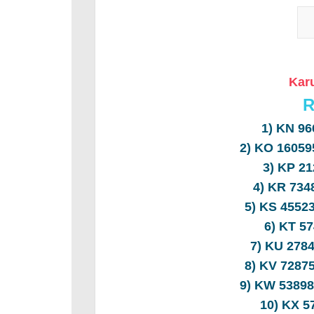
Karu
R
1) KN 9
2) KO 1605
3) KP 2
4) KR 73
5) KS 455
6) KT 5
7) KU 278
8) KV 728
9) KW 5389
10) KX 