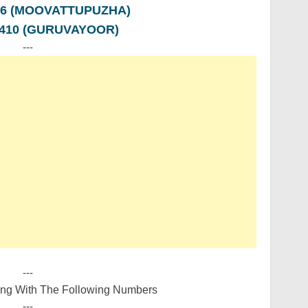
776 (MOOVATTUPUZHA)
5410 (GURUVAYOOR)
---
---
ing With The Following Numbers
---