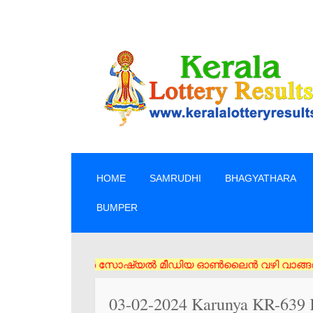
SKIP TO CONTENT
HOME
SAMRUDHI
BHAGYATHARA
BUMPER
 ടിക്കറ്റുകൾ സോഷ്യൽ മീഡിയ ഓൺലൈൻ വഴി വാങ്ങരുത് അംഗീകൃത ഏജൻസി/വ
03-02-2024 Karunya KR-639 K