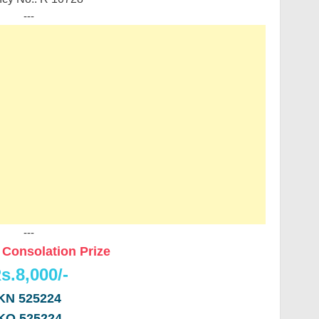
---
---
Consolation Prize
s.8,000/-
KN 525224
KO 525224