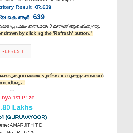
ttery Result KR.639
639
്യ കെ.ആർ
െടുപ്പ് ഫലം തത്സമയം 3 മണിക്ക്‌ ആരംഭിക്കുന്നു.
drawn by clicking the 'Refresh' button."
---
---
റുക്കെടുക്കുന്ന ഓരോ പുതിയ നമ്പറുകളും കാണാൻ
സാധിക്കും."
---
unya 1st Prize
.
80 Lakhs
24 (GURUVAYOOR)
ame: AMARJITH T D
cy No.: R 10728