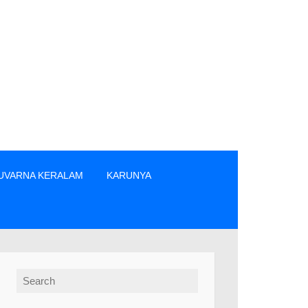
UVARNA KERALAM
KARUNYA
്ങുക. » The prize winners are advised to verify the winning n
Search for: