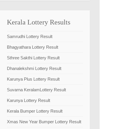
Kerala Lottery Results
Samrudhi Lottery Result
Bhagyathara Lottery Result
Sthree Sakthi Lottery Result
Dhanalekshmi Lottery Result
Karunya Plus Lottery Result
Suvarna KeralamLottery Result
Karunya Lottery Result
Kerala Bumper Lottery Result
Xmas New Year Bumper Lottery Result