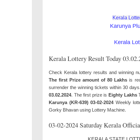
Kerala Lotte
Karunya Pl
Kerala Lot
Kerala Lottery Result Today 03.02
Check Kerala lottery results and winning n
The first Prize amount of 80 Lakhs
is re
surrender the winning tickets within 30 day
03.02.2024
. The first prize is
Eighty Lakhs
T
Karunya (KR-639) 03-02-2024
Weekly lotte
Gorky Bhavan using Lottery Machine.
03-02-2024 Saturday Kerala Officia
KERALA STATE LOTTE