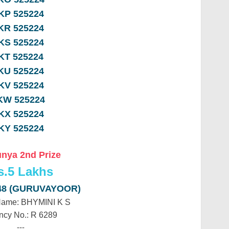
KP 525224
KR 525224
KS 525224
KT 525224
KU 525224
KV 525224
KW 525224
KX 525224
KY 525224
nya 2nd Prize
s.
5 Lakhs
48 (GURUVAYOOR)
Name: BHYMINI K S
ncy No.: R 6289
---