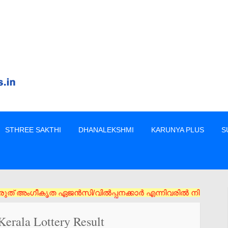
STHREE SAKTHI
DHANALEKSHMI
KARUNYA PLUS
S
ിൽപ്പനക്കാർ എന്നിവരിൽ നിന്നും നേരിട്ടു മാത്രം ടിക്കറ്റുകൾ വാങ
erala Lottery Result