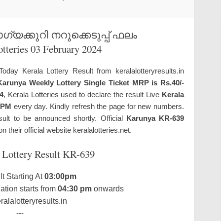
യക്കുറി നറുക്കെടുപ്പ് ഫലം
otteries 03 February 2024
Today Kerala Lottery Result from keralalotteryresults.in
Karunya Weekly Lottery Single Ticket MRP is Rs.40/-
4
, Kerala Lotteries used to declare the result Live
Kerala
 PM
every day. Kindly refresh the page for new numbers.
sult to be announced shortly. Official
Karunya KR-639
n their official website keralalotteries.net.
 Lottery Result KR-639
t Starting At
03:00pm
tion starts from
04:30 pm
onwards
alalotteryresults.in
---