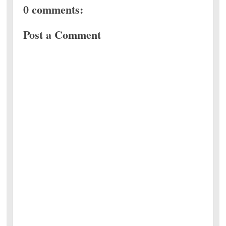
0 comments:
Post a Comment