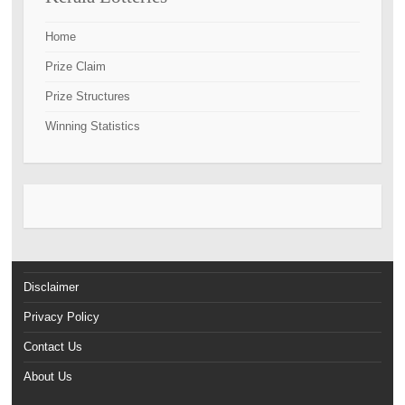
Home
Prize Claim
Prize Structures
Winning Statistics
Disclaimer
Privacy Policy
Contact Us
About Us