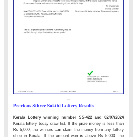
---
Previous Sthree Sakthi Lottery Results
Kerala Lottery winning number SS-422 and 02/07/2024
Kerala lottery today draw list. If the prize money is less than
Rs 5,000, the winners can claim the money from any lottery
shop in Kerala. If the amount won is above Rs 5,000, the