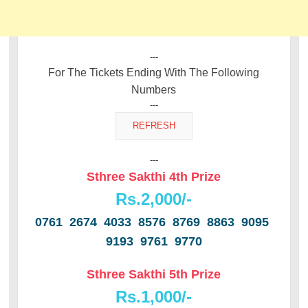
---
For The Tickets Ending With The Following
Numbers
---
---
Sthree Sakthi 4th Prize
Rs.2,000/-
0761 2674 4033 8576 8769 8863 9095
9193 9761 9770
Sthree Sakthi 5th Prize
Rs.1,000/-