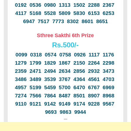
0192 0536 0980 1313 1502 2288 2367
4117 5168 5528 5809 5830 6153 6253
6947 7517 7773 8302 8601 8651
Sthree Sakthi 6th Prize
Rs.500/-
0099 0318 0574 0758 0926 1117 1176
1279 1799 1829 1867 2150 2264 2298
2359 2471 2494 2634 2856 2932 3473
3486 3489 3539 3767 4364 4561 4703
4957 5199 5459 5700 6470 6767 6969
7274 7566 7864 8487 8501 8907 8968
9110 9121 9142 9149 9174 9228 9567
9693 9863 9944
---