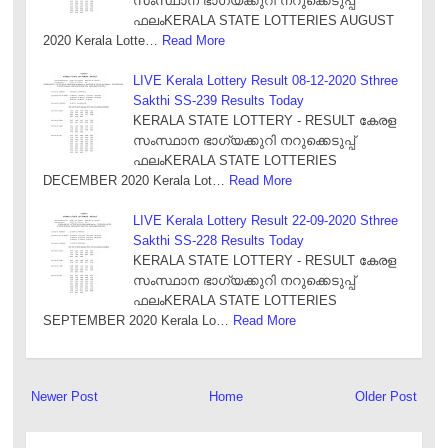
സംസ്ഥാന ഭാഗ്യക്കുറി നറുക്കെടുപ്പ്
ഫലംKERALA STATE LOTTERIES AUGUST
2020 Kerala Lotte…
Read More
LIVE Kerala Lottery Result 08-12-2020 Sthree
Sakthi SS-239 Results Today
KERALA STATE LOTTERY - RESULT കേരള
സംസ്ഥാന ഭാഗ്യക്കുറി നറുക്കെടുപ്പ്
ഫലംKERALA STATE LOTTERIES
DECEMBER 2020 Kerala Lot…
Read More
LIVE Kerala Lottery Result 22-09-2020 Sthree
Sakthi SS-228 Results Today
KERALA STATE LOTTERY - RESULT കേരള
സംസ്ഥാന ഭാഗ്യക്കുറി നറുക്കെടുപ്പ്
ഫലംKERALA STATE LOTTERIES
SEPTEMBER 2020 Kerala Lo…
Read More
Newer Post
Home
Older Post