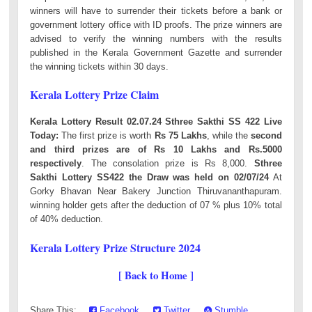
winners will have to surrender their tickets before a bank or
government lottery office with ID proofs. The prize winners are
advised to verify the winning numbers with the results
published in the Kerala Government Gazette and surrender
the winning tickets within 30 days.
Kerala Lottery Prize Claim
Kerala Lottery Result 02.07.24 Sthree Sakthi SS 422 Live
Today:
The first prize is worth
Rs 75 Lakhs
, while the
second
and third prizes are of Rs 10 Lakhs and Rs.5000
respectively
. The consolation prize is Rs 8,000.
Sthree
Sakthi Lottery SS422 the Draw was held on 02/07/24
At
Gorky Bhavan Near Bakery Junction Thiruvananthapuram.
winning holder gets after the deduction of 07 % plus 10% total
of 40% deduction.
Kerala Lottery Prize Structure 2024
[ Back to Home ]
Share This:
Facebook
Twitter
Stumble