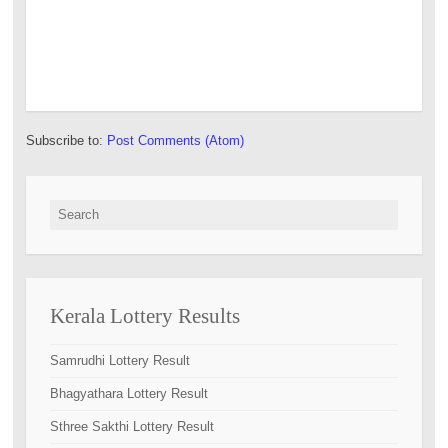
Subscribe to:
Post Comments (Atom)
Search for:
Kerala Lottery Results
Samrudhi Lottery Result
Bhagyathara Lottery Result
Sthree Sakthi Lottery Result