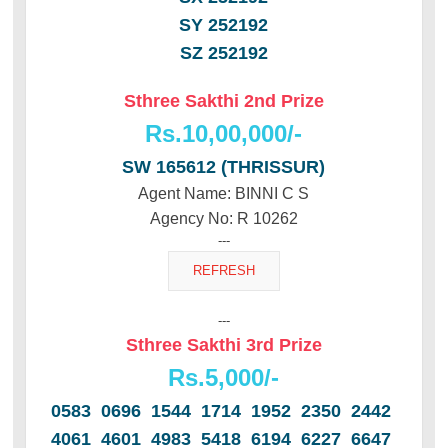
SY 252192
SZ 252192
Sthree Sakthi 2nd Prize
Rs.10,00,000/-
SW 165612 (THRISSUR)
Agent Name: BINNI C S
Agency No: R 10262
---
---
Sthree Sakthi 3rd Prize
Rs.5,000/-
0583 0696 1544 1714 1952 2350 2442
4061 4601 4983 5418 6194 6227 6647