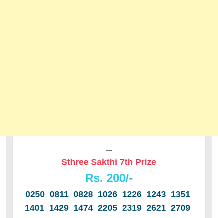
---
Sthree Sakthi 7th Prize
Rs. 200/-
0250 0811 0828 1026 1226 1243 1351
1401 1429 1474 2205 2319 2621 2709