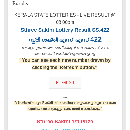
Results
KERALA STATE LOTTERIES - LIVE RESULT @
03:00pm
Sthree Sakthi Lottery Result SS.422
422
സ്ത്രീ ശക്തി എസ്. എസ്
കേരളം: ഇന്നത്തെ ഭാഗ്യക്കുറി നറുക്കെടുപ്പ് ഫലം
തത്സമയം 3 മണിക്ക്‌ ആരംഭിക്കുന്നു.
"You can see each new number drawn by
clicking the 'Refresh' button."
---
---
"റിഫ്രഷ് ബട്ടൺ ക്ലിക്ക് ചെയ്തു നറുക്കെടുക്കുന്ന ഓരോ
പുതിയ നമ്പറുകളും കാണാൻ സാധിക്കും."
---
Sthree Sakthi 1st Prize