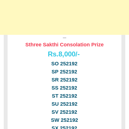
---
Sthree Sakthi Consolation Prize
Rs.8,000/-
SO 252192
SP 252192
SR 252192
SS 252192
ST 252192
SU 252192
SV 252192
SW 252192
SX 252192