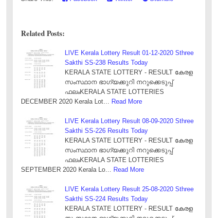
Related Posts:
LIVE Kerala Lottery Result 01-12-2020 Sthree
Sakthi SS-238 Results Today
KERALA STATE LOTTERY - RESULT കേരള
സംസ്ഥാന ഭാഗ്യക്കുറി നറുക്കെടുപ്പ്
ഫലംKERALA STATE LOTTERIES
DECEMBER 2020 Kerala Lot…
Read More
LIVE Kerala Lottery Result 08-09-2020 Sthree
Sakthi SS-226 Results Today
KERALA STATE LOTTERY - RESULT കേരള
സംസ്ഥാന ഭാഗ്യക്കുറി നറുക്കെടുപ്പ്
ഫലംKERALA STATE LOTTERIES
SEPTEMBER 2020 Kerala Lo…
Read More
LIVE Kerala Lottery Result 25-08-2020 Sthree
Sakthi SS-224 Results Today
KERALA STATE LOTTERY - RESULT കേരള