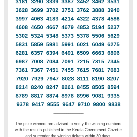
3181 3290 3339 3387 3452 3462 3531
3628 3699 3702 3751 3762 3888 3940
3997 4063 4183 4214 4322 4378 4586
4608 4650 4667 4679 4853 5194 5237
5302 5324 5348 5373 5378 5506 5629
5831 5859 5981 5991 6021 6049 6275
6281 6357 6394 6491 6509 6663 6806
6987 7008 7084 7091 7215 7315 7345
7361 7367 7451 7455 7615 7681 7683
7920 7929 7947 8028 8111 8190 8207
8214 8240 8247 8261 8455 8505 8594
8789 8817 8874 8978 8996 9081 9335
9378 9417 9555 9647 9710 9800 9838
______________
The prize winners are advised to verify the winning numbers
with the results published in the Kerala Government Gazette
and surrender the winning tickets within 30 days.