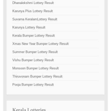
Dhanalekshmi Lottery Result
Karunya Plus Lottery Result
Suvarna KeralamLottery Result
Karunya Lottery Result
Kerala Bumper Lottery Result
Xmas New Year Bumper Lottery Result
Summer Bumper Lottery Result
Vishu Bumper Lottery Result
Monsoon Bumper Lottery Result
Thiruvonam Bumper Lottery Result
Pooja Bumper Lottery Result
Kerala Lotteries