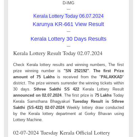
D-IMG
---
Kerala Lottery Today 06.07.2024
Karunya KR-661 View Result
---
Kerala Lottery 30 Days Results
---
Kerala Lottery Result Today 02.07.2024
Check Kerala lottery results and winning numbers, The first
prize winning number is
"SN 252192"
.
The first Prize
amount of 75 Lakhs
is received from the "
PALAKKAD
"
district. The prize winners surrender the winning tickets within
30 days.
Sthree Sakthi SS 422
Kerala Lottery Result
announced on 02.07.2024
. The first prize is
75 Lakhs
Today
Kerala Samsthana Bhagyakuri
Tuesday Result is Sthree
Sakthi (SS-422) 02-07-2024
Weekly lottery draw conducted
by the Kerala lottery department at Gorky Bhavan using
Lottery Machine.
02-07-2024 Tuesday Kerala Official Lottery