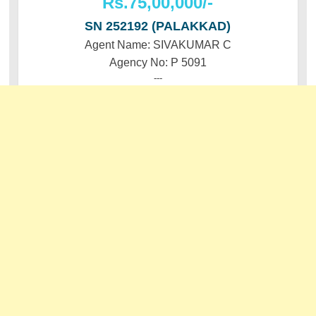
Rs.75,00,000/-
SN 252192 (PALAKKAD)
Agent Name: SIVAKUMAR C
Agency No: P 5091
---