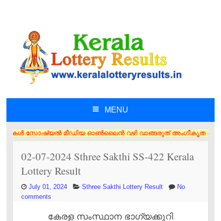
MENU
SKIP TO CONTENT
ൾ സോഷ്യൽ മീഡിയ ഓൺലൈൻ വഴി വാങ്ങരുത് അംഗീകൃത ഏജൻസി/വിൽപ്പനക്കാർ എന്നിവരി
02-07-2024 Sthree Sakthi SS-422 Kerala
Lottery Result
July 01, 2024
Sthree Sakthi Lottery Result
No
comments
കേരള സംസ്ഥാന ഭാഗ്യക്കുറി