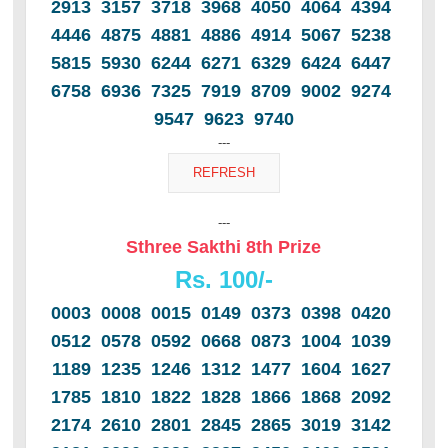
2913 3157 3718 3968 4050 4064 4394
4446 4875 4881 4886 4914 5067 5238
5815 5930 6244 6271 6329 6424 6447
6758 6936 7325 7919 8709 9002 9274
9547 9623 9740
---
---
Sthree Sakthi 8th Prize
Rs. 100/-
0003 0008 0015 0149 0373 0398 0420
0512 0578 0592 0668 0873 1004 1039
1189 1235 1246 1312 1477 1604 1627
1785 1810 1822 1828 1866 1868 2092
2174 2610 2801 2845 2865 3019 3142