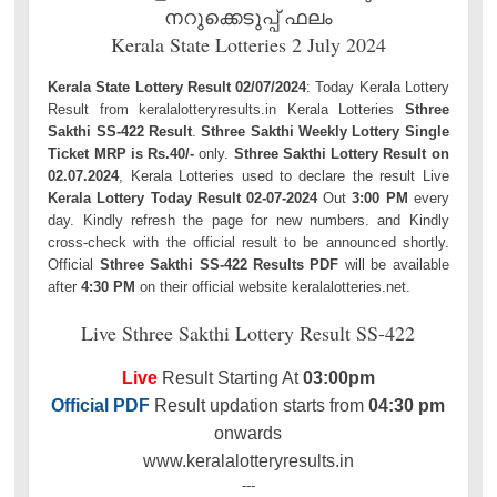
നറുക്കെടുപ്പ് ഫലം
Kerala State Lotteries 2 July 2024
Kerala State Lottery Result 02/07/2024
: Today Kerala Lottery
Result from keralalotteryresults.in Kerala Lotteries
Sthree
Sakthi SS-422 Result
.
Sthree Sakthi Weekly Lottery Single
Ticket MRP is Rs.40/-
only.
Sthree Sakthi Lottery Result on
02.07.2024
, Kerala Lotteries used to declare the result Live
Kerala Lottery Today Result 02-07-2024
Out
3:00 PM
every
day. Kindly refresh the page for new numbers. and Kindly
cross-check with the official result to be announced shortly.
Official
Sthree Sakthi SS-422 Results PDF
will be available
after
4:30 PM
on their official website keralalotteries.net.
Live Sthree Sakthi Lottery Result SS-422
Live
Result Starting At
03:00pm
Official PDF
Result updation starts from
04:30 pm
onwards
www.keralalotteryresults.in
---