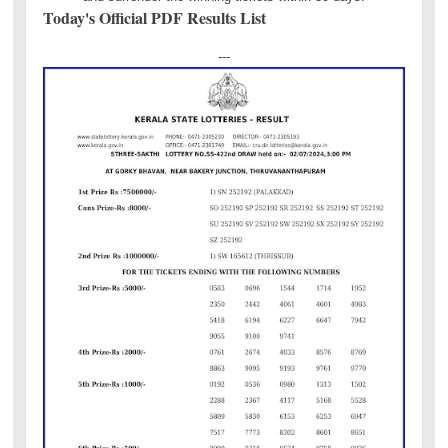
Today's Official PDF Results List
---